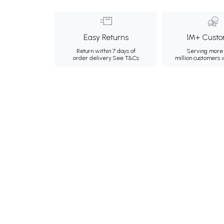
Easy Returns
1M+ Custo
Return within 7 days of
Serving more 
order delivery.
See T&Cs
million customers