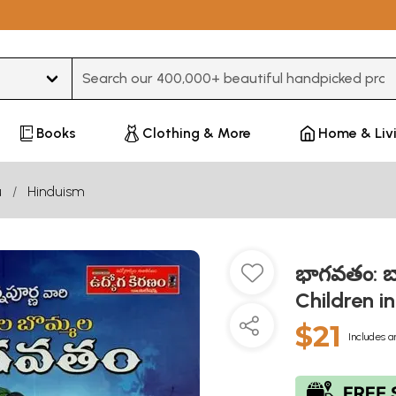
Type 3 or more characters for results.
Books
Clothing & More
Home & Liv
u
Hinduism
భాగవతం: బ
Children i
$21
Includes a