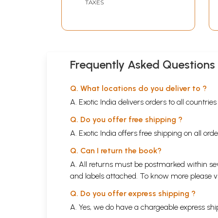
TAXES
Frequently Asked Questions
Q. What locations do you deliver to ?
A. Exotic India delivers orders to all countrie
Q. Do you offer free shipping ?
A. Exotic India offers free shipping on all or
Q. Can I return the book?
A. All returns must be postmarked within sev
and labels attached. To know more please 
Q. Do you offer express shipping ?
A. Yes, we do have a chargeable express ship