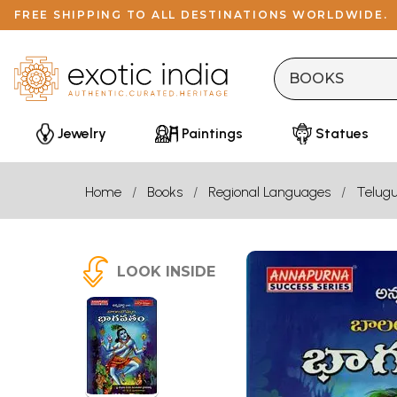
FREE SHIPPING TO ALL DESTINATIONS WORLDWIDE.
Jewelry
Paintings
Statues
Home
Books
Regional Languages
Telug
LOOK INSIDE