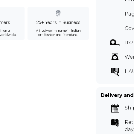
Pag
mers
25+ Years in Business
Cov
than a
A trustworthy name in Indian
 worldwide.
art, fashion and literature.
11x
Wei
HA
Delivery and
Shi
Ret
day