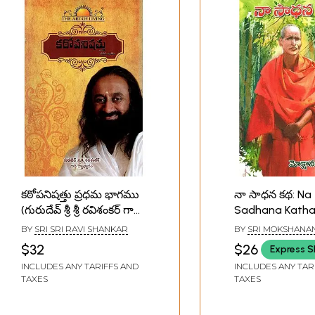
కఠోపనిషత్తు ప్రధమ భాగము
నా సాధన కథ: Na
(గురుదేవ్ శ్రీ శ్రీ రవిశంకర్ గారి
Sadhana Kath
వ్యాఖ్యానం)-Katha
(Telugu)
BY
SRI SRI RAVI SHANKAR
BY
SRI MOKSHANA
Upanishad in Telugu
$32
$26
Express S
(Part-1)
INCLUDES ANY TARIFFS AND
INCLUDES ANY TAR
TAXES
TAXES