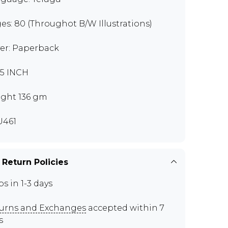
es: 80 (Throughot B/W Illustrations)
er: Paperback
7.5 INCH
ght 136 gm
U461
 Return Policies
ps in 1-3 days
urns and Exchanges
accepted within 7
s