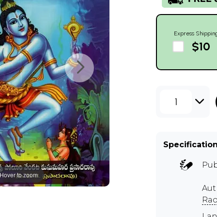
Express Shippin
$10
1
Specificatio
Pub
Hover to zoom
Au
Ra
Lan