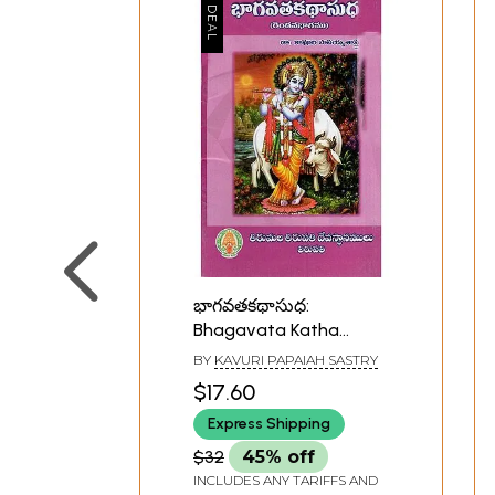
భాగవతకథాసుధ:
Bhagavata Katha
Sudha (Telugu)
BY
KAVURI PAPAIAH SASTRY
$17.60
Express Shipping
$32
45% off
INCLUDES ANY TARIFFS AND