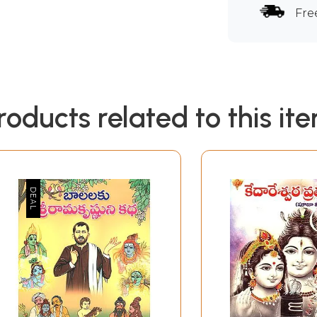
Fre
roducts related to this it