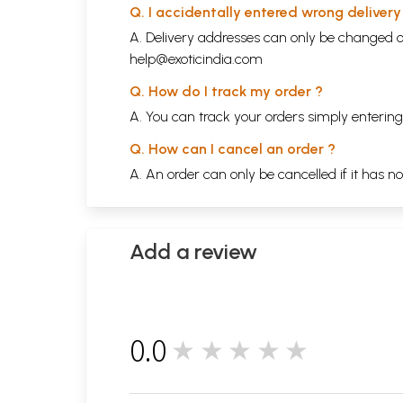
Q. I accidentally entered wrong deliver
A. Delivery addresses can only be changed o
help@exoticindia.com
Q. How do I track my order ?
A. You can track your orders simply enteri
Q. How can I cancel an order ?
A. An order can only be cancelled if it has n
Add a review
0.0
★★★★★
0