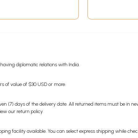
s having diplomatic relations with India.
ders of value of $30 USD or more.
en (7) days of the delivery date. All returned items must be in new
view our
return policy
ping facility available. You can select express shipping while chec