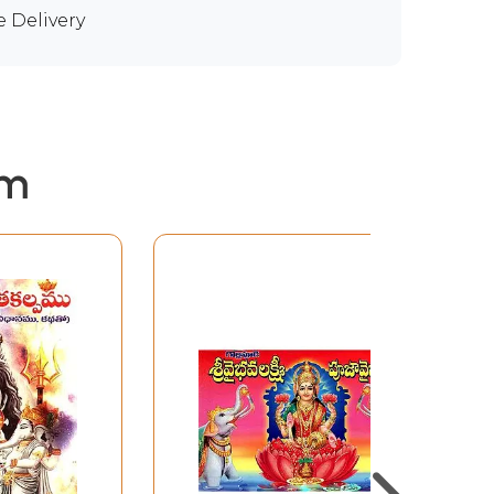
e Delivery
em