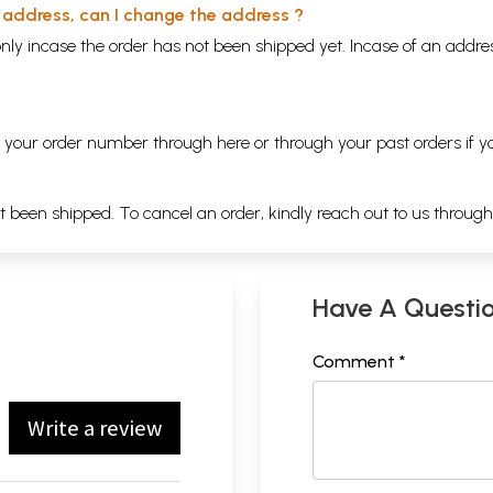
y address, can I change the address ?
nly incase the order has not been shipped yet. Incase of an addr
ng your order number through
here
or through your
past orders
if y
ot been shipped. To cancel an order, kindly reach out to us throug
Have A Questi
Comment *
Write a review