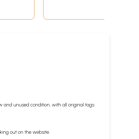
 and unused condition, with all original tags
king out on the website.