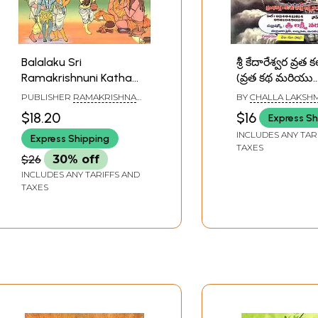
Balalaku Sri
శ్రీ కేదారేశ్వర వ్రత 
Ramakrishnuni Katha
(వ్రత కథ మరియు
(Telugu)
ఉద్యాపనతో): Sri
PUBLISHER
RAMAKRISHNA
BY
CHALLA LAKSHM
Kedaresvara V
MATH
NARSIMHA SHASTR
$18.20
$16
Express Sh
Kalpam (Vrata 
INCLUDES ANY TAR
Express Shipping
Mariyu Udyāpan
TAXES
Telugu)
$26
30% off
INCLUDES ANY TARIFFS AND
TAXES