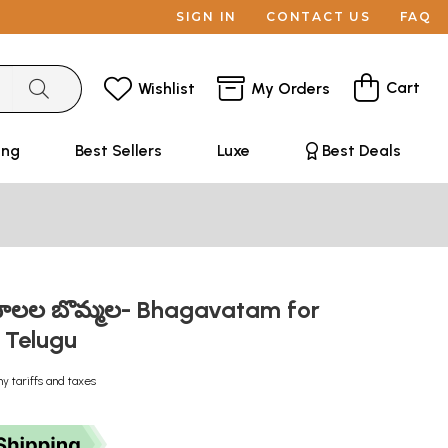
SIGN IN
CONTACT US
FAQ
Cart
Wishlist
My Orders
ing
Best Sellers
Luxe
Best Deals
ాలల బొమ్మల- Bhagavatam for
n Telugu
ny tariffs and taxes