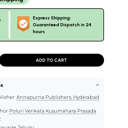
Express Shipping:
g
Guaranteed Dispatch in 24
hours
ADD TO CART
ns
lisher:
Annapurna Publishers, Hyderabad
thor
Poluri Venkata Kusumahara Prasada
o
guage: Telugu