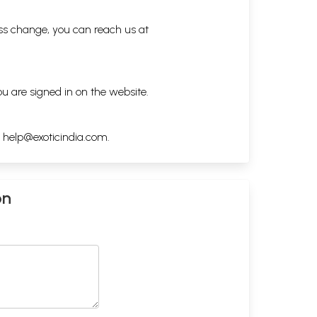
ess change, you can reach us at
ou are signed in on the website.
h
help@exoticindia.com
.
on