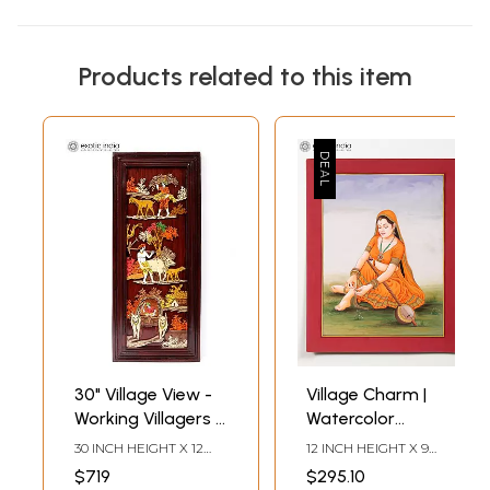
Products related to this item
30" Village View -
Village Charm |
Working Villagers |
Watercolor
3D Wood Panel
Painting
30 INCH HEIGHT X 12
12 INCH HEIGHT X 9
with Inlay Work
INCH WIDTH 1.8 INCH
INCH WIDTH X INCH
$719
$295.10
LENGTH
LENGTH