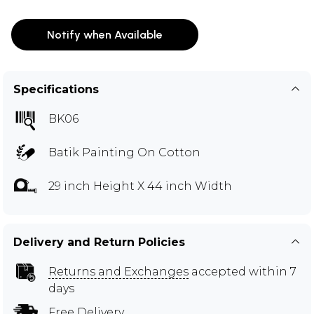
Notify when Available
Specifications
BK06
Batik Painting On Cotton
29 inch Height X 44 inch Width
Delivery and Return Policies
Returns and Exchanges
accepted within 7
days
Free Delivery