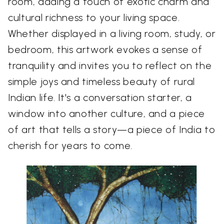
room, adding a touch of exotic charm and
cultural richness to your living space.
Whether displayed in a living room, study, or
bedroom, this artwork evokes a sense of
tranquility and invites you to reflect on the
simple joys and timeless beauty of rural
Indian life. It's a conversation starter, a
window into another culture, and a piece
of art that tells a story—a piece of India to
cherish for years to come.