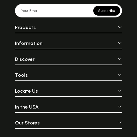
Subscribe
Products
Information
Discover
Tools
Locate Us
In the USA
Our Stores