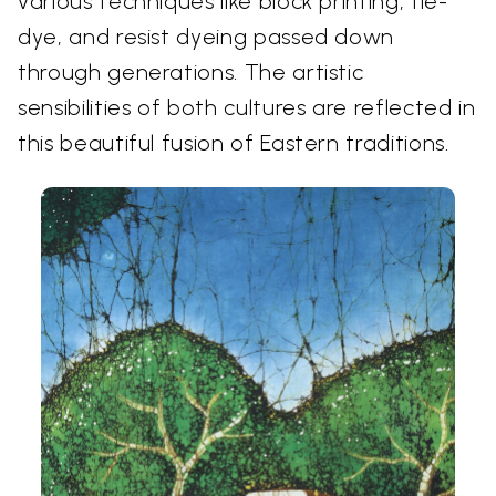
various techniques like block printing, tie-
dye, and resist dyeing passed down
through generations. The artistic
sensibilities of both cultures are reflected in
this beautiful fusion of Eastern traditions.