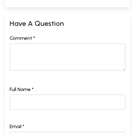
Have A Question
Comment *
Full Name *
Email *