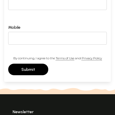
Mobile
By continuing, I agree to the
Terms of Use
and
Privacy Policy
Submit
Newsletter