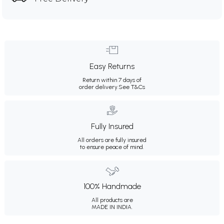
Easy Returns
Return within 7 days of
order delivery.
See T&Cs
Fully Insured
All orders are fully insured
to ensure peace of mind.
100% Handmade
All products are
MADE IN INDIA.