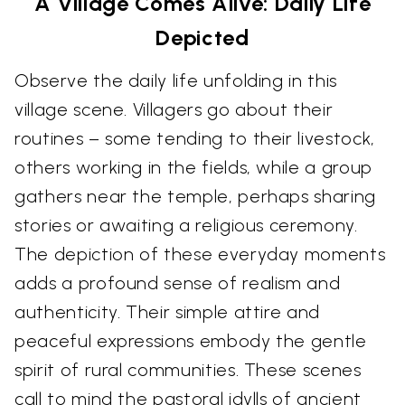
A Village Comes Alive: Daily Life
Depicted
Observe the daily life unfolding in this
village scene. Villagers go about their
routines – some tending to their livestock,
others working in the fields, while a group
gathers near the temple, perhaps sharing
stories or awaiting a religious ceremony.
The depiction of these everyday moments
adds a profound sense of realism and
authenticity. Their simple attire and
peaceful expressions embody the gentle
spirit of rural communities. These scenes
call to mind the pastoral idylls of ancient