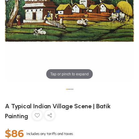
Tap or pinch to expand
•
•
•
•
•
A Typical Indian Village Scene | Batik
Painting
$86
Includes any tariffs and taxes