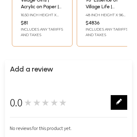
Acrylic on Paper |
Village Life |
By Abhilasha Raut
Rosewood 3D
16.50 INCH HEIGHT X
48 INCH HEIGHT X 96
Panel with Inlay
11.80 INCH WIDTH
INCH WIDTH X 3 INCH
$81
$4836
LENGTH
Work
INCLUDES ANY TARIFFS
INCLUDES ANY TARIFFS
AND TAXES
AND TAXES
Add a review
0.0
★★★★★
0
No reviews for this product yet.