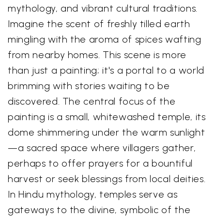
mythology, and vibrant cultural traditions.
Imagine the scent of freshly tilled earth
mingling with the aroma of spices wafting
from nearby homes. This scene is more
than just a painting; it's a portal to a world
brimming with stories waiting to be
discovered. The central focus of the
painting is a small, whitewashed temple, its
dome shimmering under the warm sunlight
—a sacred space where villagers gather,
perhaps to offer prayers for a bountiful
harvest or seek blessings from local deities.
In Hindu mythology, temples serve as
gateways to the divine, symbolic of the