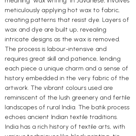
meaning "wax writing" in Javanese, involves
meticulously applying hot wax to fabric,
creating patterns that resist dye. Layers of
wax and dye are built up, revealing
intricate designs as the wax is removed.
The process is labour-intensive and
requires great skill and patience, lending
each piece a unique charm and a sense of
history embedded in the very fabric of the
artwork. The vibrant colours used are
reminiscent of the lush greenery and fertile
landscapes of rural India. The batik process
echoes ancient Indian textile traditions.
India has a rich history of textile arts, with