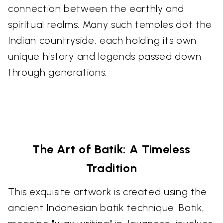
connection between the earthly and
spiritual realms. Many such temples dot the
Indian countryside, each holding its own
unique history and legends passed down
through generations.
The Art of Batik: A Timeless
Tradition
This exquisite artwork is created using the
ancient Indonesian batik technique. Batik,