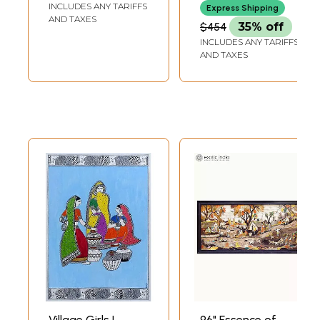
INCLUDES ANY TARIFFS
Express Shipping
AND TAXES
$454
35% off
INCLUDES ANY TARIFFS
AND TAXES
Village Girls |
96" Essence of