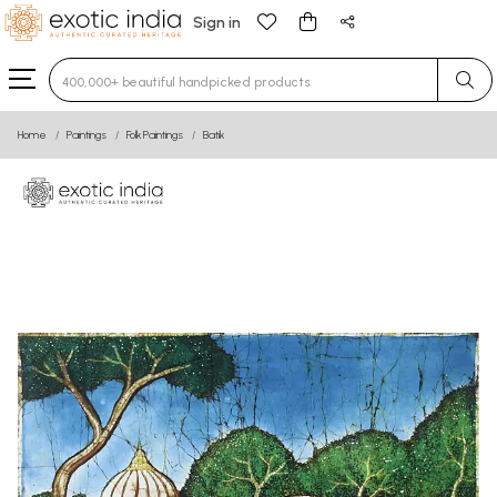
Sign in
Type 3 or more characters for results.
Home
Paintings
Folk Paintings
Batik