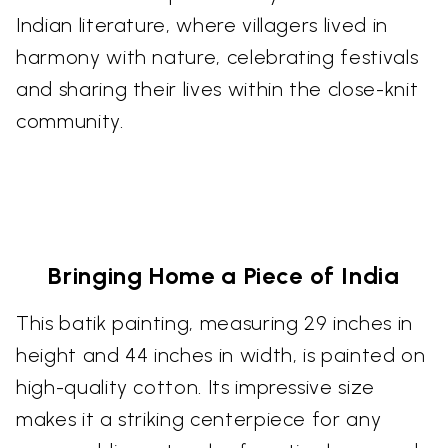
Indian literature, where villagers lived in
harmony with nature, celebrating festivals
and sharing their lives within the close-knit
community.
Bringing Home a Piece of India
This batik painting, measuring 29 inches in
height and 44 inches in width, is painted on
high-quality cotton. Its impressive size
makes it a striking centerpiece for any