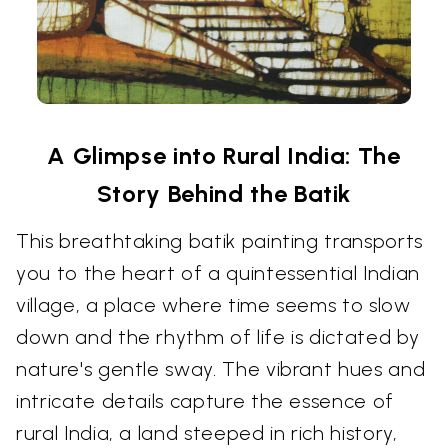
A Glimpse into Rural India: The
Story Behind the Batik
This breathtaking batik painting transports
you to the heart of a quintessential Indian
village, a place where time seems to slow
down and the rhythm of life is dictated by
nature's gentle sway. The vibrant hues and
intricate details capture the essence of
rural India, a land steeped in rich history,