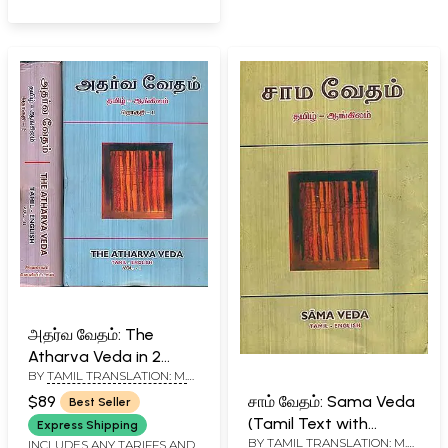
அதர்வ வேதம்: The
Atharva Veda in 2
BY
TAMIL TRANSLATION: M.
Volumes (Tamil Text
R. JAMBUNATHAN - ENGLISH
with English
$89
சாம் வேதம்: Sama Veda
Best Seller
TRANSLATION R. D. H.
Translation)
(Tamil Text with
GRIFFITH
Express Shipping
BY
TAMIL TRANSLATION: M.
English Translation)
INCLUDES ANY TARIFFS AND