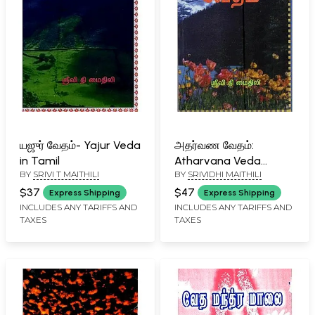
யஜுர் வேதம்- Yajur Veda
அதர்வண வேதம்:
in Tamil
Atharvana Veda
BY
SRIVI T MAITHILI
BY
SRIVIDHI MAITHILI
(Tamil)
$37
$47
Express Shipping
Express Shipping
INCLUDES ANY TARIFFS AND
INCLUDES ANY TARIFFS AND
TAXES
TAXES