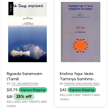
Rigveda Saramsam
Krishna Yajur Veda
(Tamil)
Taittiriya Samhita-
BY
T.K. JAGANNATHAN
BY
PADMA RAGHAVAN AND
Mantras, Meaning and
T.K. JAGANNATHAN
Commentary in Tamil
$15.75
$42
Express Shipping
Express Shipping
(Part-4)
INCLUDES ANY TARIFFS AND
$21
25% off
TAXES
INCLUDES ANY TARIFFS AND
TAXES