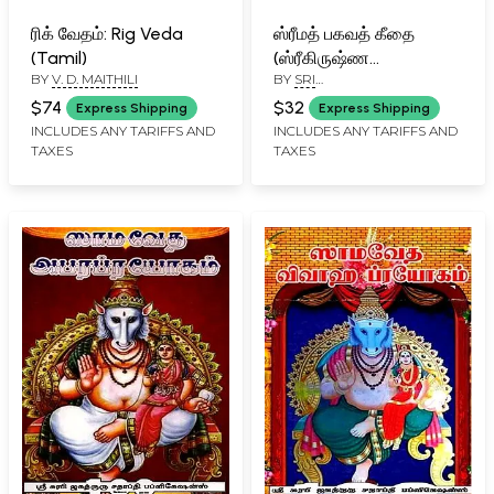
ரிக் வேதம்: Rig Veda
ஸ்ரீமத் பகவத் கீதை
(Tamil)
(ஸ்ரீகிருஷ்ண
BY
V. D. MAITHILI
BY
SRI
பரமாத்மாவின்
PARAKALANRAMANUJ DASA
திருவுள்ளப்பட): Srimad
$74
$32
Express Shipping
Express Shipping
Bhagavad Gita (The
INCLUDES ANY TARIFFS AND
INCLUDES ANY TARIFFS AND
TAXES
TAXES
Divine book of Lord
Krishna) - Tamil