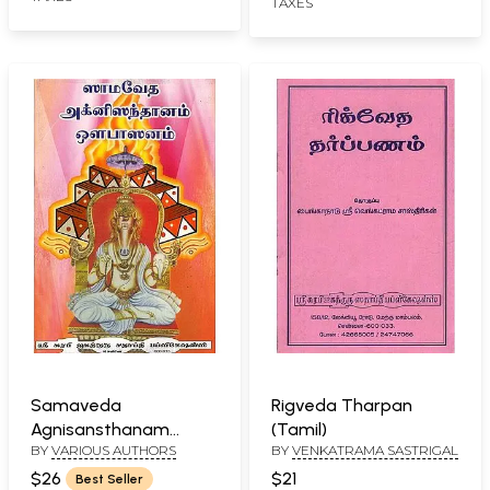
TAXES
Samaveda
Rigveda Tharpan
Agnisansthanam
(Tamil)
BY
VARIOUS AUTHORS
BY
VENKATRAMA SASTRIGAL
Aupasanam (Tamil)
$26
$21
Best Seller