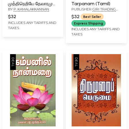
முத்திநெறியே தேவாரமும்
Tarpanam (Tamil)
BY
P. KAMALAKKANNAN
PUBLISHER
GIRI TRADING
திருவாசகமும்:
AGENCY PVT LTD, CHENNAI
Vethangalin Muthi
$32
$32
Best Seller
Neriye Devaramum
INCLUDES ANY TARIFFS AND
Express Shipping
TAXES
Thiruvasagamum
INCLUDES ANY TARIFFS AND
TAXES
(Tamil)