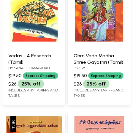
Vedas - A Research
Ohm Veda Madha
(Tamil)
Shree Gayathri (Tamil)
BY
SANAL EDAMARUKU
BY
SRS
$19.50
$19.50
Express Shipping
Express Shipping
$26
25% off
$26
25% off
INCLUDES ANY TARIFFS AND
INCLUDES ANY TARIFFS AND
TAXES
TAXES