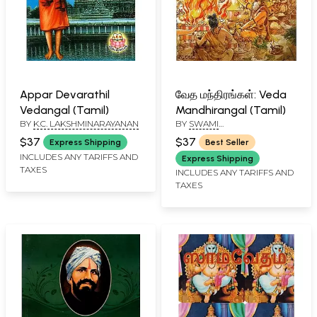
Appar Devarathil
வேத மந்திரங்கள்: Veda
Vedangal (Tamil)
Mandhirangal (Tamil)
BY
K.C. LAKSHMINARAYANAN
BY
SWAMI
AASUDHOSHANANDAR
$37
$37
Express Shipping
Best Seller
INCLUDES ANY TARIFFS AND
Express Shipping
TAXES
INCLUDES ANY TARIFFS AND
TAXES