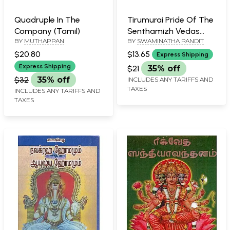
Quadruple In The
Tirumurai Pride Of The
Company (Tamil)
Senthamizh Vedas
BY
MUTHAPPAN
BY
SWAMINATHA PANDIT
(Tamil)
$20.80
$13.65
Express Shipping
Express Shipping
$21
35% off
$32
35% off
INCLUDES ANY TARIFFS AND
TAXES
INCLUDES ANY TARIFFS AND
TAXES