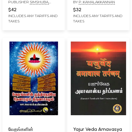
PUBLISHER
SIMSHUBA,
BY
P. KAMALAKKANNAN
Manjari - Uthara
Vilakkame Thirumoolar
CHENNAI
Bhagam (Tamil)
Thirumandhiram
$42
$32
(Tamil)
INCLUDES ANY TARIFFS AND
INCLUDES ANY TARIFFS AND
TAXES
TAXES
வேதங்களின்
Yajur Veda Amavasya