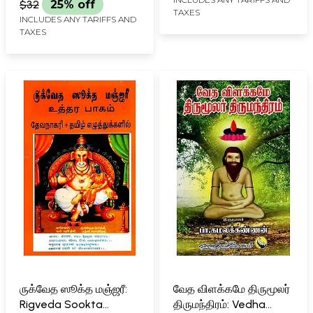
$32
25% off
TAXES
INCLUDES ANY TARIFFS AND
TAXES
ருக்வேத ஸூக்த மஞ்ஜரீ:
வேத விளக்கமே திருமூலர்
Rigveda Sookta
திருமந்திரம்: Vedha