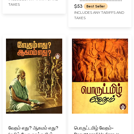
R. JAMBUNATHAN - ENGLISH
TAXES
$53
Best Seller
TRANSLATION R. D. H.
INCLUDES ANY TARIFFS AND
GRIFFITH
TAXES
வேதம் எது? ஆகமம் எது?
பொருட்டமிழ் வேதம்-