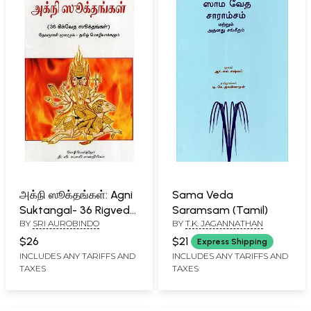
அக்நி ஸூக்தங்கள்: Agni
Sama Veda
Suktangal- 36 Rigveda
Saramsam (Tamil)
BY
SRI AUROBINDO
BY
T.K. JAGANNATHAN
Suktas (Tamil)
$26
$21
Express Shipping
INCLUDES ANY TARIFFS AND
INCLUDES ANY TARIFFS AND
TAXES
TAXES