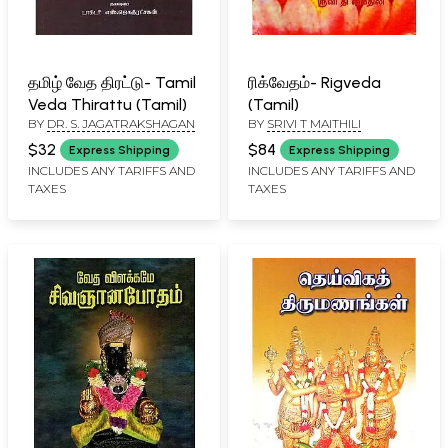
தமிழ் வேத திரட்டு- Tamil
ரிக்வேதம்- Rigveda
Veda Thirattu (Tamil)
(Tamil)
BY
DR. S. JAGATRAKSHAGAN
BY
SRIVI T MAITHILI
$32
$84
Express Shipping
Express Shipping
INCLUDES ANY TARIFFS AND
INCLUDES ANY TARIFFS AND
TAXES
TAXES