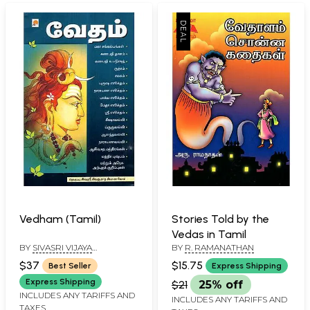
Vedham (Tamil)
Stories Told by the
Vedas in Tamil
BY
SIVASRI VIJAYA
BY
R. RAMANATHAN
SOMASEKARA SIVACHARIYAR
$37
$15.75
Best Seller
Express Shipping
Express Shipping
$21
25% off
INCLUDES ANY TARIFFS AND
INCLUDES ANY TARIFFS AND
TAXES