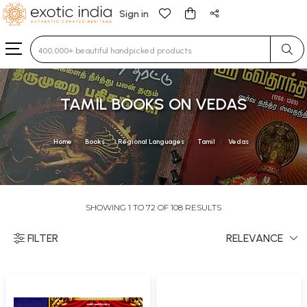
Sign in
Type 3 or more characters for results.
TAMIL BOOKS ON VEDAS
Home
Books
Regional Languages
Tamil
Vedas
SHOWING 1 TO 72 OF 108 RESULTS
FILTER
RELEVANCE