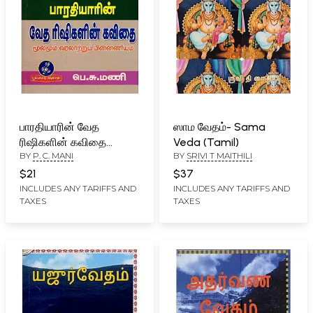
பாரதியாரின் வேத
ஸாம வேதம்- Sama
ரிஷிகளின் கவிதை
Veda (Tamil)
BY
P. C. MANI
BY
SRIVI T MAITHILI
(மூலமும் வரலாற்றுப்
பின்னணியும்): Poetry of
$21
$37
Vedic Rishis by
INCLUDES ANY TARIFFS AND
INCLUDES ANY TARIFFS AND
TAXES
TAXES
Bharatiyar (Source and
Historical Background)
Tamil