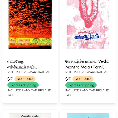
ஸாமவேது
வேத மந்த்ர மாலை: Vedic
ஸந்த்யாவந்தநம்:
Mantra Mala (Tamil)
PUBLISHER
SWARNAPURI
PUBLISHER
SWARNAPURI
Samaveda
SHYAM SRIDHAR, CHENNAI
SHYAM SRIDHAR, CHENNAI
Sandhyavandanam
$21
$21
Best Seller
Best Seller
(Tamil)
Express Shipping
Express Shipping
INCLUDES ANY TARIFFS AND
INCLUDES ANY TARIFFS AND
TAXES
TAXES