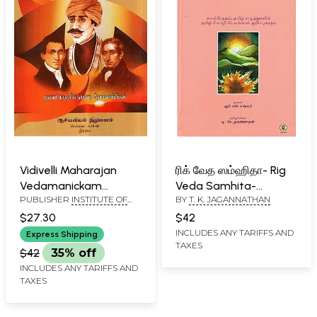
Vidivelli Maharajan
ரிக் வேத ஸம்ஹிதா- Rig
Vedamanickam
Veda Samhita-
PUBLISHER
INSTITUTE OF
BY
T. K. JAGANNATHAN
Kaviyam- A Christian
Mandala 5 (Text,
ASIAN STUDIES, CHENNAI
Tamil Epic (Tamil)
Translation and
$27.30
$42
Commentary in Tamil)
INCLUDES ANY TARIFFS AND
Express Shipping
TAXES
$42
35% off
INCLUDES ANY TARIFFS AND
TAXES