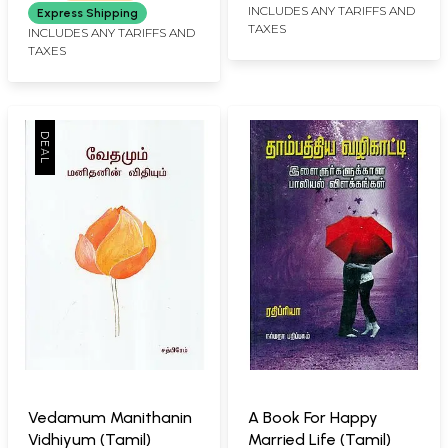
INCLUDES ANY TARIFFS AND
Express Shipping
TAXES
INCLUDES ANY TARIFFS AND
TAXES
Vedamum Manithanin
A Book For Happy
Vidhiyum (Tamil)
Married Life (Tamil)