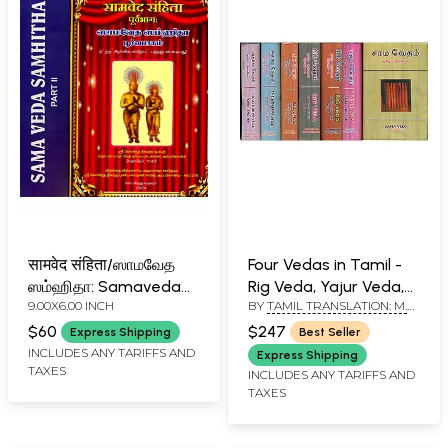
सामवेद संहिता/ஸாமவேத
Four Vedas in Tamil -
ஸம்ஹிதா: Samaveda
Rig Veda, Yajur Veda,
9.00X6.00 INCH
BY
TAMIL TRANSLATION: M.
Samhita (Set of 2
Sama Veda and
R. JAMBUNATHAN - ENGLISH
Volumes)
Atharva Veda (Set of
$60
$247
Express Shipping
Best Seller
TRANSLATION R. D. H.
7 Books)
INCLUDES ANY TARIFFS AND
GRIFFITH
Express Shipping
TAXES
INCLUDES ANY TARIFFS AND
TAXES