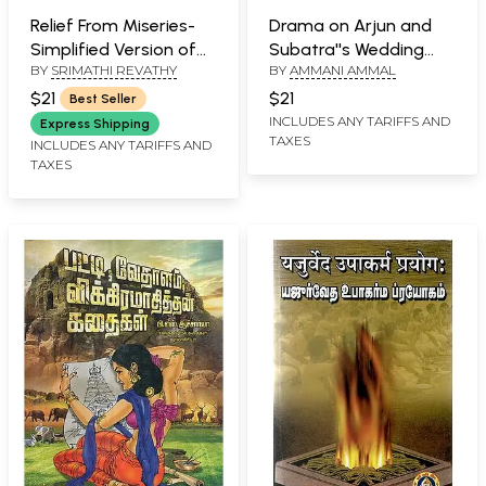
Relief From Miseries-
Drama on Arjun and
Simplified Version of
Subatra''s Wedding
BY
SRIMATHI REVATHY
BY
AMMANI AMMAL
Veda, Upanishad
(Tamil)
Mantras (Tamil)
$21
$21
Best Seller
INCLUDES ANY TARIFFS AND
Express Shipping
TAXES
INCLUDES ANY TARIFFS AND
TAXES