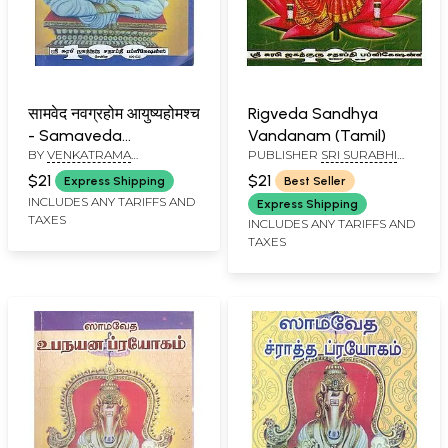
सामवेद नवग्रहोम आयुष्यहोमश्च
Rigveda Sandhya
- Samaveda
Vandanam (Tamil)
BY
VENKATRAMA
PUBLISHER
SRI SURABHI
Navagrahahom
SROLATIKAL
JAGATHGURU SATAPATHI
Ayushyahomsch
$21
$21
Express Shipping
Best Seller
PUBLICATION
(Tamil)
INCLUDES ANY TARIFFS AND
Express Shipping
TAXES
INCLUDES ANY TARIFFS AND
TAXES