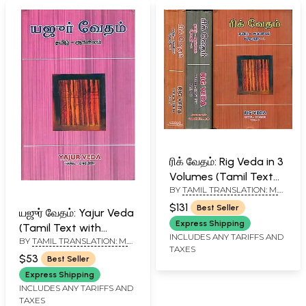
ரிக் வேதம்: Rig Veda in 3
Volumes (Tamil Text
BY
TAMIL TRANSLATION: M.
with English
R. JAMBUNATHAN - ENGLISH
Translation)
$131
Best Seller
TRANSLATION R. D. H.
யஜுர் வேதம்: Yajur Veda
GRIFFITH
Express Shipping
(Tamil Text with
INCLUDES ANY TARIFFS AND
BY
TAMIL TRANSLATION: M.
English Translation)
TAXES
R. JAMBUNATHAN - ENGLISH
$53
Best Seller
TRANSLATION R. D. H.
GRIFFITH
Express Shipping
INCLUDES ANY TARIFFS AND
TAXES