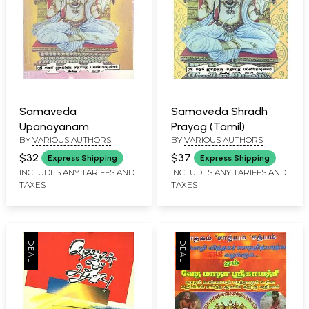
Samaveda
Samaveda Shradh
Upanayanam
Prayog (Tamil)
BY
VARIOUS AUTHORS
BY
VARIOUS AUTHORS
Prayogam (Tamil)
$32
$37
Express Shipping
Express Shipping
INCLUDES ANY TARIFFS AND
INCLUDES ANY TARIFFS AND
TAXES
TAXES