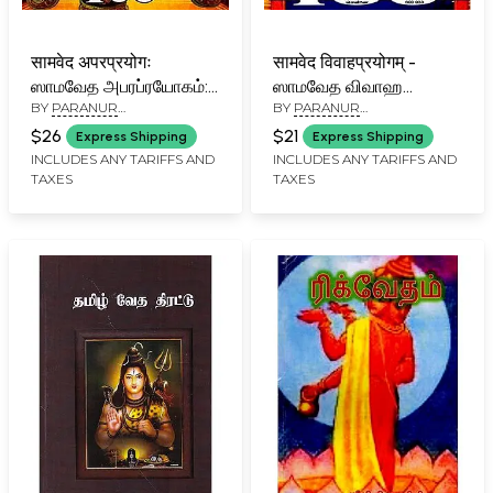
सामवेद अपरप्रयोगः
सामवेद विवाहप्रयोगम् -
ஸாமவேத அபரப்ரயோகம்:
ஸாமவேத விவாஹ
BY
PARANUR
BY
PARANUR
Samaveda
ப்ரயோகம் - Sama Veda
VENKATARAMA
VENKATARAMA
Aparaprayoga (Tamil)
Vivaha Prayogam
$26
$21
Express Shipping
Express Shipping
SROWTHIGAL
SROWTHIGAL
(Tamil)
INCLUDES ANY TARIFFS AND
INCLUDES ANY TARIFFS AND
TAXES
TAXES