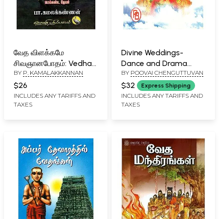
வேத விளக்கமே
Divine Weddings-
சிவஞானபோதம்: Vedha
Dance and Drama
BY
P. KAMALAKKANNAN
BY
POOVAI CHENGUTTUVAN
Vilakkame Sivagnana
(Tamil)
Bodham (Tamil)
$26
$32
Express Shipping
INCLUDES ANY TARIFFS AND
INCLUDES ANY TARIFFS AND
TAXES
TAXES