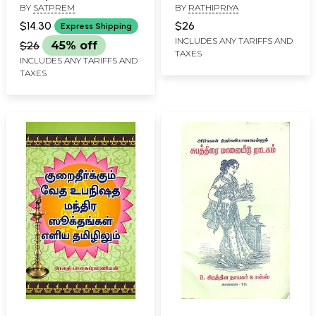
BY
SATPREM
BY
RATHIPRIYA
$14.30
$26
Express Shipping
INCLUDES ANY TARIFFS AND
$26
45% off
TAXES
INCLUDES ANY TARIFFS AND
TAXES