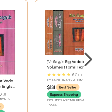
ரிக் வேதம்: Rig Veda in 3
Volumes (Tamil Text
with English
★★★★★
5.0
1
Translation)
BY
TAMIL TRANSLATION: M. R.
jur Veda
JAMBUNATHAN - ENGLISH
h English
$131
Best Seller
TRANSLATION R. D. H.
GRIFFITH
0
1
Express Shipping
ION: M. R.
INCLUDES ANY TARIFFS AND
NGLISH
TAXES
r
H.