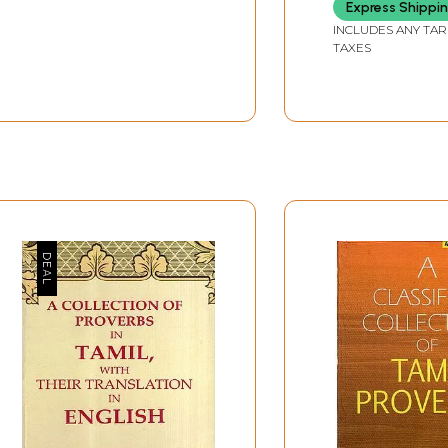
Namavali
Express Shippi
INCLUDES ANY TAR
TAXES