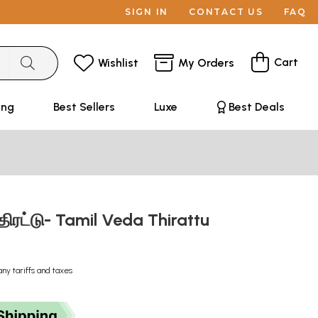
SIGN IN
CONTACT US
FAQ
Cart
Wishlist
My Orders
ing
Best Sellers
Luxe
Best Deals
திரட்டு- Tamil Veda Thirattu
any tariffs and taxes