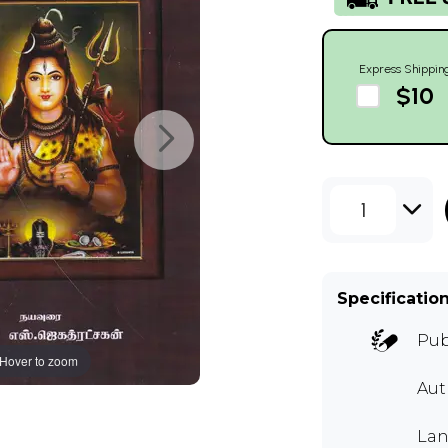
Express Shippin
$10
1
Specificatio
Pub
Hover to zoom
Au
Lan