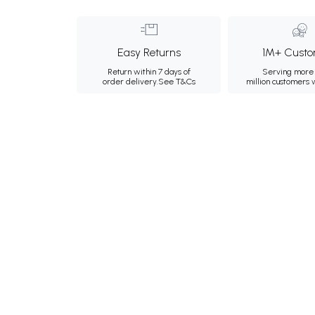
Easy Returns
1M+ Custo
Return within 7 days of
Serving more 
order delivery.
See T&Cs
million customers