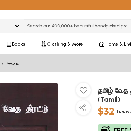
Type 3 or more characters for results.
Books
Clothing & More
Home & Liv
Vedas
தமிழ் வேத 
(Tamil)
$32
Includes 