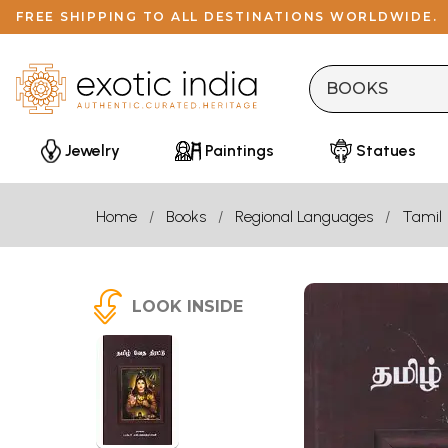
FREE SHIPPING TO ALL DESTINATIONS WORLDWIDE.
Jewelry
Paintings
Statues
Home
Books
Regional Languages
Tamil
LOOK INSIDE