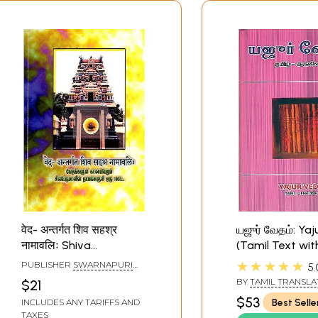
वेद- अन्तर्गत शिव सहश्र
யஜுர் வேதம்: Ya
नामावलिः Shiva
(Tamil Text wit
Sahasranamavali in the
Translation)
★★★★★
PUBLISHER
SWARNAPURI
5.
Veda and Sri
SHYAM SRIDHAR, CHENNAI
BY
TAMIL TRANSLAT
$21
Dharmalingeswarar
JAMBUNATHAN - E
$53
Best Selle
INCLUDES ANY TARIFFS AND
TRANSLATION R. D. 
Alaya Nakshatra
TAXES
GRIFFITH