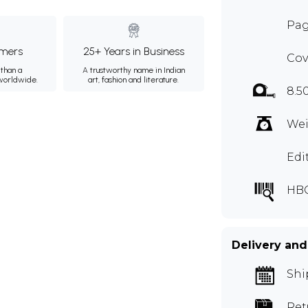
Pag
mers
25+ Years in Business
Cov
than a
A trustworthy name in Indian
 worldwide.
art, fashion and literature.
8.5
Wei
Edi
HB
Delivery and
Shi
Ret