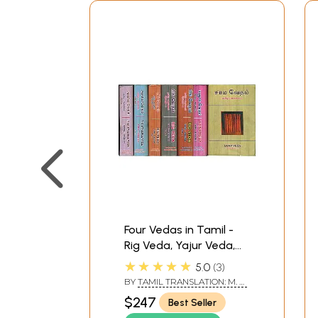
Four Vedas in Tamil -
Rig Veda, Yajur Veda,
Sama Veda and
★★★★★
5.0
3
Atharva Veda (Set of 7
BY
TAMIL TRANSLATION: M. R.
Books)
JAMBUNATHAN - ENGLISH
$247
Best Seller
TRANSLATION R. D. H.
GRIFFITH