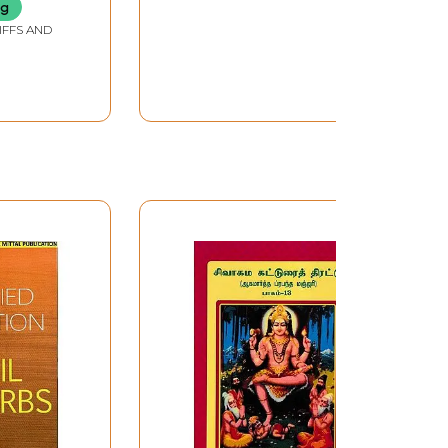
ng
IFFS AND