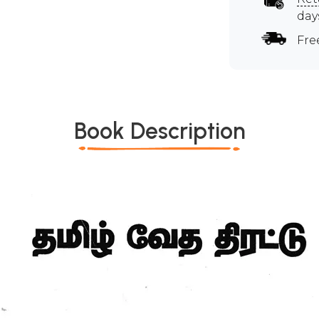
day
Fre
Book Description