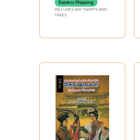
Express Shipping
INCLUDES ANY TARIFFS AND
TAXES