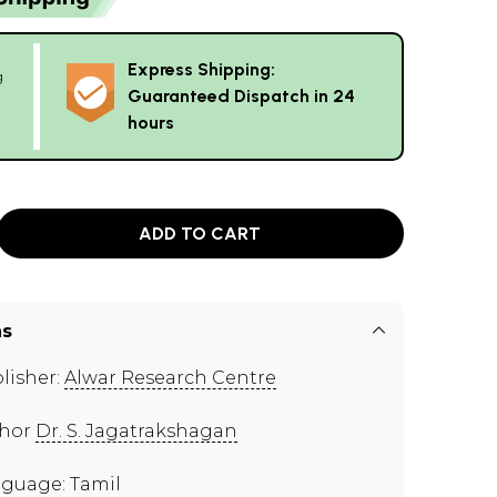
Express Shipping:
g
Guaranteed Dispatch in 24
hours
ADD TO CART
ns
lisher:
Alwar Research Centre
thor
Dr. S. Jagatrakshagan
guage: Tamil