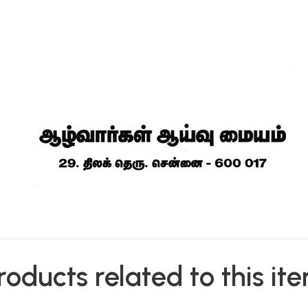
roducts related to this it