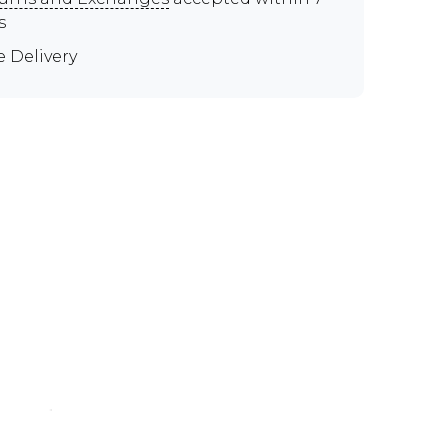
s
e Delivery