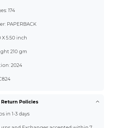
es: 174
er: PAPERBACK
0 X 5.50 inch
ght 210 gm
tion: 2024
C824
 Return Policies
ps in 1-3 days
urns and Exchanges
accepted within 7