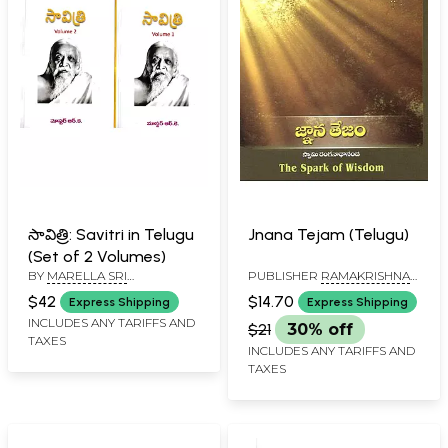
సావిత్రి: Savitri in Telugu
Jnana Tejam (Telugu)
(Set of 2 Volumes)
BY
MARELLA SRI
PUBLISHER
RAMAKRISHNA
RAMAKRISHNA
MATH
$42
$14.70
Express Shipping
Express Shipping
INCLUDES ANY TARIFFS AND
$21
30% off
TAXES
INCLUDES ANY TARIFFS AND
TAXES