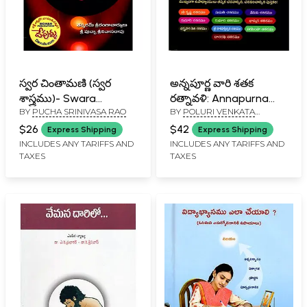
స్వర చింతామణి (స్వర
అన్నపూర్ణ వారి శతక
శాస్త్రము)- Swara
రత్నావళి: Annapurna
BY
PUCHA SRINIVASA RAO
BY
POLURI VENKATA
Chintamani: Swara
Vari Sataka Ratnavali
KUSUMAHARA PRASADA
Shastra (Telugu)
(Telugu)
$26
$42
Express Shipping
Express Shipping
RAO
INCLUDES ANY TARIFFS AND
INCLUDES ANY TARIFFS AND
TAXES
TAXES