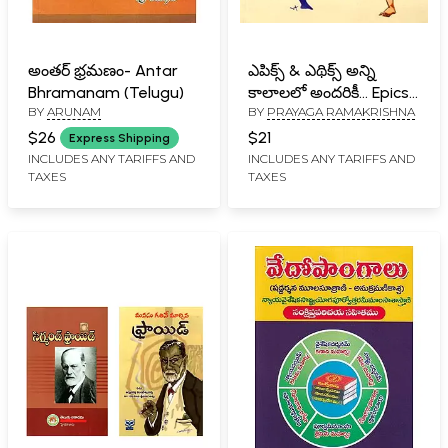
అంతర్ భ్రమణం- Antar
ఎపిక్స్ & ఎథిక్స్ అన్ని
Bhramanam (Telugu)
కాలాలలో అందరికీ… Epics
BY
ARUNAM
BY
PRAYAGA RAMAKRISHNA
& Ethics for All Times…
(Telugu)
$26
$21
Express Shipping
INCLUDES ANY TARIFFS AND
INCLUDES ANY TARIFFS AND
TAXES
TAXES