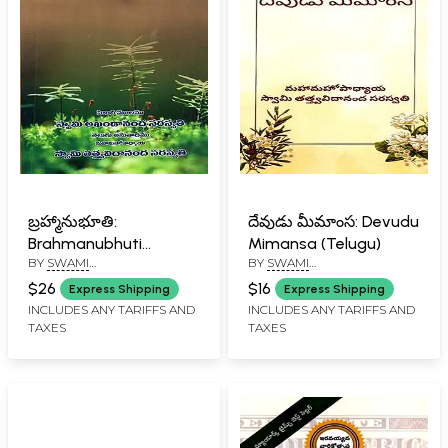
బ్రహ్మానుభూతి:
దేవుడు మీమాంస: Devudu
Brahmanubhuti
Mimansa (Telugu)
BY
SWAMI
BY
SWAMI
(Telugu)
TATTVAVIDANANDA
TATTVAVIDANANDA
$26
$16
Express Shipping
Express Shipping
SARASWATI
SARASWATI
INCLUDES ANY TARIFFS AND
INCLUDES ANY TARIFFS AND
TAXES
TAXES