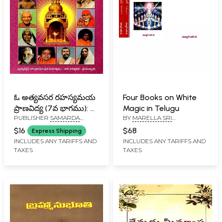
ఓ అత్యవసర రహస్యమయ
Four Books on White
ప్రాణవిద్య (7వ భాగము): O
Magic in Telugu
PUBLISHER
SAMARDA
BY
MARELLA SRI
Atyavasara
SADGURU VEDA PEETAM,
RAMAKRISHNA
Rahasyamaya
$16
$68
Express Shipping
TENALI
Pranavidya (7Va
INCLUDES ANY TARIFFS AND
INCLUDES ANY TARIFFS AND
TAXES
TAXES
Bhagamu in Telugu)