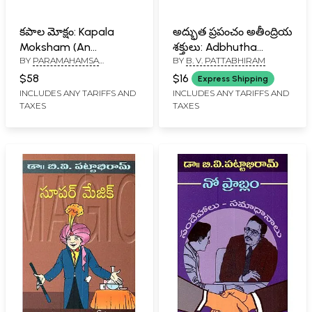
కపాల మోక్షం: Kapala
అద్భుత ప్రపంచం అతీంద్రియ
Moksham (An
శక్తులు: Adbhutha
BY
PARAMAHAMSA
BY
B. V. PATTABHIRAM
Autobiography of a
Prapamcham
PAVANANANDA
Yogi is a Treasure
Ateetindriya Shaktulu
$58
$16
Express Shipping
Trove of Knowledge
(Telugu)
INCLUDES ANY TARIFFS AND
INCLUDES ANY TARIFFS AND
TAXES
TAXES
Containing Many
Profound Secrets from
the Vast Ocean of the
Spiritual World in
Telugu)