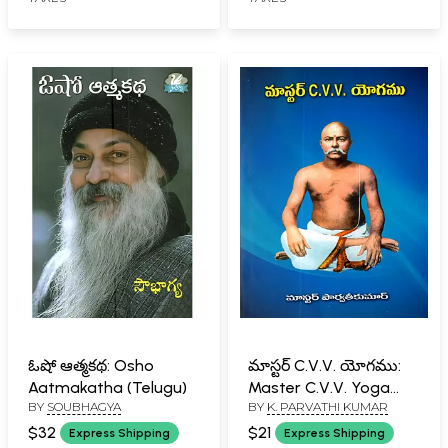
into Sirivennela)-
Telugu
ఓషో ఆత్మకథ: Osho
మాస్టర్ C.V.V. యోగము:
Aatmakatha (Telugu)
Master C.V.V. Yoga
BY
SOUBHAGYA
BY
K. PARVATHI KUMAR
(Telugu)
$32
$21
Express Shipping
Express Shipping