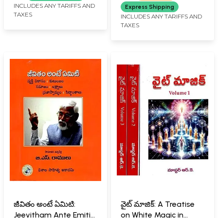
INCLUDES ANY TARIFFS AND
Express Shipping
TAXES
INCLUDES ANY TARIFFS AND
TAXES
జీవితం అంటే ఏమిటి:
వైట్ మాజిక్: A Treatise
Jeevitham Ante Emiti
on White Magic in