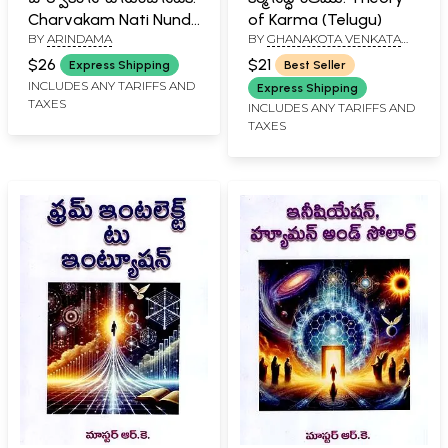
Charvakam Nati Nundi
of Karma (Telugu)
BY
ARINDAMA
BY
GHANAKOTA VENKATA
Netiki (Telugu)
SASTRY
$26
$21
Express Shipping
Best Seller
INCLUDES ANY TARIFFS AND
Express Shipping
TAXES
INCLUDES ANY TARIFFS AND
TAXES