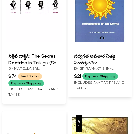
సీక్రెట్ డాక్టిన్: The Secret
సర్వగత అవతార నిత్య
Doctrine in Telugu (Set
సందర్శనము:
BY
MARELLA SRI
BY
SRIRAMAKRISHNA
of 4 Volumes)
Reappearence of the
RAMAKRISHNA
SAMARDHA SADGURU DEV
Avatar (Kalki Avatara
$74
$21
Best Seller
Express Shipping
Nitya Sansarsan) in
INCLUDES ANY TARIFFS AND
Express Shipping
TAXES
Telugu
INCLUDES ANY TARIFFS AND
TAXES