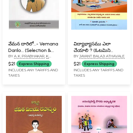
వేమన దారిలో...- Vemana
విద్యాభ్యాసము ఎలా
Darilo... (Selection &
చేయాలి ? (ఓటమిని
BY
A. K. PRABHAKAR
,
K.
BY
JAYANT BALAJI ATHAVALE
Commentary in
ఎదుర్కోవడానికి
SRINIVAS
Telugu)
ఉపాయాలు): How to
$21
$21
Express Shipping
Express Shipping
Study ? Includes
INCLUDES ANY TARIFFS AND
INCLUDES ANY TARIFFS AND
TAXES
TAXES
Remedies to
Overcome Failure
(Telugu)