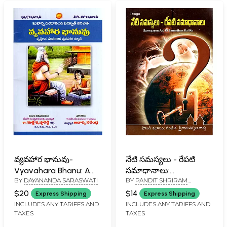
వ్యవహార భానువు-
నేటి సమస్యలు - రేపటి
Vyavahara Bhanu: A
సమాధానాలు:
BY
DAYANANDA SARASWATI
BY
PANDIT SHRIRAM
Guide to Personal and
Samsyayen Aaj Ki
SHARMA ACHARYA
Social Conduct
Samadhan Kal Ke
$20
$14
Express Shipping
Express Shipping
(Telugu)
(Telugu)
INCLUDES ANY TARIFFS AND
INCLUDES ANY TARIFFS AND
TAXES
TAXES