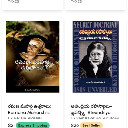
TAXES
TAXES
రమణ మహర్షి ఉత్తరాలు:
అతీంద్రియ రహస్యాలు-
Ramana Maharshi's
బ్లవట్స్కి: Ateendriya
BY
A. R. NATARAJAN
BY
VAASILI VASANTA KUMAR
Letters (Telugu)
Rahasyaalu- Blavatsky
(Telugu)
$21
$26
Express Shipping
Best Seller