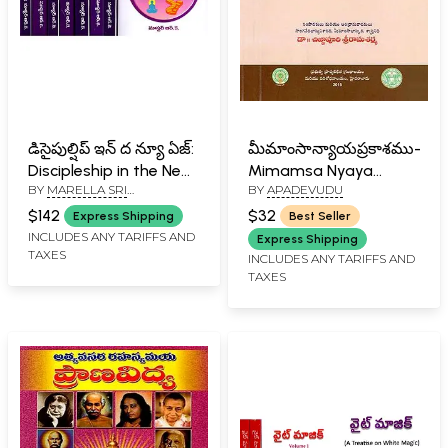
డిసైపుల్షిప్ ఇన్ ద న్యూ ఏజ్:
మీమాంసాన్యాయప్రకాశము-
Discipleship in the New
Mimamsa Nyaya
BY
MARELLA SRI
BY
APADEVUDU
Age in Telugu (8 Parts
Prakashamu
RAMAKRISHNA
in 4 Volumes)
(Andhranuvada
$142
$32
Express Shipping
Best Seller
Sahithamu in Telugu)
INCLUDES ANY TARIFFS AND
Express Shipping
TAXES
INCLUDES ANY TARIFFS AND
TAXES