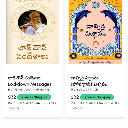
లాక్ డౌన్ సందేశాల:
డాల్ఫిన్ల విజ్ఞానం
Lockdown Messages
(హోలోగ్రాఫిక్ విశ్వపు
BY
PITAMAHA SUBHASH
BY
ILONA SELKE
(Telugu)
రహస్యాల అన్వేషణ):
PATRIJI
Dolphin's Insight
$32
$32
Express Shipping
Express Shipping
(Discovering the
INCLUDES ANY TARIFFS AND
INCLUDES ANY TARIFFS AND
TAXES
TAXES
Mystery of the
Holographic Universe)
Telugu