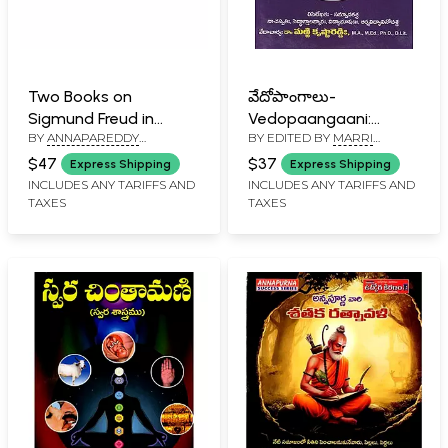
Two Books on
వేదోపాంగాలు-
Sigmund Freud in
Vedopaangaani:
BY
ANNAPAREDDY
BY EDITED BY
MARRI
Telugu
Shaddarshana
VENKATESWARA REDDY
,
KRISHNA REDDY
Moolasutraani-
$47
$37
Express Shipping
Express Shipping
KAKUMANI SRINIVASA RAO
Anukramanikaascha:
INCLUDES ANY TARIFFS AND
INCLUDES ANY TARIFFS AND
TAXES
TAXES
Nyana Vaisheshika
Saankhya Yoga Purva-
Uttara Meemansa
Shastrani (Telugu)