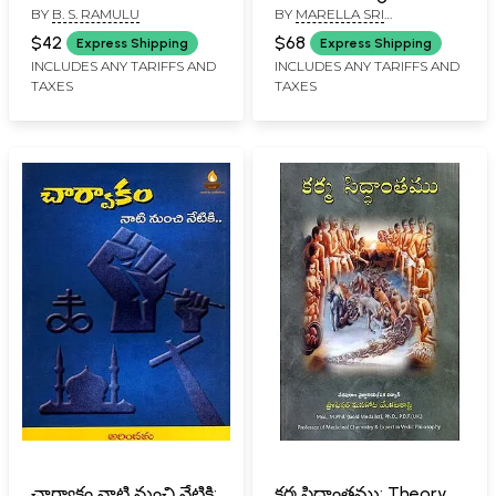
BY
B. S. RAMULU
BY
MARELLA SRI
(Telugu)
Telugu (Set of 3
RAMAKRISHNA
Volumes)
$42
$68
Express Shipping
Express Shipping
INCLUDES ANY TARIFFS AND
INCLUDES ANY TARIFFS AND
TAXES
TAXES
చార్వాకం నాటి నుంచి నేటికి:
కర్మ సిద్ధాంతము: Theory