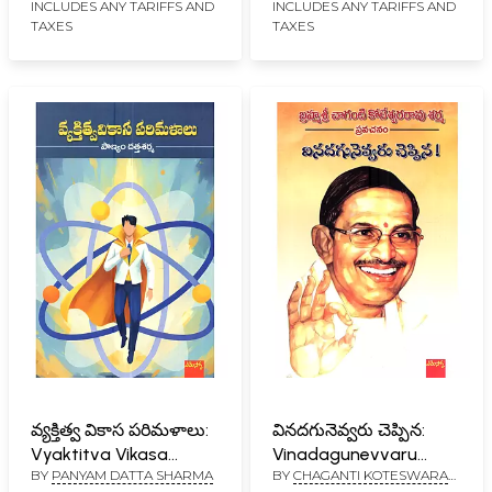
INCLUDES ANY TARIFFS AND
INCLUDES ANY TARIFFS AND
TAXES
TAXES
వ్యక్తిత్వ వికాస పరిమళాలు:
వినదగునెవ్వరు చెప్పిన:
Vyaktitva Vikasa
Vinadagunevvaru
BY
PANYAM DATTA SHARMA
BY
CHAGANTI KOTESWARA
Parimalalu (Telugu)
Cheppina (Telugu)