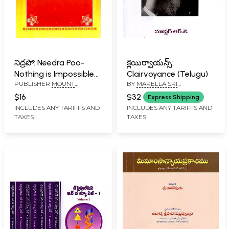
నిద్రపో: Needra Poo-
క్లెయిర్వాయన్స్:
Nothing is Impossible
Clairvoyance (Telugu)
PUBLISHER
MOUNT
BY
MARELLA SRI
for You in Sleep
SHAMBALLA THE GLOBAL
RAMAKRISHNA
(Telugu)
$16
$32
Express Shipping
POWER CENTRE
INCLUDES ANY TARIFFS AND
INCLUDES ANY TARIFFS AND
TAXES
TAXES