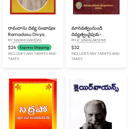
రామదాసు దివ్య సంభాషణ:
మానవత్వంనుండి
Ramadasu Divya
దివ్యత్వంవైపుకు-
BY
SWAMI RAMDAS
BY
P. VARALAKSHMI
Sambhasana (Vol-II in
Manavatvam Nundi
Telugu)
Divyatvam Vaipuku in
$26
$32
Express Shipping
Telugu
INCLUDES ANY TARIFFS AND
INCLUDES ANY TARIFFS AND
TAXES
TAXES