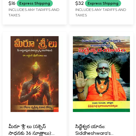
RAO SARMA
$16
$32
Express Shipping
Express Shipping
INCLUDES ANY TARIFFS AND
INCLUDES ANY TARIFFS AND
TAXES
TAXES
మీరూ 'శ్రీ' లు (సక్సెస్
సిద్ధేశ్వర యానం:
సాధనకు 36 సూత్రాలు):
Siddheshwara's