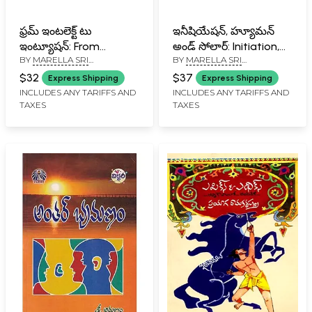
ఫ్రమ్ ఇంటలెక్ట్ టు
ఇనీషియేషన్, హ్యూమన్
ఇంట్యూషన్: From
అండ్ సోలార్: Initiation,
BY
MARELLA SRI
BY
MARELLA SRI
Intellect to Intuition
Human and Solar
RAMAKRISHNA
RAMAKRISHNA
(Telugu)
(Telugu)
$32
$37
Express Shipping
Express Shipping
INCLUDES ANY TARIFFS AND
INCLUDES ANY TARIFFS AND
TAXES
TAXES