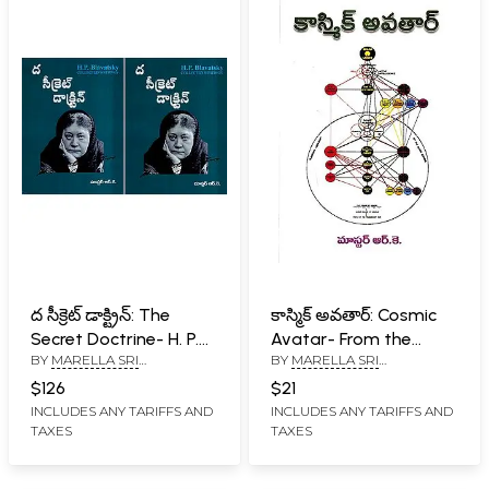
ద సీక్రెట్ డాక్ట్రిన్: The
కాస్మిక్ అవతార్: Cosmic
Secret Doctrine- H. P.
Avatar- From the
BY
MARELLA SRI
BY
MARELLA SRI
Blavatsky Collected
Externalisation of
RAMAKRISHNA
RAMAKRISHNA
Writings in Telugu (Set
Hierarchy (Telugu)
$126
$21
of 2 Volumes)
INCLUDES ANY TARIFFS AND
INCLUDES ANY TARIFFS AND
TAXES
TAXES