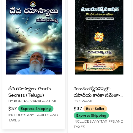
దేవ రహస్యాలు: God's
మాండూక్యోపనిషత్గౌ-
Secrets (Telugu)
డపాదీయ కారికా సమేతా-
BY
KONERU VARALAKSHMI
BY
SWAMI
Mandukyopanishata-
TATTVAVIDANANDA
Dapadiya Karika
$37
$37
Express Shipping
Best Seller
SARASWATI
Sameta (Telugu)
INCLUDES ANY TARIFFS AND
Express Shipping
TAXES
INCLUDES ANY TARIFFS AND
TAXES