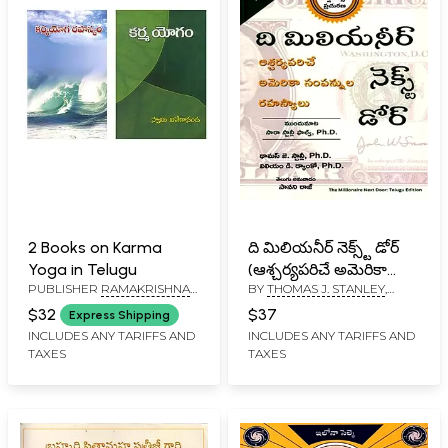
2 Books on Karma
ది మిలియనీర్ నెక్స్ట్ డోర్
Yoga in Telugu
(ఆశ్చర్యపరిచే అమెరికా
PUBLISHER
RAMAKRISHNA
BY
THOMAS J. STANLEY
,
సంపన్నుల రహస్యాలు):
MATH
WILLIAM D. DANKO
The Millionaire Next
$32
$37
Express Shipping
Door (The Surprising
INCLUDES ANY TARIFFS AND
INCLUDES ANY TARIFFS AND
TAXES
TAXES
Secrets of America's
Wealthy) Telugu