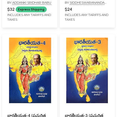
BY
ADDANKI SRIDHAR BABU
BY
SIDDHESWARANANDA
Meeru Sreelu (36
Journey- From the
BHARATI
Principles for Achieving
Himalayas to
$32
$24
Express Shipping
Success in Telugu)
Kutralam: Five
INCLUDES ANY TARIFFS AND
INCLUDES ANY TARIFFS AND
TAXES
TAXES
Thousand Years
(Telugu)
భారతీయత-4 (ప్రచురిత
భారతీయత-3 (ప్రచురిత