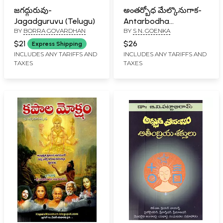
జగద్గురువు-
అంతర్బోధ మేల్కొనుగాక-
Jagadguruvu (Telugu)
Antarbodha
BY
BORRA GOVARDHAN
BY
S N. GOENKA
Melkonugaka (Telugu)
$21
$26
Express Shipping
INCLUDES ANY TARIFFS AND
INCLUDES ANY TARIFFS AND
TAXES
TAXES