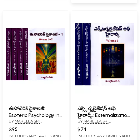
ఈసోటెరిక్ సైకాలజీ:
ఎక్స్టెర్నలైజేషన్ ఆఫ్
Esoteric Psychology in
హైరార్కీ: Externalization
BY
MARELLA SRI
BY
MARELLA SRI
Telugu (Set of 2
of Hierarchy (Set of 3
RAMAKRISHNA
RAMAKRISHNA
Volumes in 5 Parts in
Volumes in Telugu)
$95
$74
Telugu)
INCLUDES ANY TARIFFS AND
INCLUDES ANY TARIFFS AND