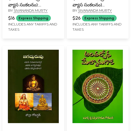
వ్యాస సంకలనం):
వ్యాస సంకలనం)
BY
SIVANANDA MURTY
BY
SIVANANDA MURTY
Bharatiyata-4
Bharatiyata-3
(Prachurita Vyasa
(Prachurita Vyasa
$16
$26
Express Shipping
Express Shipping
Sankalana in Telugu)
Sankalana in Telugu)
INCLUDES ANY TARIFFS AND
INCLUDES ANY TARIFFS AND
TAXES
TAXES