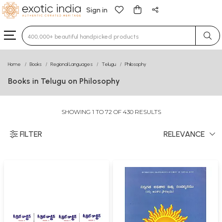
Sign in
Type 3 or more characters for results.
Home
Books
Regional Languages
Telugu
Philosophy
Books in Telugu on Philosophy
SHOWING 1 TO 72 OF 430 RESULTS
FILTER
RELEVANCE