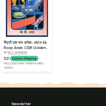
मिट्टी एक रूप अनेक- Mitti Ek
Roop Anek: CSIR Golden
BY
B. C. SHARMA
Jubilee Series
$21
Express Shipping
INCLUDES ANY TARIFFS AND
TAXES
Newsletter