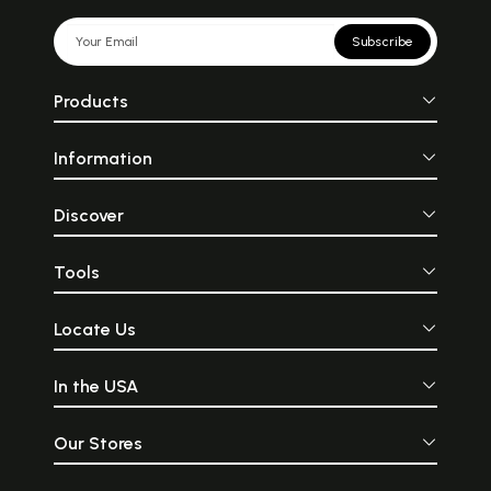
Subscribe
Products
Information
Discover
Tools
Locate Us
In the USA
Our Stores