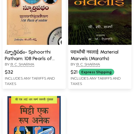
స్ఫూర్తిపథం- Sphoorthi
पदार्थांची नवलाई: Material
Patham: 108 Pearls of
Marvels (Marathi)
BY
B. C. SHARMA
BY
B. C. SHARMA
Wisdom (Telugu)
$32
$21
Express Shipping
INCLUDES ANY TARIFFS AND
INCLUDES ANY TARIFFS AND
TAXES
TAXES