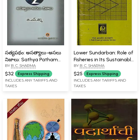
సత్యపథం: అసత్యాలు-అసలు
Lower Sundarban: Role of
నిజాలు: Sathya Patham
Fisheries in Its Sustainable
BY
B. C. SHARMA
BY
B. C. SHARMA
Colonial Myths Effects &
Development (An Old and
Facts A to Z (Telugu)
Rare Book with Pin Holed)
$32
$25
Express Shipping
Express Shipping
INCLUDES ANY TARIFFS AND
INCLUDES ANY TARIFFS AND
TAXES
TAXES