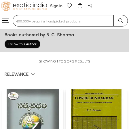
Sign in
Type 3 or more characters for results.
Books authored by B. C. Sharma
Follow this Author
SHOWING 1 TO 5 OF 5 RESULTS
RELEVANCE