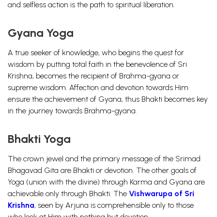
and selfless action is the path to spiritual liberation.
Gyana Yoga
A true seeker of knowledge, who begins the quest for
wisdom by putting total faith in the benevolence of Sri
Krishna, becomes the recipient of Brahma-gyana or
supreme wisdom. Affection and devotion towards Him
ensure the achievement of Gyana, thus Bhakti becomes key
in the journey towards Brahma-gyana.
Bhakti Yoga
The crown jewel and the primary message of the Srimad
Bhagavad Gita are Bhakti or devotion. The other goals of
Yoga (union with the divine) through Karma and Gyana are
achievable only through Bhakti. The
Vishwarupa of Sri
Krishna
, seen by Arjuna is comprehensible only to those
who look at Him with nothing but devotion.