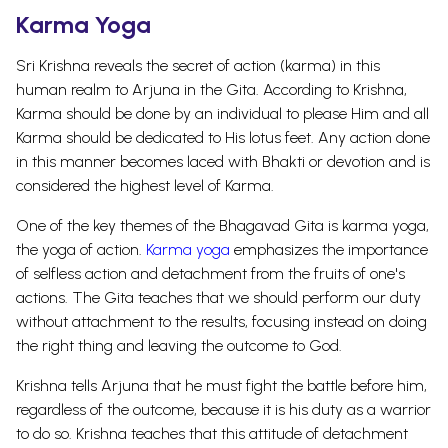
Karma Yoga
Sri Krishna reveals the secret of action (karma) in this
human realm to Arjuna in the Gita. According to Krishna,
Karma should be done by an individual to please Him and all
Karma should be dedicated to His lotus feet. Any action done
in this manner becomes laced with Bhakti or devotion and is
considered the highest level of Karma.
One of the key themes of the Bhagavad Gita is karma yoga,
the yoga of action.
Karma yoga
emphasizes the importance
of selfless action and detachment from the fruits of one's
actions. The Gita teaches that we should perform our duty
without attachment to the results, focusing instead on doing
the right thing and leaving the outcome to God.
Krishna tells Arjuna that he must fight the battle before him,
regardless of the outcome, because it is his duty as a warrior
to do so. Krishna teaches that this attitude of detachment