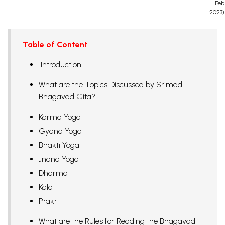
Feb
2023)
Table of Content
Introduction
What are the Topics Discussed by Srimad
Bhagavad Gita?
Karma Yoga
Gyana Yoga
Bhakti Yoga
Jnana Yoga
Dharma
Kala
Prakriti
What are the Rules for Reading the Bhagavad