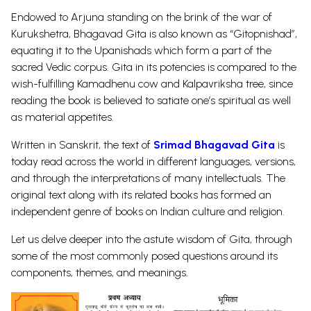
Endowed to Arjuna standing on the brink of the war of
Kurukshetra, Bhagavad Gita is also known as “Gitopnishad”,
equating it to the Upanishads which form a part of the
sacred Vedic corpus. Gita in its potencies is compared to the
wish-fulfilling
Kamadhenu
cow and Kalpavriksha tree, since
reading the book is believed to satiate one’s spiritual as well
as material appetites.
Written in Sanskrit, the text of
Srimad Bhagavad Gita
is
today read across the world in different languages, versions,
and through the interpretations of many intellectuals. The
original text along with its related books has formed an
independent genre of books on Indian culture and religion.
Let us delve deeper into the astute wisdom of Gita, through
some of the most commonly posed questions around its
components, themes, and meanings.