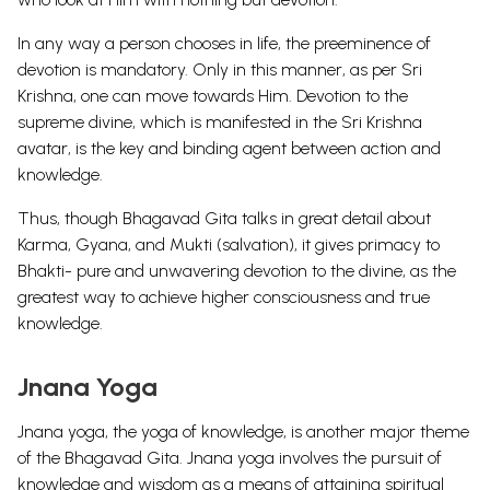
In any way a person chooses in life, the preeminence of
devotion is mandatory. Only in this manner, as per Sri
Krishna, one can move towards Him.
Devotion to the
supreme divine, which is manifested in the Sri Krishna
avatar, is the key and binding agent between action and
knowledge.
Thus, though Bhagavad Gita talks in great detail about
Karma, Gyana, and Mukti (salvation), it gives primacy to
Bhakti- pure and unwavering devotion to the divine, as the
greatest way to achieve higher consciousness and true
knowledge.
Jnana Yoga
Jnana yoga, the yoga of knowledge, is another major theme
of the Bhagavad Gita. Jnana yoga involves the pursuit of
knowledge and wisdom as a means of attaining spiritual