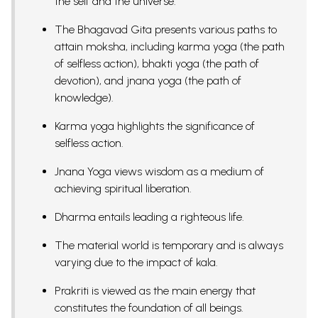
the self and the universe.
The Bhagavad Gita presents various paths to
attain moksha, including karma yoga (the path
of selfless action), bhakti yoga (the path of
devotion), and jnana yoga (the path of
knowledge).
Karma yoga highlights the significance of
selfless action.
Jnana Yoga views wisdom as a medium of
achieving spiritual liberation.
Dharma entails leading a righteous life.
The material world is temporary and is always
varying due to the impact of kala.
Prakriti is viewed as the main energy that
constitutes the foundation of all beings.