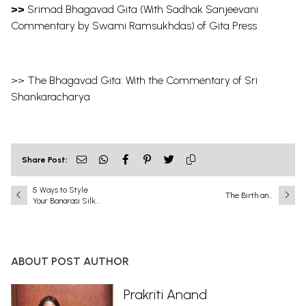
>>
Srimad Bhagavad Gita (With Sadhak Sanjeevani
Commentary by Swami Ramsukhdas) of Gita Press
>>
The Bhagavad Gita: With the Commentary of Sri
Shankaracharya
Share Post:
5 Ways to Style
The Birth and
Your Banarasi Silk
Childhood of Lord
Sarees
Krishna: Divine
Incarnation,
Miraculous Birth,
and the Sacred
ABOUT POST AUTHOR
Pastimes of Bāla
Līlā
Prakriti Anand