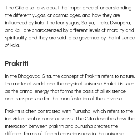
The Gita also talks about the importance of understanding
the different yugas, or cosmic ages, and how they are
influenced by kala. The four yugas, Satya, Treta, Dwapara,
and Kali, are characterized by different levels of morality and
spirituality, and they are said to be governed by the influence
of kala.
Prakriti
In the Bhagavad Gita, the concept of Prakriti refers to nature,
the material world, and the physical universe. Prakriti is seen
as the primal energy that forms the basis of all existence
and is responsible for the manifestation of the universe.
Prakriti is often contrasted with Purusha, which refers to the
individual soul or consciousness. The Gita describes how the
interaction between prakriti and purusha creates the
different forms of life and consciousness in the universe.