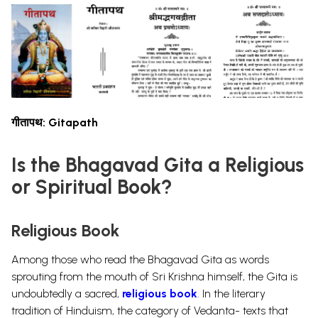
गीतापथ: Gitapath
Is the Bhagavad Gita a Religious
or Spiritual Book?
Religious Book
Among those who read the Bhagavad Gita as words
sprouting from the mouth of Sri Krishna himself, the Gita is
undoubtedly a sacred,
religious book
. In the literary
tradition of Hinduism, the category of Vedanta- texts that