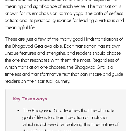
meaning and significance of each verse. The translation is
known for its emphasis on karma yoga (the path of selfless
action) and its practical guidance for leading a virtuous and
meaningful life.
These are just a few of the many good Hindi translations of
the Bhagavad Gita available. Each translation has its own
unique features and strengths, and readers should choose
the one that resonates with them the most. Regardless of
which translation one chooses, the Bhagavad Gita is a
timeless and transformative text that can inspire and guide
readers on their spiritual journey.
Key Takeaways
The Bhagavad Gita teaches that the ultimate
goal of life is to attain liberation or moksha,
which is achieved by realizing the true nature of