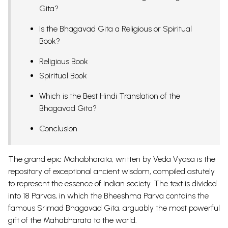
Gita?
Is the Bhagavad Gita a Religious or Spiritual
Book?
Religious Book
Spiritual Book
Which is the Best Hindi Translation of the
Bhagavad Gita?
Conclusion
The grand epic
Mahabharata
, written by Veda Vyasa is the
repository of exceptional ancient wisdom, compiled astutely
to represent the essence of Indian society. The text is divided
into 18 Parvas, in which the Bheeshma Parva contains the
famous Srimad Bhagavad Gita, arguably the most powerful
gift of the Mahabharata to the world.