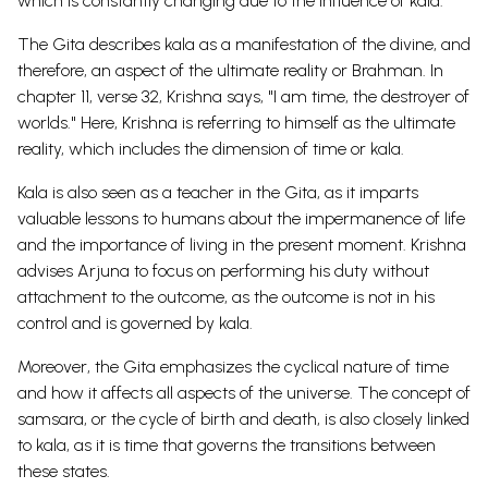
which is constantly changing due to the influence of kala.
The Gita describes kala as a manifestation of the divine, and
therefore, an aspect of the ultimate reality or Brahman. In
chapter 11, verse 32, Krishna says, "I am time, the destroyer of
worlds." Here, Krishna is referring to himself as the ultimate
reality, which includes the dimension of time or kala.
Kala is also seen as a teacher in the Gita, as it imparts
valuable lessons to humans about the impermanence of life
and the importance of living in the present moment. Krishna
advises Arjuna to focus on performing his duty without
attachment to the outcome, as the outcome is not in his
control and is governed by kala.
Moreover, the Gita emphasizes the cyclical nature of time
and how it affects all aspects of the universe. The concept of
samsara, or the cycle of birth and death, is also closely linked
to kala, as it is time that governs the transitions between
these states.