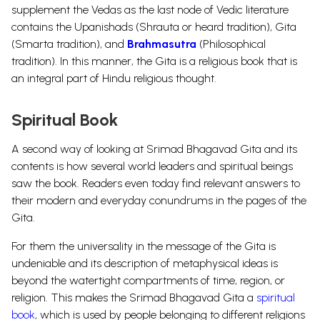
supplement the Vedas as the last node of Vedic literature
contains the Upanishads (Shrauta or heard tradition), Gita
(Smarta tradition), and
Brahmasutra
(Philosophical
tradition). In this manner, the Gita is a religious book that is
an integral part of Hindu religious thought.
Spiritual Book
A second way of looking at Srimad Bhagavad Gita and its
contents is how several world leaders and spiritual beings
saw the book. Readers even today find relevant answers to
their modern and everyday conundrums in the pages of the
Gita.
For them the universality in the message of the Gita is
undeniable and its description of metaphysical ideas is
beyond the watertight compartments of time, region, or
religion. This makes the Srimad Bhagavad Gita a
spiritual
book
, which is used by people belonging to different religions