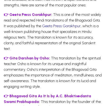
strengths. Here are some of the most popular ones:
👉
Geeta Press Gorakhpur:
This is one of the most widely
read and respected Hindi translations of the Bhagavad Gita.
It was published by the
Geeta Press Gorakhpur
, which is a
well-known publishing house that specializes in Hindu
religious texts. The translation is known for its accuracy,
clarity, and faithful representation of the original Sanskrit
text.
👉
Gita Darshan by Osho:
This translation by the spiritual
teacher Osho is known for its unique and insightful
commentary. Osho's interpretation of the Bhagavad Gita
emphasizes the importance of meditation, mindfulness, and
self-awareness. The translation is known for its lucid and
engaging writing style.
👉
Bhagavad Gita As It Is by A.C. Bhaktivedanta
Swami Prabhupada:
This translation by the founder of the