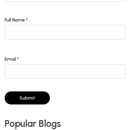
Full Name *
Email *
Submit
Popular Blogs