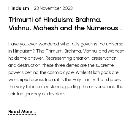
Hinduism
23 November 2023
Trimurti of Hinduism: Brahma,
Vishnu, Mahesh and the Numerous
Beliefs
Have you ever wondered who truly governs the universe
in Hinduism? The Trimurti: Brahma, Vishnu, and Mahesh
holds the answer. Representing creation, preservation,
and destruction, these three deities are the supreme
powers behind the cosmic cycle. While 33 koti gods are
worshiped across India, it is the Holy Trinity that shapes
the very fabric of existence, guiding the universe and the
spiritual journey of devotees.
Read More...