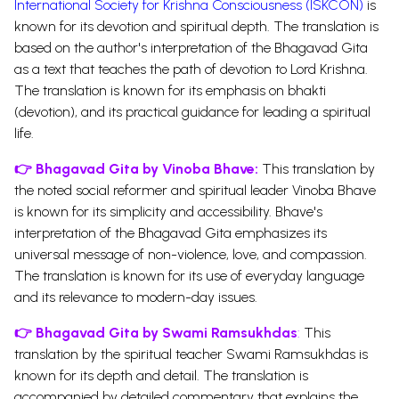
International Society for Krishna Consciousness (ISKCON)
is
known for its devotion and spiritual depth. The translation is
based on the author's interpretation of the Bhagavad Gita
as a text that teaches the path of devotion to Lord Krishna.
The translation is known for its emphasis on bhakti
(devotion), and its practical guidance for leading a spiritual
life.
👉
Bhagavad Gita by Vinoba Bhave:
This translation by
the noted social reformer and spiritual leader Vinoba Bhave
is known for its simplicity and accessibility. Bhave's
interpretation of the Bhagavad Gita emphasizes its
universal message of non-violence, love, and compassion.
The translation is known for its use of everyday language
and its relevance to modern-day issues.
👉
Bhagavad Gita by Swami Ramsukhdas
:
This
translation by the spiritual teacher Swami Ramsukhdas is
known for its depth and detail. The translation is
accompanied by detailed commentary that explains the