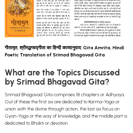
गीतामृत, श्रीमद्भगवद्गीता का हिन्दी काव्यानुवाद: Gita Amrita, Hindi
Poetic Translation of Srimad Bhagavad Gita
What are the Topics Discussed
by Srimad Bhagavad Gita?
Srimad Bhagavad Gita comprises 18 chapters or Adhyaya.
Out of these the first six are dedicated to Karma-Yoga or
union with the divine through action, the last six focus on
Gyan-Yoga or the way of knowledge, and the middle part is
dedicated to Bhakti or devotion.