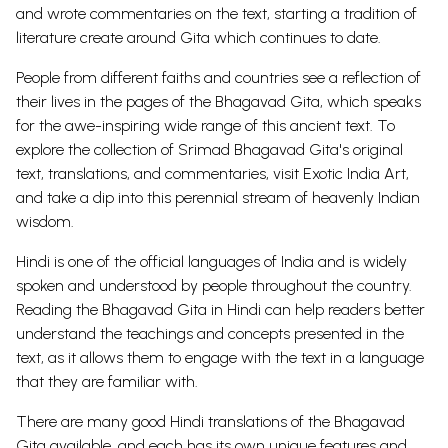
and wrote commentaries on the text, starting a tradition of
literature create around Gita which continues to date.
People from different faiths and countries see a reflection of
their lives in the pages of the Bhagavad Gita, which speaks
for the awe-inspiring wide range of this ancient text.
To
explore the collection of Srimad Bhagavad Gita's original
text, translations, and commentaries, visit
Exotic India Art
,
and take a dip into this perennial stream of heavenly Indian
wisdom.
Hindi is one of the official languages of India and is widely
spoken and understood by people throughout the country.
Reading the Bhagavad Gita in Hindi can help readers better
understand the teachings and concepts presented in the
text, as it allows them to engage with the text in a language
that they are familiar with.
There are many good Hindi translations of the Bhagavad
Gita available, and each has its own unique features and