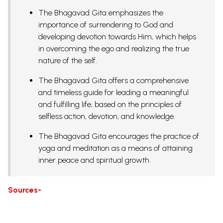
The Bhagavad Gita emphasizes the
importance of surrendering to God and
developing devotion towards Him, which helps
in overcoming the ego and realizing the true
nature of the self.
The Bhagavad Gita offers a comprehensive
and timeless guide for leading a meaningful
and fulfilling life, based on the principles of
selfless action, devotion, and knowledge.
The Bhagavad Gita encourages the practice of
yoga and meditation as a means of attaining
inner peace and spiritual growth.
Sources-