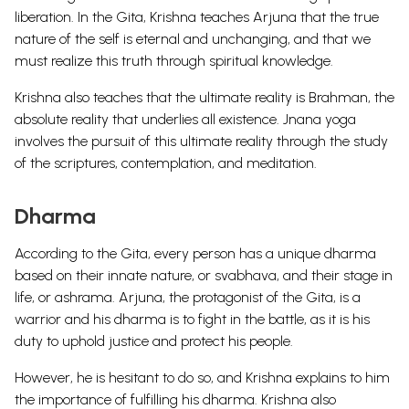
liberation. In the Gita, Krishna teaches Arjuna that the true
nature of the self is eternal and unchanging, and that we
must realize this truth through spiritual knowledge.
Krishna also teaches that the ultimate reality is Brahman, the
absolute reality that underlies all existence. Jnana yoga
involves the pursuit of this ultimate reality through the study
of the scriptures, contemplation, and meditation.
Dharma
According to the Gita, every person has a unique dharma
based on their innate nature, or svabhava, and their stage in
life, or ashrama. Arjuna, the protagonist of the Gita, is a
warrior and his dharma is to fight in the battle, as it is his
duty to uphold justice and protect his people.
However, he is hesitant to do so, and Krishna explains to him
the importance of fulfilling his dharma. Krishna also