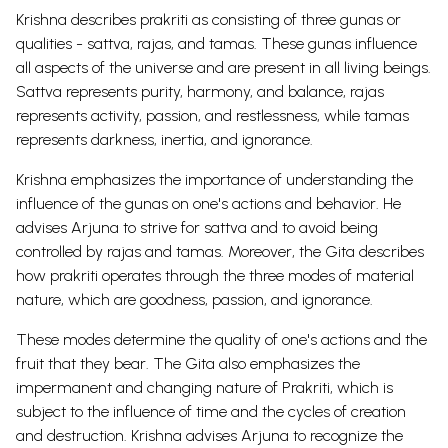
Krishna describes prakriti as consisting of three gunas or
qualities - sattva, rajas, and tamas. These gunas influence
all aspects of the universe and are present in all living beings.
Sattva represents purity, harmony, and balance, rajas
represents activity, passion, and restlessness, while tamas
represents darkness, inertia, and ignorance.
Krishna emphasizes the importance of understanding the
influence of the gunas on one's actions and behavior. He
advises Arjuna to strive for sattva and to avoid being
controlled by rajas and tamas.
Moreover, the Gita describes
how prakriti operates through the three modes of material
nature, which are goodness, passion, and ignorance.
These modes determine the quality of one's actions and the
fruit that they bear. The Gita also emphasizes the
impermanent and changing nature of Prakriti, which is
subject to the influence of time and the cycles of creation
and destruction. Krishna advises Arjuna to recognize the