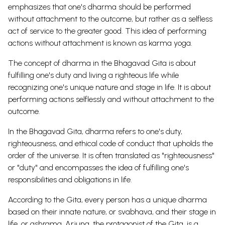
emphasizes that one's dharma should be performed
without attachment to the outcome, but rather as a selfless
act of service to the greater good. This idea of performing
actions without attachment is known as karma yoga.
The concept of dharma in the Bhagavad Gita is about
fulfilling one's duty and living a righteous life while
recognizing one's unique nature and stage in life. It is about
performing actions selflessly and without attachment to the
outcome.
In the Bhagavad Gita, dharma refers to one's duty,
righteousness, and ethical code of conduct that upholds the
order of the universe. It is often translated as "righteousness"
or "duty" and encompasses the idea of fulfilling one's
responsibilities and obligations in life.
According to the Gita, every person has a unique dharma
based on their innate nature, or svabhava, and their stage in
life, or ashrama. Arjuna, the protagonist of the Gita, is a