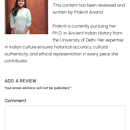
This content has been reviewed and
written by Prakriti Anand.
Prakriti is currently pursuing her
Ph.D. in Ancient Indian History from
the University of Delhi. Her expertise
in Indian culture ensures historical accuracy, cultural
authenticity, and ethical representation in every piece she
contributes.
ADD A REVIEW
Your email address will not be published *
Comment