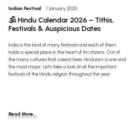
Indian Festival
1 January 2025
🕉️ Hindu Calendar 2026 – Tithis,
Festivals & Auspicious Dates
India is the land of many festivals and each of them
holds a special place in the heart of its citizens. Out of
the many cultures that coexist here, Hinduism is one and
the most major. Let’s take a look at all the important
festivals of the Hindu religion throughout the year.
Read More...