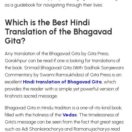
as a guidebook for navigating through their lives.
Which is the Best Hindi
Translation of the Bhagavad
Gita?
Any translation of the Bhagavad Gita by Gita Press,
Gorakhpur can be read if one is looking for translations of
the book.
Srimad Bhagavad Gita (With Sadhak Sanjeevani
Commentary by Swami Ramsukhdas)
of Gita Press is an
excellent
Hindi translation of Bhagavad Gita
, which
provides the reader with a simple yet powerful version of
Krishna’s sacred message.
Bhagavad Gita in Hindu tradition is a one-of-its-kind book,
filled with the holiness of the
Vedas
. The timelessness of
Gita’s message can be seen from the fact that great sages
such as Adi
Shankaracharya
and
Ramanujacharya
read