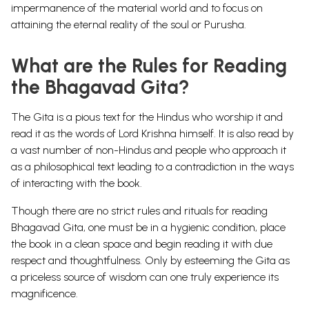
impermanence of the material world and to focus on
attaining the eternal reality of the soul or Purusha.
What are the Rules for Reading
the Bhagavad Gita?
The Gita is a pious text for the Hindus who worship it and
read it as the words of Lord Krishna himself. It is also read by
a vast number of non-Hindus and people who approach it
as a philosophical text leading to a contradiction in the ways
of interacting with the book.
Though there are no strict rules and rituals for reading
Bhagavad Gita, one must be in a hygienic condition, place
the book in a clean space and begin reading it with due
respect and thoughtfulness. Only by esteeming the Gita as
a priceless source of wisdom can one truly experience its
magnificence.