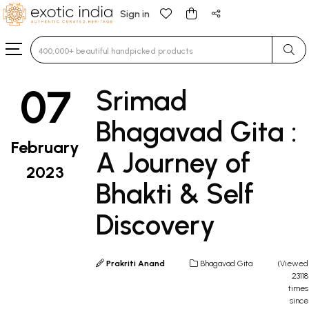
Sign in
Type 3 or more characters for results.
07
Srimad
Bhagavad Gita :
February
A Journey of
2023
Bhakti & Self
Discovery
Prakriti Anand
Bhagavad Gita
(Viewed
23118
times
since