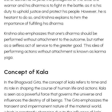
warrior and his dharma is to fight in the battle, as it is his
duty to uphold justice and protect his people. However, he is
hesitant to do so, and Krishna explains to him the
importance of fulfilling his dharma.
Krishna also emphasizes that one's dharma should be
performed without attachment to the outcome, but rather
as a selfless act of service to the greater good. This idea of
performing actions without attachment is known as karma
yoga.
Concept of Kala
In the Bhagavad Gita, the concept of kala refers to time and
its role in shaping the course of human life and actions. Kala
is seen as a powerful force that governs the universe and
influences the destiny of all beings. The Gita emphasizes the
transient and impermanent nature of the material world,