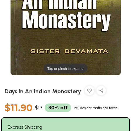
Tap or pinch to expand
Days In An Indian Monastery
$11.90
$17
30% off
Includes any tariffs and taxes
Express Shipping