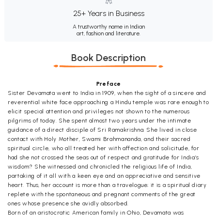
25+ Years in Business
A trustworthy name in Indian
art, fashion and literature.
Book Description
Preface
Sister Devamata went to India in 1909, when the sight of a sincere and
reverential white face approaching a Hindu temple was rare enough to
elicit special attention and privileges not shown to the numerous
pilgrims of today. She spent almost two years under the intimate
guidance of a direct disciple of Sri Ramakrishna. She lived in close
contact with Holy Mother, Swami Brahmananda, and their sacred
spiritual circle, who all treated her with affection and solicitude, for
had she not crossed the seas out of respect and gratitude for India’s
wisdom? She witnessed and chronicled the religious life of India,
partaking of it all with a keen eye and an appreciative and sensitive
heart. Thus, her account is more than a travelogue; it is a spiritual diary
replete with the spontaneous and pregnant comments of the great
ones whose presence she avidly absorbed.
Born of an aristocratic American family in Ohio, Devamata was