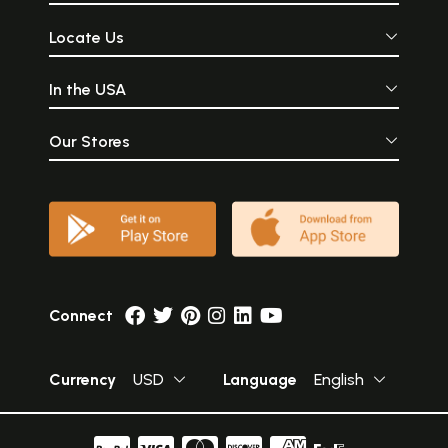
Locate Us
In the USA
Our Stores
Connect
Currency
USD
Language
English