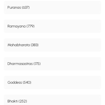
Puranas (637)
Ramayana (779)
Mahabharata (383)
Dharmasastras (175)
Goddess (540)
Bhakti (252)