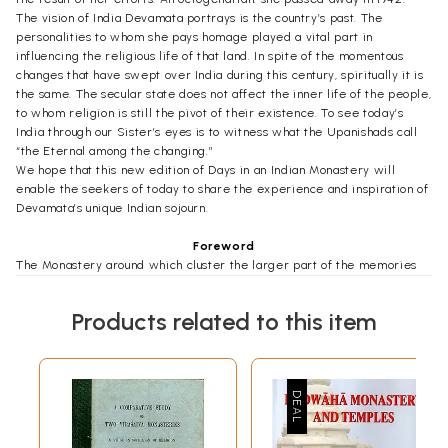
The vision of India Devamata portrays is the country’s past. The
personalities to whom she pays homage played a vital part in
influencing the religious life of that land. In spite of the momentous
changes that have swept over India during this century, spiritually it is
the same. The secular state does not affect the inner life of the people,
to whom religion is still the pivot of their existence. To see today’s
India through our Sister’s eyes is to witness what the Upanishads call
“the Eternal among the changing.”
We hope that this new edition of Days in an Indian Monastery will
enable the seekers of today to share the experience and inspiration of
Devamata’s unique Indian sojourn.
Foreword
The Monastery around which cluster the larger part of the memories
recorded in these pages is at Mylapore, a beautiful suburb of Madras, in
South India. Day after day I sat in the dim monastery hail at the
Products related to this item
evening hour listening to the swaying voice of a great soul. What I
heard was simply spoken, but it engraved itself so indelibly on my
mind that often when I crossed the road to my dwelling at nine, eleven
o’clock still found me be side my flickering candle writing out what had
been told me.
After I had filled several notebooks I let Swami Ramakrishnananda
know of them and he asked me to bring them to him. The following