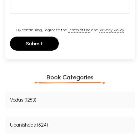
By continuing, I agree to the
Terms of Use
and
Privacy Policy
Submit
Book Categories
Vedas (1253)
Upanishads (524)