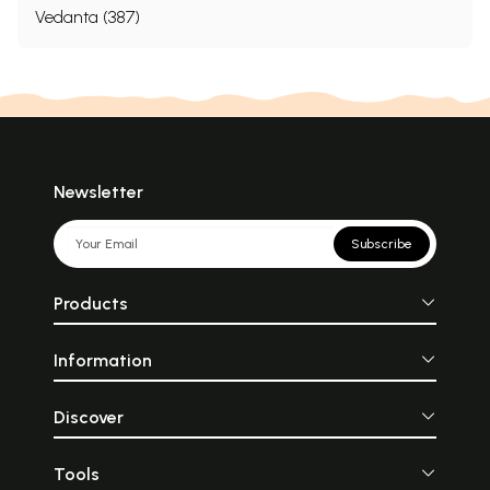
Vedanta (387)
Newsletter
Subscribe
Products
Information
Discover
Tools