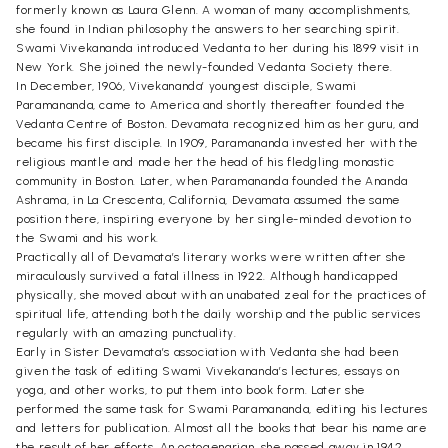
formerly known as Laura Glenn. A woman of many accomplishments,
she found in Indian philosophy the answers to her searching spirit.
Swami Vivekananda introduced Vedanta to her during his 1899 visit in
New York. She joined the newly-founded Vedanta Society there.
In December, 1906, Vivekananda’ youngest disciple, Swami
Paramananda, came to America and shortly thereafter founded the
Vedanta Centre of Boston. Devamata recognized him as her guru, and
became his first disciple. In 1909, Paramananda invested her with the
religious mantle and made her the head of his fledgling monastic
community in Boston. Later, when Paramananda founded the Ananda
Ashrama, in La Crescenta, California, Devamata assumed the same
position there, inspiring everyone by her single-minded devotion to
the Swami and his work.
Practically all of Devamata’s literary works were written after she
miraculously survived a fatal illness in 1922. Although handicapped
physically, she moved about with an unabated zeal for the practices of
spiritual life, attending both the daily worship and the public services
regularly with an amazing punctuality.
Early in Sister Devamata’s association with Vedanta she had been
given the task of editing Swami Vivekananda’s lectures, essays on
yoga, and other works, to put them into book form. Later she
performed the same task for Swami Paramananda, editing his lectures
and letters for publication. Almost all the books that bear his name are
the result of her efforts. An octogenarian. she passed away in 1942.