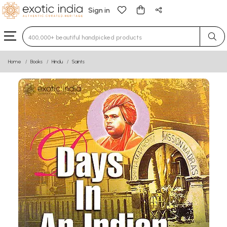
Sign in
Type 3 or more characters for results.
Home
Books
Hindu
Saints