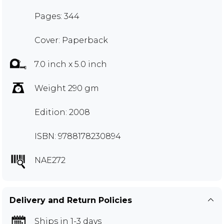
Pages: 344
Cover: Paperback
7.0 inch x 5.0 inch
Weight 290 gm
Edition: 2008
ISBN: 9788178230894
NAE272
Delivery and Return Policies
Ships in 1-3 days