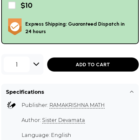
$10
Express Shipping: Guaranteed Dispatch in
24 hours
1
ADD TO CART
Specifications
Publisher:
RAMAKRISHNA MATH
Author:
Sister Devamata
Language: English