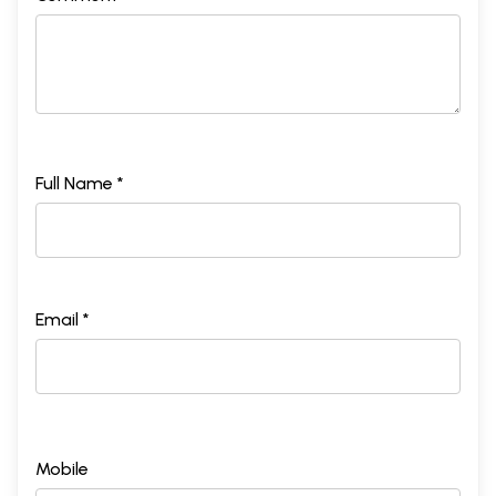
XVII
At Calcutta
267
XVIII
The poor of India
286
XIX
The true significance of caste
301
XX
Eastern and western Religious Ideals
313
Sample Pages
Full Name *
Email *
Mobile