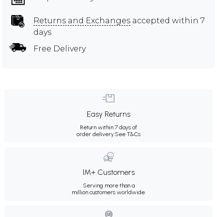
Returns and Exchanges
accepted within 7
days
Free Delivery
Easy Returns
Return within 7 days of
order delivery.
See T&Cs
1M+ Customers
Serving more than a
million customers worldwide.