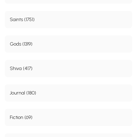
Saints (1751)
Gods (1319)
Shiva (417)
Journal (180)
Fiction (69)