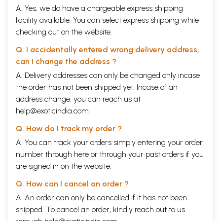
Ramakrishna is the Master; Swami Ramakrishnananda is the disciple,
A. Yes, we do have a chargeable express shipping
who was given the Master’s name because of his ardent devotion. “Sri”
facility available. You can select express shipping while
means “revered, Swami” means “spiritual teacher.” Sri Ramakrishna is
checking out on the website.
sometimes spoken of as Gurumaharaj, the “King Master;” or as Thakur,
“Lord;” also as Paramahamsa, “illumined soul.
Q. I accidentally entered wrong delivery address,
I have tried not to multiply foreign words, but it was not possible to
can I change the address ?
eliminate them altogether without dimming the local color and
destroying the atmosphere. When I quote the words of others, 1 give
A. Delivery addresses can only be changed only incase
them as they were spoken that they may reflect more vividly the
the order has not been shipped yet. Incase of an
personality behind. My use of terms may seem at times unaccustomed. I
address change, you can reach us at
have adopted the word “Indian” in place of Hindu,” because the name
“Hindu” was fixed upon the people by foreign conquerors and is not
help@exoticindia.com
indigenous to the soil of India. Some vowels in the foreign terms should
Q. How do I track my order ?
be accented, but such precision was not possible on an English press. I
have sought to leave nothing strange unexplained.
A. You can track your orders simply entering your order
One must always remember that India is more a continent than a
number through
here
or through your
past orders
if you
country. Customs, language, dress, vary from province to province;
are signed in on the website.
even the religious forms, the music, the manner of singing and dancing,
of playing and praying show certain variations. The basic tenets of
Q. How can I cancel an order ?
faith and the Scriptures are common to all, except of course to
Mohammedans, Parsees and converts. My experience was chiefly with
A. An order can only be cancelled if it has not been
South India and Bengal, but in telling of customs and manner of living I
shipped. To cancel an order, kindly reach out to us
have striven to present what was fundamental and more or less