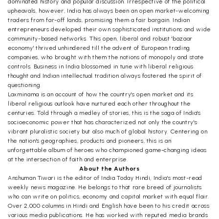
dominated history and popular discussion. Irrespective of the political
upheavals, however, India has always been an open market-welcoming
traders from far-off lands, promising them a fair bargain. Indian
entrepreneurs developed their own sophisticated institutions and wide
community-based networks. This open, liberal and robust 'bazaar
economy' thrived unhindered till the advent of European trading
companies, who brought with them the notions of monopoly and state
controls. Business in India blossomed in tune with liberal religious
thought and Indian intellectual tradition always fostered the spirit of
questioning.
Laxminama is an account of how the country's open market and its
liberal religious outlook have nurtured each other throughout the
centuries. Told through a medley of stories, this is the saga of India's
socioeconomic power that has characterized not only the country's
vibrant pluralistic society but also much of global history. Centering on
the nation's geographies, products and pioneers, this is an
unforgettable album of heroes who championed game-changing ideas
at the intersection of faith and enterprise.
About the Authors
Anshuman Tiwari is the editor of India Today Hindi, India's most-read
weekly news magazine. He belongs to that rare breed of journalists
who can write on politics, economy and capital market with equal flair.
Over 2,000 columns in Hindi and English have been to his credit across
various media publications. He has worked with reputed media brands