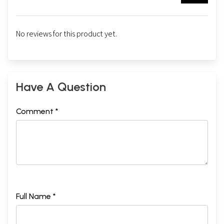
No reviews for this product yet.
Have A Question
Comment *
Full Name *