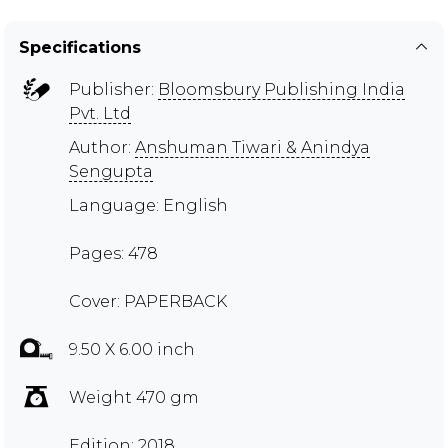
Specifications
Publisher:
Bloomsbury Publishing India
Pvt. Ltd
Author:
Anshuman Tiwari & Anindya
Sengupta
Language: English
Pages: 478
Cover: PAPERBACK
9.50 X 6.00 inch
Weight 470 gm
Edition: 2018