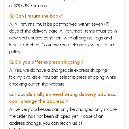
increasingly converging on 'cognitive revolution'. Engaging
of $30 USD or more.
simultaneously with anthropology, philosophy, and psychology on the
one hand and analyzing religious beliefs, practices, and attitude on the
Q. Can I return the book?
other hand; cognitive science of religion is one of the millennial
branches of knowledge. Amidst the vicious cacophony surrounding
A. All returns must be postmarked within seven (7)
religions in today's world, it is difficult to imagine that the concept of
days of the delivery date. All returned items must be in
religion itself had emerged from that same depth of human cognition
new and unused condition, with all original tags and
from where our speech and language took shape. But this science tells
labels attached. To know more please view our
return
us that to connect with others is an innate human tendency and religion
itself was invented from man's constant urge to connect better with
policy
fellow human beings.
Q. Do you offer express shipping ?
Monks who invented modernity
Often we tend to think of religion only in terms of icons, rituals, and
A. Yes, we do have a chargeable express shipping
sacred places. But for centuries, religion has played an important role
facility available. You can select express shipping while
in expanding our knowledge frontiers. If we could go back to a
checking out on the website.
Christian monastery in Greece or Egypt of say, 400 CE, through a time
machine, we would have been welcomed with freshly-baked bread,
Q. I accidentally entered wrong delivery address,
wines from its own vineyard and preserved food items, all grown and
processed by monks of the monastery. Some of the oldest food
can I change the address ?
preservation techniques are traceable to such monasteries. For today's
A. Delivery addresses can only be changed only incase
travelers to the coasts of Northern Ireland, Nondrug Monastery is a
the order has not been shipped yet. Incase of an
place of scientific wonder-it was here the first known tide mill was
built in the early seventh century CE to help the monks in their food
address change, you can reach us at
processing. Cistercian monasteries of the twelfth century were no less