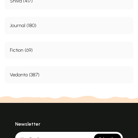
Shiva (417)
Journal (180)
Fiction (69)
Vedanta (387)
Newsletter