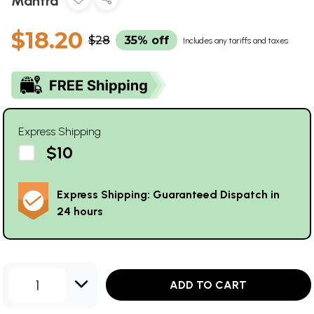
Mantra
$18.20
$28
35% off
Includes any tariffs and taxes
Express Shipping
$10
Express Shipping: Guaranteed Dispatch in
24 hours
1
ADD TO CART