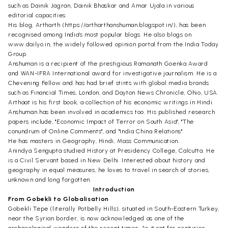
such as Dainik Jagran, Dainik Bhaskar and Amar Ujala in various
editorial capacities.
His blog, Artharth (https://artharthanshuman.blogspot.in/), has been
recognised among India's most popular blogs. He also blogs on
www.dailyo.in, the widely followed opinion portal from the India Today
Group.
Anshuman is a recipient of the prestigious Ramanath Goenka Award
and WAN-IFRA International award for investigative journalism. He is a
Chevening Fellow and has had brief stints with global media brands
such as Financial Times, London, and Dayton News Chronicle, Ohio, USA.
Arthaat is his first book, a collection of his economic writings in Hindi.
Anshuman has been involved in academics too. His published research
papers include, "Economic Impact of Terror on South Asia", "The
conundrum of Online Comments", and "India China Relations".
He has masters in Geography, Hindi, Mass Communication.
Anindya Sengupta studied History at Presidency College, Calcutta. He
is a Civil Servant based in New Delhi. Interested about history and
geography in equal measures, he loves to travel in search of stories,
unknown and long forgotten.
Introduction
From Gobekli to Globalisation
Gobekli Tepe (literally Potbelly Hills), situated in South-Eastern Turkey,
near the Syrian border, is now acknowledged as one of the
archaeological wonders of the recent times. As it sat for centuries