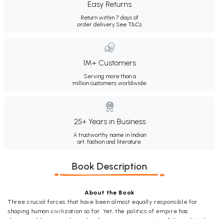
Easy Returns
Return within 7 days of
order delivery.
See T&Cs
1M+ Customers
Serving more than a
million customers worldwide.
25+ Years in Business
A trustworthy name in Indian
art, fashion and literature.
Book Description
About the Book
Three crucial forces that have been almost equally responsible for
shaping human civilization so far. Yet, the politics of empire has