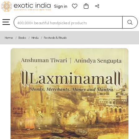
Sign in
Type 3 or more characters for results.
Home
Books
Hindu
Festivals & Rituals