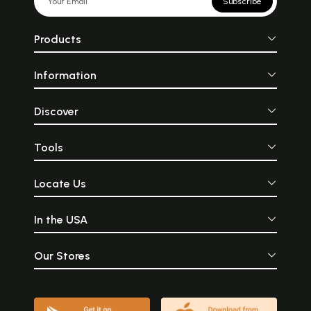
Subscribe
Products
Information
Discover
Tools
Locate Us
In the USA
Our Stores