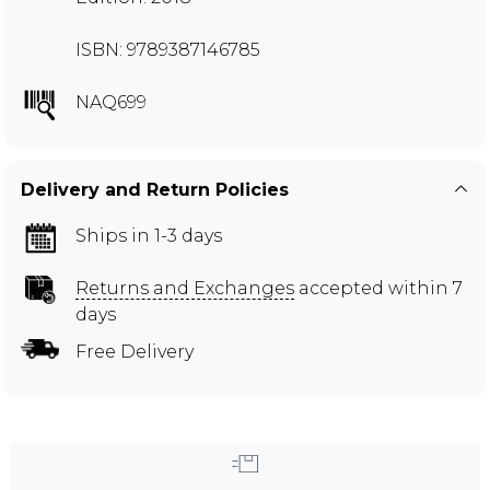
ISBN: 9789387146785
NAQ699
Delivery and Return Policies
Ships in 1-3 days
Returns and Exchanges
accepted within 7
days
Free Delivery