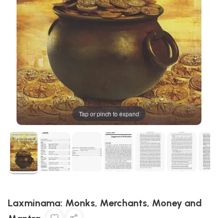
Tap or pinch to expand
Laxminama: Monks, Merchants, Money and