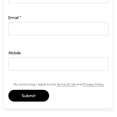
Email *
Mobile
By continuing, I agree to the
Terms of Use
and
Privacy Policy
Submit