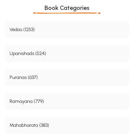
Book Categories
Vedas (1253)
Upanishads (524)
Puranas (637)
Ramayana (779)
Mahabharata (383)