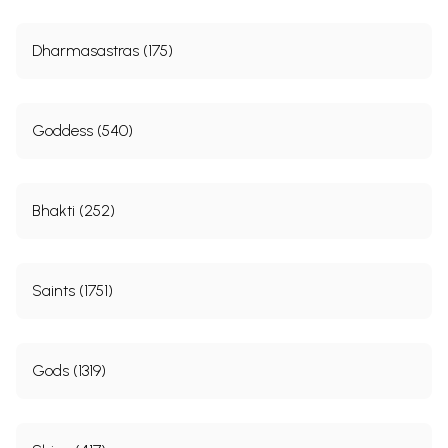
Dharmasastras (175)
Goddess (540)
Bhakti (252)
Saints (1751)
Gods (1319)