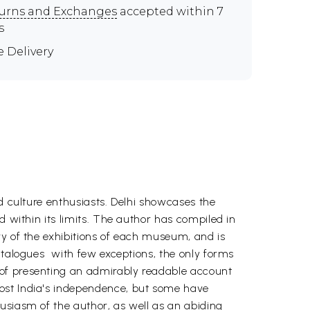
urns and Exchanges
accepted within 7
s
e Delivery
nd culture enthusiasts. Delhi showcases the
d within its limits. The author has compiled in
ry of the exhibitions of each museum, and is
talogues  with few exceptions, the only forms
 of presenting an admirably readable account
post India's independence, but some have
usiasm of the author, as well as an abiding