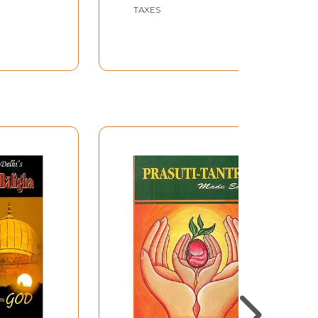
New Delhi
TAXES
44 Minutes 30 Seconds
Approx