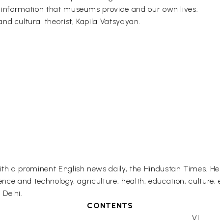
f information that museums provide and our own lives.
nd cultural theorist, Kapila Vatsyayan.
th a prominent English news daily, the Hindustan Times. He 
ience and technology, agriculture, health, education, culture,
Delhi.
CONTENTS
VI