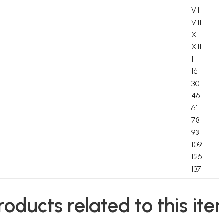
VII
VIII
XI
XIII
1
16
30
46
61
78
93
109
126
137
156
158
roducts related to this it
160