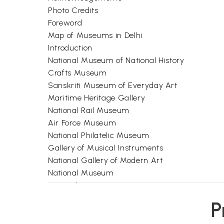
Photo Credits
Foreword
Map of Museums in Delhi
Introduction
National Museum of National History
Crafts Museum
Sanskriti Museum of Everyday Art
Maritime Heritage Gallery
National Rail Museum
Air Force Museum
National Philatelic Museum
Gallery of Musical Instruments
National Gallery of Modern Art
National Museum
Appendix 1
Appendix 2
P
References