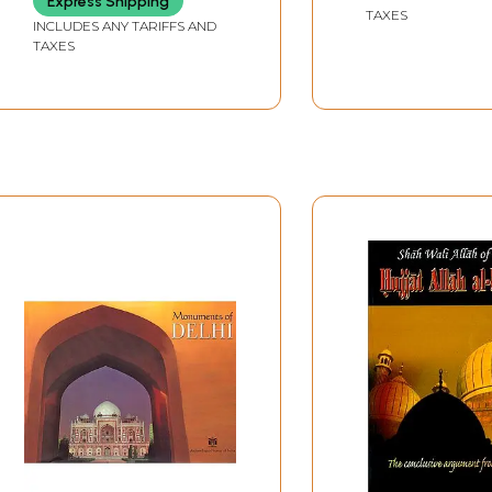
Express Shipping
TAXES
INCLUDES ANY TARIFFS AND
TAXES