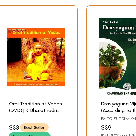
Oral Tradition of Vedas
Dravyaguna Vi
(DVD) | R. Bharathadri
(According to t
Indira Gandhi National
Latest BAMS Sy
BY
DR. SUPRIYA K
Centre for the Art, New
of CCIM, New De
AND DR. ROHIT A.
$33
$39
Best Seller
Delhi
INCLUDES ANY TAR