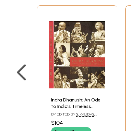
Indra Dhanush: An Ode
to India’s Timeless
Cultural Heritage
BY EDITED BY
S. KALIDAS
,
(Rashtrapati Bhavan
BISHNUPRIYA DUTT
$104
New Delhi) Set of 2