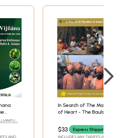
jnana
In Search of The Man
he
of Heart - The Bauls
llabus
(DVD) | Susmit Bose
ALLIANPUR
lhi)
Indira Gandhi National
 GOKARN
$33
Express Shipping
Centre for the Arts,
IFFS AND
INCLUDES ANY TARIFFS AND