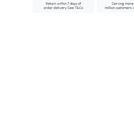
Return within 7 days of
Serving more 
order delivery.
See T&Cs
million customers