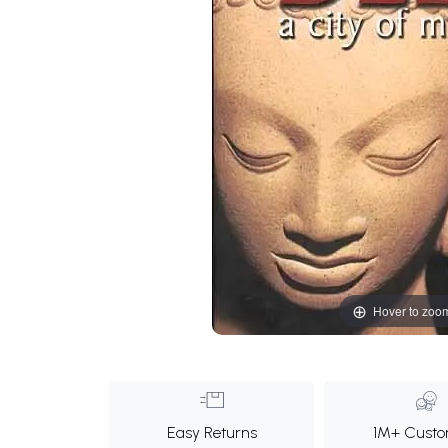
Hover to zoo
Easy Returns
1M+ Custo