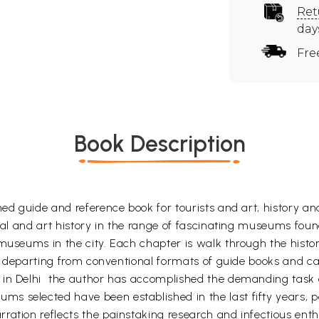
Ret
day
Fre
Book Description
ned guide and reference book for tourists and art, history a
cial and art history in the range of fascinating museums foun
 museums in the city. Each chapter is walk through the histo
 In departing from conventional formats of guide books and ca
 in Delhi  the author has accomplished the demanding task
s selected have been established in the last fifty years, 
ration reflects the painstaking research and infectious enth