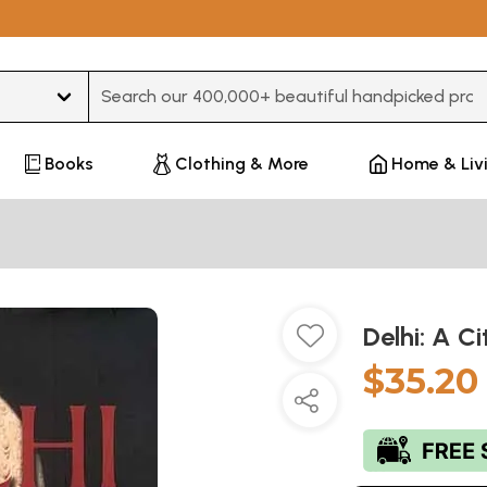
Type 3 or more characters for results.
Books
Clothing & More
Home & Liv
Delhi: A 
$35.20