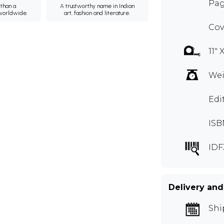
Page
than a
A trustworthy name in Indian
 worldwide.
art, fashion and literature.
Cov
11" 
Wei
Edi
ISB
IDF
Delivery and
Shi