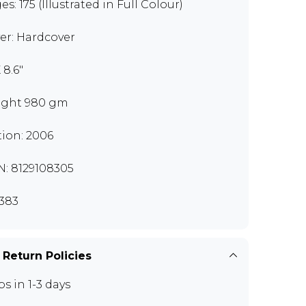
s: 175 (Illustrated in Full Colour)
er: Hardcover
X 8.6"
ght 980 gm
tion: 2006
N: 8129108305
383
 Return Policies
ps in 1-3 days