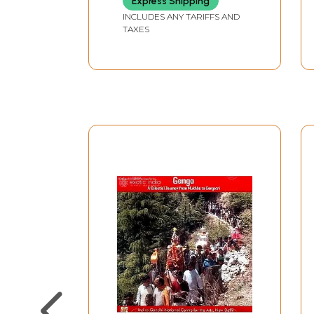
Express Shipping
Volumes
INCLUDES ANY TARIFFS AND
TAXES