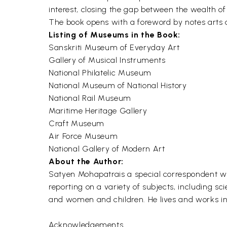
interest, closing the gap between the wealth o
The book opens with a foreword by notes arts a
Listing of Museums in the Book:
Sanskriti Museum of Everyday Art
Gallery of Musical Instruments
National Philatelic Museum
National Museum of National History
National Rail Museum
Maritime Heritage Gallery
Craft Museum
Air Force Museum
National Gallery of Modern Art
About the Author:
Satyen Mohapatrais a special correspondent wi
reporting on a variety of subjects, including sc
and women and children. He lives and works in 
Acknowledgements