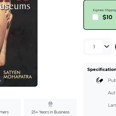
Express Shippin
$10
1
Specificatio
Pub
m
Au
Lan
mers
25+ Years in Business