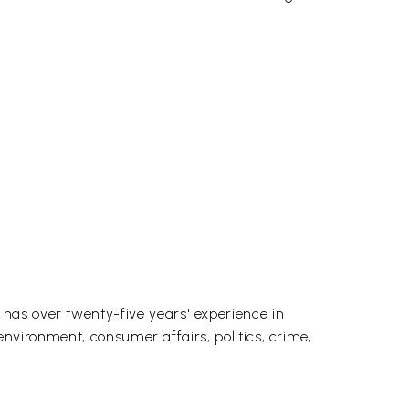
has over twenty-five years' experience in
 environment, consumer affairs, politics, crime,