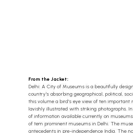
From the Jacket:
Delhi: A City of Museums is a beautifully desig
country's absorbing geographical, political, so
this volume a bird's eye view of ten important
lavishly illustrated with striking photographs.
of information available currently on museums
of tem prominent museums in Delhi. The museum
antecedents in pre-independence India. The nar