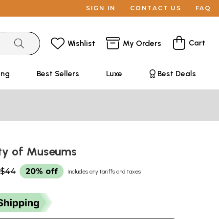
SIGN IN
CONTACT US
FAQ
Cart
Wishlist
My Orders
ing
Best Sellers
Luxe
Best Deals
City of Museums
$44
20% off
Includes any tariffs and taxes