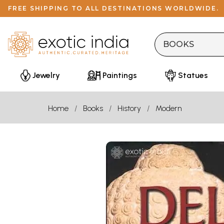
FREE SHIPPING TO ALL DESTINATIONS WORLDWIDE.
Jewelry
Paintings
Statues
Home
Books
History
Modern