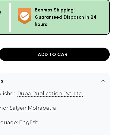
Express Shipping:
g
Guaranteed Dispatch in 24
hours
ADD TO CART
ns
lisher:
Rupa Publication Pvt. Ltd.
thor
Satyen Mohapatra
guage: English