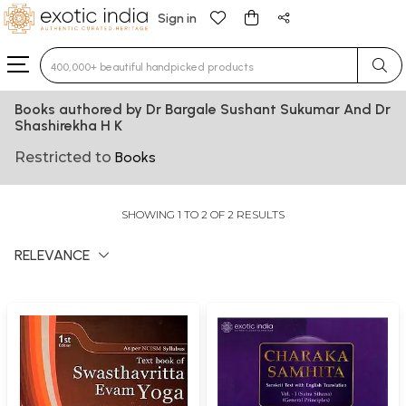
Sign in
Type 3 or more characters for results.
Books authored by Dr Bargale Sushant Sukumar And Dr
Shashirekha H K
Restricted to
Books
SHOWING 1 TO 2 OF 2 RESULTS
RELEVANCE