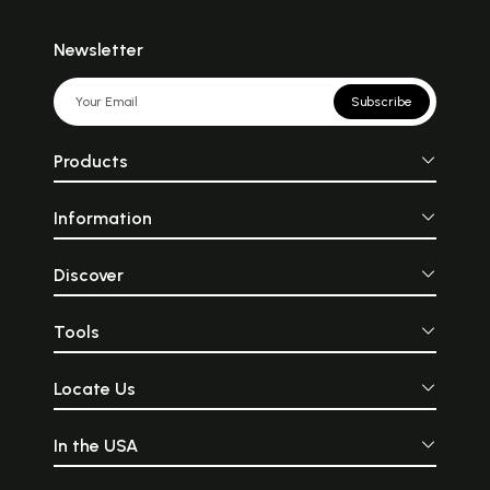
Newsletter
Subscribe
Products
Information
Discover
Tools
Locate Us
In the USA