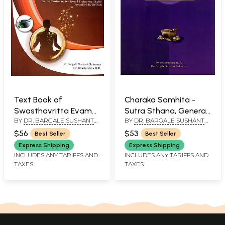
Text Book of
Charaka Samhita -
Swasthavritta Evam
Sutra Sthana, General
BY
DR. BARGALE SUSHANT
BY
DR. BARGALE SUSHANT
Yoga- Course
Principles (Volume I)
SUKUMAR AND DR.
SUKUMAR AND DR.
Curriculum for Second
$56
$53
Best Seller
Best Seller
SHASHIREKHA H. K.
SHASHIREKHA H. K.
Professional BAMS
Express Shipping
Express Shipping
(Prescribed By NCISM)
INCLUDES ANY TARIFFS AND
INCLUDES ANY TARIFFS AND
TAXES
TAXES