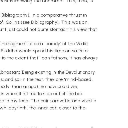
best is knowing the Dhamma'. This, then, is
e Bibliography), in a comparative thrust in
of. Collins (see Bibliography). This was an
t I just could not quite stomach his view that
 the segment to be a 'parody' of the Vedic
 the Buddha would spend his time on satire or
t to the extent that I can fathom, it has always
Abhassara Being existing in the Devolutionary
; and so, in the text, they are 'mind-based'.
indbody' (namarupa). So how could we
 when it hit me to step out of the box.
g me in my face. The pair samvatta and vivatta
n labyrinth, the inner ear, closer to the