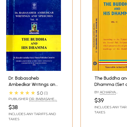
s of Buddhism and the Indian Religious Tradition in general
Dr. Babasaheb
The Buddha an
Ambedkar Writings and
Dhamma (Set o
Speeches- The Buddha
Volumes)
★★★★★
BY
ACHARYA
5.0
1
and His Dhamma (Vol.11)
BUDDHARAKKHITA
PUBLISHER
DR. BABASAHEB
$39
AMBEDKAR SOURCE
$38
INCLUDES ANY TAR
MATERIAL PUBLICATION
TAXES
COMMITTEE
INCLUDES ANY TARIFFS AND
TAXES