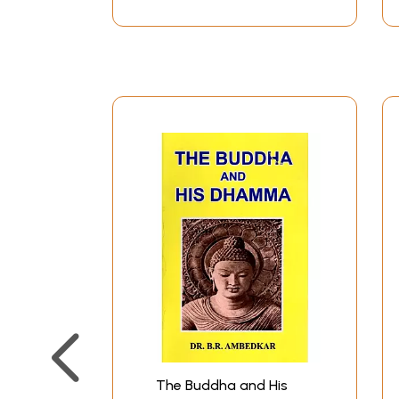
The Buddha and His