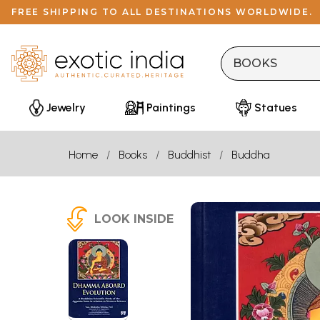
FREE SHIPPING TO ALL DESTINATIONS WORLDWIDE.
Jewelry
Paintings
Statues
Home
Books
Buddhist
Buddha
LOOK INSIDE