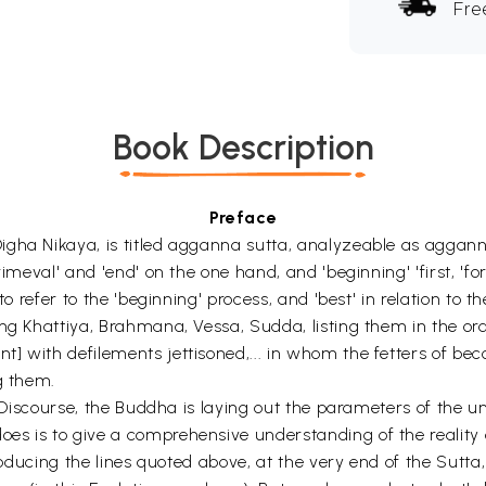
Fre
Book Description
Preface
igha Nikaya, is titled agganna sutta, analyzeable as aggan
imeval' and 'end' on the one hand, and 'beginning' 'first, 'for
 to refer to the 'beginning' process, and 'best' in relation t
ing Khattiya, Brahmana, Vessa, Sudda, listing them in the o
] with defilements jettisoned,... in whom the fetters of bec
g them.
e Discourse, the Buddha is laying out the parameters of the un
s is to give a comprehensive understanding of the reality o
roducing the lines quoted above, at the very end of the Sutta,