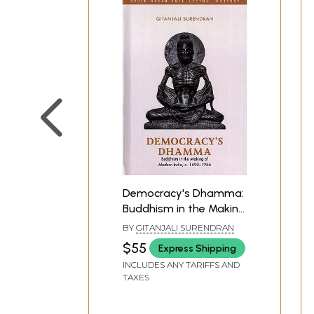
His thoughtful study will be welcome by student
Democracy's Dhamma:
Buddhism in the Making
of Modern India, c.
BY
GITANJALI SURENDRAN
1890–1956 (South Asian
$55
Express Shipping
Intellectual History)
INCLUDES ANY TARIFFS AND
TAXES