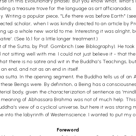
se (in this Evolutionary phase). But you know what, what's 
ding a treasure trove for the language as art afficianados.
udy. Writing a popular piece, "Life there was before Earth" (se
pected scholar, when I was kindly directed to an article by Pr
g up a whole new world to me. Interesting it was alright, bu
re'. (See 16.1 for a little longer treatment.)
of the Sutta, by Prof. Gombrich (see Bibliography). He took
nd not sitting well with me. I could not just believe it - that
 that there is no satire and wit in the Buddha's Teachings, bu
n end, and not as an end in itself.
na sutta. In the opening segment, the Buddha tells us of an 
hese Beings were. By definition, a Being has a consciousness
terial body, given the characterization of sentience as 'm
 meaning of Abhassara Brahma was not of much help. This is
uddha's view of a cyclical universe, but here it was starin
 into the labyrinth of Westernscience. I wanted to put my ow
Foreword