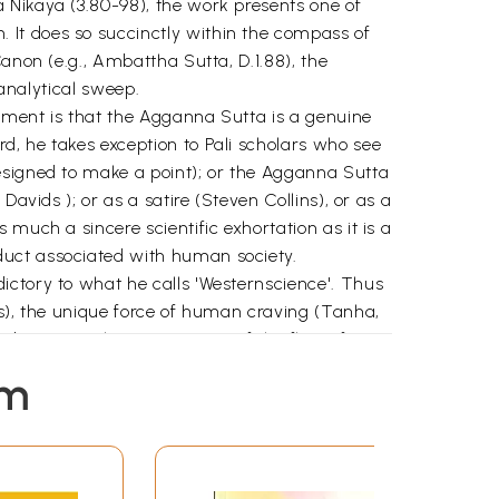
 Nikaya (3.80-98), the work presents one of
 It does so succinctly within the compass of
anon (e.g., Ambattha Sutta, D.1.88), the
 analytical sweep.
gument is that the Agganna Sutta is a genuine
d, he takes exception to Pali scholars who see
esigned to make a point); or the Agganna Sutta
avids ); or as a satire (Steven Collins), or as a
much a sincere scientific exhortation as it is a
duct associated with human society.
ictory to what he calls 'Westernscience'. Thus
gs), the unique force of human craving (Tanha,
ibes as "a characterization of the flow of
ty.
em
reality (e.g., WF Jayasuriya, K.N. Jayatilleke,
raph, Dhamma Aboard Evolution in other words,