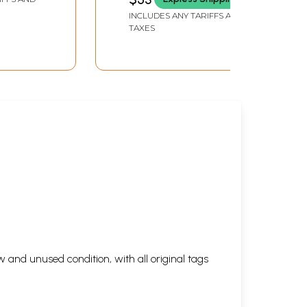
INCLUDES ANY TARIFFS AND
TAXES
 and unused condition, with all original tags