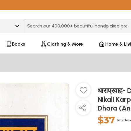
Type 3 or more characters for results.
Books
Clothing & More
Home & Liv
धाराप्रवाह
Nikali Kar
Dhara (An
$37
Includes 