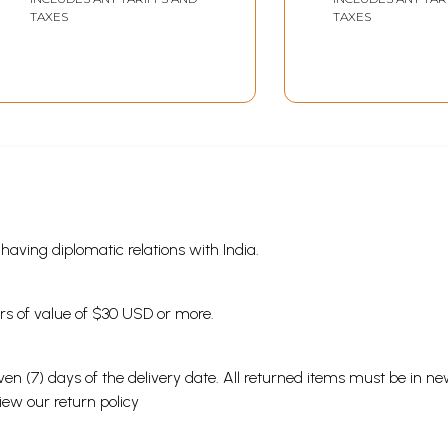
Volumes)
Rare Book)
TAXES
TAXES
s having diplomatic relations with India.
ders of value of $30 USD or more.
en (7) days of the delivery date. All returned items must be in new
view our
return policy