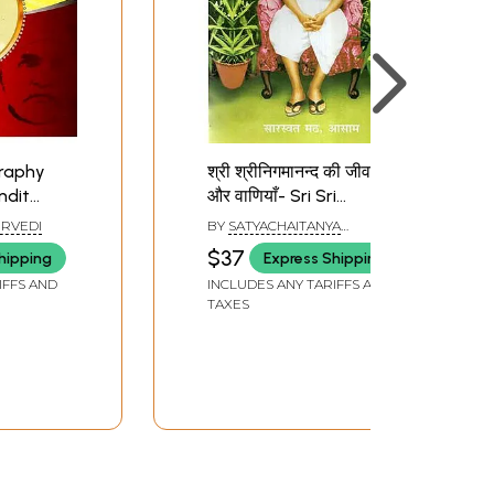
graphy
श्री श्रीनिगमानन्द की जीवनी
ndit
और वाणियाँ- Sri Sri
Nigmananda-
URVEDI
BY
SATYACHAITANYA
Biography and
BRAHMACHARI & SHAKTI
$37
hipping
Express Shipping
CHAITANYA BRAHMACHARI
Discourses
IFFS AND
INCLUDES ANY TARIFFS AND
TAXES