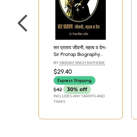
सर प्रताप जीवनी, महत्व व देन-
Sir Pratap Biography
Importance And
BY
VIKRAM SINGH RATHORE
Contribution
$29.40
Express Shipping
$42
30% off
INCLUDES ANY TARIFFS AND
TAXES