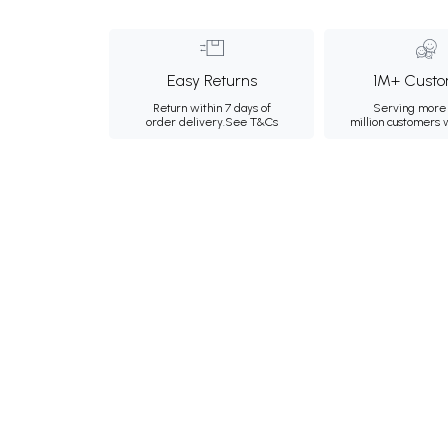
Easy Returns
1M+ Custo
Return within 7 days of
Serving more 
order delivery.
See T&Cs
million customers