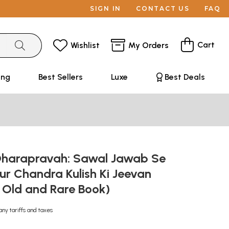
SIGN IN
CONTACT US
FAQ
Cart
Wishlist
My Orders
ing
Best Sellers
Luxe
Best Deals
- Dharapravah: Sawal Jawab Se
pur Chandra Kulish Ki Jeevan
 Old and Rare Book)
any tariffs and taxes