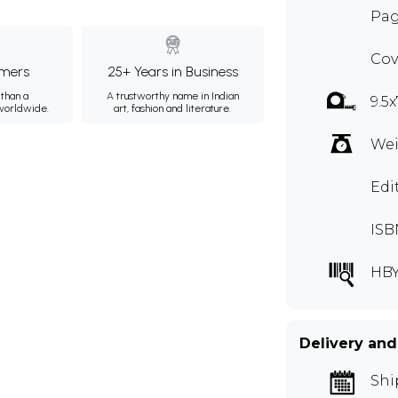
Pag
Cov
mers
25+ Years in Business
than a
A trustworthy name in Indian
9.5x
 worldwide.
art, fashion and literature.
Wei
Edi
ISB
HB
Delivery and
Shi