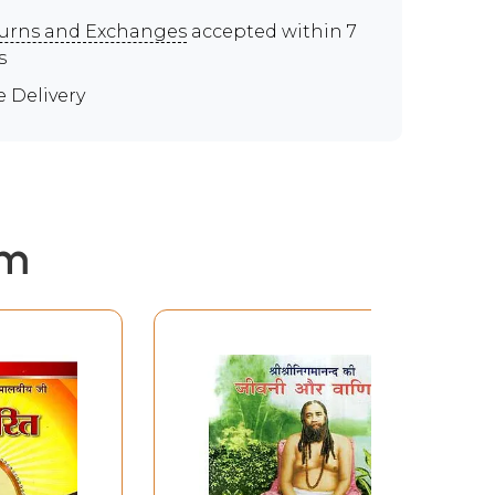
urns and Exchanges
accepted within 7
s
e Delivery
em