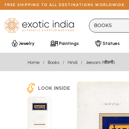
FREE SHIPPING TO ALL DESTINATIONS WORLDWIDE.
Jewelry
Paintings
Statues
Home
Books
Hindi
Jeevani (जीवनी)
LOOK INSIDE