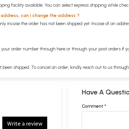
ping facility available. You can select express shipping while chec
y address, can I change the address ?
nly incase the order has not been shipped yet. Incase of an addr
ng your order number through
here
or through your
past orders
if y
ot been shipped. To cancel an order, kindly reach out to us throug
Have A Questi
Comment *
Write a review