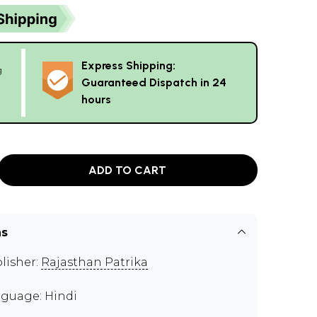
Express Shipping:
g
Guaranteed Dispatch in 24
hours
ADD TO CART
ns
lisher:
Rajasthan Patrika
guage: Hindi