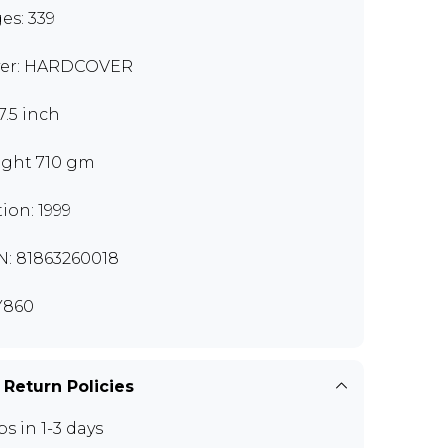
es: 339
er: HARDCOVER
7.5 inch
ght 710 gm
tion: 1999
N: 81863260018
Y860
 Return Policies
ps in 1-3 days