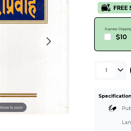
Express Shippin
$10
1
Specificatio
Hover to zoom
Pub
Lan