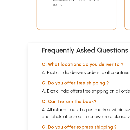
TAXES
Frequently Asked Questions
Q. What locations do you deliver to ?
A. Exotic India delivers orders to all countrie
Q. Do you offer free shipping ?
A. Exotic India offers free shipping on all or
Q. Can I return the book?
A. All returns must be postmarked within sev
and labels attached. To know more please 
Q. Do you offer express shipping ?