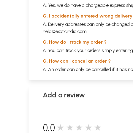
A. Yes, we do have a chargeable express ship
Q. I accidentally entered wrong deliver
A. Delivery addresses can only be changed o
help@exoticindia.com
Q. How do I track my order ?
A. You can track your orders simply enteri
Q. How can I cancel an order ?
A. An order can only be cancelled if it has n
Add a review
0.0
★★★★★
0