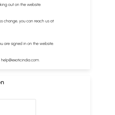
king out on the website.
ess change, you can reach us at
ou are signed in on the website.
h
help@exoticindia.com
.
on