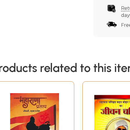
Ret
day
Fre
roducts related to this it