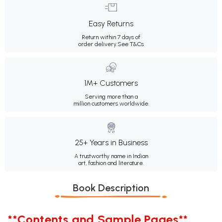
Easy Returns
Return within 7 days of
order delivery.
See T&Cs
1M+ Customers
Serving more than a
million customers worldwide.
25+ Years in Business
A trustworthy name in Indian
art, fashion and literature.
Book Description
**Contents and Sample Pages**