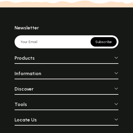
Newsletter
Subscribe
Products
Information
Discover
Tools
Locate Us