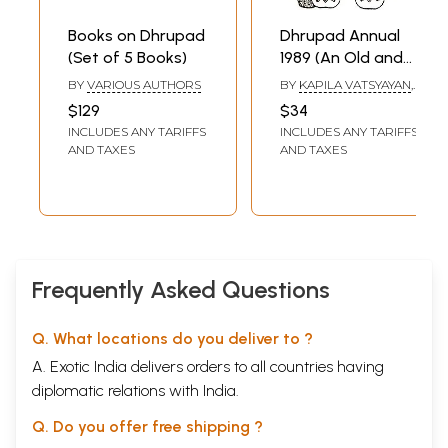
Books on Dhrupad
Dhrupad Annual
(Set of 5 Books)
1989 (An Old and
Rare Book)
BY
VARIOUS AUTHORS
BY
KAPILA VATSYAYAN
,
K.C. GANGRADE
$129
$34
INCLUDES ANY TARIFFS
INCLUDES ANY TARIFFS
AND TAXES
AND TAXES
Frequently Asked Questions
Q. What locations do you deliver to ?
A. Exotic India delivers orders to all countries having
diplomatic relations with India.
Q. Do you offer free shipping ?