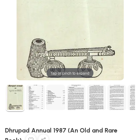
Tap or pinch to expand
Dhrupad Annual 1987 (An Old and Rare