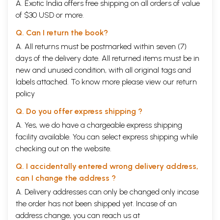
A. Exotic India offers free shipping on all orders of value
of $30 USD or more.
Q. Can I return the book?
A. All returns must be postmarked within seven (7)
days of the delivery date. All returned items must be in
new and unused condition, with all original tags and
labels attached. To know more please view our
return
policy
Q. Do you offer express shipping ?
A. Yes, we do have a chargeable express shipping
facility available. You can select express shipping while
checking out on the website.
Q. I accidentally entered wrong delivery address,
can I change the address ?
A. Delivery addresses can only be changed only incase
the order has not been shipped yet. Incase of an
address change, you can reach us at