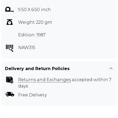
9.50 X 6.50 inch
Weight 220 gm
Edition: 1987
NAW315
Delivery and Return Policies
Returns and Exchanges
accepted within 7
days
Free Delivery