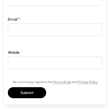
Email *
Mobile
By continuing, I agree to the
Terms of Use
and
Privacy Policy
Submit