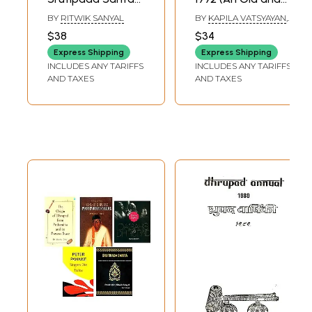
Musical Notations
Rare Book)
BY
RITWIK SANYAL
BY
KAPILA VATSYAYAN
,
of Traditional and
K.C. GANGRADE
$38
$34
Self-Made
Express Shipping
Express Shipping
Dhrupad
INCLUDES ANY TARIFFS
INCLUDES ANY TARIFFS
Compositions
AND TAXES
AND TAXES