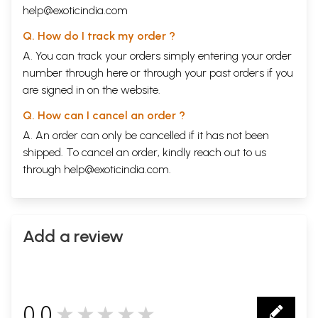
help@exoticindia.com
Q. How do I track my order ?
A. You can track your orders simply entering your order
number through
here
or through your
past orders
if you
are signed in on the website.
Q. How can I cancel an order ?
A. An order can only be cancelled if it has not been
shipped. To cancel an order, kindly reach out to us
through
help@exoticindia.com
.
Add a review
0.0
★★★★★
0