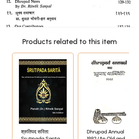
Products related to this item
श्रुतिपद सरिता:
Dhrupad Annual
Srutipada Sarita-
1992 (An Old and