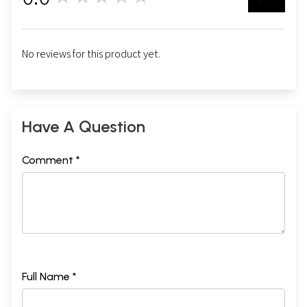
No reviews for this product yet.
Have A Question
Comment *
Full Name *