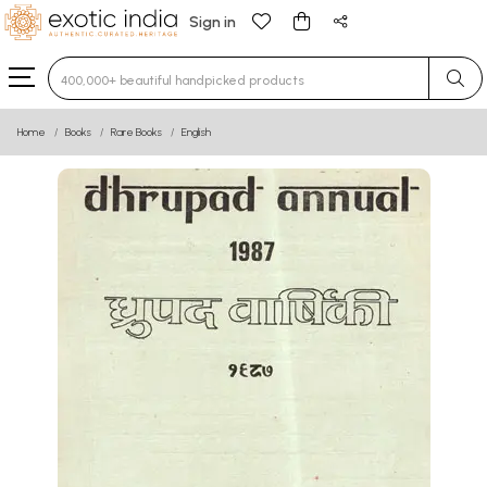
Sign in
Type 3 or more characters for results.
Home
Books
Rare Books
English