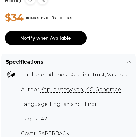
Book)
$34
Includes any tariffs and taxes
Notify when Available
Specifications
Publisher:
All India Kashiraj Trust, Varanasi
Author
Kapila Vatsyayan
,
K.C. Gangrade
Language: English and Hindi
Pages: 142
Cover: PAPERBACK