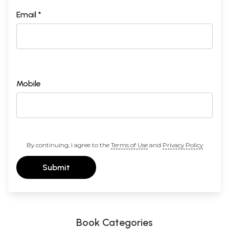
Email *
Mobile
By continuing, I agree to the
Terms of Use
and
Privacy Policy
Submit
Book Categories