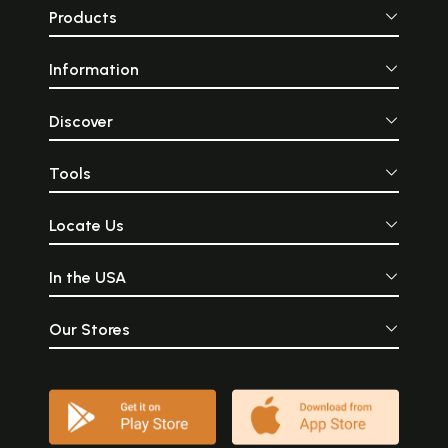
Products
Information
Discover
Tools
Locate Us
In the USA
Our Stores