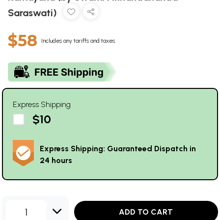
Saraswati)
$58
Includes any tariffs and taxes
Express Shipping
$10
Express Shipping: Guaranteed Dispatch in
24 hours
1
ADD TO CART