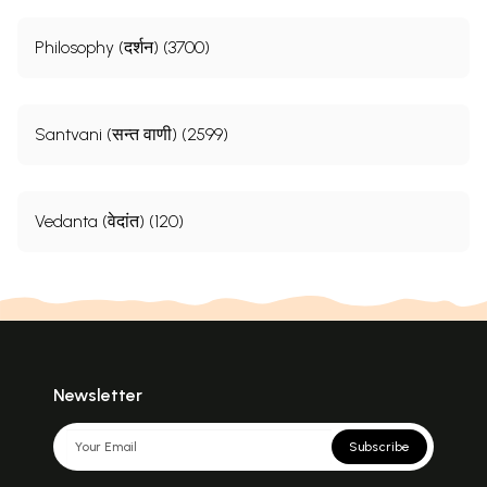
Philosophy (दर्शन) (3700)
Santvani (सन्त वाणी) (2599)
Vedanta (वेदांत) (120)
Newsletter
Subscribe