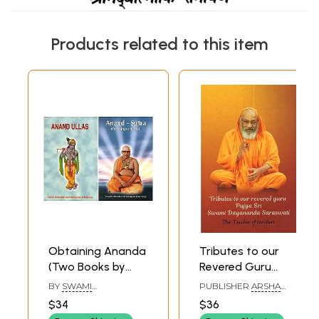
Products related to this item
Obtaining Ananda
Tributes to our
(Two Books by
Revered Guru
Swami
Poojya Sri Swami
BY
SWAMI
PUBLISHER
ARSHA
Akhandananda
Dayananda
AKHANDANANDA
VIDYA RESEARCH AND
$34
$36
SARASWATI
PUBLICATION TRUST
Saraswati)
Saraswati: The