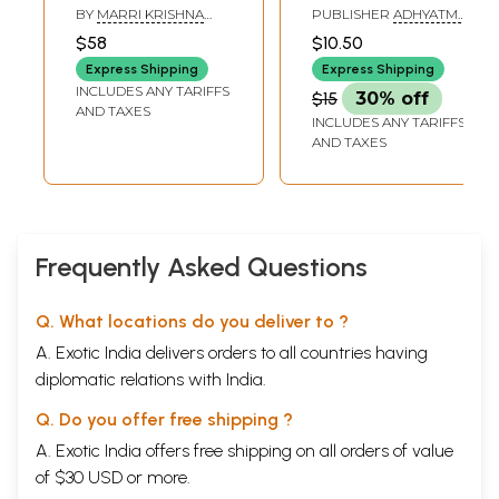
Dayananda
Saraswati Swamiji
BY
MARRI KRISHNA
PUBLISHER
ADHYATMA
Saraswati's (Light
(An Advent of Adi
REDDY
PRAKASHAN
$58
$10.50
KARYALAYA,
of Truth)
Sankaracharya in
BANGALORE
Express Shipping
Express Shipping
Our Own Times)
INCLUDES ANY TARIFFS
$15
30% off
AND TAXES
INCLUDES ANY TARIFFS
AND TAXES
Frequently Asked Questions
Q. What locations do you deliver to ?
A. Exotic India delivers orders to all countries having
diplomatic relations with India.
Q. Do you offer free shipping ?
A. Exotic India offers free shipping on all orders of value
of $30 USD or more.