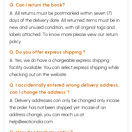
Q. Can I return the book?
A. All returns must be postmarked within seven (7)
days of the delivery date. All returned items must be in
new and unused condition, with all original tags and
labels attached. To know more please view our
return
policy
Q. Do you offer express shipping ?
A. Yes, we do have a chargeable express shipping
facility available. You can select express shipping while
checking out on the website.
Q. I accidentally entered wrong delivery address,
can I change the address ?
A. Delivery addresses can only be changed only incase
the order has not been shipped yet. Incase of an
address change, you can reach us at
help@exoticindia.com