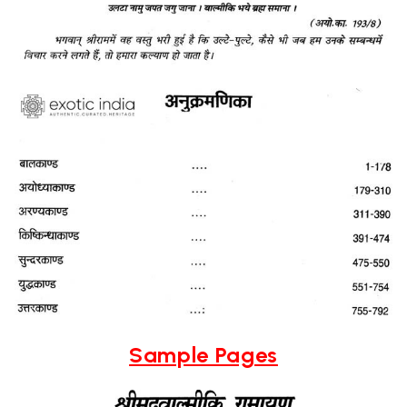
Sample Pages