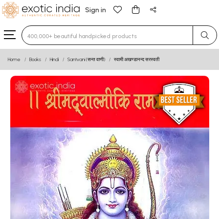
Sign in
Type 3 or more characters for results.
Home
Books
Hindi
Santvani (सन्त वाणी)
स्वामी अखण्डानन्द सरस्वती