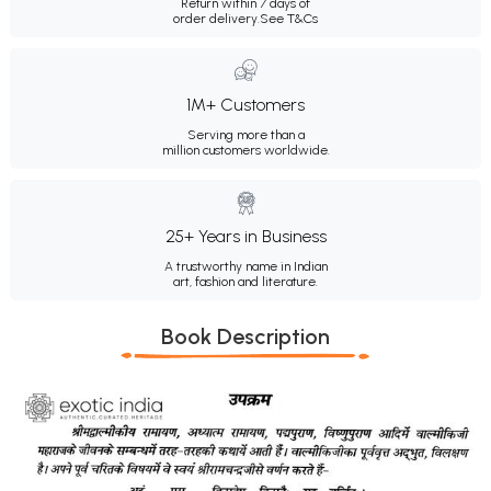
Return within 7 days of
order delivery.
See T&Cs
1M+ Customers
Serving more than a
million customers worldwide.
25+ Years in Business
A trustworthy name in Indian
art, fashion and literature.
Book Description