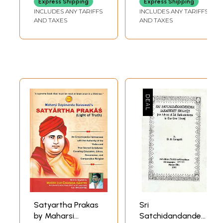
Express Shipping
Express Shipping
Teacher of
INCLUDES ANY TARIFFS
INCLUDES ANY TARIFFS
Teachers
AND TAXES
AND TAXES
Satyartha Prakas
Sri
by Maharsi
Satchidandandendra