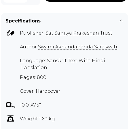
Specifications
Publisher:
Sat Sahitya Prakashan Trust
Author
Swami Akhandananda Saraswati
Language: Sanskrit Text With Hindi
Translation
Pages: 800
Cover: Hardcover
10.0"X7.5"
Weight 1.60 kg