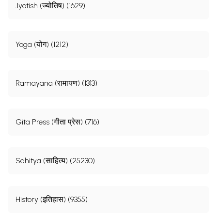
Jyotish (ज्योतिष) (1629)
Yoga (योग) (1212)
Ramayana (रामायण) (1313)
Gita Press (गीता प्रेस) (716)
Sahitya (साहित्य) (25230)
History (इतिहास) (9355)