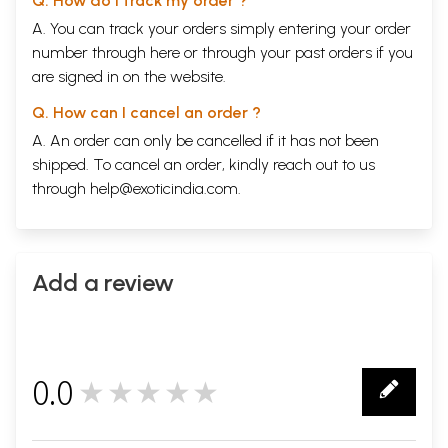
Q. How do I track my order ?
A. You can track your orders simply entering your order
number through
here
or through your
past orders
if you
are signed in on the website.
Q. How can I cancel an order ?
A. An order can only be cancelled if it has not been
shipped. To cancel an order, kindly reach out to us
through
help@exoticindia.com
.
Add a review
0.0
★★★★★
0