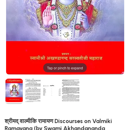
Tap or pinch to expand
श्रीमद् वाल्मीकि रामायण Discourses on Valmiki
Ramayana (by Swami Akhandananda