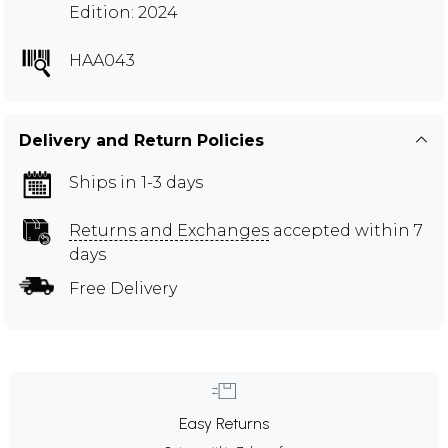
Edition: 2024
HAA043
Delivery and Return Policies
Ships in 1-3 days
Returns and Exchanges
accepted within 7
days
Free Delivery
Easy Returns