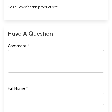
No reviews for this product yet.
Have A Question
Comment *
Full Name *