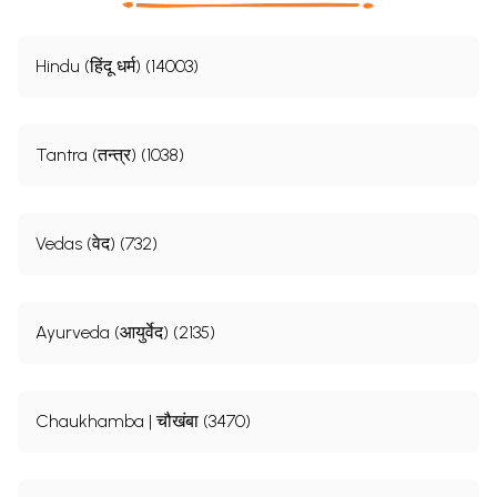
Hindu (हिंदू धर्म) (14003)
Tantra (तन्त्र) (1038)
Vedas (वेद) (732)
Ayurveda (आयुर्वेद) (2135)
Chaukhamba | चौखंबा (3470)