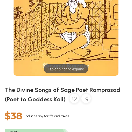
Tap or pinch to expand
The Divine Songs of Sage Poet Ramprasad
(Poet to Goddess Kali)
$38
Includes any tariffs and taxes