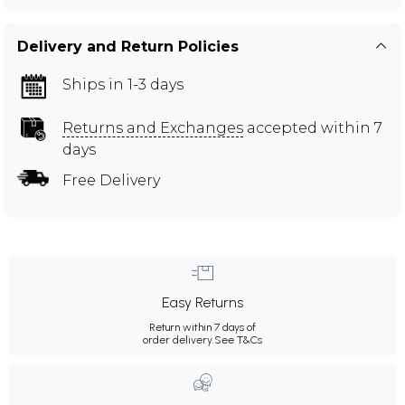
Delivery and Return Policies
Ships in 1-3 days
Returns and Exchanges
accepted within 7
days
Free Delivery
Easy Returns
Return within 7 days of
order delivery.
See T&Cs