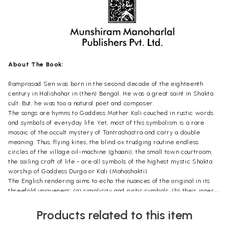
About The Book:
Ramprasad Sen was born in the second decade of the eighteenth
century in Halishahar in (then) Bengal. He was a great saint in Shakta
cult. But, he was too a natural poet and composer.
The songs are hymns to Goddess Mother Kali couched in rustic words
and symbols of everyday life. Yet, most of this symbolism is a rare
mosaic of the occult mystery of Tantrashastra and carry a double
meaning. Thus, flying kites, the blind ox trudging routine endless
circles of the village oil-machine (ghaani), the small town courtroom,
the sailing craft of life - are all symbols of the highest mystic Shakta
worship of Goddess Durga or Kali (Mahashakti).
The English rendering aims to echo the nuances of the original in its
threefold uniqueness: (a) simplicity and rustic symbols, (b) their inner
spiritual mystique, and (c) muse and rhymes. The volume will treat the
English speaking world to a taste of this rare Indian spiritual songs and
Products related to this item
poetry.