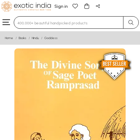
Sign in
Type 3 or more characters for results.
Home
Books
Hindu
Goddess