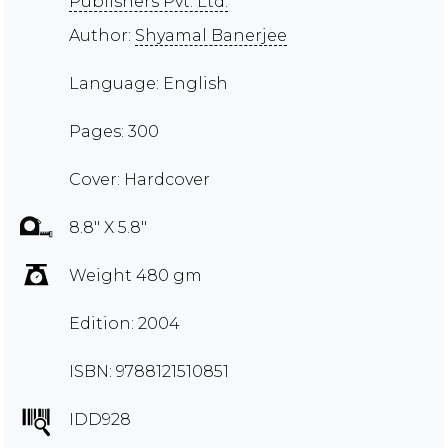
Publishers Pvt. Ltd.
Author:
Shyamal Banerjee
Language: English
Pages: 300
Cover: Hardcover
8.8" X 5.8"
Weight 480 gm
Edition: 2004
ISBN: 9788121510851
IDD928