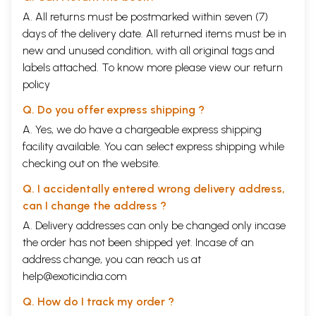
Lord Shiva
and others in the pantheon are often realized as an image
A. All returns must be postmarked within seven (7)
of the same Supreme being.
In the poetry and songs of the period, in the last millennium these
days of the delivery date. All returned items must be in
variations of worship and perception of Godhead are eloquently
new and unused condition, with all original tags and
manifest.
labels attached. To know more please view our
return
The image of the Godhead is bound to be colored by the perception of
policy
humanity. The worshipper and the worshipped were bonded by
common ties. The deities and the Godhead were humanized. They
Q. Do you offer express shipping ?
were superhuman beings of course, and yet not free from the laws and
virtues of humanity. The human soul marched toward Godhead for the
A. Yes, we do have a chargeable express shipping
ultimate reunion. Perception of the world as a playground of Godhead,
facility available. You can select express shipping while
with its littleness and essential futility, continued as an under current of
checking out on the website.
all sagely souls. Human relations with Godhead were overwhelmed
with love and worshipful submission. The being could easily
Q. I accidentally entered wrong delivery address,
interchange sex and gender. Indeed, the very concept of Godhead had
can I change the address ?
no element of distinction of gender. The Supreme is the only Male,
Purusha. All creation was the will of God. God wanted to manifest
A. Delivery addresses can only be changed only incase
Himself in Nature (Prakriti). Prakriti was conceived as the Female form,
the order has not been shipped yet. Incase of an
Mahamaya, the Goddess Kali or Durga-an image of God Himself, one
address change, you can reach us at
and the same with God.
In Bengal right from the twelfth century, the Vaishnava cult of religion
help@exoticindia.com
had a large sway. Countless devotees had filled the pages of literature
with the sweet and loving relationship of Radha and Krishna in
Q. How do I track my order ?
Vrindavana. With the advent of Sri Chaitanya in Nadia in Bengal