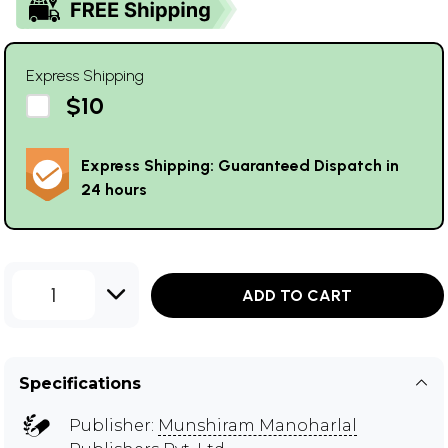
Express Shipping
$10
Express Shipping: Guaranteed Dispatch in
24 hours
1
ADD TO CART
Specifications
Publisher:
Munshiram Manoharlal