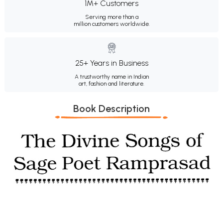
1M+ Customers
Serving more than a
million customers worldwide.
25+ Years in Business
A trustworthy name in Indian
art, fashion and literature.
Book Description