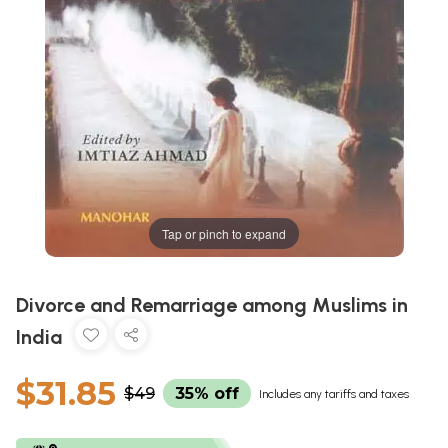
Tap or pinch to expand
Divorce and Remarriage among Muslims in
India
$31.85
$49
35% off
Includes any tariffs and taxes