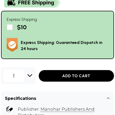
Express Shipping
$10
Express Shipping: Guaranteed Dispatch in
24 hours
1
ADD TO CART
Specifications
Publisher:
Manohar Publishers And