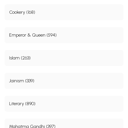
Cookery (168)
Emperor & Queen (594)
Islam (263)
Jainism (339)
Literary (890)
Mahatma Gandhi (397)