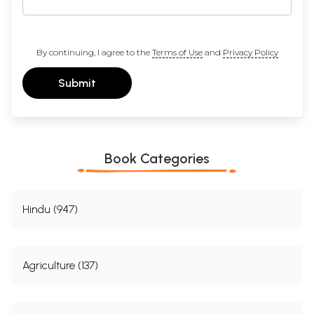
By continuing, I agree to the
Terms of Use
and
Privacy Policy
Submit
Book Categories
Hindu (947)
Agriculture (137)