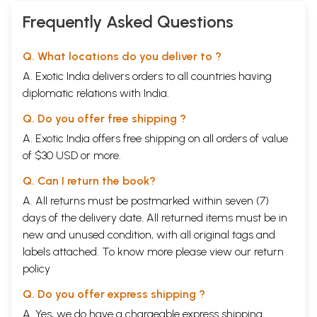
Frequently Asked Questions
Q. What locations do you deliver to ?
A. Exotic India delivers orders to all countries having
diplomatic relations with India.
Q. Do you offer free shipping ?
A. Exotic India offers free shipping on all orders of value
of $30 USD or more.
Q. Can I return the book?
A. All returns must be postmarked within seven (7)
days of the delivery date. All returned items must be in
new and unused condition, with all original tags and
labels attached. To know more please view our
return
policy
Q. Do you offer express shipping ?
A. Yes, we do have a chargeable express shipping