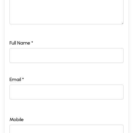
Full Name *
Email *
Mobile