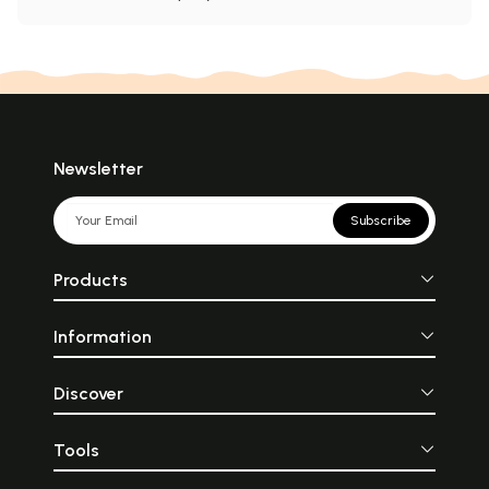
Newsletter
Subscribe
Products
Information
Discover
Tools