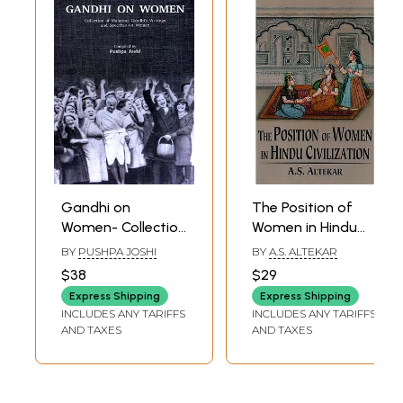
Gandhi on
The Position of
Women- Collection
Women in Hindu
of Mahatma
Civilization from
BY
PUSHPA JOSHI
BY
A.S. ALTEKAR
Gandhi's Writings
Prehistoric Times
$38
$29
and Speeches on
to the Present Day
Express Shipping
Express Shipping
Women
INCLUDES ANY TARIFFS
INCLUDES ANY TARIFFS
AND TAXES
AND TAXES