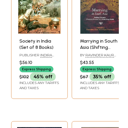
Society in India
Marrying in South
(Set of 8 Books)
Asia (Shifting
Concepts
PUBLISHER
INDIRA
BY
RAVINDER KAUR
Changing
GANDHI NATIONAL
AND RAJNI PALRIWALA
$56.10
$43.55
OPEN UNIVERSITY
Practices in a
Express Shipping
Express Shipping
Globalising World)
$102
45% off
$67
35% off
INCLUDES ANY TARIFFS
INCLUDES ANY TARIFFS
AND TAXES
AND TAXES