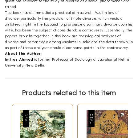
questions relevant to the study of divorce as a social phenomenon are
raised.
The book has an immediate practical aim as well. Muslim law of
divorce, particularly the provision of triple divorce, which vests a
unilateral right in the husband to pronounce a summary divorce upon his
wife, has been the subject of considerable controversy. Essentially, the
papers brought together in this book are sociological analyses of
divorce and remarriage among Muslims in India and the data thrown up
as part of these analyses should clear some points in the controversy.
About the Author:
Imtiaz Ahmad
is former Professor of Sociology at Jawaharlal Nehru
University, New Delhi.
Products related to this item