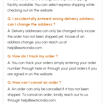
facility available. You can select express shipping while
checking out on the website.
Q. I accidentally entered wrong delivery address,
can I change the address ?
A. Delivery addresses can only be changed only incase
the order has not been shipped yet. Incase of an
address change, you can reach us at
help@exoticindia.com
Q. How do I track my order ?
A. You can track your orders simply entering your order
number through
here
or through your
past orders
if you
are signed in on the website.
Q. How can I cancel an order ?
A. An order can only be cancelled if it has not been
shipped. To cancel an order, kindly reach out to us
through
help@exoticindia.com
.