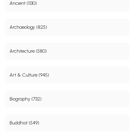
Ancient (1130)
Archaeology (825)
Architecture (580)
Art & Culture (945)
Biography (732)
Buddhist (549)