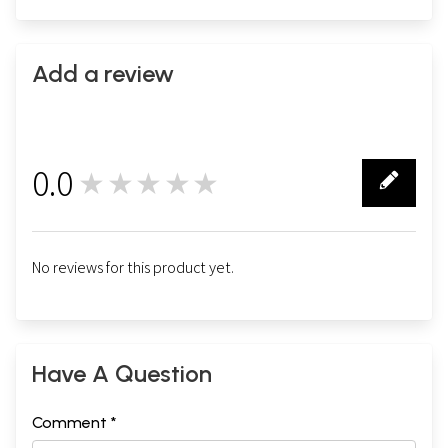
Add a review
0.0
★★★★★
0
No reviews for this product yet.
Have A Question
Comment *