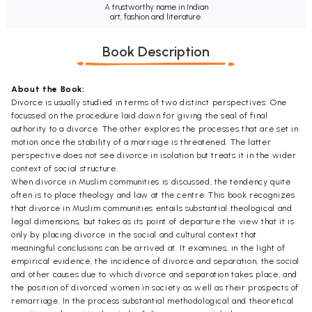
A trustworthy name in Indian
art, fashion and literature.
Book Description
About the Book:
Divorce is usually studied in terms of two distinct perspectives. One
focussed on the procedure laid down for giving the seal of final
authority to a divorce. The other explores the processes that are set in
motion once the stability of a marriage is threatened. The latter
perspective does not see divorce in isolation but treats it in the wider
context of social structure.
When divorce in Muslim communities is discussed, the tendency quite
often is to place theology and law at the centre. This book recognizes
that divorce in Muslim communities entails substantial theological and
legal dimensions, but takes as its point of departure the view that it is
only by placing divorce in the social and cultural context that
meaningful conclusions can be arrived at. It examines, in the light of
empirical evidence, the incidence of divorce and separation, the social
and other causes due to which divorce and separation takes place, and
the position of divorced women in society as well as their prospects of
remarriage. In the process substantial methodological and theoretical