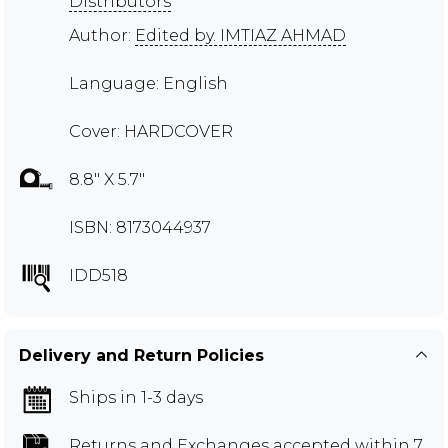
Distributors
Author:
Edited by. IMTIAZ AHMAD
Language: English
Cover: HARDCOVER
8.8" X 5.7"
ISBN: 8173044937
IDD518
Delivery and Return Policies
Ships in 1-3 days
Returns and Exchanges
accepted within 7