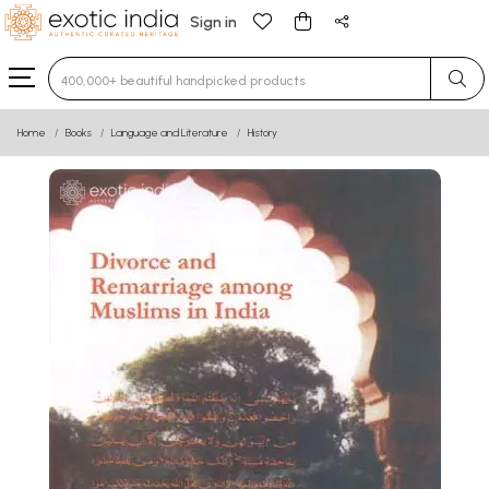
Sign in
Type 3 or more characters for results.
Home
Books
Language and Literature
History