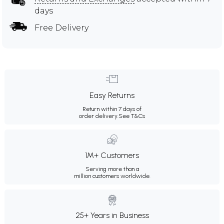
days
Free Delivery
Easy Returns
Return within 7 days of
order delivery.
See T&Cs
1M+ Customers
Serving more than a
million customers worldwide.
25+ Years in Business