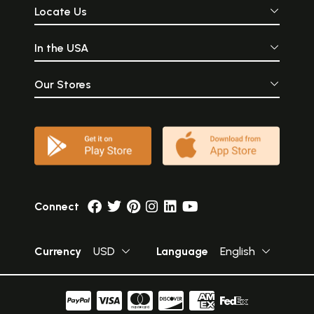
Locate Us
In the USA
Our Stores
Connect
Currency
USD
Language
English