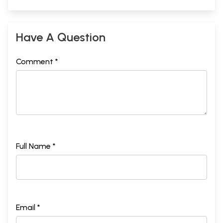
Have A Question
Comment *
Full Name *
Email *