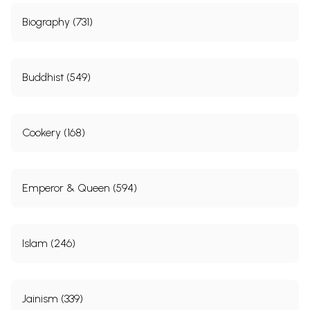
Biography (731)
Buddhist (549)
Cookery (168)
Emperor & Queen (594)
Islam (246)
Jainism (339)