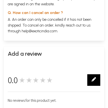
are signed in on the website.
Q. How can I cancel an order ?
A. An order can only be cancelled if it has not been
shipped. To cancel an order, kindly reach out to us
through
help@exoticindia.com
.
Add a review
0.0
★★★★★
0
No reviews for this product yet.