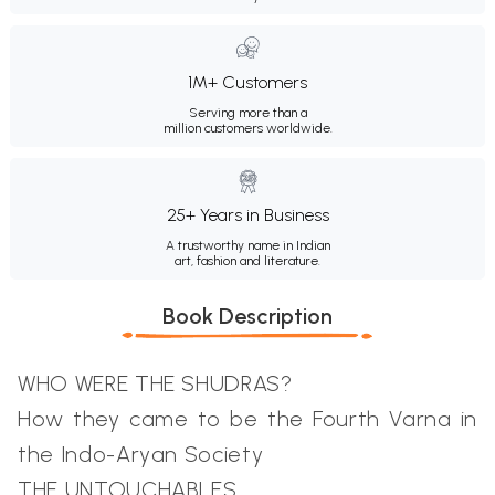
1M+ Customers
Serving more than a
million customers worldwide.
25+ Years in Business
A trustworthy name in Indian
art, fashion and literature.
Book Description
WHO WERE THE SHUDRAS?
How they came to be the Fourth Varna in
the Indo-Aryan Society
THE UNTOUCHABLES