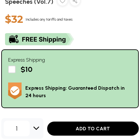
Speeches (Vol.7)
$32
Includes any tariffs and taxes
Express Shipping
$10
Express Shipping: Guaranteed Dispatch in
24 hours
1
ADD TO CART