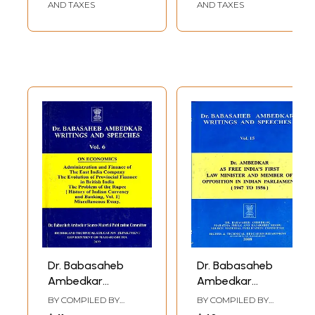
Writings- Vol.4)
Revolution (Vol- 17,
AND TAXES
AND TAXES
Set of 3 Parts)
Dr. Babasaheb
Dr. Babasaheb
Ambedkar
Ambedkar
Writings and
Writings and
BY COMPILED BY
BY COMPILED BY
Speeches
Speeches (Vol.15)
VASANT MOON
VASANT MOON