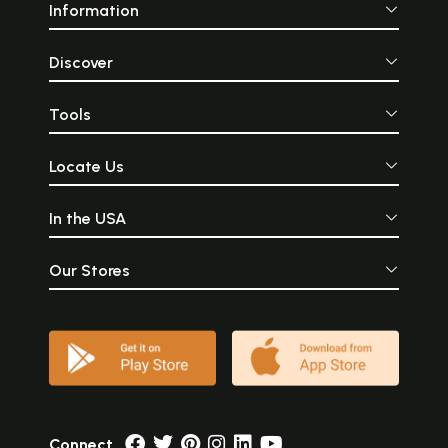
Information
Discover
Tools
Locate Us
In the USA
Our Stores
Connect