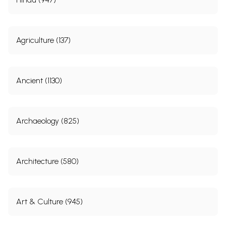
Agriculture (137)
Ancient (1130)
Archaeology (825)
Architecture (580)
Art & Culture (945)