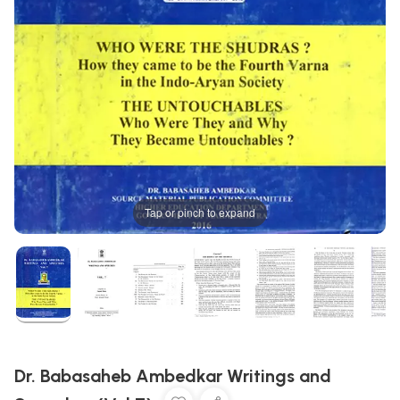
Tap or pinch to expand
Dr. Babasaheb Ambedkar Writings and