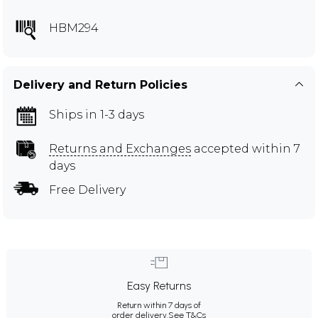
HBM294
Delivery and Return Policies
Ships in 1-3 days
Returns and Exchanges
accepted within 7
days
Free Delivery
Easy Returns
Return within 7 days of
order delivery.
See T&Cs