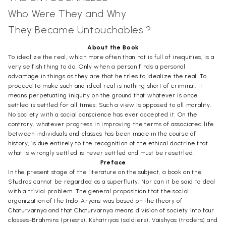
Who Were They and Why
They Became Untouchables ?
About the Book
To idealize the real, which more often than not is full of inequities, is a
very selfish thing to do. Only when a person finds a personal
advantage in things as they are that he tries to idealize the real. To
proceed to make such and ideal real is nothing short of criminal. It
means perpetuating iniquity on the ground that whatever is once
settled is settled for all times. Such a view is opposed to all morality.
No society with a social conscience has ever accepted it. On the
contrary, whatever progress in improving the terms of associated life
between individuals and classes has been made in the course of
history, is due entirely to the recognition of the ethical doctrine that
what is wrongly settled is never settled and must be resettled.
Preface
In the present stage of the literature on the subject, a book on the
Shudras cannot be regarded as a superfluity. Nor can it be said to deal
with a trivial problem. The general proposition that the social
organization of the Indo-Aryans was based on the theory of
Chaturvarnya and that Chaturvarnya means division of society into four
classes-Brahmins (priests), Kshatriyas (soldiers), Vaishyas (traders) and