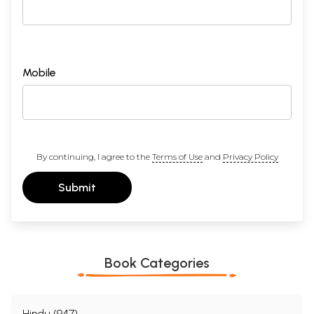
Mobile
By continuing, I agree to the
Terms of Use
and
Privacy Policy
Submit
Book Categories
Hindu (947)