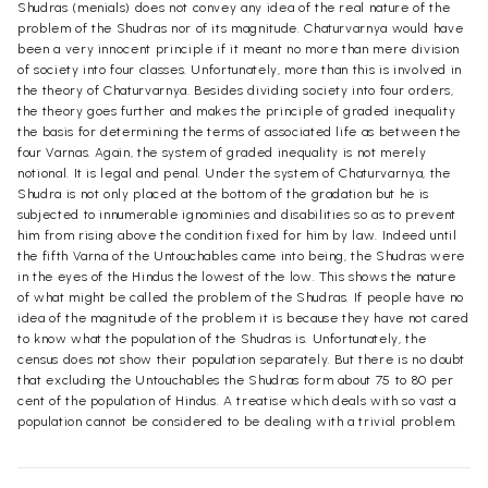
Shudras (menials) does not convey any idea of the real nature of the
problem of the Shudras nor of its magnitude. Chaturvarnya would have
been a very innocent principle if it meant no more than mere division
of society into four classes. Unfortunately, more than this is involved in
the theory of Chaturvarnya. Besides dividing society into four orders,
the theory goes further and makes the principle of graded inequality
the basis for determining the terms of associated life as between the
four Varnas. Again, the system of graded inequality is not merely
notional. It is legal and penal. Under the system of Chaturvarnya, the
Shudra is not only placed at the bottom of the gradation but he is
subjected to innumerable ignominies and disabilities so as to prevent
him from rising above the condition fixed for him by law. Indeed until
the fifth Varna of the Untouchables came into being, the Shudras were
in the eyes of the Hindus the lowest of the low. This shows the nature
of what might be called the problem of the Shudras. If people have no
idea of the magnitude of the problem it is because they have not cared
to know what the population of the Shudras is. Unfortunately, the
census does not show their population separately. But there is no doubt
that excluding the Untouchables the Shudras form about 75 to 80 per
cent of the population of Hindus. A treatise which deals with so vast a
population cannot be considered to be dealing with a trivial problem.