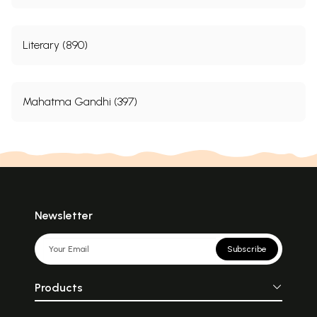
Literary (890)
Mahatma Gandhi (397)
Newsletter
Subscribe
Products