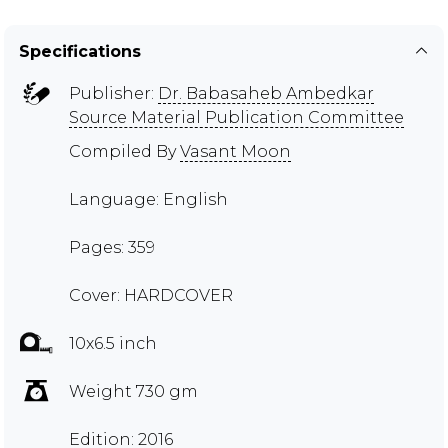
Specifications
Publisher:
Dr. Babasaheb Ambedkar
Source Material Publication Committee
Compiled By
Vasant Moon
Language: English
Pages: 359
Cover: HARDCOVER
10x6.5 inch
Weight 730 gm
Edition: 2016