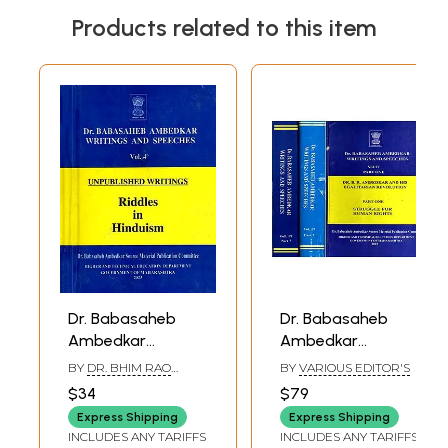
Products related to this item
Dr. Babasaheb
Dr. Babasaheb
Ambedkar
Ambedkar
Writings and
Writings and
BY
DR. BHIM RAO
BY
VARIOUS EDITOR'S
Speeches- Riddles
Speeches- Dr. B.R.
AMBEDKAR
$34
$79
in Hinduism
Ambedkar and His
Express Shipping
Express Shipping
(Unpublished
Egalitarian
INCLUDES ANY TARIFFS
INCLUDES ANY TARIFFS