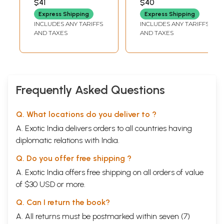
$41
$40
Express Shipping
Express Shipping
INCLUDES ANY TARIFFS
INCLUDES ANY TARIFFS
AND TAXES
AND TAXES
Frequently Asked Questions
Q. What locations do you deliver to ?
A. Exotic India delivers orders to all countries having
diplomatic relations with India.
Q. Do you offer free shipping ?
A. Exotic India offers free shipping on all orders of value
of $30 USD or more.
Q. Can I return the book?
A. All returns must be postmarked within seven (7)