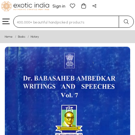
Sign in
Type 3 or more characters for results.
Home
Books
History