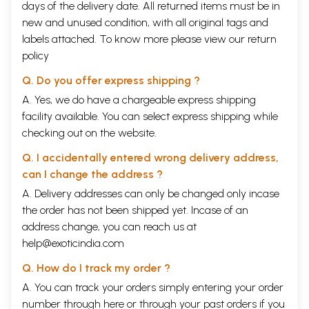
days of the delivery date. All returned items must be in
new and unused condition, with all original tags and
labels attached. To know more please view our
return
policy
Q. Do you offer express shipping ?
A. Yes, we do have a chargeable express shipping
facility available. You can select express shipping while
checking out on the website.
Q. I accidentally entered wrong delivery address,
can I change the address ?
A. Delivery addresses can only be changed only incase
the order has not been shipped yet. Incase of an
address change, you can reach us at
help@exoticindia.com
Q. How do I track my order ?
A. You can track your orders simply entering your order
number through
here
or through your
past orders
if you