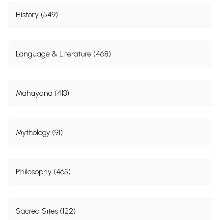
History (549)
Language & Literature (468)
Mahayana (413)
Mythology (91)
Philosophy (465)
Sacred Sites (122)