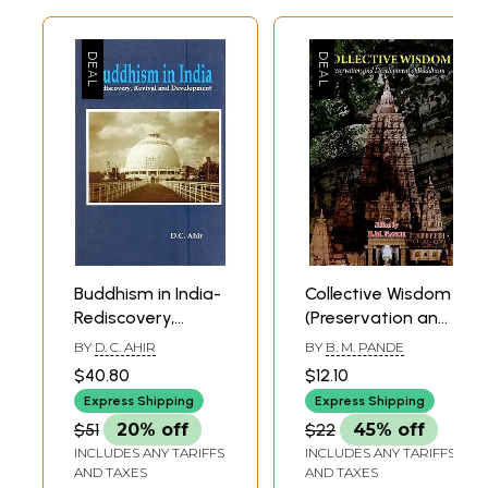
Buddhism in India-
Collective Wisdom
Rediscovery,
(Preservation and
Revival and
Development of
BY
D. C. AHIR
BY
B. M. PANDE
Development
Buddhism)
$40.80
$12.10
Express Shipping
Express Shipping
$51
20% off
$22
45% off
INCLUDES ANY TARIFFS
INCLUDES ANY TARIFFS
AND TAXES
AND TAXES