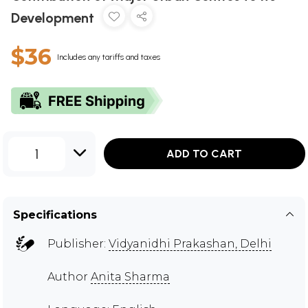
Development
$36
Includes any tariffs and taxes
1
ADD TO CART
Specifications
Publisher:
Vidyanidhi Prakashan, Delhi
Author
Anita Sharma