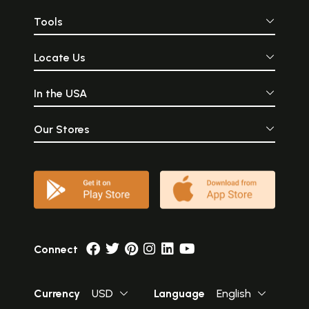
Tools
Locate Us
In the USA
Our Stores
Connect
Currency
USD
Language
English