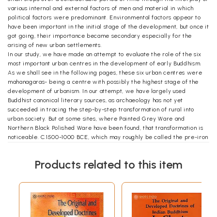
various internal and external factors of men and material in which
political factors were predominant. Environmental factors appear to
have been important in the initial stage of the development, but once it
got going, their importance became secondary especially for the
arising of new urban settlements.
In our study, we have made an attempt to evaluate the role of the six
most important urban centres in the development of early Buddhism.
As we shall see in the following pages, these six urban centres were
mahanagaras- being a centre with possibly the highest stage of the
development of urbanism. In our attempt, we have largely used
Buddhist canonical literary sources, as archaeology has not yet
succeeded in tracing the step-by-step transformation of rural into
urban society. But at some sites, where Painted Grey Ware and
Northern Black Polished Ware have been found, that transformation is
noticeable. C.1500-1000 BCE, which may roughly be called the pre-iron
stage, appears to be the period in which much of the base of the
modern Indian village was laid. The society was agricultural, livestock
Products related to this item
breeding and cattle herding being the major activities. The chief (raja)
was the successful leader of a raid, and by extension, of a battle. The
booty thus acquired was distributed among the clan, but the distribution
was already unequal. Some of it was retained by the raja, but a
substantial portion was also claimed by the priestly families, who in
turn provided support for the social and political arrangement by