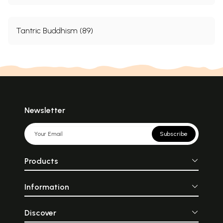
Tantric Buddhism (89)
Newsletter
Subscribe
Products
Information
Discover