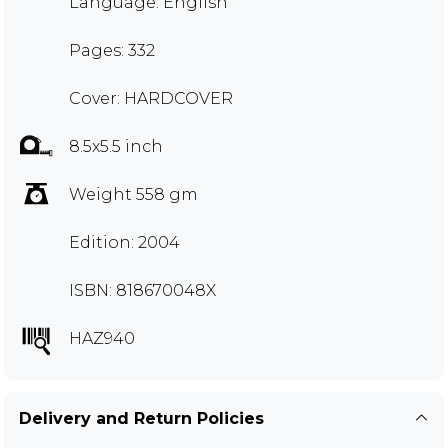
Language: English
Pages: 332
Cover: HARDCOVER
8.5x5.5 inch
Weight 558 gm
Edition: 2004
ISBN: 818670048X
HAZ940
Delivery and Return Policies