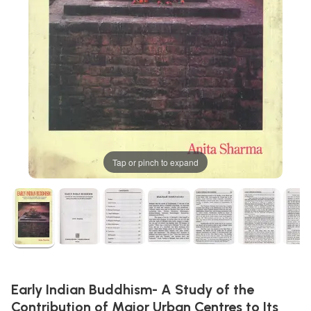
Tap or pinch to expand
Early Indian Buddhism- A Study of the
Contribution of Major Urban Centres to Its