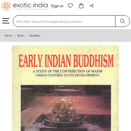
Sign in
Type 3 or more characters for results.
Home
Books
Buddhist