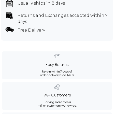
Usually ships in 8 days
Returns and Exchanges
accepted within 7
days
Free Delivery
Easy Returns
Return within 7 days of
order delivery.
See T&Cs
1M+ Customers
Serving more than a
million customers worldwide.