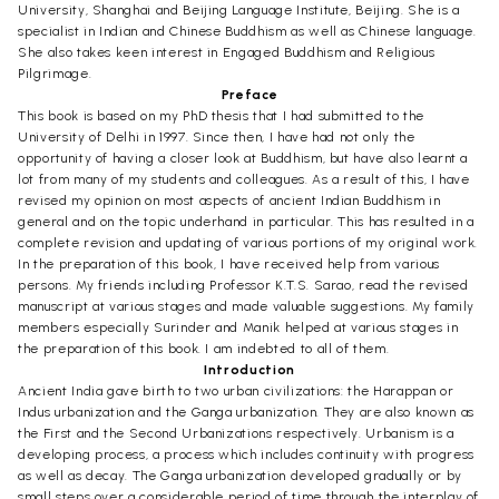
University, Shanghai and Beijing Language Institute, Beijing. She is a
specialist in Indian and Chinese Buddhism as well as Chinese language.
She also takes keen interest in Engaged Buddhism and Religious
Pilgrimage.
Preface
This book is based on my PhD thesis that I had submitted to the
University of Delhi in 1997. Since then, I have had not only the
opportunity of having a closer look at Buddhism, but have also learnt a
lot from many of my students and colleagues. As a result of this, I have
revised my opinion on most aspects of ancient Indian Buddhism in
general and on the topic underhand in particular. This has resulted in a
complete revision and updating of various portions of my original work.
In the preparation of this book, I have received help from various
persons. My friends including Professor K.T.S. Sarao, read the revised
manuscript at various stages and made valuable suggestions. My family
members especially Surinder and Manik helped at various stages in
the preparation of this book. I am indebted to all of them.
Introduction
Ancient India gave birth to two urban civilizations: the Harappan or
Indus urbanization and the Ganga urbanization. They are also known as
the First and the Second Urbanizations respectively. Urbanism is a
developing process, a process which includes continuity with progress
as well as decay. The Ganga urbanization developed gradually or by
small steps over a considerable period of time through the interplay of