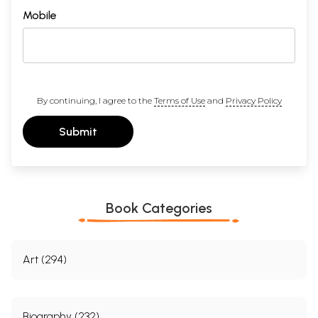
Mobile
By continuing, I agree to the
Terms of Use
and
Privacy Policy
Submit
Book Categories
Art (294)
Biography (232)