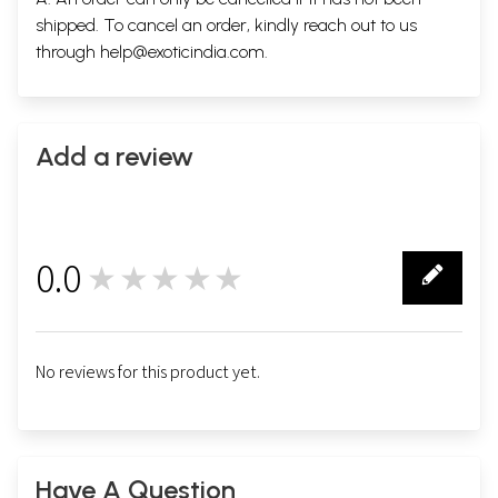
shipped. To cancel an order, kindly reach out to us
through
help@exoticindia.com
.
Add a review
0.0
★★★★★
0
No reviews for this product yet.
Have A Question