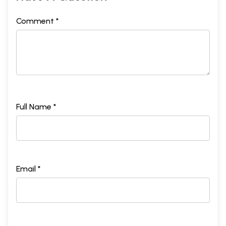
Comment *
Full Name *
Email *