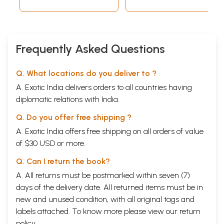
Frequently Asked Questions
Q. What locations do you deliver to ?
A. Exotic India delivers orders to all countries having
diplomatic relations with India.
Q. Do you offer free shipping ?
A. Exotic India offers free shipping on all orders of value
of $30 USD or more.
Q. Can I return the book?
A. All returns must be postmarked within seven (7)
days of the delivery date. All returned items must be in
new and unused condition, with all original tags and
labels attached. To know more please view our
return
policy