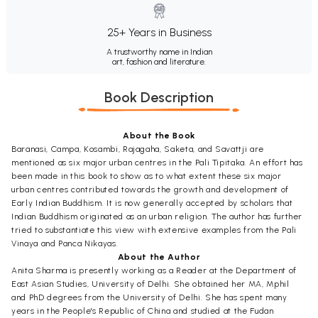
25+ Years in Business
A trustworthy name in Indian
art, fashion and literature.
Book Description
About the Book
Baranasi, Campa, Kosambi, Rajagaha, Saketa, and Savattji are
mentioned as six major urban centres in the Pali Tipitaka. An effort has
been made in this book to show as to what extent these six major
urban centres contributed towards the growth and development of
Early Indian Buddhism. It is now generally accepted by scholars that
Indian Buddhism originated as an urban religion. The author has further
tried to substantiate this view with extensive examples from the Pali
Vinaya and Panca Nikayas.
About the Author
Anita Sharma is presently working as a Reader at the Department of
East Asian Studies, University of Delhi. She obtained her MA, Mphil
and PhD degrees from the University of Delhi. She has spent many
years in the People's Republic of China and studied at the Fudan