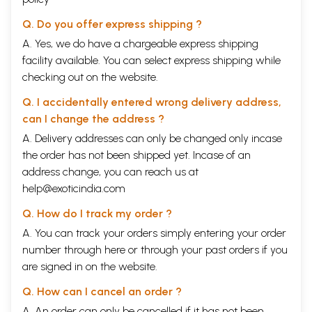
Q. Do you offer express shipping ?
A. Yes, we do have a chargeable express shipping
facility available. You can select express shipping while
checking out on the website.
Q. I accidentally entered wrong delivery address,
can I change the address ?
A. Delivery addresses can only be changed only incase
the order has not been shipped yet. Incase of an
address change, you can reach us at
help@exoticindia.com
Q. How do I track my order ?
A. You can track your orders simply entering your order
number through
here
or through your
past orders
if you
are signed in on the website.
Q. How can I cancel an order ?
A. An order can only be cancelled if it has not been