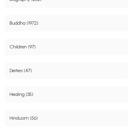
Buddha (1972)
Children (97)
Deities (47)
Healing (35)
Hinduism (56)