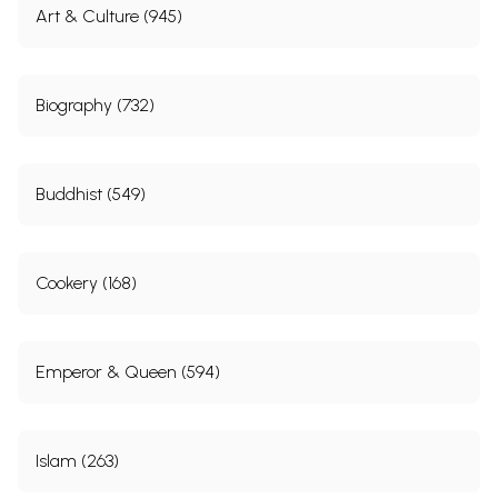
Art & Culture (945)
Biography (732)
Buddhist (549)
Cookery (168)
Emperor & Queen (594)
Islam (263)