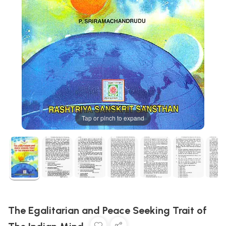
Tap or pinch to expand
The Egalitarian and Peace Seeking Trait of