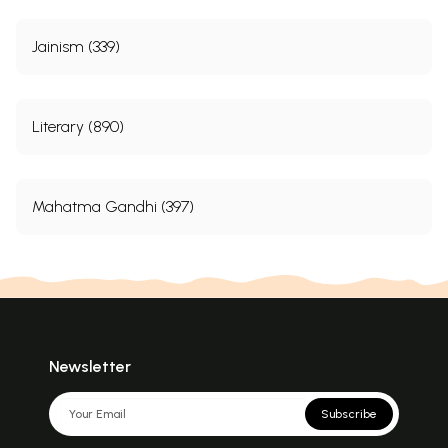
Jainism (339)
Literary (890)
Mahatma Gandhi (397)
Newsletter
Subscribe