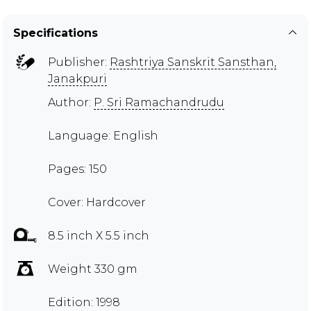
Specifications
Publisher:
Rashtriya Sanskrit Sansthan,
Janakpuri
Author:
P. Sri Ramachandrudu
Language: English
Pages: 150
Cover: Hardcover
8.5 inch X 5.5 inch
Weight 330 gm
Edition: 1998