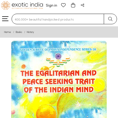
Sign in
Type 3 or more characters for results.
Home
Books
History