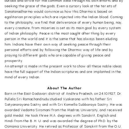
outlook and strive for' the common weal through his own efforts and by
seeking the grace of the gods. Even a cursory look at the ter.ets of
Sanatanadharma would convince us how this Dharma is based on
egalitarian principles which are injected into the Indian blood. Coming
to the philosophy, we find that deliverance of every human being, nay,
every creature, from miseries is set as its main goal by every system
of Indian philosophy. Peace is the most saught after thing by every
person in the world and it is the same that has always been eluding
him. Indians have their own way of seeking peace through their
personal efforts and by following the Dharmic way of life and by
praying to different gods who are capable of giving peace and
prosperity.
An attempt is made in the present work to show all these noble ideas
have the full support of the Indian scriptures and are implanted in the
mind of every Indian.
About The Author
Born in the East Godavari district of Andhra Pradesh, on 24.10.1927, Dr.
Pullela Sri Ramachandrudu studied Vyakarana with his father Sri
Satyanarayana Sastry and with Sri Komella Subbaraya Sastry. He was
awarded Vedanta Siromani from the Madras University, and received
gold medal. He took three M.A. degrees with Sanskrit, English and
Hindi from the B .H. U. and was awarded the degree of Ph.D. by the
Osmania University. He retired as Professor of Sanskrit from the O.U.