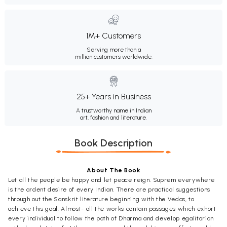
1M+ Customers
Serving more than a
million customers worldwide.
25+ Years in Business
A trustworthy name in Indian
art, fashion and literature.
Book Description
About The Book
Let all the people be happy and let peace reign. Suprem everywhere
is the ardent desire of every Indian. There are practical suggestions
through out the Sanskrit literature beginning with the Vedas, to
achieve this goal. Almost- all the works contain passages which exhort
every individual to follow the path of Dharma and develop egalitarian