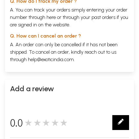
Sample Page
Q. How do I track my order ?
A. You can track your orders simply entering your order
number through
here
or through your
past orders
if you
are signed in on the website.
Q. How can I cancel an order ?
A. An order can only be cancelled if it has not been
shipped. To cancel an order, kindly reach out to us
through
help@exoticindia.com
.
Add a review
0.0
★★★★★
0