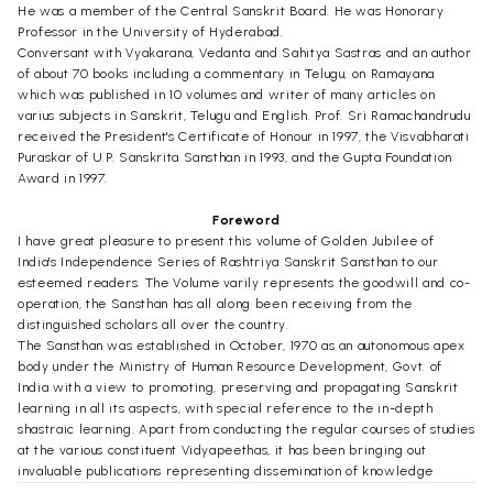
He was a member of the Central Sanskrit Board. He was Honorary
Professor in the University of Hyderabad.
Conversant with Vyakarana, Vedanta and Sahitya Sastras and an author
of about 70 books including a commentary in Telugu, on Ramayana
which was published in 10 volumes and writer of many articles on
varius subjects in Sanskrit, Telugu and English. Prof. Sri Ramachandrudu
received the President's Certificate of Honour in 1997, the Visvabharati
Puraskar of U.P. Sanskrita Sansthan in 1993, and the Gupta Foundation
Award in 1997.
Foreword
I have great pleasure to present this volume of Golden Jubilee of
India's Independence Series of Rashtriya Sanskrit Sansthan to our
esteemed readers. The Volume varily represents the goodwill and co-
operation, the Sansthan has all along been receiving from the
distinguished scholars all over the country.
The Sansthan was established in October, 1970 as an autonomous apex
body under the Ministry of Human Resource Development, Govt. of
India with a view to promoting, preserving and propagating Sanskrit
learning in all its aspects, with special reference to the in-depth
shastraic learning. Apart from conducting the regular courses of studies
at the various constituent Vidyapeethas, it has been bringing out
invaluable publications representing dissemination of knowledge
contained in the Shastras.