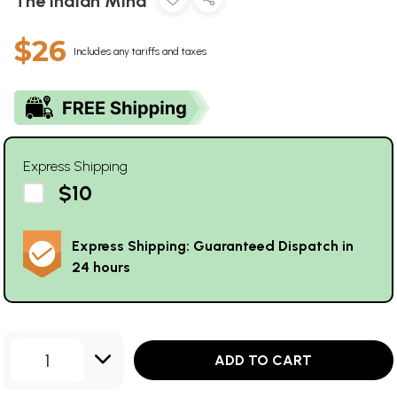
The Indian Mind
$26
Includes any tariffs and taxes
Express Shipping
$10
Express Shipping: Guaranteed Dispatch in
24 hours
1
ADD TO CART