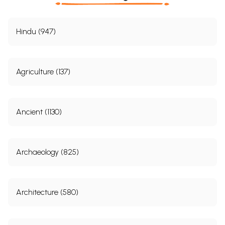
Hindu (947)
Agriculture (137)
Ancient (1130)
Archaeology (825)
Architecture (580)