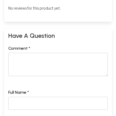
No reviews for this product yet.
Have A Question
Comment *
Full Name *