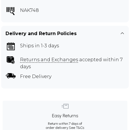
NAK748
Delivery and Return Policies
Ships in 1-3 days
Returns and Exchanges
accepted within 7
days
Free Delivery
Easy Returns
Return within 7 days of
order delivery.
See T&Cs