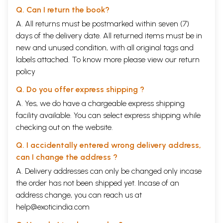
political activity is the only remedy for all the evils that have been
Q. Can I return the book?
afflicting the world in general and this great country in particular. I am
extremely grateful to him for having graciously conceded to my
A. All returns must be postmarked within seven (7)
request to accept the dedication of this work to his Honourable self.
days of the delivery date. All returned items must be in
The brillient idea of Rashtriya Sanskrit Sansthan, of bringing out 50
new and unused condition, with all original tags and
books on Sanskrit / Indian culture under the Golden Jublilee of India's
labels attached. To know more please view our
return
Independence Series is highly appreciable. I am thankful to the
Sansthan for having given me an opportunity to write this book to be
policy
included in that series.
Q. Do you offer express shipping ?
Contents
A. Yes, we do have a chargeable express shipping
facility available. You can select express shipping while
Dedication
v
Foreword
vii-viii
checking out on the website.
Preface
ix-xi
I
Q. I accidentally entered wrong delivery address,
The Wish
1-11
II
The Need
12-23
can I change the address ?
III
The Dharmic Base
24-62
A. Delivery addresses can only be changed only incase
IV
The Philosophic Base
63-88
V
the order has not been shipped yet. Incase of an
The Quest and Request For Peace
89-127
VI
Conclusion
129-136
address change, you can reach us at
Book Reffered
137-138
help@exoticindia.com