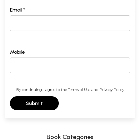
Email *
Mobile
By continuing, I agree to the
Terms of Use
and
Privacy Policy
Submit
Book Categories