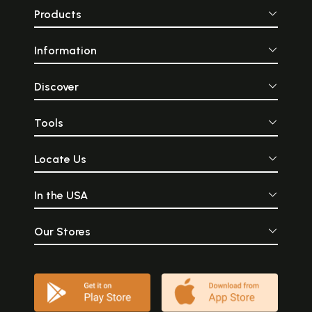
Products
Information
Discover
Tools
Locate Us
In the USA
Our Stores