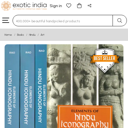
Sign in
Type 3 or more characters for results.
Home
Books
Hindu
Art