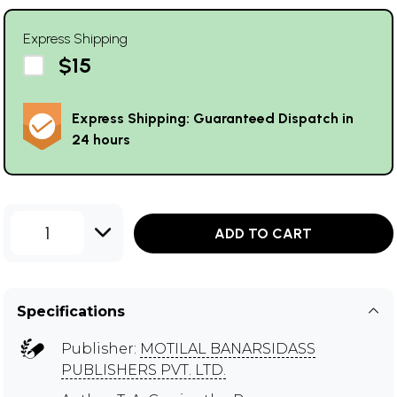
Express Shipping
$15
Express Shipping: Guaranteed Dispatch in
24 hours
1
ADD TO CART
Specifications
Publisher:
MOTILAL BANARSIDASS
PUBLISHERS PVT. LTD.