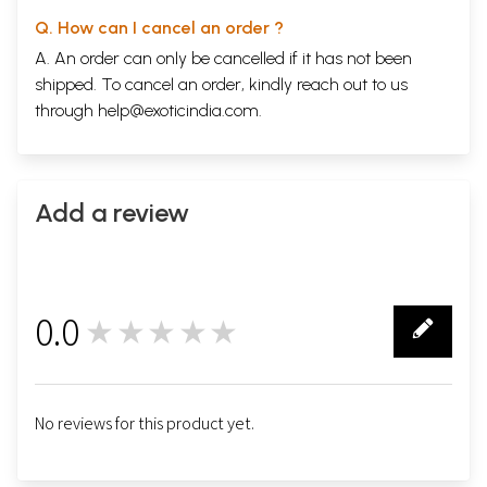
Q. How can I cancel an order ?
A. An order can only be cancelled if it has not been
shipped. To cancel an order, kindly reach out to us
through
help@exoticindia.com
.
Add a review
0.0
★★★★★
0
No reviews for this product yet.