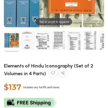
Tap or pinch to expand
Elements of Hindu Iconography (Set of 2
Volumes in 4 Parts)
$137
Includes any tariffs and taxes