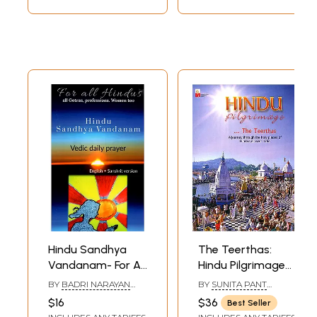
Hindu Sandhya
The Teerthas:
Vandanam- For All
Hindu Pilgrimage
Hindus- All Gotras,
(A Journey
BY
BADRI NARAYAN
BY
SUNITA PANT
Professions
Through The Holy
KRISHNA
BANSAL
$16
$36
Best Seller
Women Too (Vedic
Places of Hindus