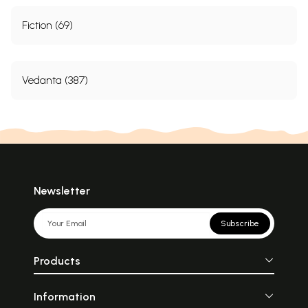
Fiction (69)
Vedanta (387)
Newsletter
Subscribe
Products
Information