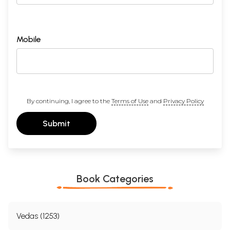
Mobile
By continuing, I agree to the
Terms of Use
and
Privacy Policy
Submit
Book Categories
Vedas (1253)