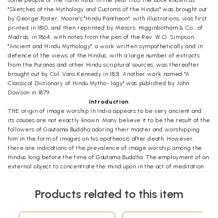
some people of the Tamil land. In the year 1785 the book known as
"Sketches of the Mythology and Customs of the Hindus" was brought out
by George Foster. Moore's "Hindu Pantheon", with illustrations, was first
printed in 1810, and then reprinted by Messrs. Higginbotham & Co., of
Madras, in 1864, with notes from the pen of the Rev. W.O. Simpson.
"Ancient and Hindu Mythology", a work written sympathetically and in
defence of the views of the Hindus, with a large number of extracts
from the Puranas and other Hindu scriptural sources, was thereafter
brought out by Col. Vans Kennedy in 1831. Another work named "A
Classical Dictionary of Hindu Mytho- logy" was published by John
Dowson in 1879.
Introduction
THE origin of image worship in India appears to be very ancient and
its causes are not exactly known. Many believe it to be the result of the
followers of Gautama Buddha adoring their master and worshipping
him in the form of images on his apotheosis after death. However,
there are indications of the prevalence of image worship among the
Hindus long before the time of Gautama Buddha. The employment of an
external object to concentrate the mind upon in the act of meditation
in carrying on the practice of Yoga is in India quite as old as Yoga itself.
Patanjali defines dharana or fixity of attention as "the process of fixing
Products related to this item
the mind on some object well defined in space." This process is, as he
says, "of two kinds, in consequence of this defined space being internal
or external. The external object, defined in space consists of the circle