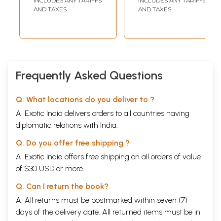
INCLUDES ANY TARIFFS
INCLUDES ANY TARIFFS
Daily Prayer)
All Over India)
AND TAXES
AND TAXES
Frequently Asked Questions
Q. What locations do you deliver to ?
A. Exotic India delivers orders to all countries having
diplomatic relations with India.
Q. Do you offer free shipping ?
A. Exotic India offers free shipping on all orders of value
of $30 USD or more.
Q. Can I return the book?
A. All returns must be postmarked within seven (7)
days of the delivery date. All returned items must be in