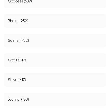
Goddess (539)
Bhakti (252)
Saints (1752)
Gods (1319)
Shiva (417)
Journal (180)