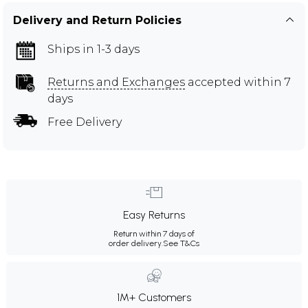
Delivery and Return Policies
Ships in 1-3 days
Returns and Exchanges
accepted within 7
days
Free Delivery
Easy Returns
Return within 7 days of
order delivery.
See T&Cs
1M+ Customers