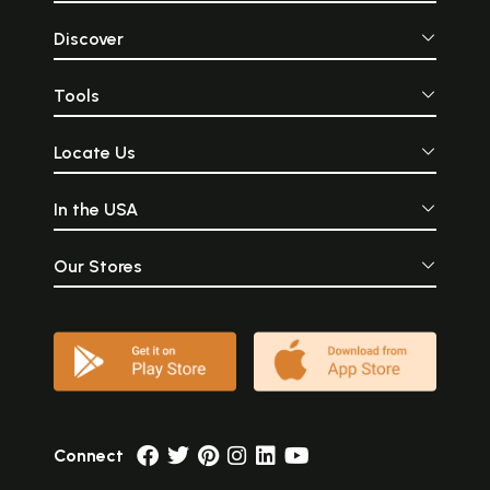
Discover
Tools
Locate Us
In the USA
Our Stores
Connect