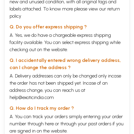
new and unused condition, with all original tags and
labels attached. To know more please view our
return
policy
Q. Do you offer express shipping ?
A. Yes, we do have a chargeable express shipping
facility available. You can select express shipping while
checking out on the website.
Q. I accidentally entered wrong delivery address,
can I change the address ?
A. Delivery addresses can only be changed only incase
the order has not been shipped yet. Incase of an
address change, you can reach us at
help@exoticindia.com
Q. How do I track my order ?
A. You can track your orders simply entering your order
number through
here
or through your
past orders
if you
are signed in on the website.