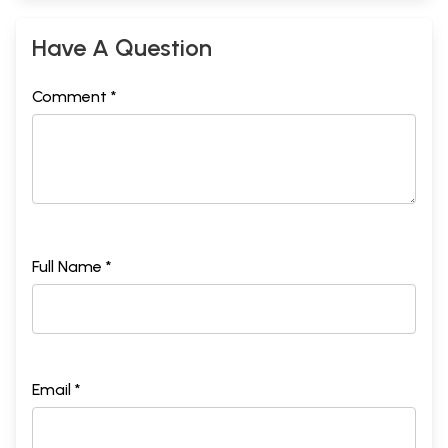
Have A Question
Comment *
Full Name *
Email *