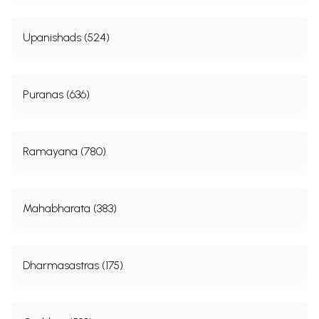
Upanishads (524)
Puranas (636)
Ramayana (780)
Mahabharata (383)
Dharmasastras (175)