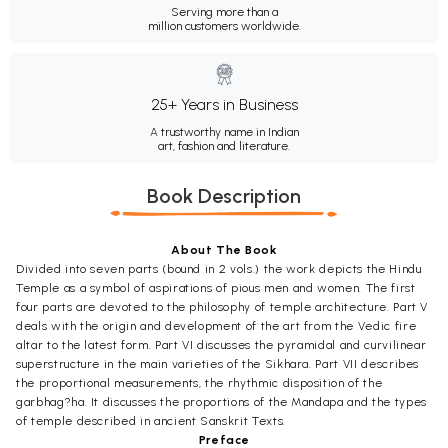
Serving more than a
million customers worldwide.
25+ Years in Business
A trustworthy name in Indian
art, fashion and literature.
Book Description
About The Book
Divided into seven parts (bound in 2 vols.) the work depicts the Hindu
Temple as a symbol of aspirations of pious men and women. The first
four parts are devoted to the philosophy of temple architecture. Part V
deals with the origin and development of the art from the Vedic fire
altar to the latest form. Part VI discusses the pyramidal and curvilinear
superstructure in the main varieties of the Sikhara. Part VII describes
the proportional measurements, the rhythmic disposition of the
garbhag?ha. It discusses the proportions of the Mandapa and the types
of temple described in ancient Sanskrit Texts.
Preface