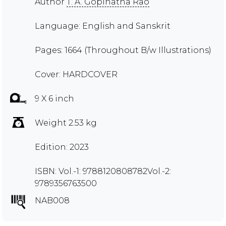
Author
T. A. Gopinatha Rao
Language: English and Sanskrit
Pages: 1664 (Throughout B/w Illustrations)
Cover: HARDCOVER
9 X 6 inch
Weight 2.53 kg
Edition: 2023
ISBN: Vol.-1: 9788120808782Vol.-2:
9789356763500
NAB008