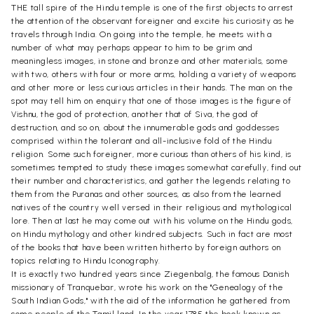
THE tall spire of the Hindu temple is one of the first objects to arrest
the attention of the observant foreigner and excite his curiosity as he
travels through India. On going into the temple, he meets with a
number of what may perhaps appear to him to be grim and
meaningless images, in stone and bronze and other materials, some
with two, others with four or more arms, holding a variety of weapons
and other more or less curious articles in their hands. The man on the
spot may tell him on enquiry that one of those images is the figure of
Vishnu, the god of protection, another that of Siva, the god of
destruction, and so on, about the innumerable gods and goddesses
comprised within the tolerant and all-inclusive fold of the Hindu
religion. Some such foreigner, more curious than others of his kind, is
sometimes tempted to study these images somewhat carefully, find out
their number and characteristics, and gather the legends relating to
them from the Puranas and other sources, as also from the learned
natives of the country well versed in their religious and mythological
lore. Then at last he may come out with his volume on the Hindu gods,
on Hindu mythology and other kindred subjects. Such in fact are most
of the books that have been written hitherto by foreign authors on
topics relating to Hindu Iconography.
It is exactly two hundred years since Ziegenbalg, the famous Danish
missionary of Tranquebar, wrote his work on the "Genealogy of the
South Indian Gods," with the aid of the information he gathered from