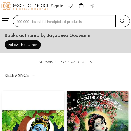
Sign in
Type 3 or more characters for results.
Books authored by Jayadeva Goswami
Follow this Author
SHOWING 1 TO 4 OF 4 RESULTS
RELEVANCE