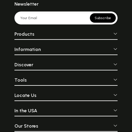
Newsletter
Subscribe
Products
Information
Discover
Tools
Locate Us
In the USA
Our Stores