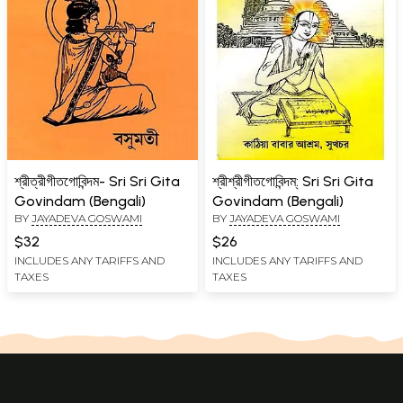
শ্রীত্রীগীতগোবিন্দম- Sri Sri Gita
শ্রীশ্রীগীতগোবিন্দম্: Sri Sri Gita
Govindam (Bengali)
Govindam (Bengali)
BY
JAYADEVA GOSWAMI
BY
JAYADEVA GOSWAMI
$32
$26
INCLUDES ANY TARIFFS AND
INCLUDES ANY TARIFFS AND
TAXES
TAXES