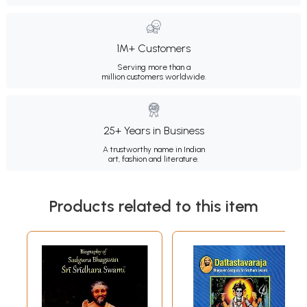
1M+ Customers
Serving more than a
million customers worldwide.
25+ Years in Business
A trustworthy name in Indian
art, fashion and literature.
Products related to this item