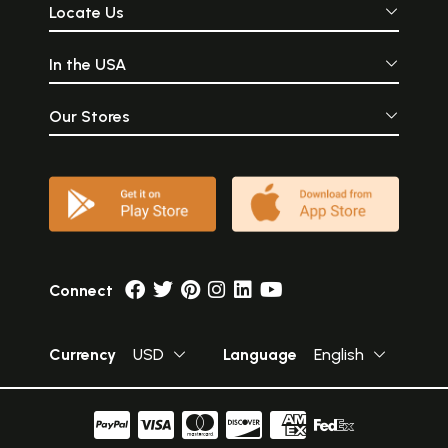
Locate Us
In the USA
Our Stores
Connect
Currency
USD
Language
English