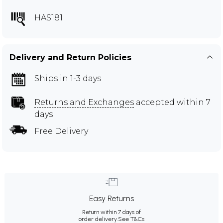
HAS181
Delivery and Return Policies
Ships in 1-3 days
Returns and Exchanges
accepted within 7
days
Free Delivery
Easy Returns
Return within 7 days of
order delivery.
See T&Cs