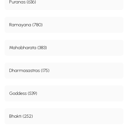
Puranas (636)
Ramayana (780)
Mahabharata (383)
Dharmasastras (175)
Goddess (539)
Bhakti (252)