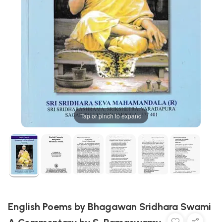
Tap or pinch to expand
English Poems by Bhagawan Sridhara Swami