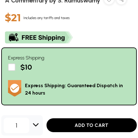
A Commentary by S. Ramaswamy
$21
Includes any tariffs and taxes
Express Shipping
$10
Express Shipping: Guaranteed Dispatch in
24 hours
1
ADD TO CART