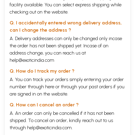
facility available. You can select express shipping while
checking out on the website.
Q. I accidentally entered wrong delivery address,
can I change the address ?
A. Delivery addresses can only be changed only incase
the order has not been shipped yet. Incase of an
address change, you can reach us at
help@exoticindia.com
Q. How do I track my order ?
A. You can track your orders simply entering your order
number through
here
or through your
past orders
if you
are signed in on the website.
Q. How can I cancel an order ?
A. An order can only be cancelled if it has not been
shipped. To cancel an order, kindly reach out to us
through
help@exoticindia.com
.