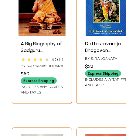
A Big Biography of
Dattastavaraja-
Sadguru
Bhagavan
Bhagavan Sri
Sadguru Sri
★★★★★
BY
S. RANGANATH
4.0
1
Sridhara Swami
Sridhara Swami
BY
SRI SYAMASUNDARA
$23
$50
Express Shipping
INCLUDES ANY TARIFFS
Express Shipping
AND TAXES
INCLUDES ANY TARIFFS
AND TAXES