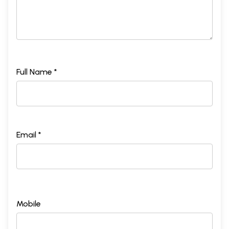
Full Name *
Email *
Mobile