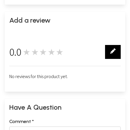
Add a review
0.0
★★★★★
0
No reviews for this product yet.
Have A Question
Comment *