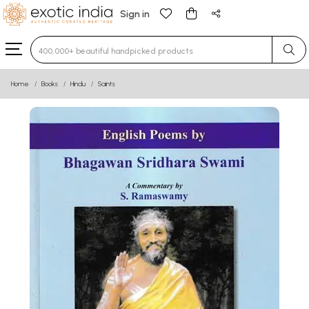
Sign in
Type 3 or more characters for results.
Home
Books
Hindu
Saints