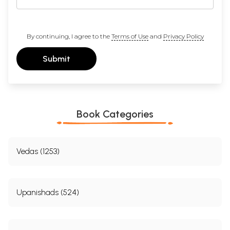
By continuing, I agree to the
Terms of Use
and
Privacy Policy
Submit
Book Categories
Vedas (1253)
Upanishads (524)