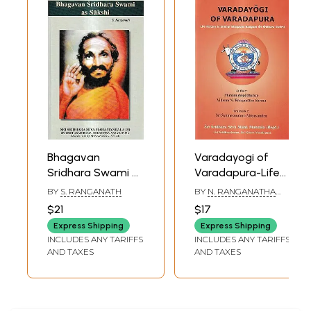
Bhagavan
Varadayogi of
Sridhara Swami as
Varadapura-Life
Sakshi
History in Brief of
BY
S. RANGANATH
BY
N. RANGANATHA
Bhagavan
SHARMA
$21
$17
Sadguru Sri
Express Shipping
Express Shipping
Sridhara Swami
INCLUDES ANY TARIFFS
INCLUDES ANY TARIFFS
AND TAXES
AND TAXES