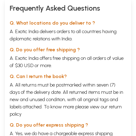
Frequently Asked Questions
Q. What locations do you deliver to ?
A. Exotic India delivers orders to all countries having
diplomatic relations with India.
Q. Do you offer free shipping ?
A. Exotic India offers free shipping on all orders of value
of $30 USD or more.
Q. Can I return the book?
A. All returns must be postmarked within seven (7)
days of the delivery date. All returned items must be in
new and unused condition, with all original tags and
labels attached. To know more please view our
return
policy
Q. Do you offer express shipping ?
A. Yes, we do have a chargeable express shipping