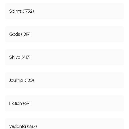
Saints (1752)
Gods (1319)
Shiva (417)
Journal (180)
Fiction (69)
Vedanta (387)