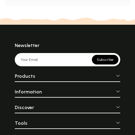
Newsletter
Subscribe
Products
Information
Discover
Tools