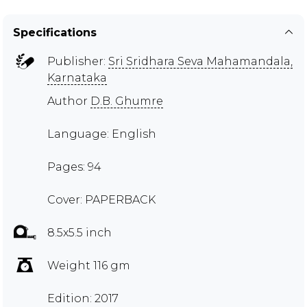
Specifications
Publisher:
Sri Sridhara Seva Mahamandala,
Karnataka
Author
D.B. Ghumre
Language: English
Pages: 94
Cover: PAPERBACK
8.5x5.5 inch
Weight 116 gm
Edition: 2017