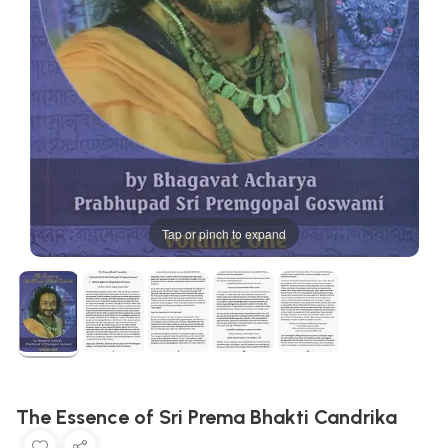
Tap or pinch to expand
The Essence of Sri Prema Bhakti Candrika