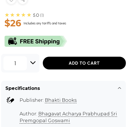
★★★★★
5.0
1
$26
Includes any tariffs and taxes
1
ADD TO CART
Specifications
Publisher:
Bhakti Books
Author:
Bhagavat Acharya Prabhupad Sri
Premgopal Goswami