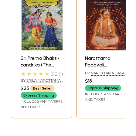
Sri Prema Bhakti-
Narottama
candrika (The
Padavali
Moonrays Of
(Matchless
★★★★★
BY
NAROTTAMA DASA
5.0
1
Loving Devotion)
Collection of Srila
THAKURA
BY
SRILA NAROTTAMA
$18
Narottama Dasa
DASA THAKURA
$25
Express Shipping
Best Seller
Thakura's
INCLUDES ANY TARIFFS
Express Shipping
Prarthana and Sri
AND TAXES
INCLUDES ANY TARIFFS
Prema Bhakti-
AND TAXES
Candrika)