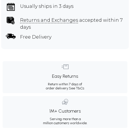
Usually ships in 3 days
Returns and Exchanges
accepted within 7
days
Free Delivery
Easy Returns
Return within 7 days of
order delivery.
See T&Cs
1M+ Customers
Serving more than a
million customers worldwide.