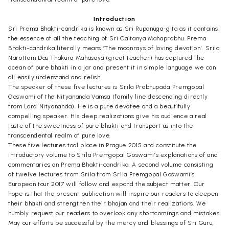
Introduction
Sri Prema Bhakti-candrika is known as Sri Rupanuga-gita as it contains
the essence of all the teaching of Sri Caitanya Mahaprabhu. Prema
Bhakti-candrika literally means ‘The moonrays of loving devotion’. Srila
Narottam Das Thakura Mahasaya (great teacher) has captured the
ocean of pure bhakti in a jar and present it in simple language we can
all easily understand and relish.
The speaker of these five lectures is Srila Prabhupada Premgopal
Goswami of the Nityananda Vamsa (family line descending directly
from Lord Nityananda). He is a pure devotee and a beautifully
compelling speaker. His deep realizations give his audience a real
taste of the sweetness of pure bhakti and transport us into the
transcendental realm of pure love.
These five lectures tool place in Prague 2015 and constitute the
introductory volume to Srila Premgopal Goswami’s explanations of and
commentaries on Prema Bhakti-candrika. A second volume consisting
of twelve lectures from Srila from Srila Premgopal Goswami’s
European tour 2017 will follow and expand the subject matter. Our
hope is that the present publication will inspire our readers to deepen
their bhakti and strengthen their bhajan and their realizations. We
humbly request our readers to overlook any shortcomings and mistakes.
May our efforts be successful by the mercy and blessings of Sri Guru,