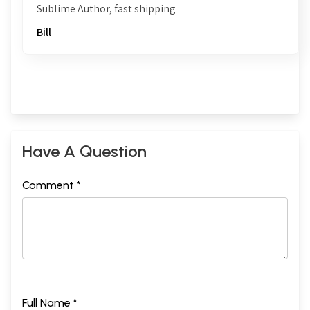
Sublime Author, fast shipping
Bill
Have A Question
Comment *
Full Name *