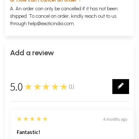
A. An order can only be cancelled if it has not been
shipped. To cancel an order, kindly reach out to us
through
help@exoticindia.com
.
Add a review
5.0
★★★★★
(
1
)
1
5
★★★★★
4 months ago
Fantastic!