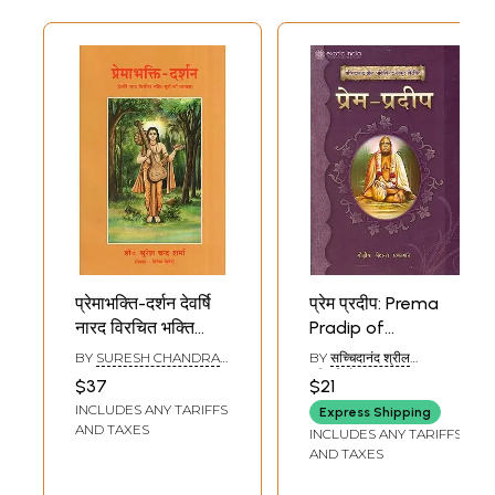
प्रेमाभक्ति-दर्शन देवर्षि
प्रेम प्रदीप: Prema
नारद विरचित भक्ति
Pradip of
सूत्रों की व्याख्या-
Bhaktivinod
BY
SURESH CHANDRA
BY
सच्चिदानंद श्रील
Prema-Bhakti
Thakur
SHARMA
भक्तिविनोद ठाकुर
$37
$21
(SACCHIDANANDA
Darshan
INCLUDES ANY TARIFFS
SRILA BHAKTI VINOD
Express Shipping
Explanation of
THAKUR)
AND TAXES
INCLUDES ANY TARIFFS
Devarshi Narada's
AND TAXES
Written Bhakti