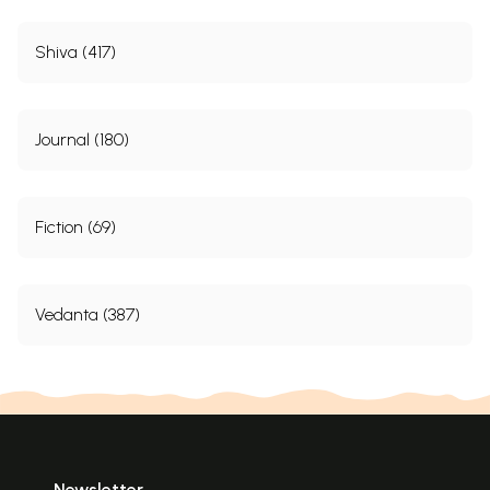
Shiva (417)
Journal (180)
Fiction (69)
Vedanta (387)
Newsletter