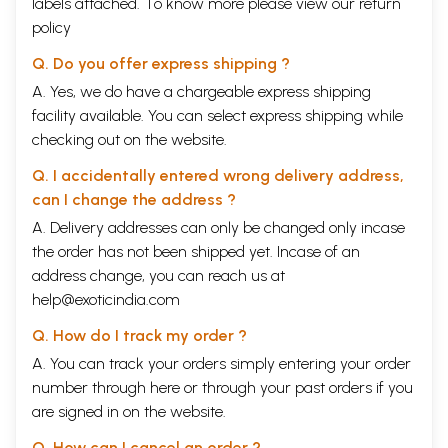
labels attached. To know more please view our
return
policy
Q. Do you offer express shipping ?
A. Yes, we do have a chargeable express shipping
facility available. You can select express shipping while
checking out on the website.
Q. I accidentally entered wrong delivery address,
can I change the address ?
A. Delivery addresses can only be changed only incase
the order has not been shipped yet. Incase of an
address change, you can reach us at
help@exoticindia.com
Q. How do I track my order ?
A. You can track your orders simply entering your order
number through
here
or through your
past orders
if you
are signed in on the website.
Q. How can I cancel an order ?