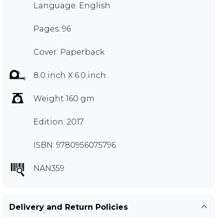
Language: English
Pages: 96
Cover: Paperback
8.0 inch X 6.0 inch
Weight 160 gm
Edition: 2017
ISBN: 9780956075796
NAN359
Delivery and Return Policies