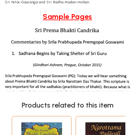
Sri Nitai-Gauranga and Sri Radha Madan-mohan.
Sample Pages
Products related to this item