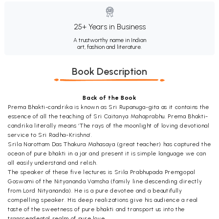
25+ Years in Business
A trustworthy name in Indian
art, fashion and literature.
Book Description
Back of the Book
Prema Bhakti-candrika is known as Sri Rupanuga-gita as it contains the
essence of all the teaching of Sri Caitanya Mahaprabhu. Prema Bhakti-
candrika literally means ‘The rays of the moonlight of loving devotional
service to Sri Radha-Krishna’.
Srila Narottam Das Thakura Mahasaya (great teacher) has captured the
ocean of pure bhakti in a jar and present it is simple language we can
all easily understand and relish.
The speaker of these five lectures is Srila Prabhupada Premgopal
Goswami of the Nityananda Vamsha (family line descending directly
from Lord Nityananda). He is a pure devotee and a beautifully
compelling speaker. His deep realizations give his audience a real
taste of the sweetness of pure bhakti and transport us into the
transcendental realm of pure love.