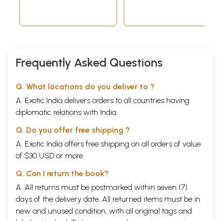
Sutras
Frequently Asked Questions
Q. What locations do you deliver to ?
A. Exotic India delivers orders to all countries having
diplomatic relations with India.
Q. Do you offer free shipping ?
A. Exotic India offers free shipping on all orders of value
of $30 USD or more.
Q. Can I return the book?
A. All returns must be postmarked within seven (7)
days of the delivery date. All returned items must be in
new and unused condition, with all original tags and