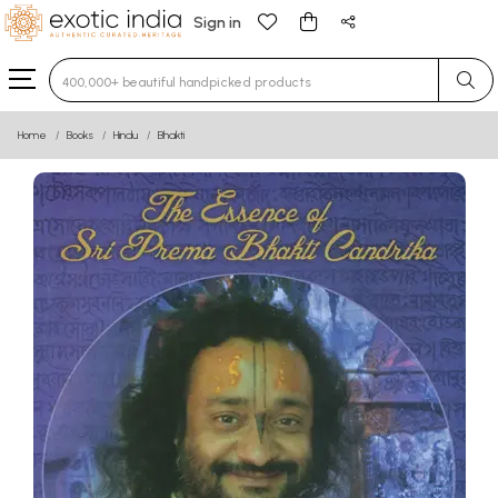
Sign in
Type 3 or more characters for results.
Home
Books
Hindu
Bhakti