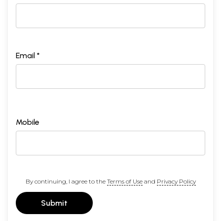
Email *
Mobile
By continuing, I agree to the
Terms of Use
and
Privacy Policy
Submit