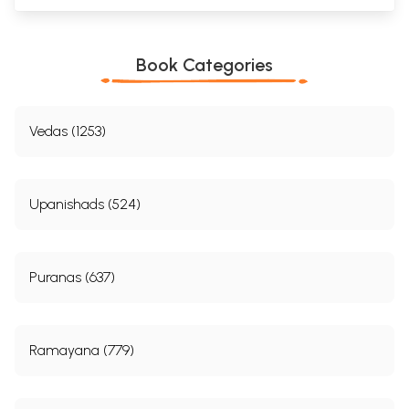
Book Categories
Vedas (1253)
Upanishads (524)
Puranas (637)
Ramayana (779)