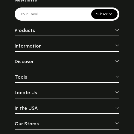
Subscribe
Products
Information
Discover
Tools
Locate Us
In the USA
Our Stores