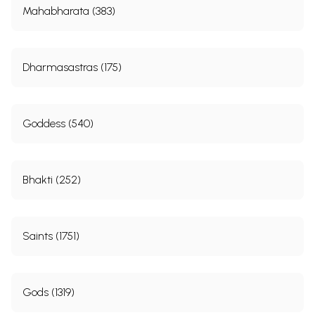
Mahabharata (383)
Dharmasastras (175)
Goddess (540)
Bhakti (252)
Saints (1751)
Gods (1319)