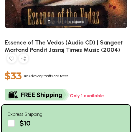
Tap or pinch to expand
Essence of The Vedas (Audio CD) | Sangeet
Martand Pandit Jasraj Times Music (2004)
$33
Includes any tariffs and taxes
Only 1 available
Express Shipping
$10