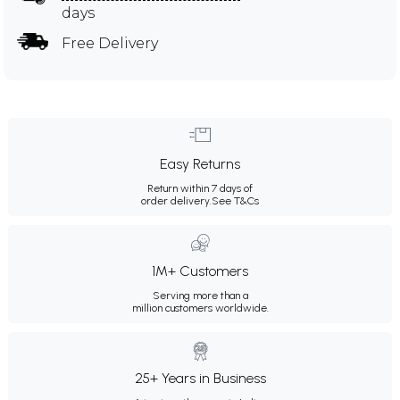
days
Free Delivery
Easy Returns
Return within 7 days of
order delivery.
See T&Cs
1M+ Customers
Serving more than a
million customers worldwide.
25+ Years in Business