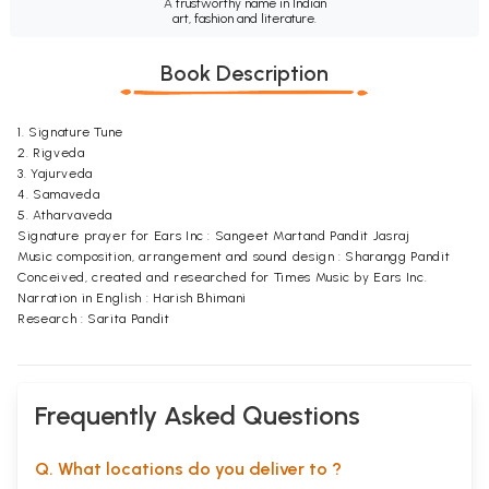
A trustworthy name in Indian
art, fashion and literature.
Book Description
1. Signature Tune
2. Rigveda
3. Yajurveda
4. Samaveda
5. Atharvaveda
Signature prayer for Ears Inc : Sangeet Martand Pandit Jasraj
Music composition, arrangement and sound design : Sharangg Pandit
Conceived, created and researched for Times Music by Ears Inc.
Narration in English : Harish Bhimani
Research : Sarita Pandit
Frequently Asked Questions
Q. What locations do you deliver to ?