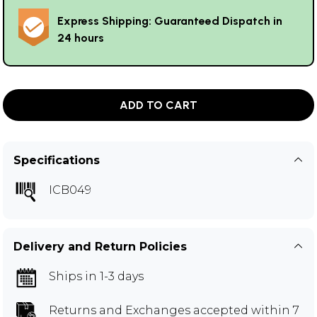
Express Shipping: Guaranteed Dispatch in
24 hours
ADD TO CART
Specifications
ICB049
Delivery and Return Policies
Ships in 1-3 days
Returns and Exchanges
accepted within 7