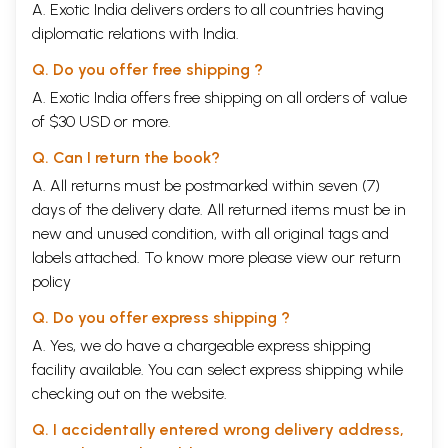
A. Exotic India delivers orders to all countries having
diplomatic relations with India.
Q. Do you offer free shipping ?
A. Exotic India offers free shipping on all orders of value
of $30 USD or more.
Q. Can I return the book?
A. All returns must be postmarked within seven (7)
days of the delivery date. All returned items must be in
new and unused condition, with all original tags and
labels attached. To know more please view our
return
policy
Q. Do you offer express shipping ?
A. Yes, we do have a chargeable express shipping
facility available. You can select express shipping while
checking out on the website.
Q. I accidentally entered wrong delivery address,