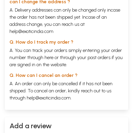
can I change the address ?
A. Delivery addresses can only be changed only incase
the order has not been shipped yet. Incase of an
address change, you can reach us at
help@exoticindia.com
Q. How do I track my order ?
A. You can track your orders simply entering your order
number through
here
or through your
past orders
if you
are signed in on the website.
Q. How can I cancel an order ?
A. An order can only be cancelled if it has not been
shipped. To cancel an order, kindly reach out to us
through
help@exoticindia.com
.
Add a review