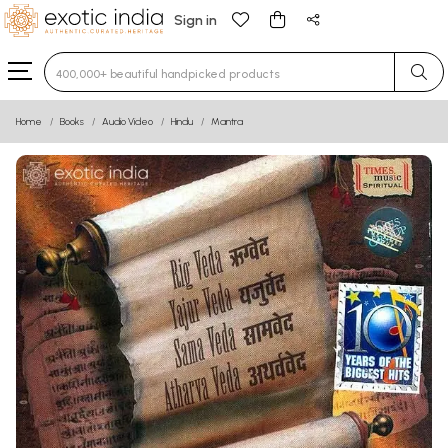
Sign in
Type 3 or more characters for results.
Home
Books
Audio Video
Hindu
Mantra