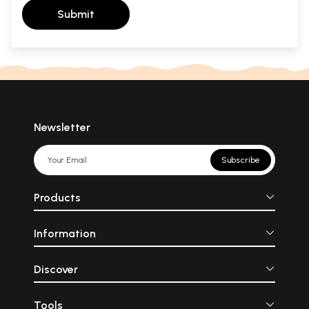
Submit
Newsletter
Subscribe
Products
Information
Discover
Tools