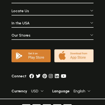
Locate Us
In the USA
Our Stores
Connect
Currency
USD
Language
English