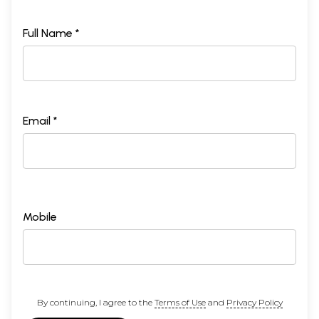
Full Name *
Email *
Mobile
By continuing, I agree to the
Terms of Use
and
Privacy Policy