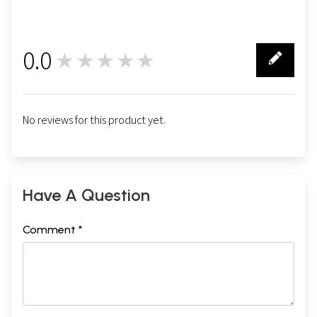
0.0
★★★★★
0
No reviews for this product yet.
Have A Question
Comment *