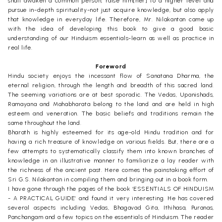
shall awaken a common person, raise him[her] to a higher level and
pursue in-depth spirituality-not just acquire knowledge, but also apply
that knowledge in everyday life. Therefore, Mr. Nilakantan came up
with the idea of developing this book to give a good basic
understanding of our Hinduism essentials-learn as well as practice in
real life.
Foreword
Hindu society enjoys the incessant flow of Sanatana Dharma, the
eternal religion, through the length and breadth of this sacred land.
The seeming variations are at best sporadic. The Vedas, Upanishads,
Ramayana and Mahabharata belong to the land and are held in high
esteem and veneration. The basic beliefs and traditions remain the
same throughout the land.
Bharath is highly esteemed for its age-old Hindu tradition and for
having a rich treasure of knowledge on various fields. But, there are a
few attempts to systematically classify them into known branches of
knowledge in an illustrative manner to familiarize a lay reader with
the richness of the ancient past. Here comes the painstaking effort of
Sri G.S. Nilakantan in compiling them and bringing out in a book form.
I have gone through the pages of the book ‘ESSENTIALS OF HINDUISM
- A PRACTICAL GUIDE’ and found it very interesting. He has covered
several aspects including Vedas, Bhagavad Gita, Ithihasa, Puranas,
Panchangam and a few topics on the essentials of Hinduism. The reader