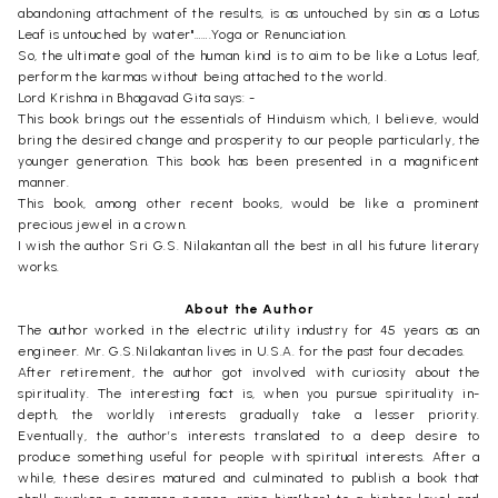
abandoning attachment of the results, is as untouched by sin as a Lotus
Leaf is untouched by water"…….Yoga or Renunciation.
So, the ultimate goal of the human kind is to aim to be like a Lotus leaf,
perform the karmas without being attached to the world.
Lord Krishna in Bhagavad Gita says: -
This book brings out the essentials of Hinduism which, I believe, would
bring the desired change and prosperity to our people particularly, the
younger generation. This book has been presented in a magnificent
manner.
This book, among other recent books, would be like a prominent
precious jewel in a crown.
I wish the author Sri G.S. Nilakantan all the best in all his future literary
works.
About the Author
The author worked in the electric utility industry for 45 years as an
engineer. Mr. G.S.Nilakantan lives in U.S.A. for the past four decades.
After retirement, the author got involved with curiosity about the
spirituality. The interesting fact is, when you pursue spirituality in-
depth, the worldly interests gradually take a lesser priority.
Eventually, the author’s interests translated to a deep desire to
produce something useful for people with spiritual interests. After a
while, these desires matured and culminated to publish a book that