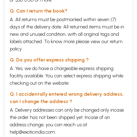
Q. Can I return the book?
A. All returns must be postmarked within seven (7)
days of the delivery date. All returned items must be in
new and unused condition, with all original tags and
labels attached. To know more please view our
return
policy
Q. Do you offer express shipping ?
A. Yes, we do have a chargeable express shipping
facility available. You can select express shipping while
checking out on the website.
Q. I accidentally entered wrong delivery address,
can I change the address ?
A. Delivery addresses can only be changed only incase
the order has not been shipped yet. Incase of an
address change, you can reach us at
help@exoticindia.com