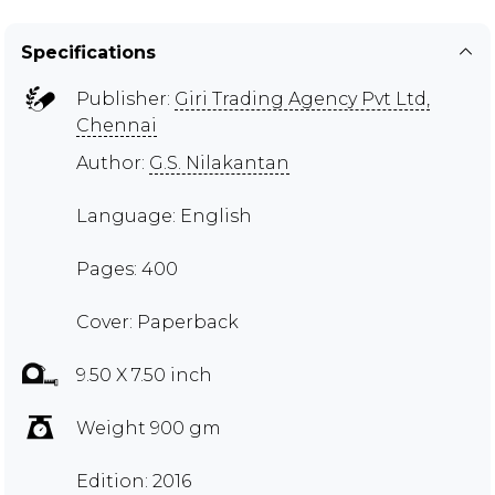
Specifications
Publisher:
Giri Trading Agency Pvt Ltd,
Chennai
Author:
G.S. Nilakantan
Language: English
Pages: 400
Cover: Paperback
9.50 X 7.50 inch
Weight 900 gm
Edition: 2016