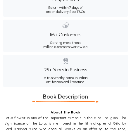
Return within 7 days of
order delivery.
See T&Cs
1M+ Customers
Serving more than a
million customers worldwide.
25+ Years in Business
A trustworthy name in Indian
art, fashion and literature.
Book Description
About the Book
Lotus flower is one of the important symbols in the Hindu religion. The
significance of the Lotus is mentioned in the fifth chapter of Gita by
Lord Krishna: "One who does all works as an offering to the Lord,