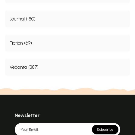
Journal (180)
Fiction (69)
Vedanta (387)
Newsletter
Subscribe