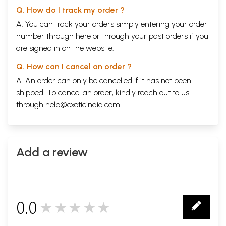
Q. How do I track my order ?
A. You can track your orders simply entering your order
number through
here
or through your
past orders
if you
are signed in on the website.
Q. How can I cancel an order ?
A. An order can only be cancelled if it has not been
shipped. To cancel an order, kindly reach out to us
through
help@exoticindia.com
.
Add a review
0.0
★★★★★
0