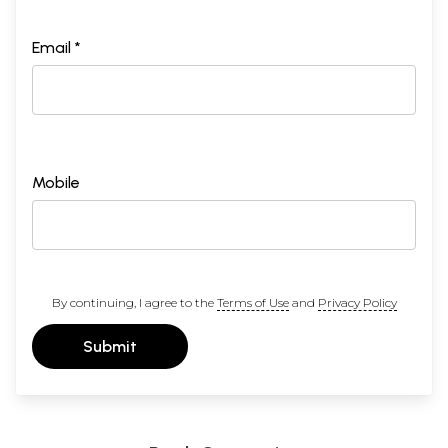
Email *
Mobile
By continuing, I agree to the
Terms of Use
and
Privacy Policy
Submit