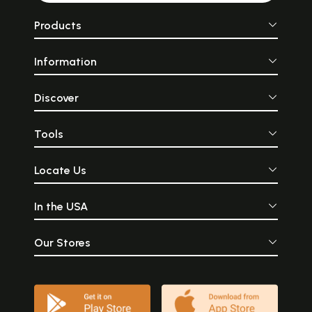
Products
Information
Discover
Tools
Locate Us
In the USA
Our Stores