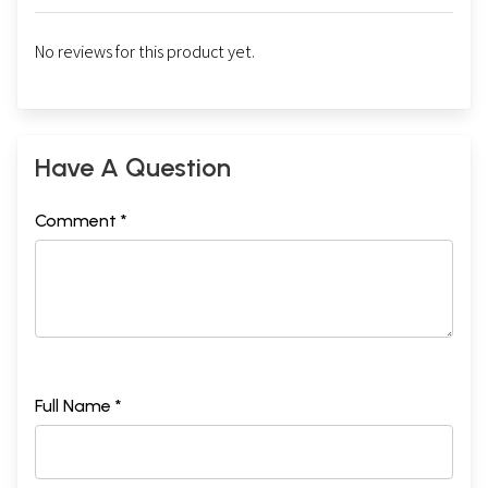
No reviews for this product yet.
Have A Question
Comment *
Full Name *