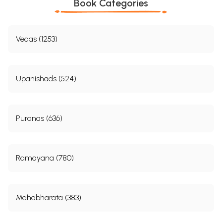
Book Categories
Vedas (1253)
Upanishads (524)
Puranas (636)
Ramayana (780)
Mahabharata (383)