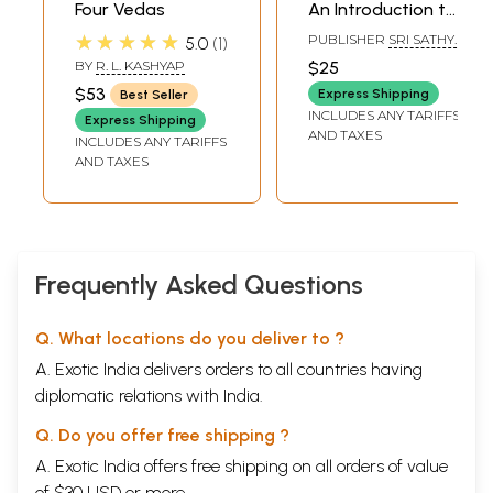
Four Vedas
An Introduction to
the Sacred Mission
★★★★★
PUBLISHER
SRI SATHYA
5.0
1
of Sri Sathya Sai
SAI SADHANA TRUST,
BY
R. L. KASHYAP
$25
PUBLICATIONS
Baba
$53
DIVISION
Express Shipping
Best Seller
INCLUDES ANY TARIFFS
Express Shipping
AND TAXES
INCLUDES ANY TARIFFS
AND TAXES
Frequently Asked Questions
Q. What locations do you deliver to ?
A. Exotic India delivers orders to all countries having
diplomatic relations with India.
Q. Do you offer free shipping ?
A. Exotic India offers free shipping on all orders of value
of $30 USD or more.