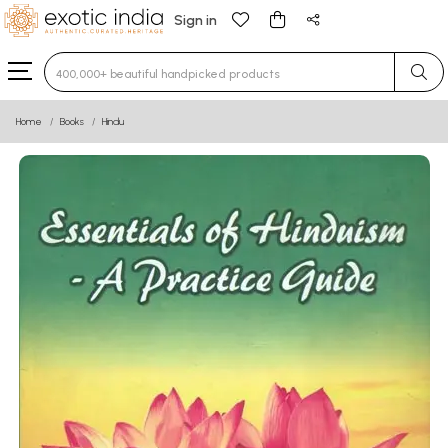
Sign in
Type 3 or more characters for results.
Home
Books
Hindu