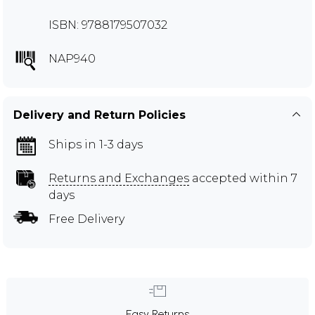
ISBN: 9788179507032
NAP940
Delivery and Return Policies
Ships in 1-3 days
Returns and Exchanges
accepted within 7
days
Free Delivery
Easy Returns