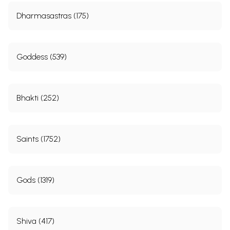
Dharmasastras (175)
Goddess (539)
Bhakti (252)
Saints (1752)
Gods (1319)
Shiva (417)