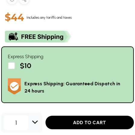
$44
Includes any tariffs and taxes
Express Shipping
$10
Express Shipping: Guaranteed Dispatch in
24 hours
1
ADD TO CART