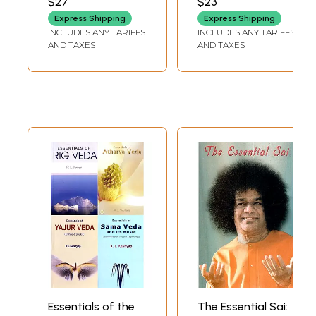
$27
$23
World's Oldest
Express Shipping
Express Shipping
Religion)
INCLUDES ANY TARIFFS
INCLUDES ANY TARIFFS
AND TAXES
AND TAXES
Essentials of the
The Essential Sai: