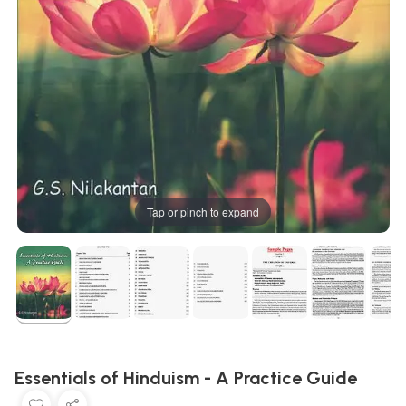
Tap or pinch to expand
Essentials of Hinduism - A Practice Guide