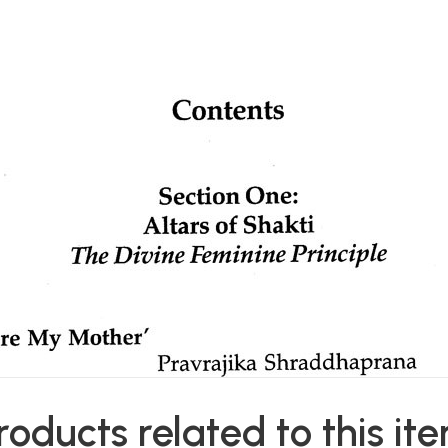
roducts related to this it