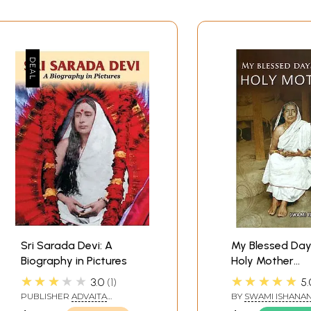
Sri Sarada Devi: A
My Blessed Day
Biography in Pictures
Holy Mother
(Reminiscences
★★★★★
★★★★★
3.0
1
5.
Mother Sri Sar
PUBLISHER
ADVAITA
BY
SWAMI ISHANA
ASHRAM KOLKATA