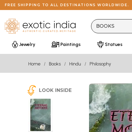
FREE SHIPPING TO ALL DESTINATIONS WORLDWIDE.
Jewelry
Paintings
Statues
Home
Books
Hindu
Philosophy
LOOK INSIDE