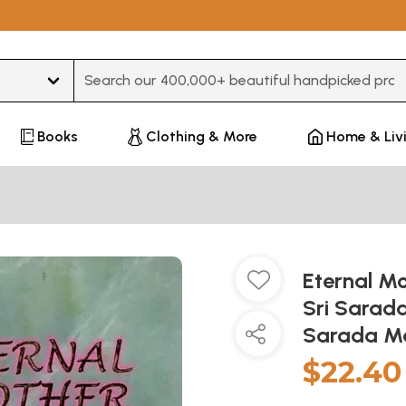
Type 3 or more characters for results.
Books
Clothing & More
Home & Liv
Eternal Mo
Sri Sarada
Sarada M
$22.40