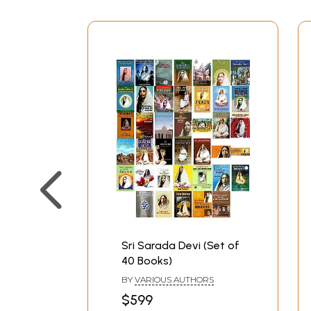
Sri Sarada Devi (Set of
40 Books)
BY
VARIOUS AUTHORS
$599