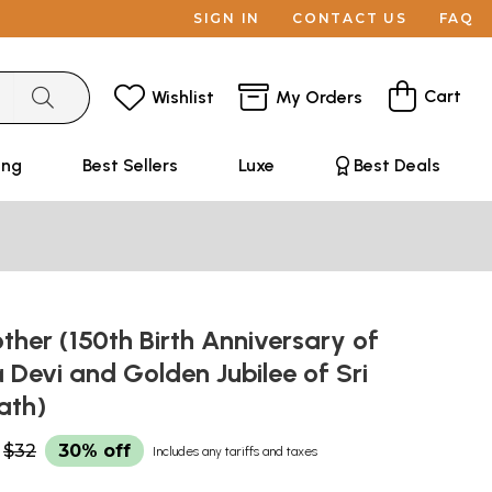
SIGN IN
CONTACT US
FAQ
Cart
Wishlist
My Orders
ing
Best Sellers
Luxe
Best Deals
ther (150th Birth Anniversary of
 Devi and Golden Jubilee of Sri
ath)
$32
30% off
Includes any tariffs and taxes