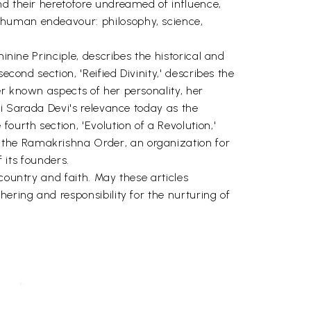
nd their heretofore undreamed of influence,
 human endeavour: philosophy, science,
inine Principle, describes the historical and
cond section, 'Reified Divinity,' describes the
er known aspects of her personality, her
ri Sarada Devi's relevance today as the
urth section, 'Evolution of a Revolution,'
 the Ramakrishna Order, an organization for
 its founders.
country and faith. May these articles
ering and responsibility for the nurturing of