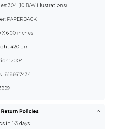
es: 304 (10 B/W Illustrations)
er: PAPERBACK
0 X 6.00 inches
ght 420 gm
tion: 2004
N: 8186617434
Z829
 Return Policies
ps in 1-3 days