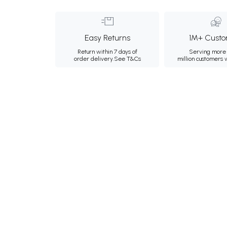
Easy Returns
1M+ Custo
Return within 7 days of
Serving more 
order delivery.
See T&Cs
million customers