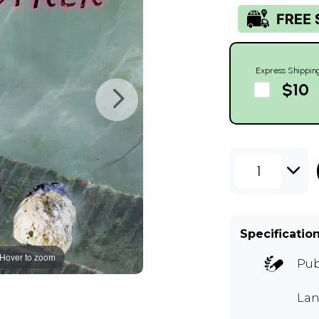
Express Shippin
$10
1
Specificatio
Hover to zoom
Pub
Lan