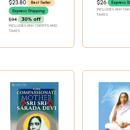
$23.80
$26
Best Seller
Express S
INCLUDES ANY TAR
Express Shipping
TAXES
$34
30% off
INCLUDES ANY TARIFFS AND
TAXES