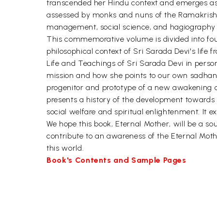
transcended her Hindu context and emerges as a
assessed by monks and nuns of the Ramakrishna
management, social science, and hagiography a
This commemorative volume is divided into four s
philosophical context of Sri Sarada Devi's life 
Life and Teachings of Sri Sarada Devi in person
mission and how she points to our own sadhana. 
progenitor and prototype of a new awakening of
presents a history of the development towards
social welfare and spiritual enlightenment. It ex
We hope this book, Eternal Mother, will be a so
contribute to an awareness of the Eternal Mothe
this world.
Book's Contents and Sample Pages