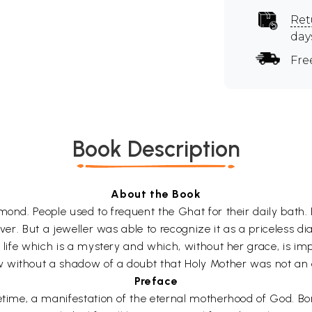
Ret
day
Fre
Book Description
About the Book
amond. People used to frequent the Ghat for their daily bath
iver. But a jeweller was able to recognize it as a priceless d
r life which is a mystery and which, without her grace, is im
 without a shadow of a doubt that Holy Mother was not an 
Preface
fetime, a manifestation of the eternal motherhood of God. B