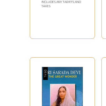
INCLUDES ANY TARIFFS AND
TAXES