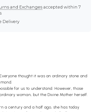
urns and Exchanges
accepted within 7
s
e Delivery
. Everyone thought it was an ordinary stone and
iamond.
possible for us to understand. However, those
ordinary woman, but the Divine Mother herself.
orn a century and a half ago, she has today