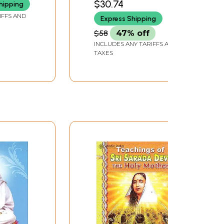
$30.74
hipping
IFFS AND
Express Shipping
$58
47% off
INCLUDES ANY TARIFFS AND
TAXES