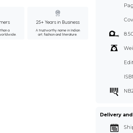
Pag
Cov
mers
25+ Years in Business
than a
A trustworthy name in Indian
8.5
 worldwide.
art, fashion and literature.
Wei
Edi
ISB
NB
Delivery and
Shi