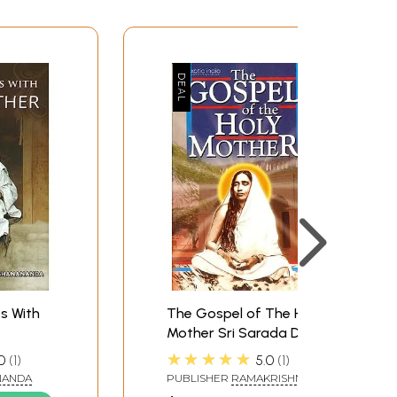
s With
The Gospel of The Holy
Mother Sri Sarada Devi
 of Holy
★★★★★
0
1
5.0
1
ada Devi)
NANDA
PUBLISHER
RAMAKRISHNA
MATH