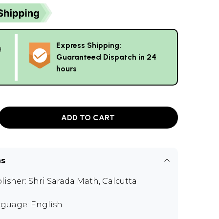
Express Shipping:
g
Guaranteed Dispatch in 24
hours
ADD TO CART
ns
lisher:
Shri Sarada Math, Calcutta
guage: English