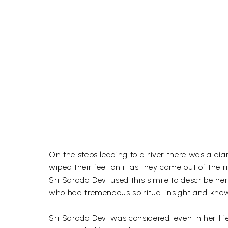
On the steps leading to a river there was a di
wiped their feet on it as they came out of the r
Sri Sarada Devi used this simile to describe he
who had tremendous spiritual insight and knew
Sri Sarada Devi was considered, even in her li