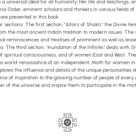
 universal ideal for all humanity. Her life and teachings, a
 Order, eminent scholars and thinkers in various fields of
re presented in this book.
ections. The first section, 'Altars of Shakti,' the Divine Fem
from the most ancient Indian tradition to modern issues. The se
al reminiscences and treatises of prominent as well as less
The third section, 'Inundation of the Infinite,' deals with S
 spiritual consciousness, and of women East and West. The fo
 a world-renaissance of an independent, Math for women in
plores the influence and details of the unique personalities of
urce of inspiration to the growing number of people of every 
r of the universe and inspire them to participate in the moth