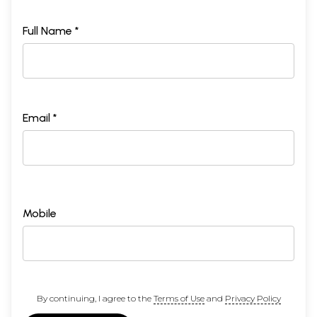
Full Name *
Email *
Mobile
By continuing, I agree to the
Terms of Use
and
Privacy Policy