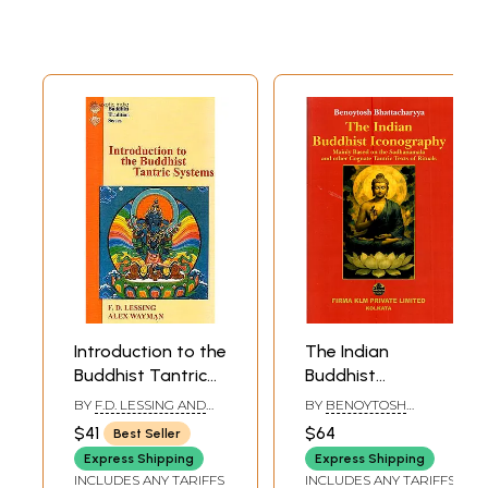
Introduction to the
The Indian
Buddhist Tantric
Buddhist
Systems (With
Iconography:
BY
F.D. LESSING AND
BY
BENOYTOSH
Original Text and
Mainly Based on
ALEX WAYMAN
BHATTACHARYYA
$41
$64
Best Seller
Annot.)
the Sadhanamala
Express Shipping
Express Shipping
and Other
INCLUDES ANY TARIFFS
INCLUDES ANY TARIFFS