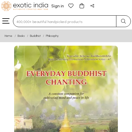
Sign in
Type 3 or more characters for results.
Home
Books
Buddhist
Philosophy