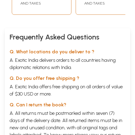
Cognate Tantric
AND TAXES
AND TAXES
Texts of Rituals
Frequently Asked Questions
Q. What locations do you deliver to ?
A. Exotic India delivers orders to all countries having
diplomatic relations with India.
Q. Do you offer free shipping ?
A. Exotic India offers free shipping on all orders of value
of $30 USD or more.
Q. Can I return the book?
A. All returns must be postmarked within seven (7)
days of the delivery date. All returned items must be in
new and unused condition, with all original tags and
labels attached. To know more please view our
return