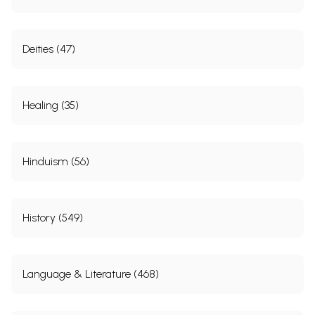
Deities (47)
Healing (35)
Hinduism (56)
History (549)
Language & Literature (468)