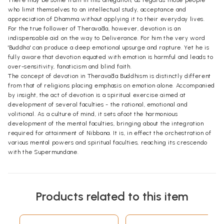
who limit themselves to an intellectual study, acceptance and
appreciation of Dhamma without applying it to their everyday lives.
For the true follower of Theravāda, however, devotion is an
indispensable aid on the way to Deliverance. For him the very word
'Buddha' can produce a deep emotional upsurge and rapture. Yet he is
fully aware that devotion equated with emotion is harmful and leads to
over-sensitivity, fanaticism and blind faith.
The concept of devotion in Theravāda Buddhism is distinctly different
from that of religions placing emphasis on emotion alone. Accompanied
by insight, the act of devotion is a spiritual exercise aimed at
development of several faculties - the rational, emotional and
volitional. As a culture of mind, it sets afoot the harmonious
development of the mental faculties, bringing about the integration
required for attainment of Nibbana. It is, in effect the orchestration of
various mental powers and spiritual faculties, reaching its crescendo
with the Supermundane.
Products related to this item