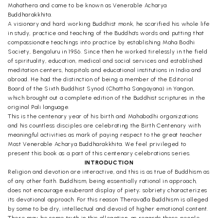
Mahathera and came to be known as Venerable Acharya
Buddharakkhita.
A visionary and hard working Buddhist monk, he scarified his whole life
in study, practice and teaching of the Buddha's words and putting that
compassionate teachings into practice by establishing Maha Bodhi
Society, Bengaluru in 1956. Since then he worked tirelessly in the field
of spirituality, education, medical and social services and established
meditation centers, hospitals and educational institutions in India and
abroad. He had the distinction of being a member of the Editorial
Board of the Sixth Buddhist Synod (Chattha Sangayana) in Yangon,
which brought out a complete edition of the Buddhist scriptures in the
original Pali language.
This is the centenary year of his birth and Mahabodhi organizations
and his countless disciples are celebrating the Birth Centenary with
meaningful activities as mark of paying respect to the great teacher
Most Venerable Acharya Buddharakkhita. We feel privileged to
present this book as a part of this centenary celebrations series.
INTRODUCTION
Religion and devotion are interactive, and this is as true of Buddhism as
of any other faith. Buddhism, being essentially rational in approach,
does not encourage exuberant display of piety; sobriety characterizes
its devotional approach. For this reason Theravāda Buddhism is alleged
by some to be dry, intellectual and devoid of higher emotional content.
There may be some truth in this allegation, as regards those people