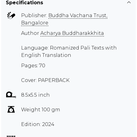
Specifications
Publisher:
Buddha Vachana Trust,
Bangalore
Author
Acharya Buddharakkhita
Language: Romanized Pali Texts with
English Translation
Pages: 70
Cover: PAPERBACK
8.5x5.5 inch
Weight 100 gm
Edition: 2024