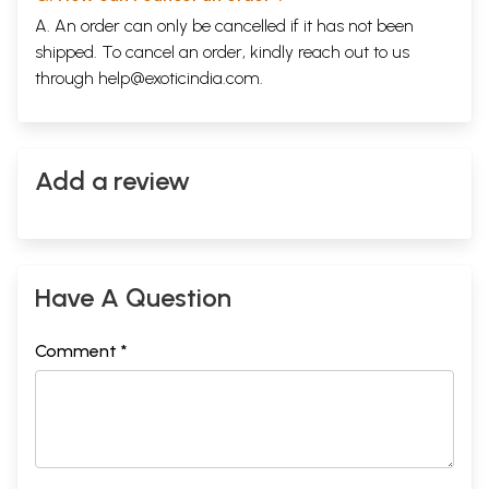
A. An order can only be cancelled if it has not been
shipped. To cancel an order, kindly reach out to us
through
help@exoticindia.com
.
Add a review
Have A Question
Comment *