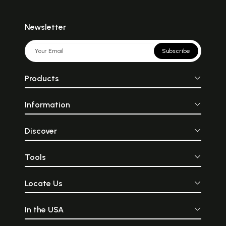
Newsletter
Subscribe
Products
Information
Discover
Tools
Locate Us
In the USA