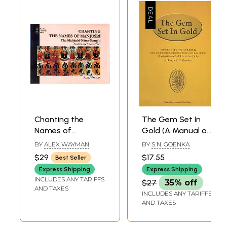
Chanting the
The Gem Set In
Names of
Gold (A Manual of
Manjusri: The
Pariyatti
BY
ALEX WAYMAN
BY
S N. GOENKA
Manjusri Nama-
Containing the Pali
$29
$17.55
Best Seller
Samgiti
and Hindi Chanting
Express Shipping
Express Shipping
from a Ten-Day
INCLUDES ANY TARIFFS
$27
35% off
Course of
AND TAXES
INCLUDES ANY TARIFFS
Vipassana
AND TAXES
Meditation)