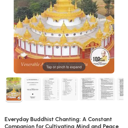
Tap or pinch to expand
Everyday Buddhist Chanting: A Constant
Companion for Cultivating Mind and Peace