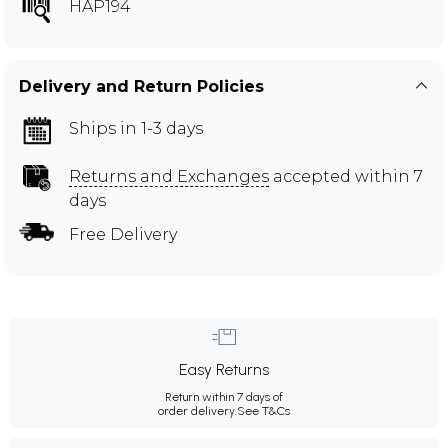
HAP194
Delivery and Return Policies
Ships in 1-3 days
Returns and Exchanges
accepted within 7
days
Free Delivery
Easy Returns
Return within 7 days of
order delivery.
See T&Cs