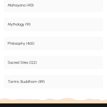
Mahayana (413)
Mythology (91)
Philosophy (465)
Sacred Sites (122)
Tantric Buddhism (89)