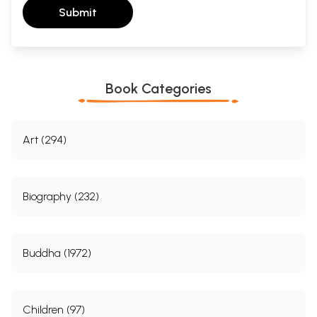
Submit
Book Categories
Art (294)
Biography (232)
Buddha (1972)
Children (97)