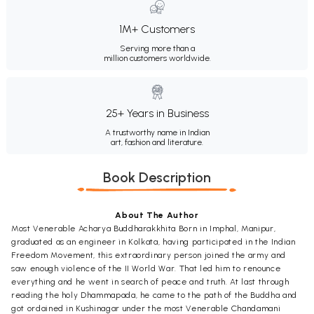
1M+ Customers
Serving more than a
million customers worldwide.
25+ Years in Business
A trustworthy name in Indian
art, fashion and literature.
Book Description
About The Author
Most Venerable Acharya Buddharakkhita Born in Imphal, Manipur,
graduated as an engineer in Kolkata, having participated in the Indian
Freedom Movement, this extraordinary person joined the army and
saw enough violence of the II World War. That led him to renounce
everything and he went in search of peace and truth. At last through
reading the holy Dhammapada, he came to the path of the Buddha and
got ordained in Kushinagar under the most Venerable Chandamani