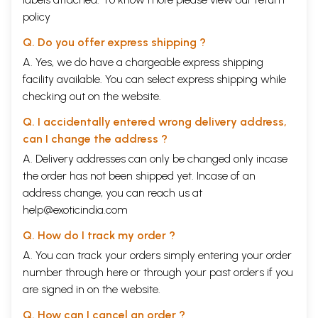
policy
Q. Do you offer express shipping ?
A. Yes, we do have a chargeable express shipping
facility available. You can select express shipping while
checking out on the website.
Q. I accidentally entered wrong delivery address,
can I change the address ?
A. Delivery addresses can only be changed only incase
the order has not been shipped yet. Incase of an
address change, you can reach us at
help@exoticindia.com
Q. How do I track my order ?
A. You can track your orders simply entering your order
number through
here
or through your
past orders
if you
are signed in on the website.
Q. How can I cancel an order ?