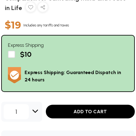
in Life
$19
Includes any tariffs and taxes
Express Shipping
$10
Express Shipping: Guaranteed Dispatch in
24 hours
1
ADD TO CART