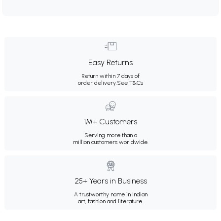
Easy Returns
Return within 7 days of
order delivery.
See T&Cs
1M+ Customers
Serving more than a
million customers worldwide.
25+ Years in Business
A trustworthy name in Indian
art, fashion and literature.