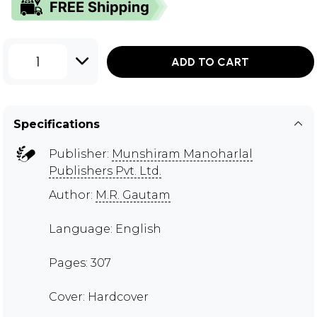
1
ADD TO CART
Specifications
Publisher:
Munshiram Manoharlal
Publishers Pvt. Ltd.
Author:
M.R. Gautam
Language: English
Pages: 307
Cover: Hardcover