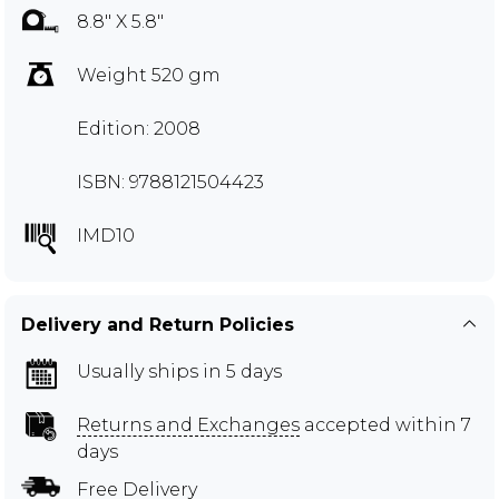
8.8" X 5.8"
Weight 520 gm
Edition: 2008
ISBN: 9788121504423
IMD10
Delivery and Return Policies
Usually ships in 5 days
Returns and Exchanges
accepted within 7
days
Free Delivery