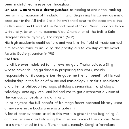
been maintained in essence throughout.
Dr. M.R. Gautam is a distinguished
musicologist and a top-ranking
performing musician of Hindustani music. Beginning his career as music
producer in the All India Radio, he switched over to the academic line
as Professor and Head of the Department of Vocal Music, Banaras Hindu
University. Later on he became Vice-Chancellor of the Indira Kala
Sangeet Visvavidyalaya, Khairagarh (M.P.).
His high academic qualifications and work in the field of music earned
him several honours including the prestigious fellowship of the Royal
Asiatic Society, London in 1983.
Preface
I shall be ever indebted to my revered guru Thakur Jaideva Singh
whose never failing guidance in preparing this work, mainly
responsible for its completion. He gave me the full benefit of his vast
scholarship in the fields of music and musicology,
Sanskrit
, occidental
and criental philosophies, yoga, philology, semantics, morphology,
teleology, ontology, etc., and helped me to get a systematic vision of
the various concepts of Indian music.
I also enjoyed the full benefit of his magnificent personal library. Most
of my reference books were available in it.
A list of abbreviations, used in this work, is given in the beginning. A
comprehensive chart showing the interpretation of the various Desi-
tala-s mentioned in the different texts, namely, Sangita Ratnakara,