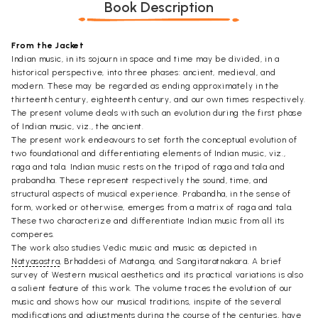
Book Description
From the Jacket
Indian music, in its sojourn in space and time may be divided, in a
historical perspective, into three phases: ancient, medieval, and
modern. These may be regarded as ending approximately in the
thirteenth century, eighteenth century, and our own times respectively.
The present volume deals with such an evolution during the first phase
of Indian music, viz., the ancient.
The present work endeavours to set forth the conceptual evolution of
two foundational and differentiating elements of Indian music, viz.,
raga and tala. Indian music rests on the tripod of raga and tala and
prabandha. These represent respectively the sound, time, and
structural aspects of musical experience. Prabandha, in the sense of
form, worked or otherwise, emerges from a matrix of raga and tala.
These two characterize and differentiate Indian music from all its
comperes.
The work also studies Vedic music and music as depicted in
Natyasastra
, Brhaddesi of Matanga, and Sangitaratnakara. A brief
survey of Western musical aesthetics and its practical variations is also
a salient feature of this work. The volume traces the evolution of our
music and shows how our musical traditions, inspite of the several
modifications and adjustments during the course of the centuries, have