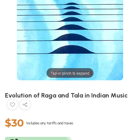
Tap or pinch to expand
Evolution of Raga and Tala in Indian Music
$30
Includes any tariffs and taxes