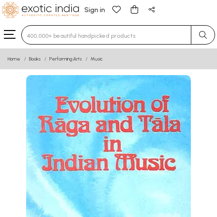
Sign in
Type 3 or more characters for results.
Home
Books
Performing Arts
Music