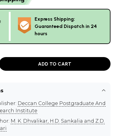
Express Shipping:
g
Guaranteed Dispatch in 24
hours
ADD TO CART
ns
lisher:
Deccan College Postgraduate And
earch Institute
hor:
M. K. Dhvalikar, H.D. Sankalia and Z.D.
ari