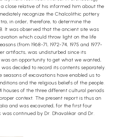
 a close relative of his informed him about the
mediately recognize the Chalcolithic pottery
a, in order, therefore, to determine the
68. It was observed that the ancient site was
avation which could throw light on the life
easons (from 1968-71, 1972-74, 1975 and 1977-
r artifacts, was undisturbed since its
re was an opportunity to get what we wanted,
t was decided to record its contents separately.
e seasons of excavations have enabled us to
tions and the religious beliefs of the people.
 houses of the three different cultural periods
 proper context. The present report is thus an
lia and was excavated, for the first four
rk was continued by Dr. Dhavalıkar and Dr.