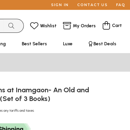
SIGN IN
CONTACT US
FAQ
Cart
Wishlist
My Orders
ing
Best Sellers
Luxe
Best Deals
ns at Inamgaon- An Old and
(Set of 3 Books)
es any tariffs and taxes