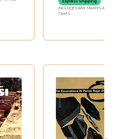
Express Shipping
INCLUDES ANY TARIFFS AND
TAXES