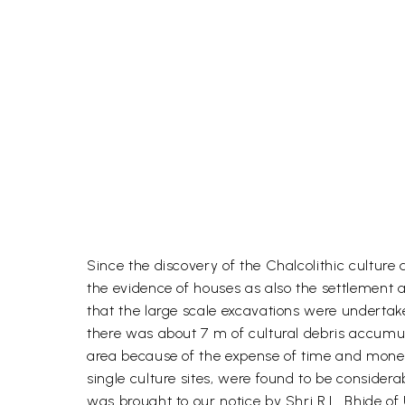
Since the discovery of the Chalcolithic culture
the evidence of houses as also the settlement 
that the large scale excavations were undertake
there was about 7 m of cultural debris accumulat
area because of the expense of time and money
single culture sites, were found to be conside
was brought to our notice by Shri R.L. Bhide of 