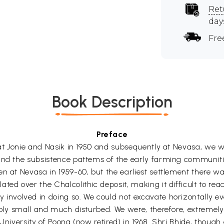
Ret
day
Fre
Book Description
Preface
 at Jonie and Nasik in 1950 and subsequently at Nevasa, we w
and the subsistence pattems of the early farming communities
n at Nevasa in 1959-60, but the earliest settlement there wa
ed over the Chalcolithic deposit, making it difficult to reach
 involved in doing so. We could not excavate horizontally
rably small and much disturbed. We were, therefore, extreme
University of Poona (now retired) in 1968. Shri Bhide, though