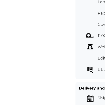
Lan
Pag
Cov
11.0
Wei
Edi
UB
Delivery and
Shi