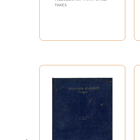
january, 1997 To 30th
TAXES
January, 1997 (An Old &
Rare Book)