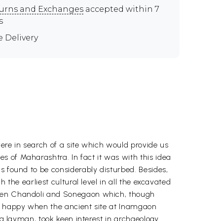
urns and Exchanges
accepted within 7
s
e Delivery
ere in search of a site which would provide us
 of Maharashtra. In fact it was with this idea
s found to be considerably disturbed. Besides,
 the earliest cultural level in all the excavated
 even Chandoli and Sonegaon which, though
ly happy when the ancient site at Inamgaon
 a layman, took keen interest in archaeology