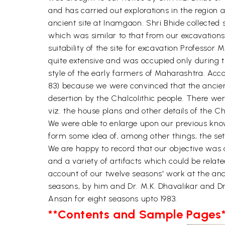
and has carried out explorations in the region a
ancient site at Inamgaon. Shri Bhide collected 
which was similar to that from our excavations 
suitability of the site for excavation Professor
quite extensive and was occupied only during th
style of the early farmers of Maharashtra. Acco
83) because we were convinced that the ancient 
desertion by the Chalcolithic people. There we
viz. the house plans and other details of the Ch
We were able to enlarge upon our previous kno
form some idea of, among other things, the sett
We are happy to record that our objective was a
and a variety of artifacts which could be relate
account of our twelve seasons' work at the anc
seasons, by him and Dr. M.K. Dhavalikar and Dr
Ansan for eight seasons upto 1983.
**Contents and Sample Pages*