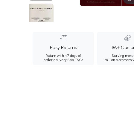
Easy Returns
1M+ Custo
Return within 7 days of
Serving more 
order delivery.
See T&Cs
million customers