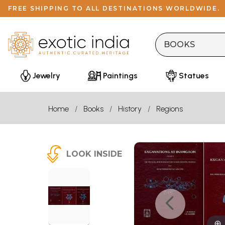
FREE SHIPPING TO ALL DESTINATIONS WORLDWIDE.
Jewelry
Paintings
Statues
Home
Books
History
Regions
LOOK INSIDE