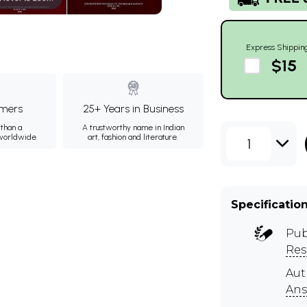
Express Shippin
$15
mers
25+ Years in Business
than a
A trustworthy name in Indian
 worldwide.
art, fashion and literature.
1
Specificatio
Pub
Res
Aut
Ans