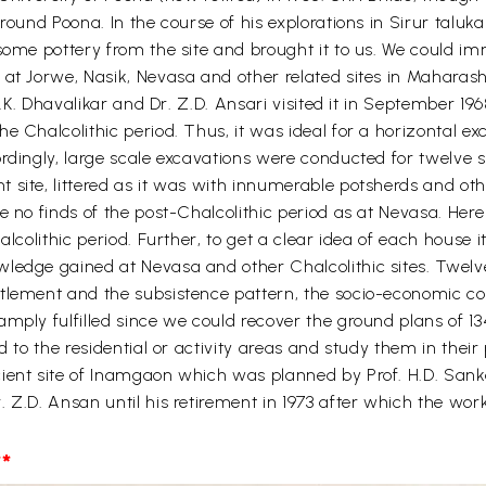
round Poona. In the course of his explorations in Sirur taluka
some pottery from the site and brought it to us. We could im
at Jorwe, Nasik, Nevasa and other related sites in Maharashtr
 M.K. Dhavalikar and Dr. Z.D. Ansari visited it in September 19
e Chalcolithic period. Thus, it was ideal for a horizontal exc
rdingly, large scale excavations were conducted for twelve s
site, littered as it was with innumerable potsherds and othe
re no finds of the post-Chalcolithic period as at Nevasa. He
alcolithic period. Further, to get a clear idea of each house i
wledge gained at Nevasa and other Chalcolithic sites. Twelv
lement and the subsistence pattern, the socio-economic condi
mply fulfilled since we could recover the ground plans of 134
d to the residential or activity areas and study them in their
ient site of Inamgaon which was planned by Prof. H.D. Sanka
. Z.D. Ansan until his retirement in 1973 after which the wo
*