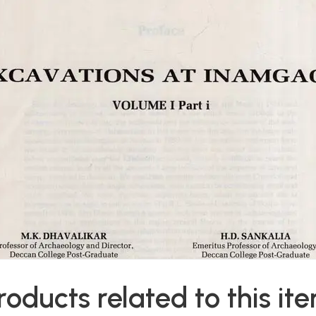
roducts related to this it