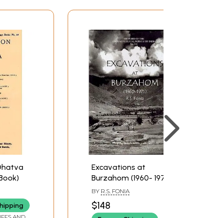
Dhatva
Excavations at
 Book)
Burzahom (1960- 1971)
BY
R.S. FONIA
$148
hipping
IFFS AND