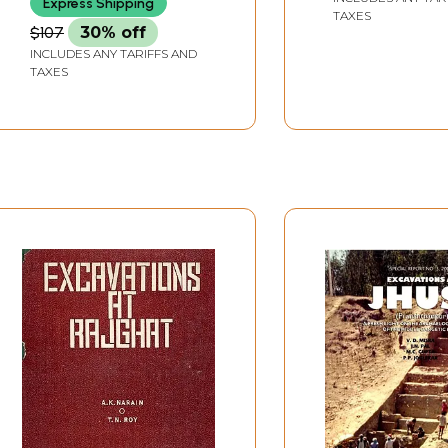
Express Shipping
TAXES
$107
30% off
INCLUDES ANY TARIFFS AND
TAXES