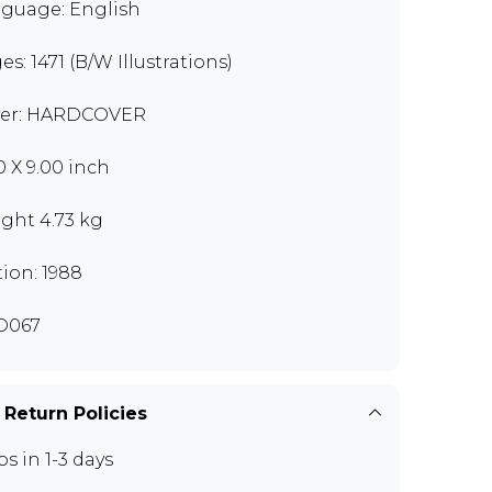
guage: English
es: 1471 (B/W Illustrations)
er: HARDCOVER
0 X 9.00 inch
ght 4.73 kg
tion: 1988
D067
 Return Policies
ps in 1-3 days