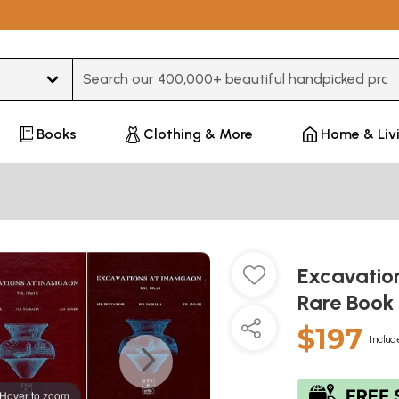
Type 3 or more characters for results.
Books
Clothing & More
Home & Liv
Excavatio
Rare Book 
$197
Includ
Hover to zoom