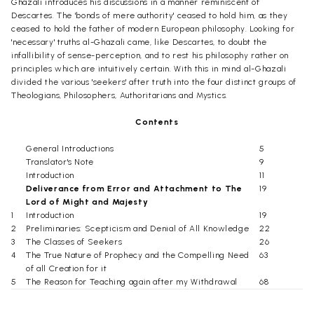
Ghazali introduces his discussions in a manner reminiscent of
Descartes. The 'bonds of mere authority' ceased to hold him, as they
ceased to hold the father of modern European philosophy. Looking for
'necessary' truths al-Ghazali came, like Descartes, to doubt the
infallibility of sense-perception, and to rest his philosophy rather on
principles which are intuitively certain. With this in mind al-Ghazali
divided the various 'seekers' after truth into the four distinct groups of
Theologians, Philosophers, Authoritarians and Mystics.
Contents
General Introductions
5
Translator's Note
9
Introduction
11
Deliverance from Error and Attachment to The
19
Lord of Might and Majesty
1
Introduction
19
2
Preliminaries: Scepticism and Denial of All Knowledge
22
3
The Classes of Seekers
26
4
The True Nature of Prophecy and the Compelling Need
63
of all Creation for it
5
The Reason for Teaching again after my Withdrawal
68
from it
The Beginning of Guidance
86