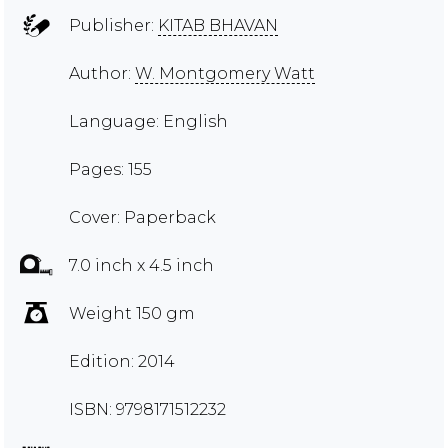
Publisher:
KITAB BHAVAN
Author:
W. Montgomery Watt
Language: English
Pages: 155
Cover: Paperback
7.0 inch x 4.5 inch
Weight 150 gm
Edition: 2014
ISBN: 9798171512232