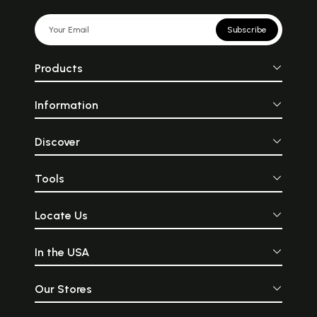
Subscribe
Products
Information
Discover
Tools
Locate Us
In the USA
Our Stores