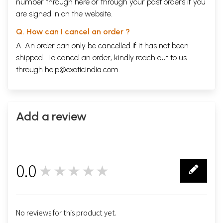
number through
here
or through your
past orders
if you
are signed in on the website.
Q. How can I cancel an order ?
A. An order can only be cancelled if it has not been
shipped. To cancel an order, kindly reach out to us
through
help@exoticindia.com
.
Add a review
0.0
★★★★★
0
No reviews for this product yet.