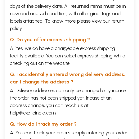
days of the delivery date. All returned items must be in
new and unused condition, with all original tags and
labels attached. To know more please view our
return
policy
Q. Do you offer express shipping ?
A. Yes, we do have a chargeable express shipping
facility available. You can select express shipping while
checking out on the website.
Q. I accidentally entered wrong delivery address,
can I change the address ?
A. Delivery addresses can only be changed only incase
the order has not been shipped yet. Incase of an
address change, you can reach us at
help@exoticindia.com
Q. How do I track my order ?
A. You can track your orders simply entering your order