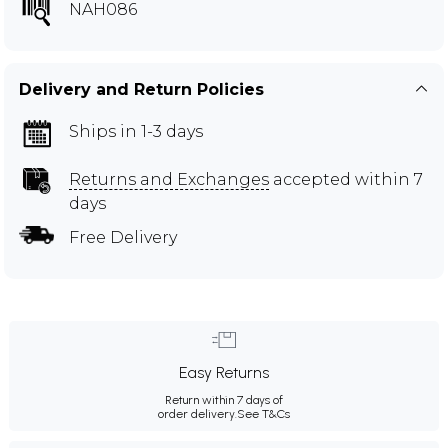
NAH086
Delivery and Return Policies
Ships in 1-3 days
Returns and Exchanges
accepted within 7
days
Free Delivery
Easy Returns
Return within 7 days of
order delivery.
See T&Cs