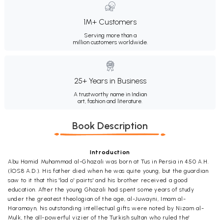
1M+ Customers
Serving more than a
million customers worldwide.
25+ Years in Business
A trustworthy name in Indian
art, fashion and literature.
Book Description
Introduction
Abu Hamid Muhammad al-Ghazali was born at Tus in Persia in 450 A.H.
(lOS8 A.D.). His father died when he was quite young, but the guardian
saw to it that this 'lad o' pairts' and his brother received a good
education. After the young Ghazali had spent some years of study
under the greatest theologian of the age, al-Juwayni, Imam al-
Haramayn, his outstanding intellectual gifts were noted by Nizam al-
Mulk, the all-powerful vizier of the Turkish sultan who ruled the'