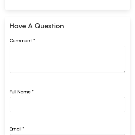
Have A Question
Comment *
Full Name *
Email *