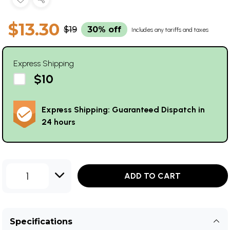
$13.30
$19
30% off
Includes any tariffs and taxes
Express Shipping
$10
Express Shipping: Guaranteed Dispatch in
24 hours
1
ADD TO CART
Specifications