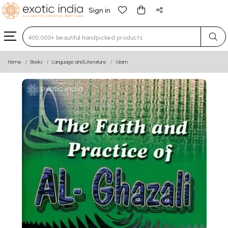
Sign in
Type 3 or more characters for results.
Home
Books
Language and Literature
Islam