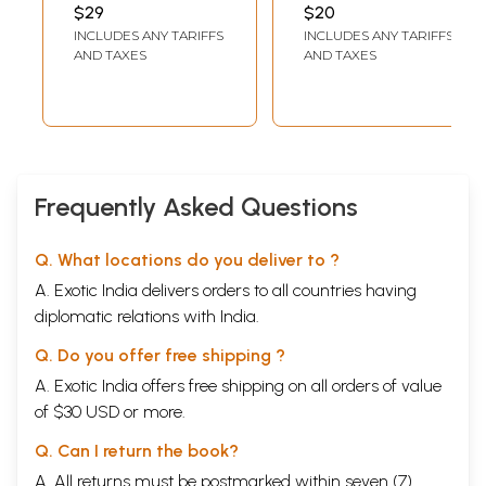
$29
$20
INCLUDES ANY TARIFFS
INCLUDES ANY TARIFFS
AND TAXES
AND TAXES
Frequently Asked Questions
Q. What locations do you deliver to ?
A. Exotic India delivers orders to all countries having
diplomatic relations with India.
Q. Do you offer free shipping ?
A. Exotic India offers free shipping on all orders of value
of $30 USD or more.
Q. Can I return the book?
A. All returns must be postmarked within seven (7)