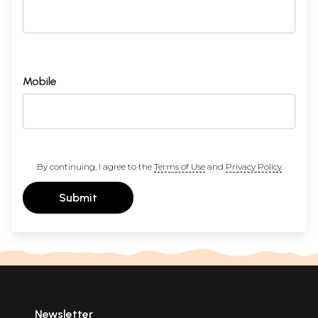
Mobile
By continuing, I agree to the
Terms of Use
and
Privacy Policy
Submit
Newsletter