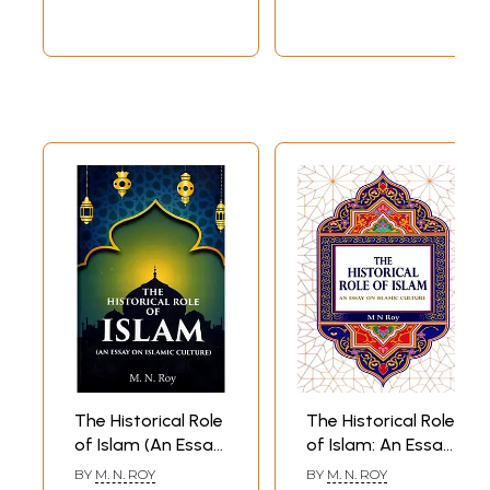
The Historical Role
The Historical Role
of Islam (An Essay
of Islam: An Essay
on Islamic Culture)
on Islamic Culture
BY
M. N. ROY
BY
M. N. ROY