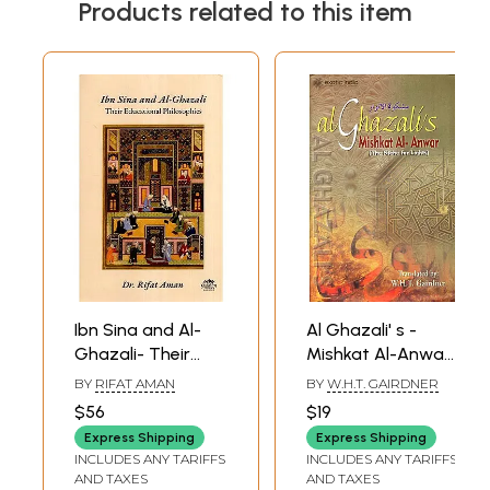
Products related to this item
Part I Acts Obedience
90
Part II The Avoidance of Sins
131
Index
153
Sample Pages
Ibn Sina and Al-
Al Ghazali' s -
Ghazali- Their
Mishkat Al-Anwar
Educational
(The Niche Lights)
BY
RIFAT AMAN
BY
W.H.T. GAIRDNER
Philosophies
$56
$19
Express Shipping
Express Shipping
INCLUDES ANY TARIFFS
INCLUDES ANY TARIFFS
AND TAXES
AND TAXES