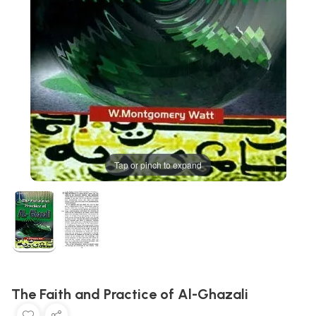
Tap or pinch to expand
The Faith and Practice of Al-Ghazali