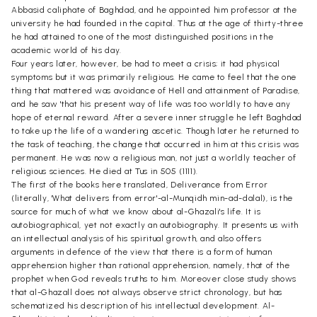
Abbasid caliphate of Baghdad, and he appointed him professor at the
university he had founded in the capital. Thus at the age of thirty-three
he had attained to one of the most distinguished positions in the
academic world of his day.
Four years later, however, be had to meet a crisis; it had physical
symptoms but it was primarily religious. He came to feel that the one
thing that mattered was avoidance of Hell and attainment of Paradise,
and he saw 'that his present way of life was too worldly to have any
hope of eternal reward. After a severe inner struggle he left Baghdad
to take up the life of a wandering ascetic. Though later he returned to
the task of teaching, the change that occurred in him at this crisis was
permanent. He was now a religious man, not just a worldly teacher of
religious sciences. He died at Tus in 505 (1111).
The first of the books here translated, Deliverance from Error
(literally, 'What delivers from error'-al-Munqidh min-ad-dalal), is the
source for much of what we know about al-Ghazali's life. It is
autobiographical, yet not exactly an autobiography. It presents us with
an intellectual analysis of his spiritual growth, and also offers
arguments in defence of the view that there is a form of human
apprehension higher than rational apprehension, namely, that of the
prophet when God reveals truths to him. Moreover close study shows
that al-Ghazall does not always observe strict chronology, but has
schematized his description of his intellectual development. Al-