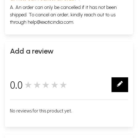
A. An order can only be cancelled if it has not been
shipped. To cancel an order, kindly reach out to us
through
help@exoticindia.com
.
Add a review
0.0
★★★★★
0
No reviews for this product yet.