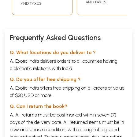
Classical Music
AND TAXES
AND TAXES
Frequently Asked Questions
Q. What locations do you deliver to ?
A. Exotic India delivers orders to all countries having
diplomatic relations with India.
Q. Do you offer free shipping ?
A. Exotic India offers free shipping on all orders of value
of $30 USD or more.
Q. Can I return the book?
A. All returns must be postmarked within seven (7)
days of the delivery date. All returned items must be in
new and unused condition, with all original tags and
labels attached. To know more please view our
return