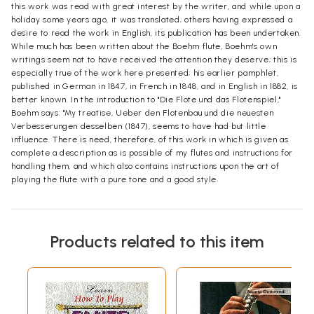
this work was read with great interest by the writer, and while upon a
holiday some years ago, it was translated; others having expressed a
desire to read the work in English, its publication has been undertaken.
While much has been written about the Boehm flute, Boehm's own
writings seem not to have received the attention they deserve; this is
especially true of the work here presented; his earlier pamphlet,
published in German in 1847, in French in 1848, and in English in 1882, is
better known. In the introduction to "Die Flote und das Flotenspiel,"
Boehm says: "My treatise, Ueber den Flotenbau und die neuesten
Verbesserungen desselben (1847), seems to have had but little
influence. There is need, therefore, of this work in which is given as
complete a description as is possible of my flutes and instructions for
handling them, and which also contains instructions upon the art of
playing the flute with a pure tone and a good style.
Products related to this item