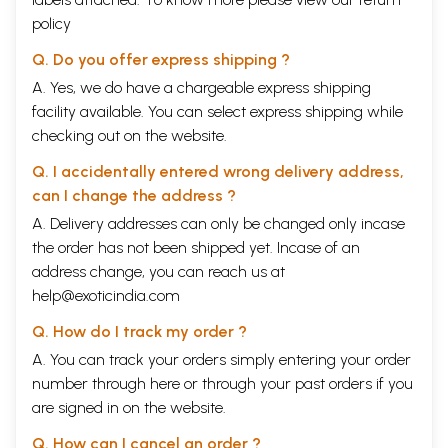
policy
Q. Do you offer express shipping ?
A. Yes, we do have a chargeable express shipping
facility available. You can select express shipping while
checking out on the website.
Q. I accidentally entered wrong delivery address,
can I change the address ?
A. Delivery addresses can only be changed only incase
the order has not been shipped yet. Incase of an
address change, you can reach us at
help@exoticindia.com
Q. How do I track my order ?
A. You can track your orders simply entering your order
number through
here
or through your
past orders
if you
are signed in on the website.
Q. How can I cancel an order ?