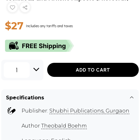
$27
Includes any tariffs and taxes
1
ADD TO CART
Specifications
Publisher:
Shubhi Publications, Gurgaon
Author
Theobald Boehm