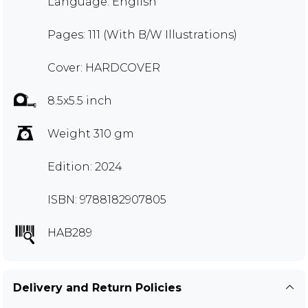
Language: English
Pages: 111 (With B/W Illustrations)
Cover: HARDCOVER
8.5x5.5 inch
Weight 310 gm
Edition: 2024
ISBN: 9788182907805
HAB289
Delivery and Return Policies