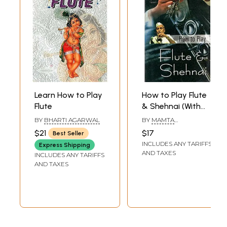
Learn How to Play
How to Play Flute
Flute
& Shehnai (With
Notations)
BY
BHARTI AGARWAL
BY
MAMTA
CHATURVEDI
$21
$17
Best Seller
INCLUDES ANY TARIFFS
Express Shipping
AND TAXES
INCLUDES ANY TARIFFS
AND TAXES