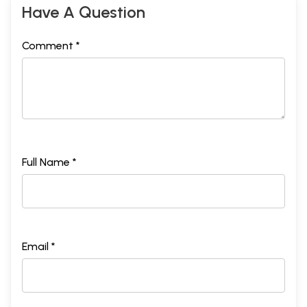
Have A Question
Comment *
Full Name *
Email *