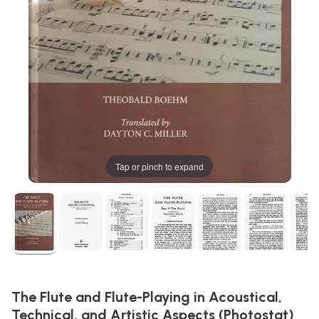
Tap or pinch to expand
The Flute and Flute-Playing in Acoustical,
Technical, and Artistic Aspects (Photostat)