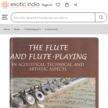
Sign in
Type 3 or more characters for results.
Home
Books
Performing Arts
Instruments