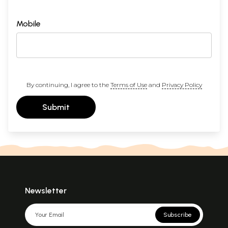
Mobile
By continuing, I agree to the
Terms of Use
and
Privacy Policy
Submit
Newsletter
Subscribe