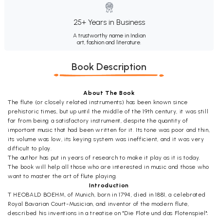
25+ Years in Business
A trustworthy name in Indian
art, fashion and literature.
Book Description
About The Book
The flute (or closely related instruments) has been known since
prehistoric times, but up until the middle of the 19th century, it was still
far from being a satisfactory instrument, despite the quantity of
important music that had been written for it. Its tone was poor and thin,
its volume was low, its keying system was inefficient, and it was very
difficult to play.
The author has put in years of research to make it play as it is today.
The book will help all those who are interested in music and those who
want to master the art of flute playing.
Introduction
T HEOBALD BOEHM, of Munich, born in 1794, died in 1881, a celebrated
Royal Bavarian Court-Musician, and inventor of the modern flute,
described his inventions in a treatise on "Die Flote und das Flotenspiel";