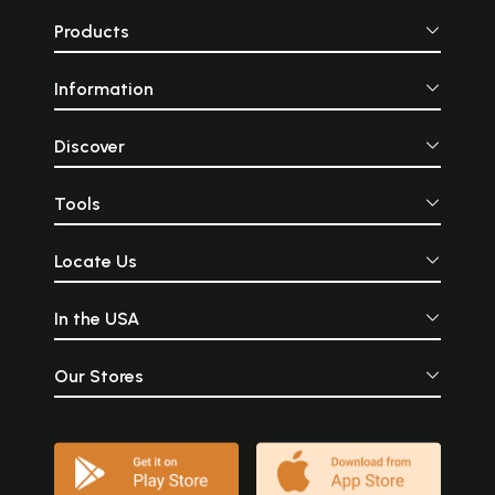
Products
Information
Discover
Tools
Locate Us
In the USA
Our Stores