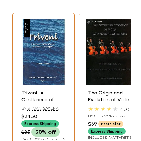
Triveni- A
The Origin and
Confluence of
Evolution of Violin
Music Maestros &
– As a Musical
★★★★★
BY
SHIVANI SAXENA
4.0
1
Their Musical
Instrument: And
$24.50
BY
SISIRKANA DHAR
Thoughts
Its Contribution to
CHOUDHURY
$39
Express Shipping
Best Seller
the Progressive
$35
30% off
Express Shipping
Flow of Indian
INCLUDES ANY TARIFFS
INCLUDES ANY TARIFFS