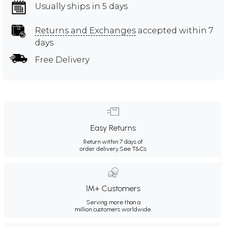
Usually ships in 5 days
Returns and Exchanges
accepted within 7
days
Free Delivery
Easy Returns
Return within 7 days of
order delivery.
See T&Cs
1M+ Customers
Serving more than a
million customers worldwide.