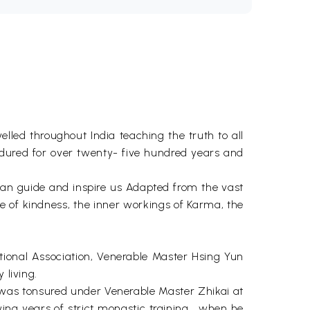
elled throughout India teaching the truth to all
 endured for over twenty- five hundred years and
 can guide and inspire us Adapted from the vast
ce of kindness, the inner workings of Karma, the
ional Association, Venerable Master Hsing Yun
 living.
he was tonsured under Venerable Master Zhikai at
ing years of strict monastic training . when he