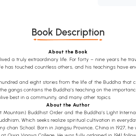
Book Description
About the Book
ed a truly extraordinary life. For forty – nine years he trav
s life has touched countless others, and his teachings have
e hundred and eight stories from the life of the Buddha that
 in the gangs contains the Buddha’s teaching on the importan
 alive best in a community, and many other topics.
About the Author
 Mountain) Buddhist Order and the Buddha’s Light Internat
ddhism, Which seeks realize spiritual cultivation in everyday
inji chan School. Born in Jiangsu Province, China in 1927, 
Qixia Vinaya College. He was fully ordained in 1941 follow