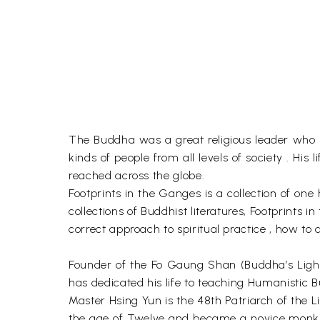
The Buddha was a great religious leader who liv
kinds of people from all levels of society . Hi
reached across the globe.
Footprints in the Ganges is a collection of on
collections of Buddhist literatures, Footprints
correct approach to spiritual practice , how to
Founder of the Fo Gaung Shan (Buddha’s Light
has dedicated his life to teaching Humanistic Bu
Master Hsing Yun is the 48th Patriarch of the L
the age of Twelve and became a novice monk at 