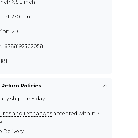
inch X 5.5 inch
ght 270 gm
tion: 2011
N: 9788192302058
181
 Return Policies
ally ships in 5 days
urns and Exchanges
accepted within 7
s
e Delivery