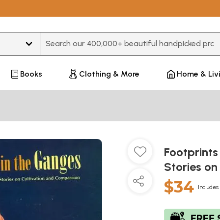
Type 3 or more characters for results.
Books
Clothing & More
Home & Liv
Footprints
Stories o
$34
Includes 