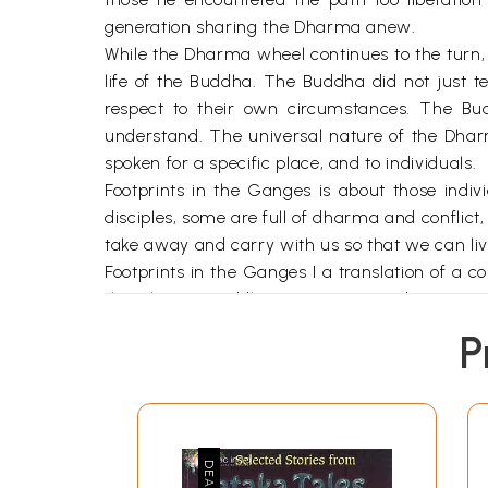
generation sharing the Dharma anew.
While the Dharma wheel continues to the turn,
life of the Buddha. The Buddha did not just 
respect to their own circumstances. The B
understand. The universal nature of the Dhar
spoken for a specific place, and to individuals.
Footprints in the Ganges is about those individ
disciples, some are full of dharma and conflic
take away and carry with us so that we can li
Footprints in the Ganges I a translation of a c
the Chinese Buddhist scripture s and written i
accessible languages . the goal of the English
P
natural way. The stories have been grouped in
first time. First we enter the Dharma and ex
help us. We are moved by the Buddha’s kindnes
of karma; that everything arises due to arise
life and his example and are amazed by the m