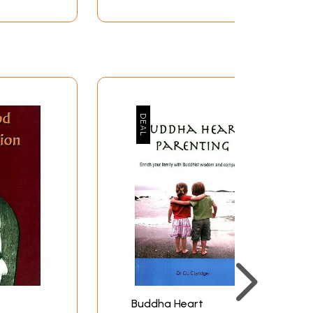
26
28
29
31
35
36
37
38
39
40
41
43
44
45
48
51
52
55
Buddha Heart