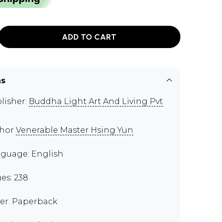
ADD TO CART
ns
lisher:
Buddha Light Art And Living Pvt
thor
Venerable Master Hsing Yun
guage: English
es: 238
er: Paperback