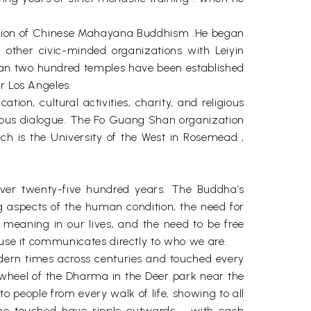
ization of Chinese Mahayana Buddhism .He began
 other civic-minded organizations with Leiyin
than two hundred temples have been established
r Los Angeles.
n, cultural activities, charity, and religious
ligious dialogue. The Fo Guang Shan organization
hich is the University of the West in Rosemead ,
over twenty-five hundred years. The Buddha’s
 aspects of the human condition; the need for
meaning in our lives, and the need to be free
ause it communicates directly to who we are.
ern times across centuries and touched every
e wheel of the Dharma in the Deer park near the
o people from every walk of life, showing to all
t he touched have ripple outwards - with each