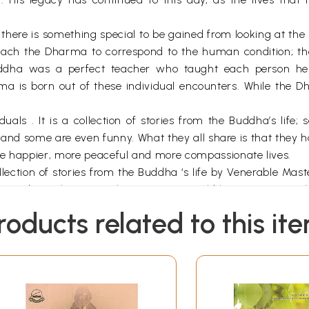
 there is something special to be gained from looking at th
teach the Dharma to correspond to the human condition; th
uddha was a perfect teacher who taught each person he
ma is born out of these individual encounters. While the D
uals . It is a collection of stories from the Buddha’s life
t, and some are even funny. What they all share is that the
ve happier, more peaceful and more compassionate lives.
ollection of stories from the Buddha ‘s life by Venerable M
n modern Chinese so that everyone could have access to the
 translation of Footprints in the Ganges has been the same; 
roducts related to this it
to ten sections meant to roughly correspond to the experi
perience the moment when we see or hear about Buddhism for
s and compassion, and begin to look for answers s in the 
s and conditions, and that every action has an effect. As o
iracles of both his supernatural powers and hi s teaching