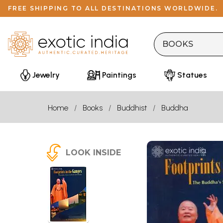
FREE SHIPPING TO ALL DESTINATIONS WORLDWIDE.
Jewelry
Paintings
Statues
Home
Books
Buddhist
Buddha
LOOK INSIDE