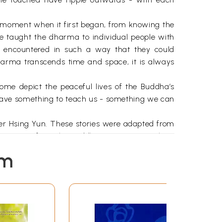
e moment when it first began, from knowing the
e taught the dharma to individual people with
 encountered in such a way that they could
harma transcends time and space, it is always
; some depict the peaceful lives of the Buddha’s
y have something to teach us - something we can
aster Hsing Yun. These stories were adapted from
 stories from the Buddhist scriptures in clear,
to presents these classic stories in a warm and
em
ence of a person encountering Buddhism for the
 the first time, and want to learn how it can
world around us. We come to understand the law
ur confidence grows we learn from the Buddha’s
 . we take that we have learned and enter the