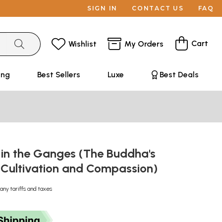
SIGN IN
CONTACT US
FAQ
Cart
Wishlist
My Orders
ing
Best Sellers
Luxe
Best Deals
 in the Ganges (The Buddha's
n Cultivation and Compassion)
any tariffs and taxes