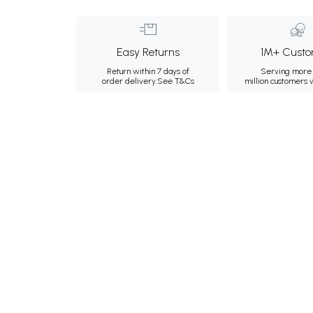
Easy Returns
1M+ Custo
Return within 7 days of
Serving more 
order delivery.
See T&Cs
million customers