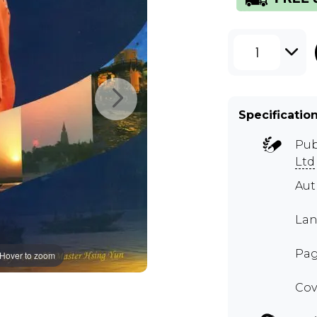
1
Specificatio
Pub
Ltd
Au
Lan
Pag
Hover to zoom
Cov