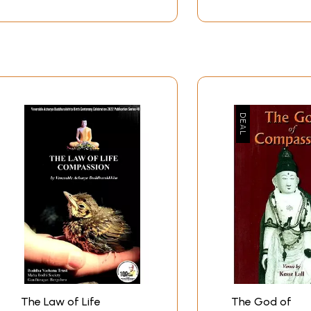
The Law of Life
The God of