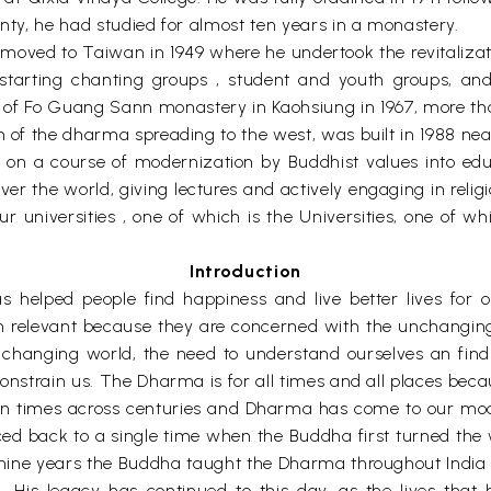
enty, he had studied for almost ten years in a monastery.
un moved to Taiwan in 1949 where he undertook the revital
starting chanting groups , student and youth groups, and
ng of Fo Guang Sann monastery in Kaohsiung in 1967, more 
h of the dharma spreading to the west, was built in 1988 nea
 a course of modernization by Buddhist values into educatio
 over the world, giving lectures and actively engaging in re
r universities , one of which is the Universities, one of w
Introduction
 helped people find happiness and live better lives for 
 relevant because they are concerned with the unchanging
changing world, the need to understand ourselves an find 
constrain us. The Dharma is for all times and all places bec
 times across centuries and Dharma has come to our mod
raced back to a single time when the Buddha first turned th
y-nine years the Buddha taught the Dharma throughout India t
 . His legacy has continued to this day, as the lives tha