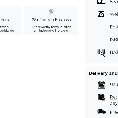
8.5 
Wei
mers
25+ Years in Business
Edi
than a
A trustworthy name in Indian
 worldwide.
art, fashion and literature.
ISB
NAJ
Delivery and
Usu
Ret
day
Fre