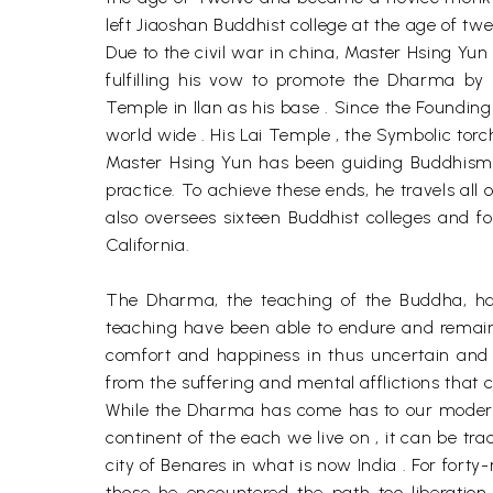
left Jiaoshan Buddhist college at the age of tw
Due to the civil war in china, Master Hsing Y
fulfilling his vow to promote the Dharma by 
Temple in Ilan as his base . Since the Foundi
world wide . His Lai Temple , the Symbolic torc
Master Hsing Yun has been guiding Buddhism on
practice. To achieve these ends, he travels all
also oversees sixteen Buddhist colleges and fou
California.
The Dharma, the teaching of the Buddha, has
teaching have been able to endure and remain
comfort and happiness in thus uncertain and 
from the suffering and mental afflictions that 
While the Dharma has come has to our modern
continent of the each we live on , it can be t
city of Benares in what is now India . For fort
those he encountered the path too liberation