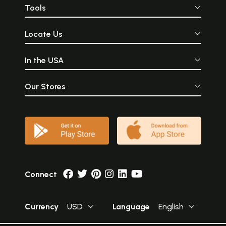
Tools
Locate Us
In the USA
Our Stores
Connect
Currency
USD
Language
English