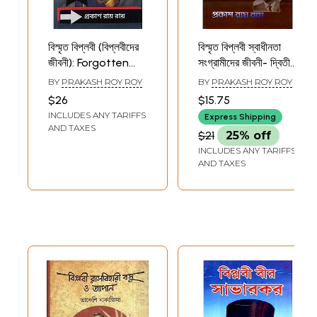
বিস্মৃত বিপ্লবী (বিপ্লবীদের
বিস্মৃত বিপ্লবী স্বাধীনতা
জীবনী): Forgotten
সংগ্রামীদের জীবনী- দ্বিতীয়
Revolutionaries
খণ্ড: Life of the
BY
PRAKASH ROY ROY
BY
PRAKASH ROY ROY
(Biographies of
Forgotten
$26
$15.75
Revolutionaries)
Revolutionary
INCLUDES ANY TARIFFS
Express Shipping
1st, 2nd and 3rd
AND TAXES
$21
25% off
Volumes (Bengali)
INCLUDES ANY TARIFFS
AND TAXES