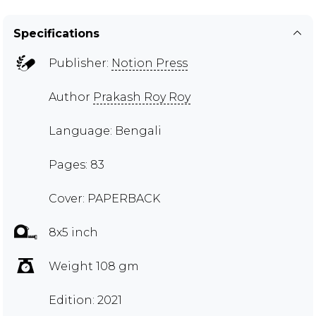
Specifications
Publisher:
Notion Press
Author
Prakash Roy Roy
Language: Bengali
Pages: 83
Cover: PAPERBACK
8x5 inch
Weight 108 gm
Edition: 2021