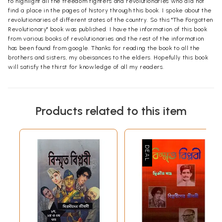
to highlight all the freedom fighters and revolutionaries who did not
find a place in the pages of history through this book. I spoke about the
revolutionaries of different states of the country. So this "The Forgotten
Revolutionary" book was published. I have the information of this book
from various books of revolutionaries and the rest of the information
has been found from google. Thanks for reading the book to all the
brothers and sisters, my obeisances to the elders. Hopefully this book
will satisfy the thirst for knowledge of all my readers.
Products related to this item