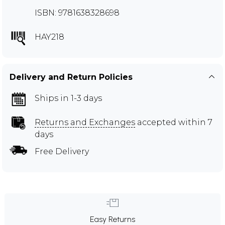
ISBN: 9781638328698
HAY218
Delivery and Return Policies
Ships in 1-3 days
Returns and Exchanges
accepted within 7
days
Free Delivery
Easy Returns