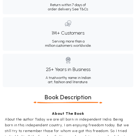
Return within 7 days of
order delivery.
See T&Cs
1M+ Customers
Serving more than a
million customers worldwide.
25+ Years in Business
A trustworthy name in Indian
art, fashion and literature.
Book Description
About The Book
About the author Today we are all born in independent India. Being
born in this independent country, I am enjoying freedom today. But we
still try to remember those for whom we got this freedom. So I tried