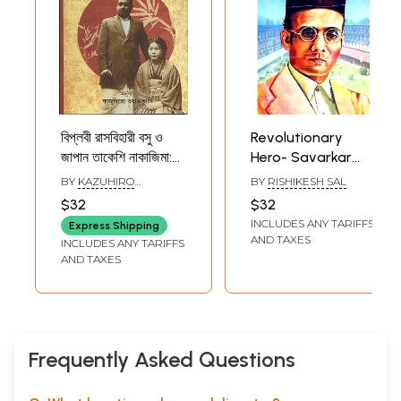
বিপ্লবী রাসবিহারী বসু ও
Revolutionary
জাপান তাকেশি নাকাজিমা:
Hero- Savarkar
Revolutionary
(Bengali)
BY
KAZUHIRO
BY
RISHIKESH SAL
Rasbihari Bose
WATANABE
$32
$32
and Japan's
INCLUDES ANY TARIFFS
Express Shipping
Takeshi Nakajima
AND TAXES
INCLUDES ANY TARIFFS
(Bengali)
AND TAXES
Frequently Asked Questions