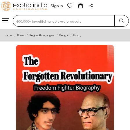
Sign in
Type 3 or more characters for results.
Home
Books
Regional Languages
Bengali
History