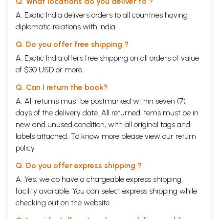
Q. What locations do you deliver to ?
A. Exotic India delivers orders to all countries having
diplomatic relations with India.
Q. Do you offer free shipping ?
A. Exotic India offers free shipping on all orders of value
of $30 USD or more.
Q. Can I return the book?
A. All returns must be postmarked within seven (7)
days of the delivery date. All returned items must be in
new and unused condition, with all original tags and
labels attached. To know more please view our
return
policy
Q. Do you offer express shipping ?
A. Yes, we do have a chargeable express shipping
facility available. You can select express shipping while
checking out on the website.