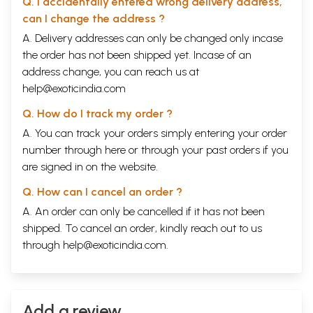
Q. I accidentally entered wrong delivery address,
can I change the address ?
A. Delivery addresses can only be changed only incase
the order has not been shipped yet. Incase of an
address change, you can reach us at
help@exoticindia.com
Q. How do I track my order ?
A. You can track your orders simply entering your order
number through
here
or through your
past orders
if you
are signed in on the website.
Q. How can I cancel an order ?
A. An order can only be cancelled if it has not been
shipped. To cancel an order, kindly reach out to us
through
help@exoticindia.com
.
Add a review