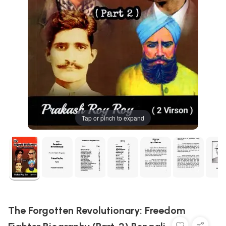
Tap or pinch to expand
The Forgotten Revolutionary: Freedom