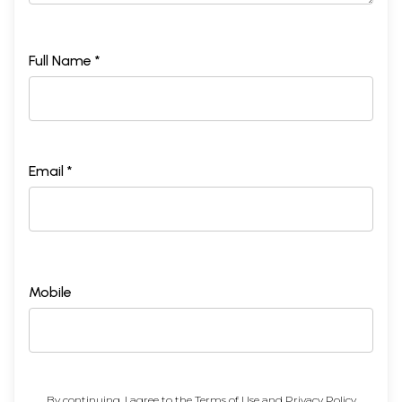
Full Name *
Email *
Mobile
By continuing, I agree to the
Terms of Use
and
Privacy Policy