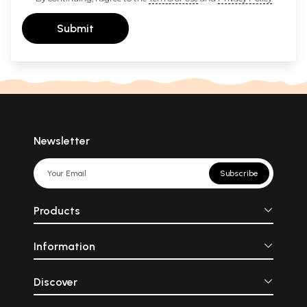
Submit
Newsletter
Subscribe
Products
Information
Discover