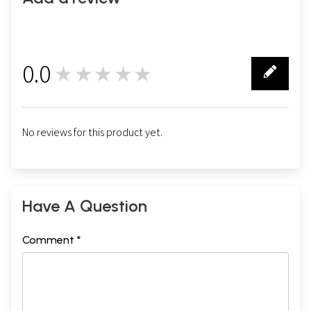
0.0
★★★★★
0
No reviews for this product yet.
Have A Question
Comment *