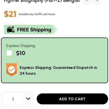
Fighter Biography (Part-2) Bengali
$21
Includes any tariffs and taxes
Express Shipping
$10
Express Shipping: Guaranteed Dispatch in
24 hours
1
ADD TO CART