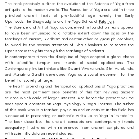
The book precisely outlines the evolution of the Science of Yoga from
antiquity to the modern world. The Foundation of Yoga are laid in three
principal ancient texts of pre-Buddhist age namely the Early
Upanisads, the Bhagwadgita and the Yoga Sutras of
Patanjali
.
The Science and Art of Yoga as conceived in foundation texts appear
to have been influenced to a notable extent down the ages by the
teachings of Jainism, Buddhism and certain other religious philosophies,
followed by the serious attempts of Shri Shankara to reiterate the
Upanishadic thoughts through the teachings of Vedanta.
In contemporary times the discipline of Yoga adopted a global shape
with scientific temper and trends of social applications. The
Contemporary Indian thinkers like Swami Vivekananda, Shri Aurobindo,
and Mahatma Gandhi developed Yoga as a social movement for the
benefit of society at large.
The health promoting and therapeutical applications of Yoga practices
are the most pertinent side benefits of this fast reviving ancient
science which could of larger interest. And hence the present volume
adds special chapters on Yoga Physiology & Yoga Therapy. The author
of this book who is a teacher, physician and an activist in this field has
succeeded in presenting an authentic write-up on Yoga in its totality.
The book describes the ancient concepts and contemporary trends
adequately illustrated with references from ancient scriptures and
with scientific data on recent studies.