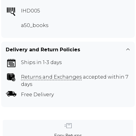
IHD005
a50_books
Delivery and Return Policies
Ships in 1-3 days
Returns and Exchanges
accepted within 7
days
Free Delivery
Easy Returns