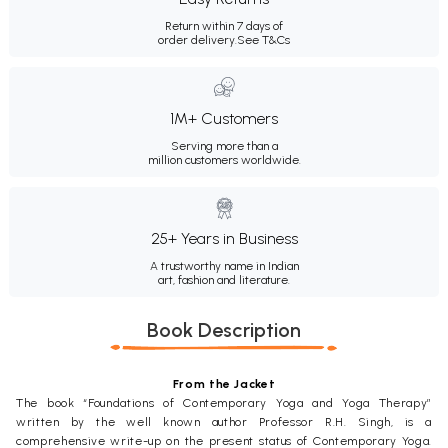
Return within 7 days of
order delivery.
See T&Cs
1M+ Customers
Serving more than a
million customers worldwide.
25+ Years in Business
A trustworthy name in Indian
art, fashion and literature.
Book Description
From the Jacket
The book “Foundations of Contemporary Yoga and Yoga Therapy”
written by the well known author Professor R.H. Singh, is a
comprehensive write-up on the present status of Contemporary Yoga.