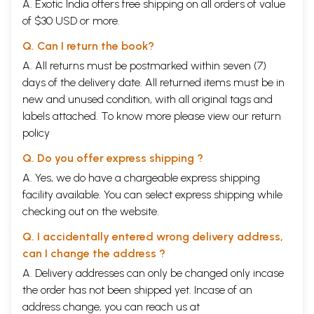
A. Exotic India offers free shipping on all orders of value
One of Massachussets’ most famous psychologists was Brandeis
of $30 USD or more.
University's Abraham Maslow, a man well versed in eastern thought.
Maslow's hierarchy of needs lays out the solution to humanity's present
Q. Can I return the book?
crisis in the most general terms. Other North American thinkers who
have also made key contributions are Hans Selye in his Stress of Life,
A. All returns must be postmarked within seven (7)
Alvin Toffler in Future Shock, and John Naisbitt in Megatrends. All are
days of the delivery date. All returned items must be in
so well known that they need but little introduction. Their image of
new and unused condition, with all original tags and
20th century life has one significant conclusion: unless humanity
labels attached. To know more please view our
return
establishes itself in a world that is more than the materialist
economics of employment, commerce and trade, our future is bleak.
policy
What, you may ask, does all this have to do with the eight limbs of
Yoga? The answer, as we shall see, is that the practice and
Q. Do you offer express shipping ?
understanding of Yoga provides the simplest and most straight-
A. Yes, we do have a chargeable express shipping
forward solution to the problems these thinkers have identified. Let us
facility available. You can select express shipping while
consider this in more detail.
Over the past fifty to sixty years, the world has enjoyed an
checking out on the website.
unprecedented pace of economic growth. Thanks to the realisation of
Q. I accidentally entered wrong delivery address,
John Forbes Nash, of ‘A Beautiful Mind’, that such growth involves win-
win situations in which all participants benefit, the OECD nations were
can I change the address ?
able to develop policies of economic cooperation, expand their
A. Delivery addresses can only be changed only incase
economies at unprecedented pace, and defeat totalitarianism.
the order has not been shipped yet. Incase of an
Countries like Singapore, Malaysia and China followed. The latest
success story is India.
address change, you can reach us at