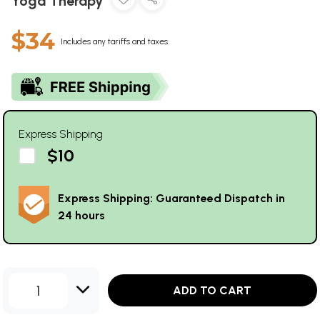
Yoga Therapy
$34
Includes any tariffs and taxes
Express Shipping
$10
Express Shipping: Guaranteed Dispatch in
24 hours
1
ADD TO CART