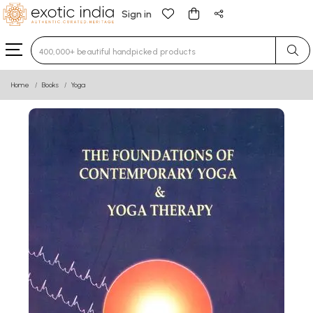
Sign in
Type 3 or more characters for results.
Home
Books
Yoga