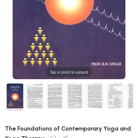
Tap or pinch to expand
The Foundations of Contemporary Yoga and