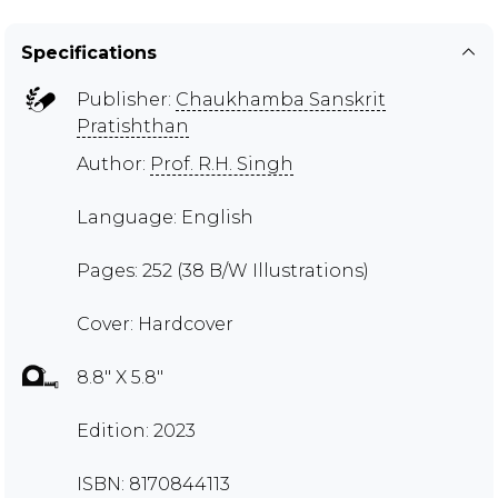
Specifications
Publisher:
Chaukhamba Sanskrit
Pratishthan
Author:
Prof. R.H. Singh
Language: English
Pages: 252 (38 B/W Illustrations)
Cover: Hardcover
8.8" X 5.8"
Edition: 2023
ISBN: 8170844113