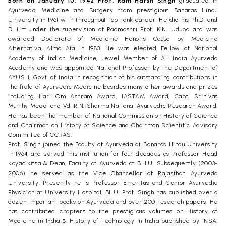
Born on January 10, 1942 Prof. Ram Harsh Singh
graduated in
Ayurveda, Medicine and Surgery from prestigious Banaras Hindu
University in 1961 with throughout top rank career. He did his Ph.D. and
D. Litt under the supervision of Padmashri Prof. K.N. Udupa and was
awarded Doctorate of Medicine Honotis Causa by Medicina
Alternativa, Alma Ata in 1983. He was elected Fellow of National
Academy of Indian Medicine, Jewel Member of All India Ayurveda
Academy and was appointed National Professor by the Department of
AYUSH, Govt. of India in recognition of his outstanding contributions in
the field of Ayurvedic Medicine besides many other awards and prizes
including Hari Om Ashram Award, IASTAM Award, Capt. Srinivas
Murthy Medal and Vd. R.N. Sharma National Ayurvedic Research Award.
He has been the member of National Commission on History of Science
and Chairman on History of Science and Chairman Scientific Advisory
Committee of CCRAS.
Prof. Singh joined the Faculty of Ayurveda at Banaras Hindu University
in 1964 and served this institution for four decades as Professor-Head
Kayacikitsa & Dean, Faculty of Ayurveda at B.H.U. Subsequently (2003-
2006) he served as the Vice Chancellor of Rajasthan Ayurveda
University. Presently he is Professor Emeritus and Senior Ayurvedic
Physician at University Hospital, BHU. Prof. Singh has published over a
dozen important books on Ayurveda and over 200 research papers. He
has contributed chapters to the prestigious volumes on History of
Medicine in India & History of Technology in India published by INSA.