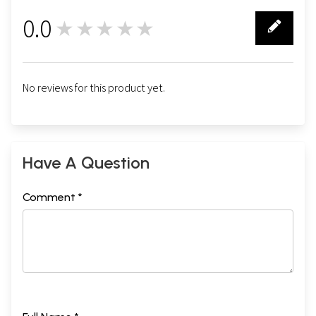
0.0
★★★★★
0
No reviews for this product yet.
Have A Question
Comment *