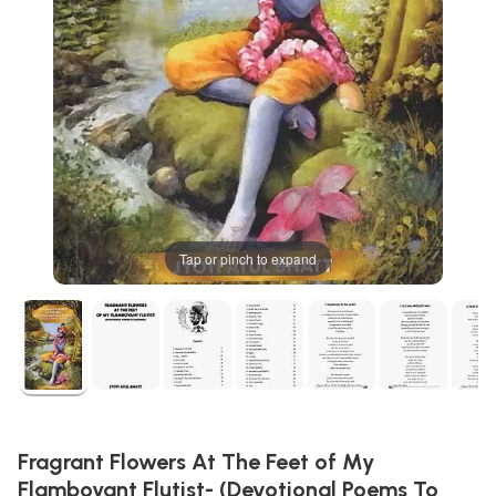
Tap or pinch to expand
Fragrant Flowers At The Feet of My
Flamboyant Flutist- (Devotional Poems To