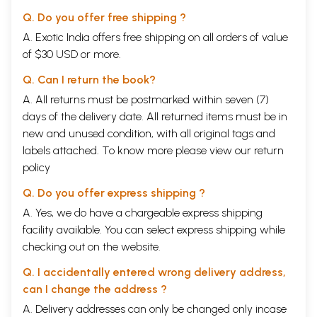
Q. Do you offer free shipping ?
A. Exotic India offers free shipping on all orders of value
of $30 USD or more.
Q. Can I return the book?
A. All returns must be postmarked within seven (7)
days of the delivery date. All returned items must be in
new and unused condition, with all original tags and
labels attached. To know more please view our
return
policy
Q. Do you offer express shipping ?
A. Yes, we do have a chargeable express shipping
facility available. You can select express shipping while
checking out on the website.
Q. I accidentally entered wrong delivery address,
can I change the address ?
A. Delivery addresses can only be changed only incase