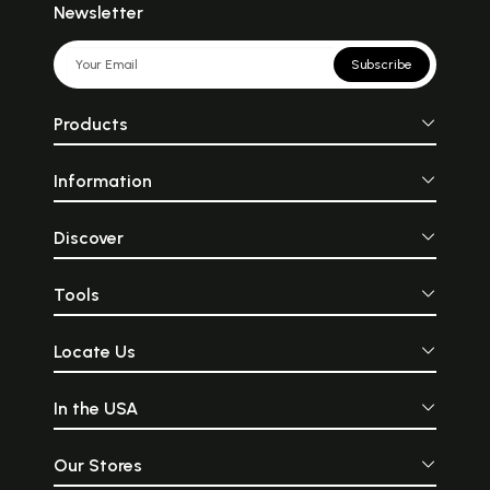
Newsletter
Subscribe
Products
Information
Discover
Tools
Locate Us
In the USA
Our Stores