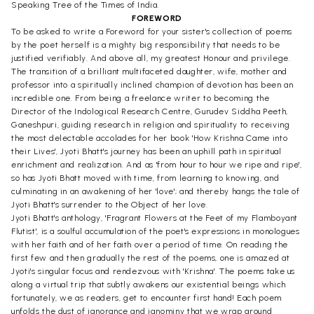
Speaking Tree of the Times of India.
FOREWORD
To be asked to write a Foreword for your sister's collection of poems
by the poet herself is a mighty big responsibility that needs to be
justified verifiably. And above all, my greatest Honour and privilege.
The transition of a brilliant multifaceted daughter, wife, mother and
professor into a spiritually inclined champion of devotion has been an
incredible one. From being a freelance writer to becoming the
Director of the Indological Research Centre, Gurudev Siddha Peeth,
Ganeshpuri, guiding research in religion and spirituality to receiving
the most delectable accolades for her book 'How Krishna Came into
their Lives', Jyoti Bhatt's journey has been an uphill path in spiritual
enrichment and realization. And as 'from hour to hour we ripe and ripe',
so has Jyoti Bhatt moved with time, from learning to knowing, and
culminating in an awakening of her 'love'; and thereby hangs the tale of
Jyoti Bhatt's surrender to the Object of her love.
Jyoti Bhatt's anthology, 'Fragrant Flowers at the Feet of my Flamboyant
Flutist', is a soulful accumulation of the poet's expressions in monologues
with her faith and of her faith over a period of time. On reading the
first few and then gradually the rest of the poems, one is amazed at
Jyoti's singular focus and rendezvous with 'Krishna'. The poems take us
along a virtual trip that subtly awakens our existential beings which
fortunately, we as readers, get to encounter first hand! Each poem
unfolds the dust of ignorance and ignominy that we wrap around