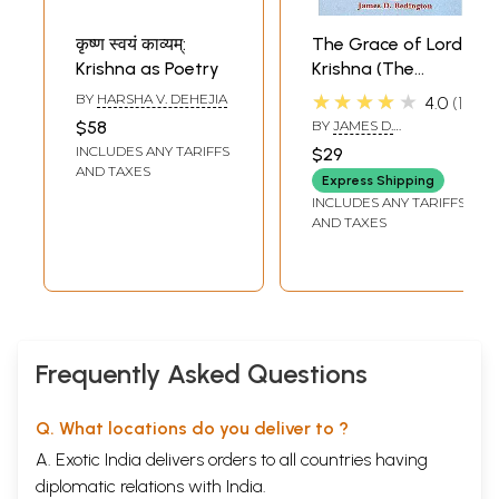
कृष्ण स्वयं काव्यम्:
The Grace of Lord
Krishna as Poetry
Krishna (The
Sixteen Verse
★★★★★
BY
HARSHA V. DEHEJIA
4.0
1
Treatises
$58
BY
JAMES D.
(Sodasagranthah
REDINGTON
INCLUDES ANY TARIFFS
$29
of Vallabha
AND TAXES
Express Shipping
Acharya) (Sanskrit
INCLUDES ANY TARIFFS
Text,
AND TAXES
Transliteration,
Translation and
Detailed
Commentary)
Frequently Asked Questions
Q. What locations do you deliver to ?
A. Exotic India delivers orders to all countries having
diplomatic relations with India.