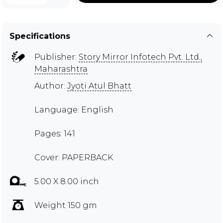
Specifications
Publisher:
Story Mirror Infotech Pvt. Ltd.,
Maharashtra
Author:
Jyoti Atul Bhatt
Language: English
Pages: 141
Cover: PAPERBACK
5.00 X 8.00 inch
Weight 150 gm