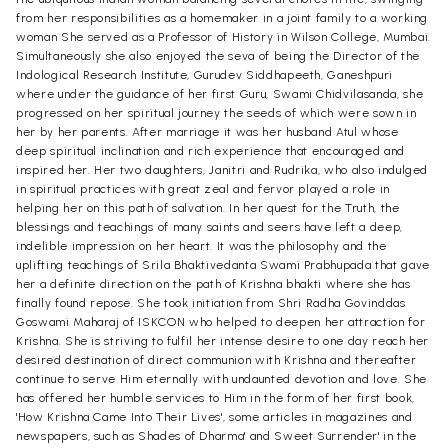
from her responsibilities as a homemaker in a joint family to a working
woman She served as a Professor of History in Wilson College, Mumbai.
Simultaneously she also enjoyed the seva of being the Director of the
Indological Research Institute, Gurudev Siddhapeeth, Ganeshpuri
where under the guidance of her first Guru, Swami Chidvilasanda, she
progressed on her spiritual journey the seeds of which were sown in
her by her parents. After marriage it was her husband Atul whose
deep spiritual inclination and rich experience that encouraged and
inspired her. Her two daughters, Janitri and Rudrika, who also indulged
in spiritual practices with great zeal and fervor played a role in
helping her on this path of salvation. In her quest for the Truth, the
blessings and teachings of many saints and seers have left a deep,
indelible impression on her heart. It was the philosophy and the
uplifting teachings of Srila Bhaktivedanta Swami Prabhupada that gave
her a definite direction on the path of Krishna bhakti where she has
finally found repose. She took initiation from Shri Radha Govinddas
Goswami Maharaj of ISKCON who helped to deepen her attraction for
Krishna. She is striving to fulfil her intense desire to one day reach her
desired destination of direct communion with Krishna and thereafter
continue to serve Him eternally with undaunted devotion and love. She
has offered her humble services to Him in the form of her first book,
'How Krishna Came Into Their Lives', some articles in magazines and
newspapers, such as Shades of Dharma' and Sweet Surrender' in the