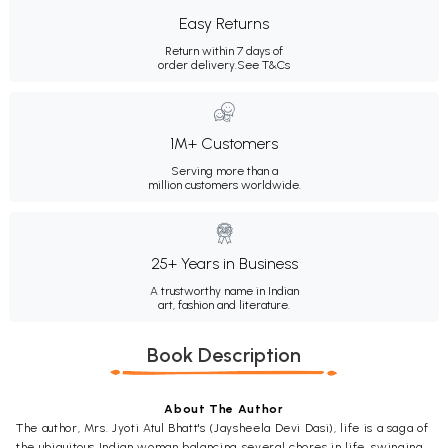
Easy Returns
Return within 7 days of
order delivery.
See T&Cs
1M+ Customers
Serving more than a
million customers worldwide.
25+ Years in Business
A trustworthy name in Indian
art, fashion and literature.
Book Description
About The Author
The author, Mrs. Jyoti Atul Bhatt's (Jaysheela Devi Dasi), life is a saga of
the ubiquitous Indian woman balancing several chores in life, swinging