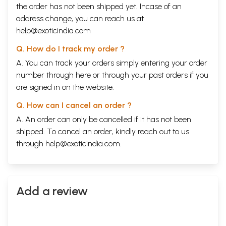
the order has not been shipped yet. Incase of an
address change, you can reach us at
help@exoticindia.com
Q. How do I track my order ?
A. You can track your orders simply entering your order
number through
here
or through your
past orders
if you
are signed in on the website.
Q. How can I cancel an order ?
A. An order can only be cancelled if it has not been
shipped. To cancel an order, kindly reach out to us
through
help@exoticindia.com
.
Add a review