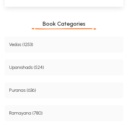
Book Categories
Vedas (1253)
Upanishads (524)
Puranas (636)
Ramayana (780)