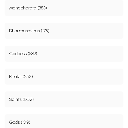
Mahabharata (383)
Dharmasastras (175)
Goddess (539)
Bhakti (252)
Saints (1752)
Gods (1319)