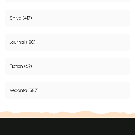
Shiva (417)
Journal (180)
Fiction (69)
Vedanta (387)