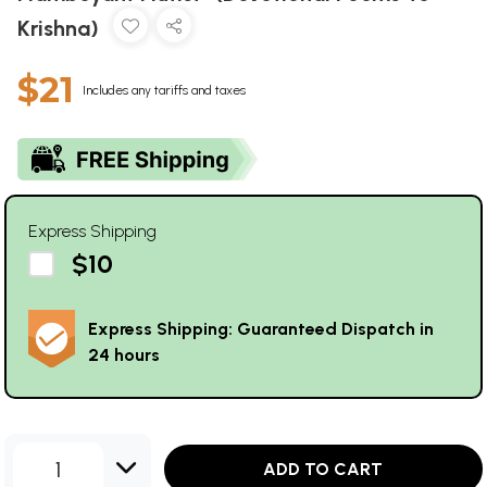
Krishna)
$21
Includes any tariffs and taxes
Express Shipping
$10
Express Shipping: Guaranteed Dispatch in
24 hours
1
ADD TO CART