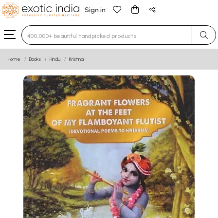
Sign in
Type 3 or more characters for results.
Home
Books
Hindu
Krishna