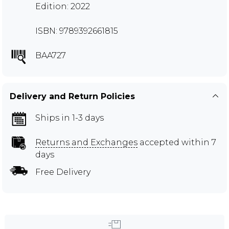
Edition: 2022
ISBN: 9789392661815
BAA727
Delivery and Return Policies
Ships in 1-3 days
Returns and Exchanges
accepted within 7
days
Free Delivery