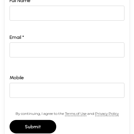
Full Name *
Email *
Mobile
By continuing, I agree to the
Terms of Use
and
Privacy Policy
Submit