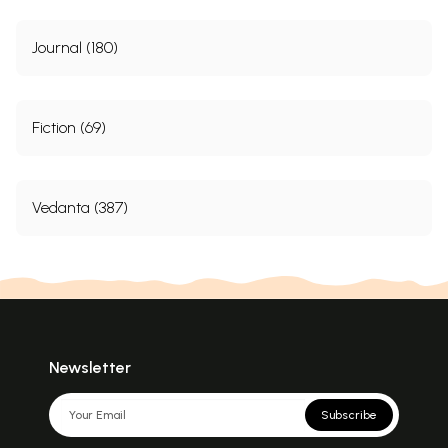
Journal (180)
Fiction (69)
Vedanta (387)
Newsletter
Subscribe