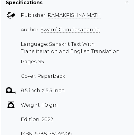
Specifications
Publisher:
RAMAKRISHNA MATH
Author:
Swami Gurudasananda
Language: Sanskrit Text With
Transliteration and English Translation
Pages: 95
Cover: Paperback
8.5 inch X 5.5 inch
Weight 110 gm
Edition: 2022
ISBN: 9788178236209