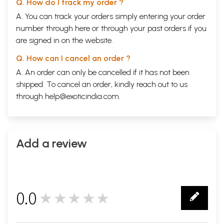
Q. How do I track my order ?
A. You can track your orders simply entering your order
number through
here
or through your
past orders
if you
are signed in on the website.
Q. How can I cancel an order ?
A. An order can only be cancelled if it has not been
shipped. To cancel an order, kindly reach out to us
through
help@exoticindia.com
.
Add a review
0.0
★★★★★
0