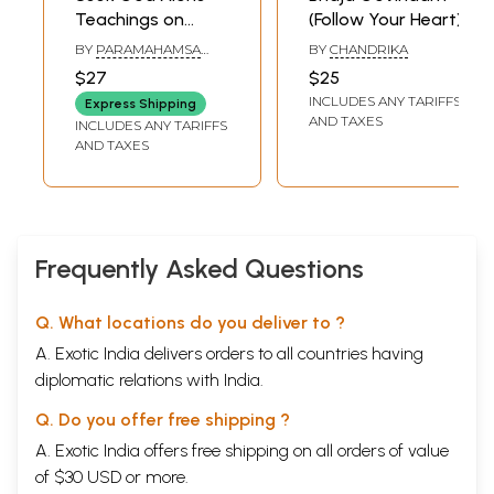
herself but also to instill in their minds the thoughts of higher life. The
Teachings on
(Follow Your Heart)
distressed can face their trials and tribulations with hope and faith and
Bhaja Govindam
the spiritual aspirants can get guidance in their spiritual practice.
BY
PARAMAHAMSA
BY
CHANDRIKA
PRAJNANANANDA
Practicing the teachings described in Bhaja Govindam can make our
$27
$25
life wholesome by integrating the inner ideals with the outer conduct.
INCLUDES ANY TARIFFS
Express Shipping
All our strivings get a proper orientation. Our whole life becomes
AND TAXES
INCLUDES ANY TARIFFS
infinitely more beautiful and rich. Our personality becomes complete
AND TAXES
and perfect when the fictitious barriers of narrow individuality are
forever broken and pervaded by a universal and divine consciousness.
Sample Pages
Frequently Asked Questions
Q. What locations do you deliver to ?
A. Exotic India delivers orders to all countries having
diplomatic relations with India.
Q. Do you offer free shipping ?
A. Exotic India offers free shipping on all orders of value
of $30 USD or more.