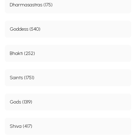
Dharmasastras (175)
Goddess (540)
Bhakti (252)
Saints (1751)
Gods (1319)
Shiva (417)