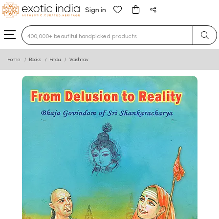
Sign in
Type 3 or more characters for results.
Home
Books
Hindu
Vaishnav