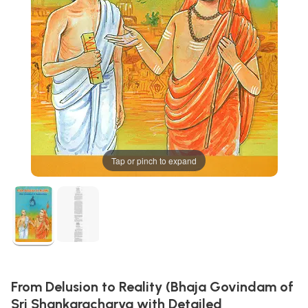
Tap or pinch to expand
From Delusion to Reality (Bhaja Govindam of
Sri Shankaracharya with Detailed