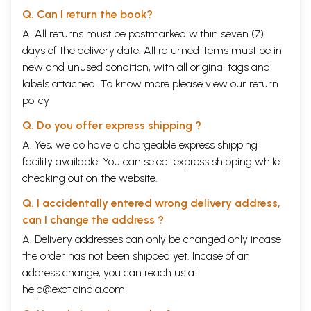
Q. Can I return the book?
A. All returns must be postmarked within seven (7)
days of the delivery date. All returned items must be in
new and unused condition, with all original tags and
labels attached. To know more please view our
return
policy
Q. Do you offer express shipping ?
A. Yes, we do have a chargeable express shipping
facility available. You can select express shipping while
checking out on the website.
Q. I accidentally entered wrong delivery address,
can I change the address ?
A. Delivery addresses can only be changed only incase
the order has not been shipped yet. Incase of an
address change, you can reach us at
help@exoticindia.com