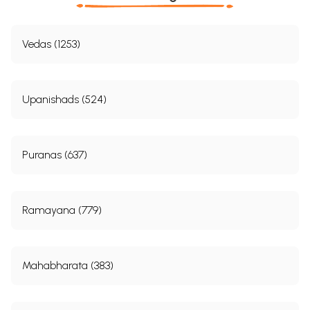
Vedas (1253)
Upanishads (524)
Puranas (637)
Ramayana (779)
Mahabharata (383)