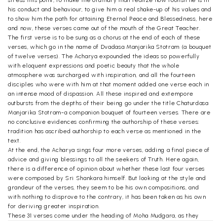
his conduct and behaviour, to give him a real shake-up of his values and
to show him the path for attaining Eternal Peace and Blessedness, here
and now, these verses came out of the mouth of the Great Teacher.
The first verse is to be sung as a chorus at the end of each of these
verses, which go in the name of Dvadasa Manjarika Stotram (a bouquet
of twelve verses). The Acharya expounded the ideas so powerfully
with eloquent expressions and poetic beauty that the whole
atmosphere was surcharged with inspiration, and all the fourteen
disciples who were with him at that moment added one verse each in
an intense mood of dispassion. All these inspired and extempore
outbursts from the depths of their being go under the title Chaturdasa
Manjarika Stotram-a companion bouquet of fourteen verses. There are
no conclusive evidences confirming the authorship of these verses;
tradition has ascribed authorship to each verse as mentioned in the
text.
At the end, the Acharya sings four more verses, adding a final piece of
advice and giving blessings to all the seekers of Truth. Here again,
there is a difference of opinion about whether these last four verses
were composed by Sri Shankara himself. But looking at the style and
grandeur of the verses, they seem to be his own compositions, and
with nothing to disprove to the contrary, it has been taken as his own
for deriving greater inspiration.
These 31 verses come under the heading of Moha Mudgara, as they