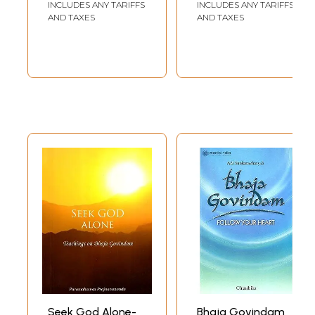
INCLUDES ANY TARIFFS
INCLUDES ANY TARIFFS
one can drag him aside or roughly push him off the road. Just as a
AND TAXES
AND TAXES
doctor while removing a painful tumour seems to be cruelly indifferent
to the suffering of the patient, though in fact he removes pain and
restores good health to the patient, the Acharya's blows are like stabs
of a sharp knife into the heart of worldliness, ruthless yet kind.
Although all of Sri Shankara's works reflect the inner rumblings of his
passionate soul and echo his inner voice, nowhere are they more
clearly heard than in Bhaja Govindam. Here the words burst out, as
water from a darn, with an urgency of appeal, with the naked beauty of
the heart's outpourings without any dressing-up, without any
smoothening of the crudity of expression, and so there seems to be a
lack of softness and tenderness in his approach. But we must
remember that Sri Shankara's pen, dancing to the tune of his heart,
sometimes finds it difficult to keep pace with the furious swing of his
thoughts and the latter escape, before they are caught and clothed in a
cloak of gentleness, with a powerful bang, with a big boom, hitting
hard the nail right on our head and knocking us down to the floor, only
to relieve us from the afflicting malady of worldliness and opening our
eyes to the stark reality of things.
Every seeker of Truth, who cares to achieve self-mastery and sense-
control, should carefully read and assimilate these teachings. Every
child should get by heart all these verses and make it a point to chant
them in their musical rhythm everyday, not only to improve himself or
Seek God Alone-
Bhaja Govindam