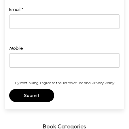
Email *
Mobile
By continuing, I agree to the
Terms of Use
and
Privacy Policy
Submit
Book Categories