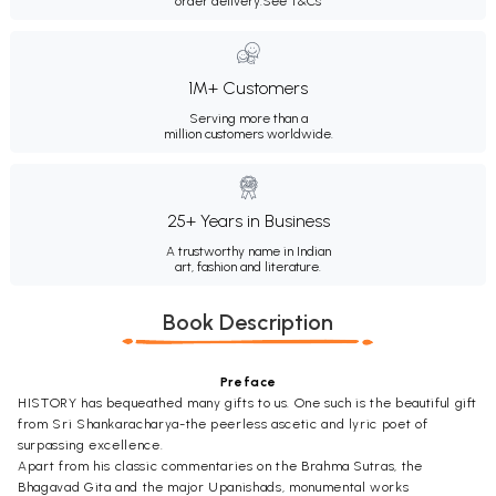
order delivery.
See T&Cs
1M+ Customers
Serving more than a
million customers worldwide.
25+ Years in Business
A trustworthy name in Indian
art, fashion and literature.
Book Description
Preface
HISTORY has bequeathed many gifts to us. One such is the beautiful gift
from Sri Shankaracharya-the peerless ascetic and lyric poet of
surpassing excellence.
Apart from his classic commentaries on the Brahma Sutras, the
Bhagavad Gita and the major Upanishads, monumental works