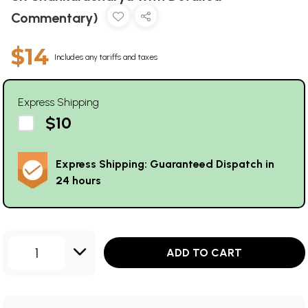
Commentary)
$14
Includes any tariffs and taxes
Express Shipping
$10
Express Shipping: Guaranteed Dispatch in
24 hours
1
ADD TO CART