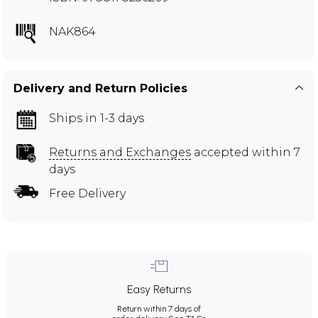
NAK864
Delivery and Return Policies
Ships in 1-3 days
Returns and Exchanges
accepted within 7
days
Free Delivery
Easy Returns
Return within 7 days of