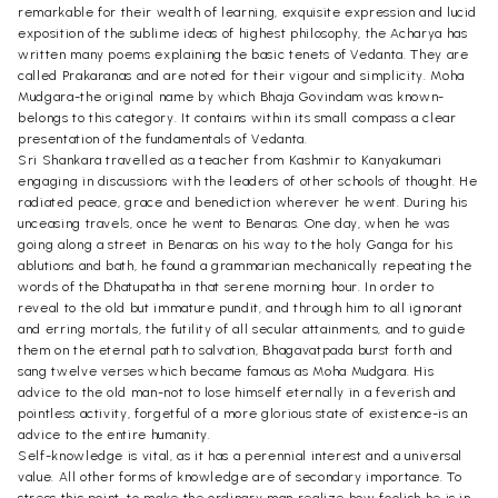
remarkable for their wealth of learning, exquisite expression and lucid
exposition of the sublime ideas of highest philosophy, the Acharya has
written many poems explaining the basic tenets of Vedanta. They are
called Prakaranas and are noted for their vigour and simplicity. Moha
Mudgara-the original name by which Bhaja Govindam was known-
belongs to this category. It contains within its small compass a clear
presentation of the fundamentals of Vedanta.
Sri Shankara travelled as a teacher from Kashmir to Kanyakumari
engaging in discussions with the leaders of other schools of thought. He
radiated peace, grace and benediction wherever he went. During his
unceasing travels, once he went to Benaras. One day, when he was
going along a street in Benaras on his way to the holy Ganga for his
ablutions and bath, he found a grammarian mechanically repeating the
words of the Dhatupatha in that serene morning hour. In order to
reveal to the old but immature pundit, and through him to all ignorant
and erring mortals, the futility of all secular attainments, and to guide
them on the eternal path to salvation, Bhagavatpada burst forth and
sang twelve verses which became famous as Moha Mudgara. His
advice to the old man-not to lose himself eternally in a feverish and
pointless activity, forgetful of a more glorious state of existence-is an
advice to the entire humanity.
Self-knowledge is vital, as it has a perennial interest and a universal
value. All other forms of knowledge are of secondary importance. To
stress this point, to make the ordinary man realize how foolish he is in