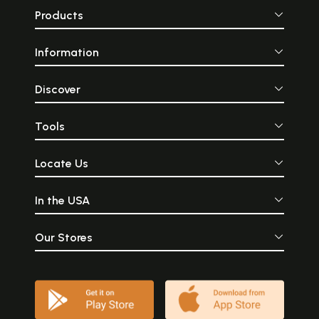
Products
Information
Discover
Tools
Locate Us
In the USA
Our Stores