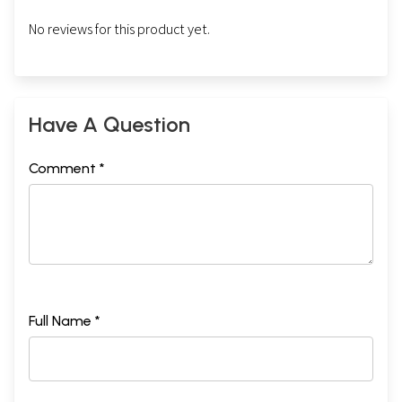
No reviews for this product yet.
Have A Question
Comment *
Full Name *