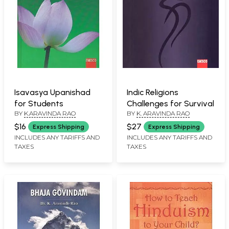
Isavasya Upanishad
Indic Religions
for Students
Challenges for Survival
BY
K.ARAVINDA RAO
BY
K. ARAVINDA RAO
$16
$27
Express Shipping
Express Shipping
INCLUDES ANY TARIFFS AND
INCLUDES ANY TARIFFS AND
TAXES
TAXES