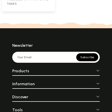
TAXES
Newsletter
Subscribe
Products
Information
Discover
Tools