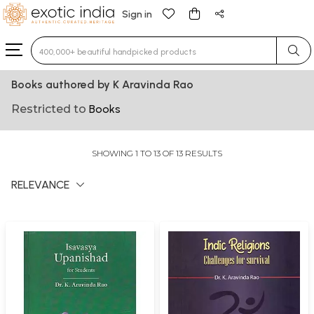
Sign in
Type 3 or more characters for results.
Books authored by K Aravinda Rao
Restricted to
Books
SHOWING 1 TO 13 OF 13 RESULTS
RELEVANCE