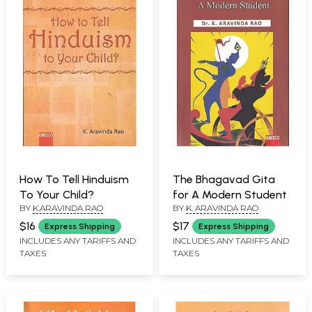
How To Tell Hinduism
The Bhagavad Gita
To Your Child?
for A Modern Student
BY
K.ARAVINDA RAO
BY
K. ARAVINDA RAO
$16
$17
Express Shipping
Express Shipping
INCLUDES ANY TARIFFS AND
INCLUDES ANY TARIFFS AND
TAXES
TAXES