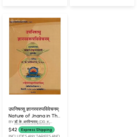
उपनिषत्सु ज्ञानस्वरुपविवेचनम्:
Nature of Jnana in The
BY
डॉ. के. अरविन्दराव् (DR. K.
Upanishads
ARAVINDA RAO)
$42
Express Shipping
INCLUDES ANY TARIFFS AND