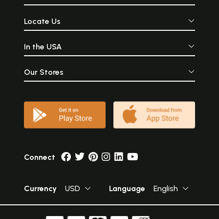
Locate Us
In the USA
Our Stores
Connect
Currency
USD
Language
English