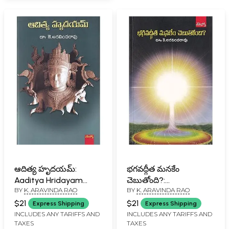
ఆదిత్య హృదయమ్:
భగవద్గీత మనకేం
Aaditya Hridayam
చెబుతోంది?:
BY
K. ARAVINDA RAO
BY
K. ARAVINDA RAO
(Telugu)
Bhagavadgita
Manakemchebutoondi?
$21
$21
Express Shipping
Express Shipping
(Telugu)
INCLUDES ANY TARIFFS AND
INCLUDES ANY TARIFFS AND
TAXES
TAXES