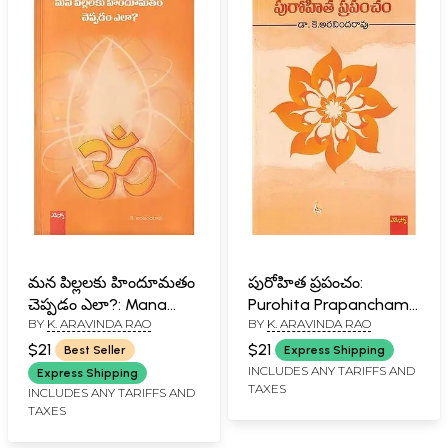
మన పిల్లలకు హిందూమతం
పురోహిత ప్రపంచం:
చెప్పడం ఎలా?: Mana
Purohita Prapancham
BY
K. ARAVINDA RAO
BY
K. ARAVINDA RAO
Pillalaku Hindumatam
(Telugu)
Cheppadam Ela?
$21
$21
Best Seller
Express Shipping
(Telugu)
INCLUDES ANY TARIFFS AND
Express Shipping
TAXES
INCLUDES ANY TARIFFS AND
TAXES