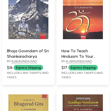
Bhaja Govindam of Sri
How To Teach
Shankaracharya
Hinduism To Your
BY
K.ARAVINDA RAO
BY
K. ARAVINDA RAO
Child?
$16
$17
Express Shipping
Express Shipping
INCLUDES ANY TARIFFS AND
INCLUDES ANY TARIFFS AND
TAXES
TAXES