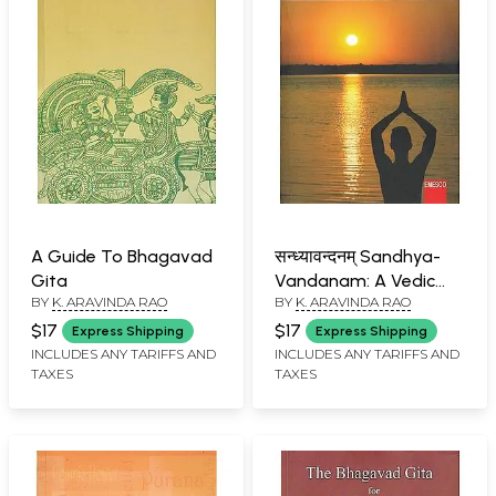
A Guide To Bhagavad
सन्ध्यावन्दनम् Sandhya-
Gita
Vandanam: A Vedic
BY
K. ARAVINDA RAO
BY
K. ARAVINDA RAO
Meditation on the
Supreme Reality
$17
$17
Express Shipping
Express Shipping
INCLUDES ANY TARIFFS AND
INCLUDES ANY TARIFFS AND
TAXES
TAXES