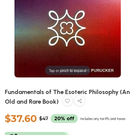
Tap or pinch to expand
Fundamentals of The Esoteric Philosophy (An
Old and Rare Book)
$37.60
$47
20% off
Includes any tariffs and taxes