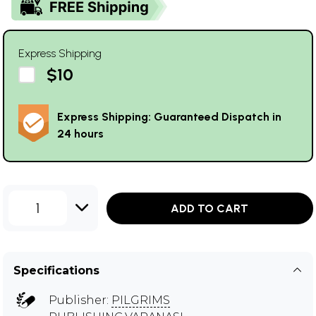
Express Shipping
$10
Express Shipping: Guaranteed Dispatch in
24 hours
1
ADD TO CART
Specifications
Publisher:
PILGRIMS