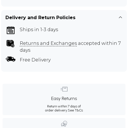
Delivery and Return Policies
Ships in 1-3 days
Returns and Exchanges
accepted within 7
days
Free Delivery
Easy Returns
Return within 7 days of
order delivery.
See T&Cs