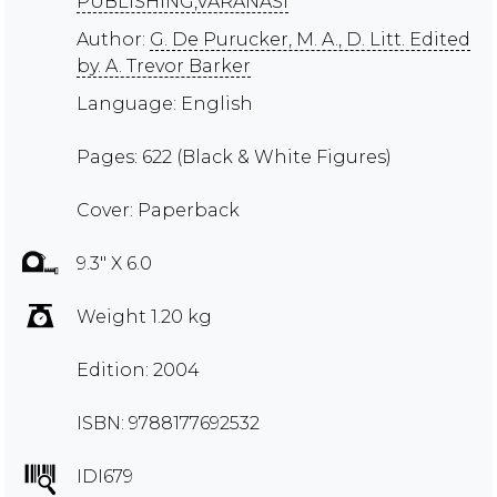
PUBLISHING,VARANASI
Author:
G. De Purucker, M. A., D. Litt. Edited
by. A. Trevor Barker
Language: English
Pages: 622 (Black & White Figures)
Cover: Paperback
9.3" X 6.0
Weight 1.20 kg
Edition: 2004
ISBN: 9788177692532
IDI679