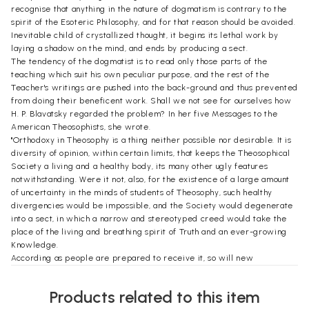
recognise that anything in the nature of dogmatism is contrary to the
spirit of the Esoteric Philosophy, and for that reason should be avoided.
Inevitable child of crystallized thought, it begins its lethal work by
laying a shadow on the mind, and ends by producing a sect.
The tendency of the dogmatist is to read only those parts of the
teaching which suit his own peculiar purpose, and the rest of the
Teacher's writings are pushed into the back-ground and thus prevented
from doing their beneficent work. Shall we not see for ourselves how
H. P. Blavatsky regarded the problem? In her five Messages to the
American Theosophists, she wrote.
"Orthodoxy in Theosophy is a thing neither possible nor desirable. It is
diversity of opinion, within certain limits, that keeps the Theosophical
Society a living and a healthy body, its many other ugly features
notwithstanding. Were it not, also, for the existence of a large amount
of uncertainty in the minds of students of Theosophy, such healthy
divergencies would be impossible, and the Society would degenerate
into a sect, in which a narrow and stereotyped creed would take the
place of the living and breathing spirit of Truth and an ever-growing
Knowledge.
According as people are prepared to receive it, so will new
Theosophical teaching be given. But no more will be given than the
world, on its present level of spirituality, can profit by. It depends on
Products related to this item
the spread of Theosophy-the assimilation of what has been already