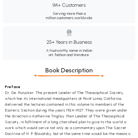
1M+ Customers
Serving more than a
million customers worldwide.
25+ Years in Business
A trustworthy name in Indian
art, fashion and literature.
Book Description
Preface
Dr. De. Purucker. The present Leader of The Theosophical Society,
which has its International Headquarters at Point Loma, California,
delivered the lectures contained in this volume to members of the
Esoteric Section during the years 1924-1927. They were given under
the direction o Katherine Tingley, then Leader of The Theosophical
Society, in fulfilment of a long cherished plan to give to the world a
work which would serve not only as a commentary upon The Secret
Doctrine of H. P. Blavatsky, but at the same time would be the means o