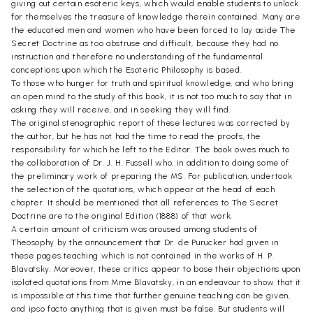
giving out certain esoteric keys, which would enable students to unlock
for themselves the treasure of knowledge therein contained. Many are
the educated men and women who have been forced to lay aside The
Secret Doctrine as too abstruse and difficult, because they had no
instruction and therefore no understanding of the fundamental
conceptions upon which the Esoteric Philosophy is based.
To those who hunger for truth and spiritual knowledge, and who bring
an open mind to the study of this book, it is not too much to say that in
asking they will receive, and in seeking they will find.
The original stenographic report of these lectures was corrected by
the author, but he has not had the time to read the proofs, the
responsibility for which he left to the Editor. The book owes much to
the collaboration of Dr. J. H. Fussell who, in addition to doing some of
the preliminary work of preparing the MS. For publication, undertook
the selection of the quotations, which appear at the head of each
chapter. It should be mentioned that all references to The Secret
Doctrine are to the original Edition (1888) of that work.
A certain amount of criticism was aroused among students of
Theosophy by the announcement that Dr. de Purucker had given in
these pages teaching which is not contained in the works of H. P.
Blavatsky. Moreover, these critics appear to base their objections upon
isolated quotations from Mme Blavatsky, in an endeavour to show that it
is impossible at this time that further genuine teaching can be given,
and ipso facto anything that is given must be false. But students will