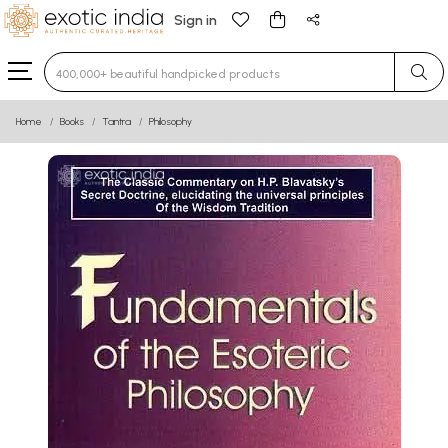
Sign in
Type 3 or more characters for results.
Home
Books
Tantra
Philosophy