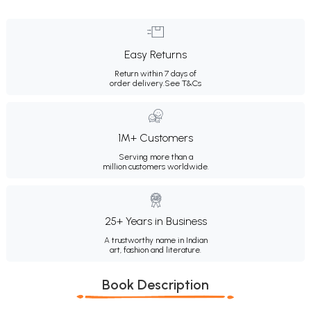
Easy Returns
Return within 7 days of
order delivery.
See T&Cs
1M+ Customers
Serving more than a
million customers worldwide.
25+ Years in Business
A trustworthy name in Indian
art, fashion and literature.
Book Description