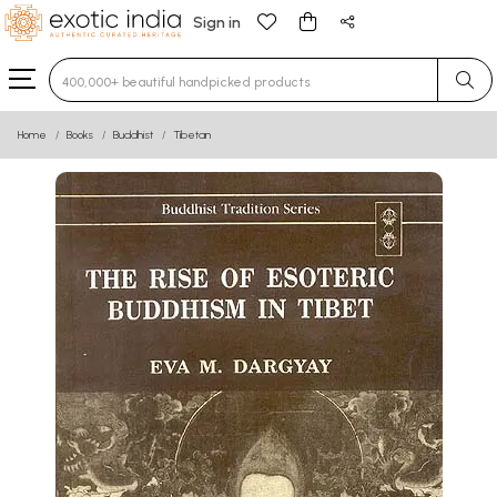
Sign in
Type 3 or more characters for results.
Home
Books
Buddhist
Tibetan