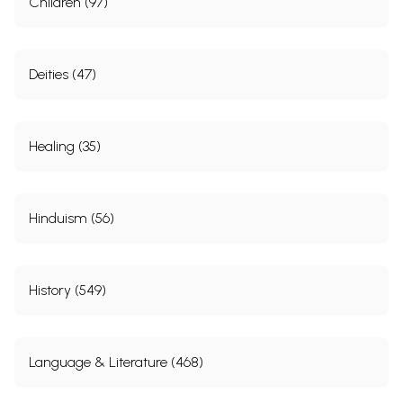
Children (97)
Deities (47)
Healing (35)
Hinduism (56)
History (549)
Language & Literature (468)