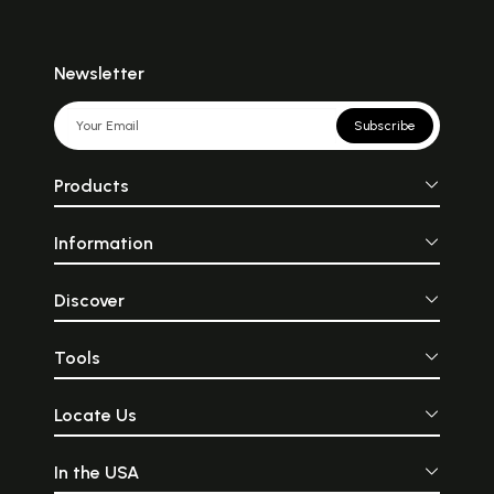
Newsletter
Subscribe
Products
Information
Discover
Tools
Locate Us
In the USA