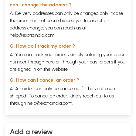
2
Hagiography of Sangs-rgyas-bla-ma, the First
92
can I change the address ?
Discoverer of Concealed Treasures
A. Delivery addresses can only be changed only incase
3
Hagiography of Grva-pa-mngon-ses, the Discoverer of
94
the famous Medical Works rGyud-bzi
the order has not been shipped yet. Incase of an
4
Hagiography of Nyang-ral Nyi-ma-'od-zer, the First of
97
address change, you can reach us at
the Five Discoverer Kings
help@exoticindia.com
5
Hagiography of Guru Chos-kyi-dbang-phyug, the Second
103
of the Five Discoverer Kings
Q. How do I track my order ?
6
Hagiography of the Female Discoverer Jo-mo-sman-mo,
119
A. You can track your orders simply entering your order
the Consecrated Consort of Guru Chos-dbang
7
Hagiography of O-rgyan-gling-pa, the Famous
123
number through
here
or through your
past orders
if you
Discoverer of Padmasambhava's Hagiography and the
are signed in on the website.
bKa'-thang-sdelnga
8
Hagiography of Rig-'dsin-chen-porGod-ldem-can, the
129
Q. How can I cancel an order ?
Discoverer of the Northern Teachings
A. An order can only be cancelled if it has not been
9
Hagiography of Sangs-rgyas-gling-pa, the Discoverer of
132
the bLa-ma-dgongs-'dus Cycle
shipped. To cancel an order, kindly reach out to us
10
Hagiography of rDo-rje-gling-pa, the Third Discoverer
139
through
help@exoticindia.com
.
King
11
Hagiography of Ratna-gling-pa, the Collector of the
144
rNying-ma-rgyud-'bum
12
Hagiography of O-rgyan-padma-gling-pa, the Fourth
147
Discoverer King
Add a review
13
Hagiography of
Karma
-gling-pa, the Fourth Discoverer
147