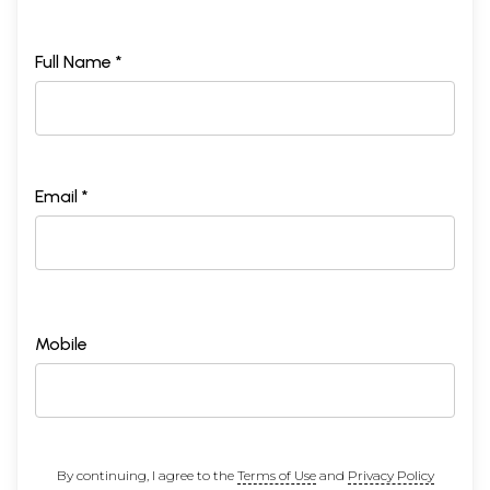
23
Hagiography of 'Jam-dbyangs mKhyen-brtse'i-dbang-po
197
Padma-'od-gsal-mdo-sngags-pling-pa, the Fifth
Discoverer King
Full Name *
Notes to Part II
210
APPENDIX
List of the Discoverers of Concealed Treasures
237
Chronological Tables
Masters of the old School
245
Political and Religious Events in Tibet
247
Chinese Buddhism and its relation to Tibet
249
Email *
BIBLIOGRAPHY
250
INDEX
257
Mobile
By continuing, I agree to the
Terms of Use
and
Privacy Policy