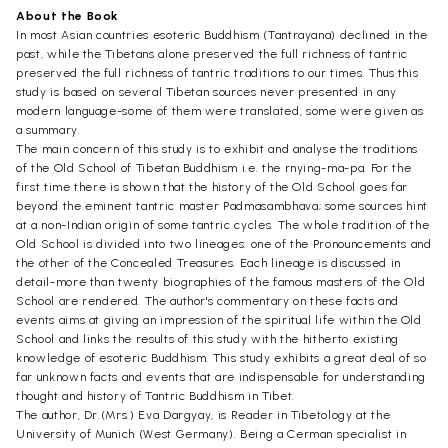
About the Book
In most Asian countries esoteric Buddhism (Tantrayana) declined in the
past, while the Tibetans alone preserved the full richness of tantric
preserved the full richness of tantric traditions to our times. Thus this
study is based on several Tibetan sources never presented in any
modern language-some of them were translated, some were given as
a summary.
The main concern of this study is to exhibit and analyse the traditions
of the Old School of Tibetan Buddhism i.e. the rnying-ma-pa. For the
first time there is shown that the history of the Old School goes far
beyond the eminent tantric master Padmasambhava; some sources hint
at a non-Indian origin of some tantric cycles. The whole tradition of the
Old School is divided into two lineages: one of the Pronouncements and
the other of the Concealed Treasures. Each lineage is discussed in
detail-more than twenty biographies of the famous masters of the Old
School are rendered. The author's commentary on these facts and
events aims at giving an impression of the spiritual life within the Old
School and links the results of this study with the hitherto existing
knowledge of esoteric Buddhism. This study exhibits a great deal of so
far unknown facts and events that are indispensable for understanding
thought and history of Tantric Buddhism in Tibet.
The author, Dr.(Mrs.) Eva Dargyay, is Reader in Tibetology at the
University of Munich (West Germany). Being a Cerman specialist in