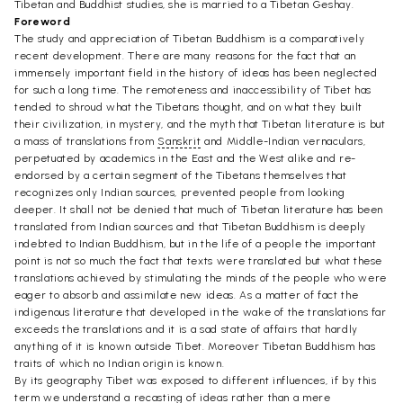
Tibetan and Buddhist studies, she is married to a Tibetan Geshay.
Foreword
The study and appreciation of Tibetan Buddhism is a comparatively
recent development. There are many reasons for the fact that an
immensely important field in the history of ideas has been neglected
for such a long time. The remoteness and inaccessibility of Tibet has
tended to shroud what the Tibetans thought, and on what they built
their civilization, in mystery, and the myth that Tibetan literature is but
a mass of translations from
Sanskrit
and Middle-Indian vernaculars,
perpetuated by academics in the East and the West alike and re-
endorsed by a certain segment of the Tibetans themselves that
recognizes only Indian sources, prevented people from looking
deeper. It shall not be denied that much of Tibetan literature has been
translated from Indian sources and that Tibetan Buddhism is deeply
indebted to Indian Buddhism, but in the life of a people the important
point is not so much the fact that texts were translated but what these
translations achieved by stimulating the minds of the people who were
eager to absorb and assimilate new ideas. As a matter of fact the
indigenous literature that developed in the wake of the translations far
exceeds the translations and it is a sad state of affairs that hardly
anything of it is known outside Tibet. Moreover Tibetan Buddhism has
traits of which no Indian origin is known.
By its geography Tibet was exposed to different influences, if by this
term we understand a recasting of ideas rather than a mere