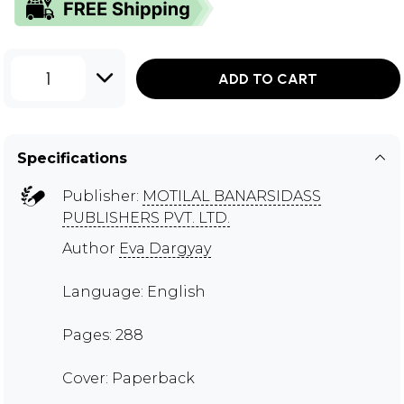
1
ADD TO CART
Specifications
Publisher:
MOTILAL BANARSIDASS
PUBLISHERS PVT. LTD.
Author
Eva Dargyay
Language: English
Pages: 288
Cover: Paperback