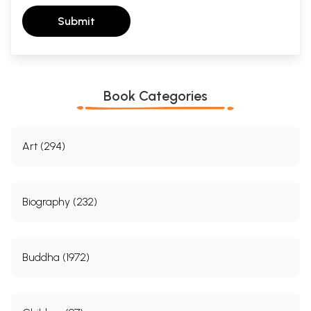
Submit
Book Categories
Art (294)
Biography (232)
Buddha (1972)