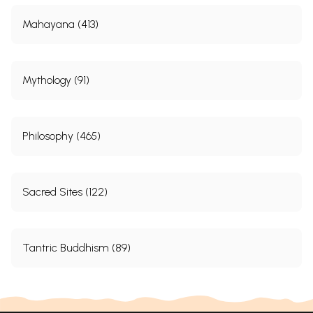
Mahayana (413)
Mythology (91)
Philosophy (465)
Sacred Sites (122)
Tantric Buddhism (89)