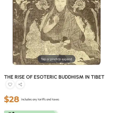
Tap or pinch to expand
THE RISE OF ESOTERIC BUDDHISM IN TIBET
$28
Includes any tariffs and taxes