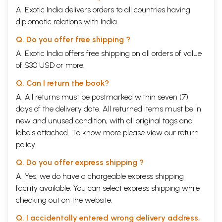
A. Exotic India delivers orders to all countries having
Dynamic of Being
2.6.2
The Transmission of the Section of Instructions
54
diplomatic relations with India.
2.6.2.1
The Line of Transmission traced back to Padmasambhava
54
2.6.2.2
The Line of Transmission traced back to Vimalamitra
57
Q. Do you offer free shipping ?
2.7
Summary
59
A. Exotic India offers free shipping on all orders of value
3.
THE NEW TRNSMISSION OF THE CONCEALED
of $30 USD or more.
TEACHINGS AND THEIR DISCOVERERS
3.1
The Nature of the Concealed Teachings
62
Q. Can I return the book?
3.2
The Discoverers of Concealed Teachings
64
3.3
The Report of Thu'u-bkvan Rin-po-che bLo-bsang-chos-
67
A. All returns must be postmarked within seven (7)
kyi-nyi-ma concerning the Tradition of the Concealed
days of the delivery date. All returned items must be in
Teachings
new and unused condition, with all original tags and
3.4
Literary Works of the Tradition of the Pronouncements
68
labels attached. To know more please view our
merge with the Tradition of the Concealed Books
return
3.5
The Earlier and Later Concealed Books
69
policy
3.6
The Newly Concealed Books and the Revival of the Old
70
School
Q. Do you offer express shipping ?
3.7
Collection of the Concealed Books
72
A. Yes, we do have a chargeable express shipping
Notes to Part I
74
facility available. You can select express shipping while
PART II
THE TRANSMISSION OF THE CONCEALED TEACHINGS
checking out on the website.
AND THEIR PROMULGATORS (11th century-19th century)
1
Introduction
85
Q. I accidentally entered wrong delivery address,