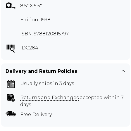
8.5" X 5.5"
Edition: 1998
ISBN: 9788120815797
IDC284
Delivery and Return Policies
Usually ships in 3 days
Returns and Exchanges
accepted within 7
days
Free Delivery