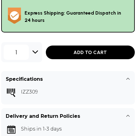
Express Shipping: Guaranteed Dispatch in
24 hours
1
ADD TO CART
Specifications
IZZ309
Delivery and Return Policies
Ships in 1-3 days