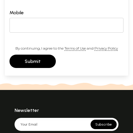
Mobile
By continuing, I agree to the
Terms of Use
and
Privacy Policy
Submit
Newsletter
Subscribe