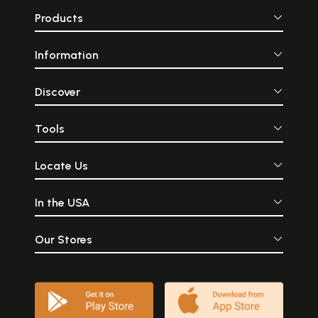
Products
Information
Discover
Tools
Locate Us
In the USA
Our Stores