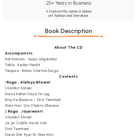
25+ Years in Business
A trustworthy name in Indian
art, fashion and literature.
Book Description
About The CD
Accompanists
Harmonium : Appa Jalgaonkar
Tabla : Kedar Pandit
Tanpura : Ratan Sharma Durga
Contents
1.
Raga : Alahiya Bilawal
Vilambit Ektaal
Daiya Kahan Gaye Ye Log
Braj Ke Basaiya – Drut Teentaal
Main Hari Son Chakra Dharaun
2.
Raga : Jaijaiwanti
Vilambit Ektaal
Jai jai Siddhi Karali Kali
Drut Teentaal
Daras Det Kyun Ni Maa Mori