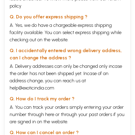
policy
Q. Do you offer express shipping ?
A. Yes, we do have a chargeable express shipping
facility available. You can select express shipping while
checking out on the website.
Q. I accidentally entered wrong delivery address,
can I change the address ?
A. Delivery addresses can only be changed only incase
the order has not been shipped yet. Incase of an
address change, you can reach us at
help@exoticindia.com
Q. How do I track my order ?
A. You can track your orders simply entering your order
number through
here
or through your
past orders
if you
are signed in on the website.
Q. How can I cancel an order ?