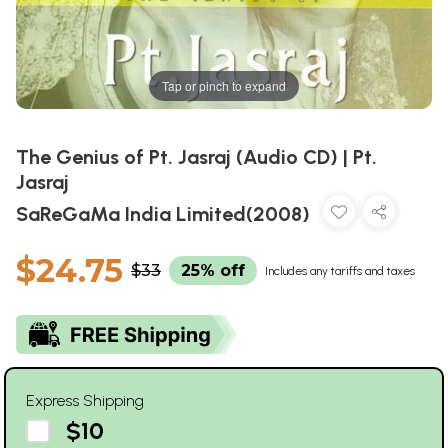
Tap or pinch to expand
The Genius of Pt. Jasraj (Audio CD) | Pt.
Jasraj
SaReGaMa India Limited(2008)
$24.75
$33
25% off
Includes any tariffs and taxes
Express Shipping
$10