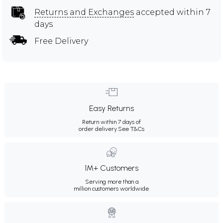
Returns and Exchanges
accepted within 7
days
Free Delivery
Easy Returns
Return within 7 days of
order delivery.
See T&Cs
1M+ Customers
Serving more than a
million customers worldwide.