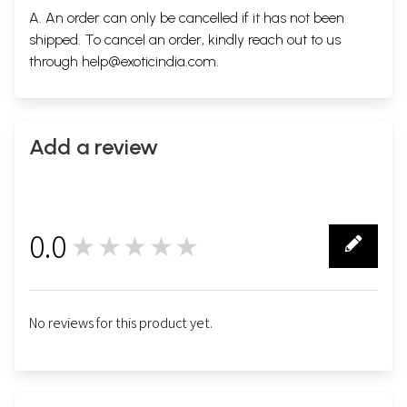
A. An order can only be cancelled if it has not been
shipped. To cancel an order, kindly reach out to us
through
help@exoticindia.com
.
Add a review
0.0
★★★★★
0
No reviews for this product yet.