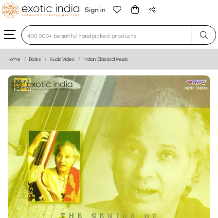
Sign in
Type 3 or more characters for results.
Home
Books
Audio Video
Indian Classical Music