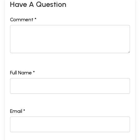
Have A Question
Comment *
Full Name *
Email *