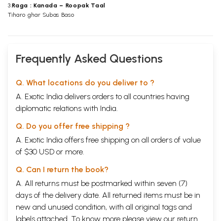
3.
Raga : Kanada – Roopak Taal
Tiharo ghar Subas Baso
Frequently Asked Questions
Q. What locations do you deliver to ?
A. Exotic India delivers orders to all countries having
diplomatic relations with India.
Q. Do you offer free shipping ?
A. Exotic India offers free shipping on all orders of value
of $30 USD or more.
Q. Can I return the book?
A. All returns must be postmarked within seven (7)
days of the delivery date. All returned items must be in
new and unused condition, with all original tags and
labels attached. To know more please view our
return