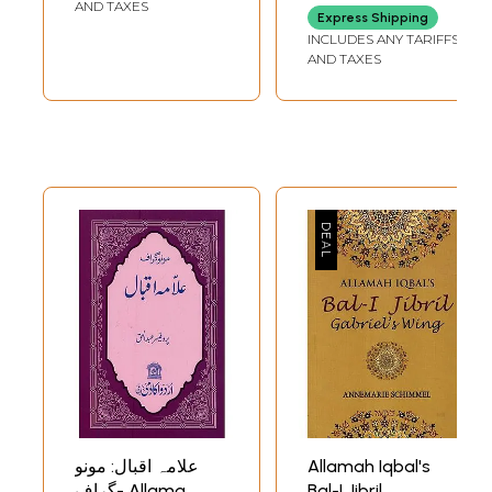
Transliteration
AND TAXES
Express Shipping
and Poetic English
INCLUDES ANY TARIFFS
Translation)
AND TAXES
علامہ اقبال: مونو
Allamah Iqbal's
گراف- Allama
Bal-I Jibril