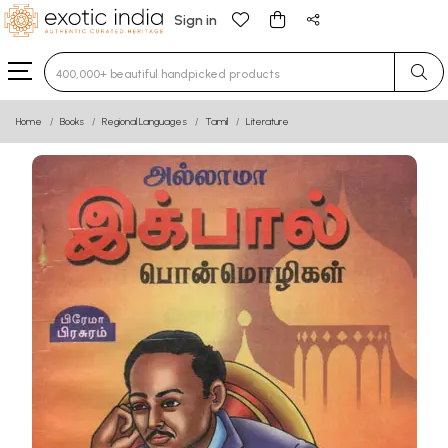
Sign in
Type 3 or more characters for results.
Home
Books
Regional Languages
Tamil
Literature