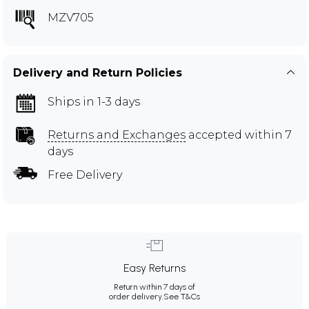
MZV705
Delivery and Return Policies
Ships in 1-3 days
Returns and Exchanges
accepted within 7
days
Free Delivery
Easy Returns
Return within 7 days of
order delivery.
See T&Cs