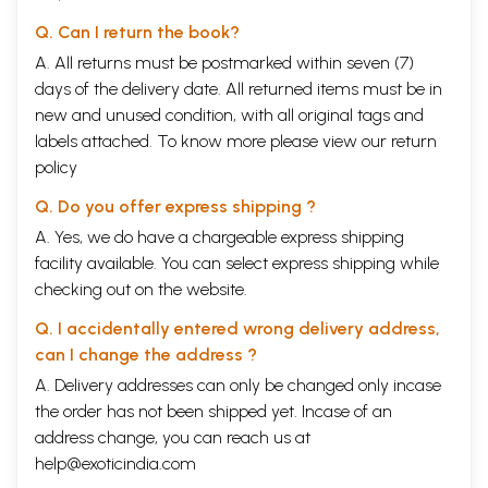
Q. Can I return the book?
A. All returns must be postmarked within seven (7)
days of the delivery date. All returned items must be in
new and unused condition, with all original tags and
labels attached. To know more please view our
return
policy
Q. Do you offer express shipping ?
A. Yes, we do have a chargeable express shipping
facility available. You can select express shipping while
checking out on the website.
Q. I accidentally entered wrong delivery address,
can I change the address ?
A. Delivery addresses can only be changed only incase
the order has not been shipped yet. Incase of an
address change, you can reach us at
help@exoticindia.com