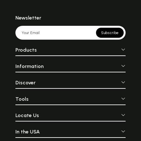
Newsletter
Subscribe
Products
Information
Discover
Tools
Locate Us
In the USA