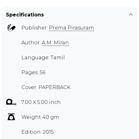
Specifications
Publisher:
Prema Pirasuram
Author:
A.M. Miran
Language: Tamil
Pages: 56
Cover: PAPERBACK
7.00 X 5.00 inch
Weight 40 gm
Edition: 2015