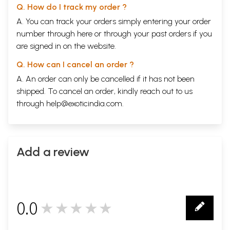
Q. How do I track my order ?
A. You can track your orders simply entering your order
number through
here
or through your
past orders
if you
are signed in on the website.
Q. How can I cancel an order ?
A. An order can only be cancelled if it has not been
shipped. To cancel an order, kindly reach out to us
through
help@exoticindia.com
.
Add a review
0.0
★★★★★
0