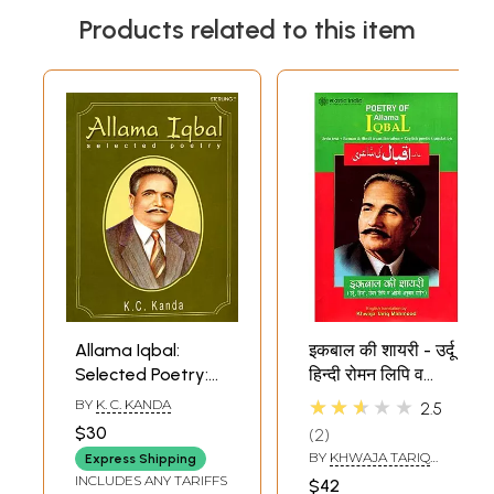
Products related to this item
Allama Iqbal:
इकबाल की शायरी - उर्दू
Selected Poetry:
हिन्दी रोमन लिपि व
Text, Translation
अँग्रेज़ी अनुवाद सहित-
★★★★★
BY
K. C. KANDA
2.5
and
Poetry of Allama
$30
2
Transliteration
Iqbal (Urdu Text,
BY
KHWAJA TARIQ
Express Shipping
Roman and Hindi
MAHMOOD
INCLUDES ANY TARIFFS
$42