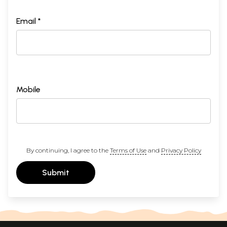
Email *
Mobile
By continuing, I agree to the
Terms of Use
and
Privacy Policy
Submit