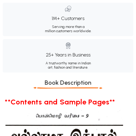
1M+ Customers
Serving more than a
million customers worldwide.
25+ Years in Business
A trustworthy name in Indian
art, fashion and literature.
Book Description
**Contents and Sample Pages**