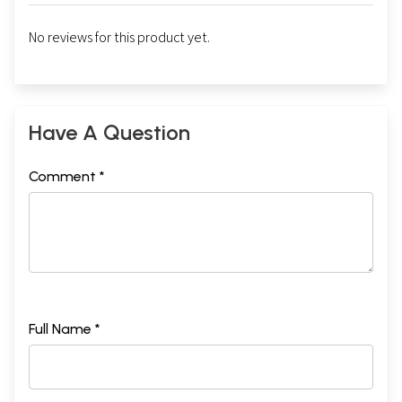
No reviews for this product yet.
Have A Question
Comment *
Full Name *