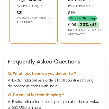
Iqbal: Monograph
(Gabriel's Wing)
BY
ABDUL HAQUE
BY
ANNEMARIE
in Urdu
SCHIMMEL
$21
$84
INCLUDES ANY TARIFFS
Express Shipping
AND TAXES
$105
20% off
INCLUDES ANY TARIFFS
AND TAXES
Frequently Asked Questions
Q. What locations do you deliver to ?
A. Exotic India delivers orders to all countries having
diplomatic relations with India.
Q. Do you offer free shipping ?
A. Exotic India offers free shipping on all orders of value
of $30 USD or more.