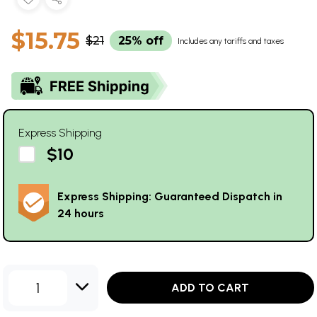
$15.75
$21
25% off
Includes any tariffs and taxes
Express Shipping
$10
Express Shipping: Guaranteed Dispatch in
24 hours
1
ADD TO CART