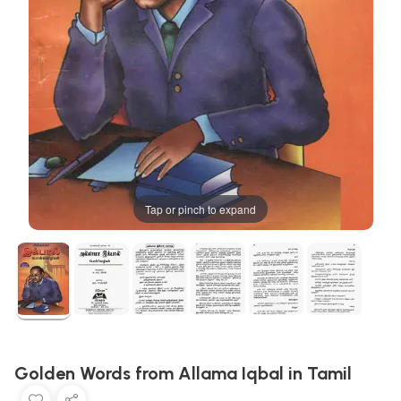
Tap or pinch to expand
Golden Words from Allama Iqbal in Tamil