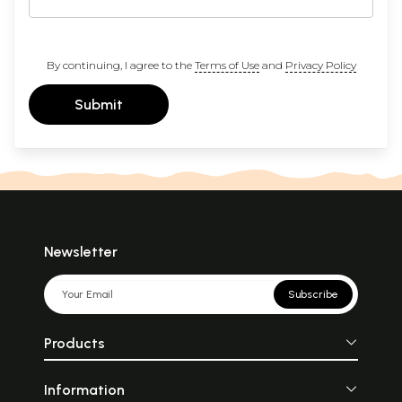
By continuing, I agree to the
Terms of Use
and
Privacy Policy
Submit
Newsletter
Subscribe
Products
Information