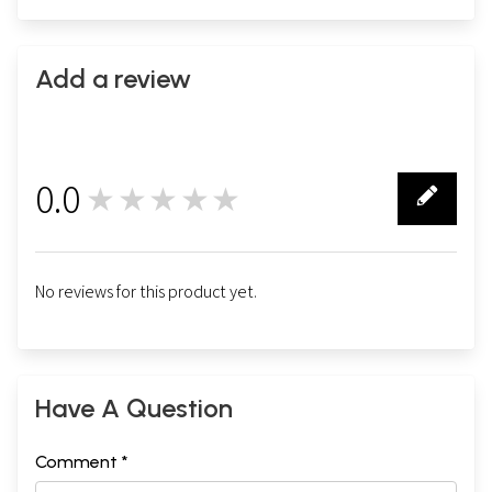
Add a review
0.0
★★★★★
0
No reviews for this product yet.
Have A Question
Comment *