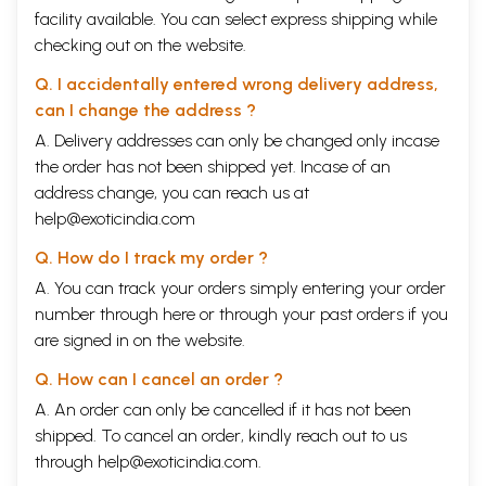
facility available. You can select express shipping while
checking out on the website.
Q. I accidentally entered wrong delivery address,
can I change the address ?
A. Delivery addresses can only be changed only incase
the order has not been shipped yet. Incase of an
address change, you can reach us at
help@exoticindia.com
Q. How do I track my order ?
A. You can track your orders simply entering your order
number through
here
or through your
past orders
if you
are signed in on the website.
Q. How can I cancel an order ?
A. An order can only be cancelled if it has not been
shipped. To cancel an order, kindly reach out to us
through
help@exoticindia.com
.