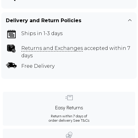
Delivery and Return Policies
Ships in 1-3 days
Returns and Exchanges
accepted within 7
days
Free Delivery
Easy Returns
Return within 7 days of
order delivery.
See T&Cs