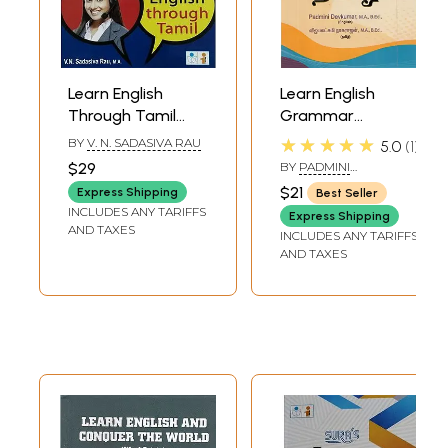
Learn English
Learn English
Through Tamil
Grammar
(Fast Foreword
Through Tamil
★★★★★
BY
V. N. SADASIVA RAU
5.0
1
Track Method)
$29
BY
PADMINI
DEVKUMAR
$21
Express Shipping
Best Seller
INCLUDES ANY TARIFFS
Express Shipping
AND TAXES
INCLUDES ANY TARIFFS
AND TAXES