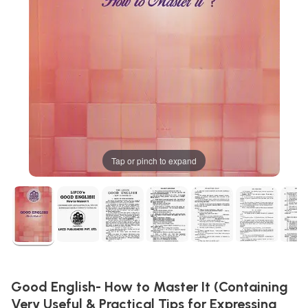
Tap or pinch to expand
Good English- How to Master It (Containing
Very Useful & Practical Tips for Expressing