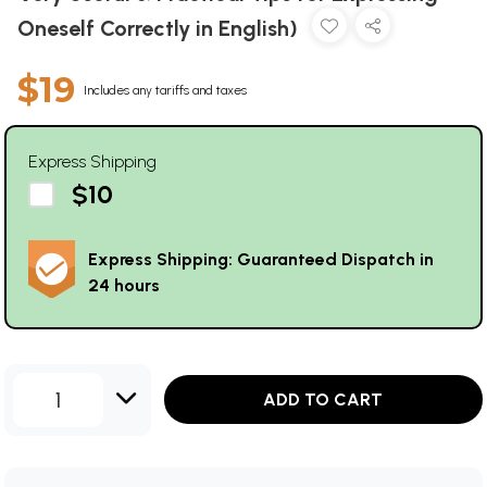
Oneself Correctly in English)
$19
Includes any tariffs and taxes
Express Shipping
$10
Express Shipping: Guaranteed Dispatch in
24 hours
1
ADD TO CART