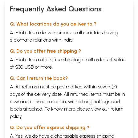
Frequently Asked Questions
Q. What locations do you deliver to ?
A. Exotic India delivers orders to all countries having
diplomatic relations with India.
Q. Do you offer free shipping ?
A. Exotic India offers free shipping on all orders of value
of $30 USD or more.
Q. Can I return the book?
A. All returns must be postmarked within seven (7)
days of the delivery date. All returned items must be in
new and unused condition, with all original tags and
labels attached. To know more please view our
return
policy
Q. Do you offer express shipping ?
A. Yes, we do have a chargeable express shipping