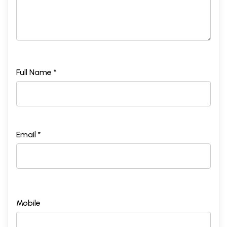
Full Name *
Email *
Mobile