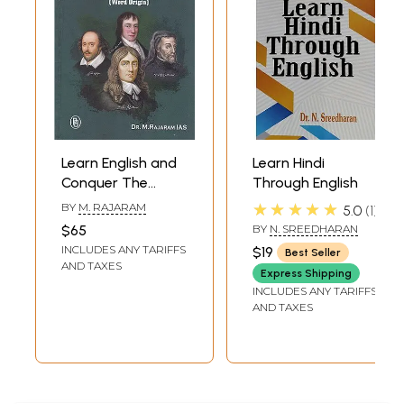
Learn English and
Learn Hindi
Conquer The
Through English
World (Word
★★★★★
BY
M. RAJARAM
5.0
1
Origin)
$65
BY
N. SREEDHARAN
INCLUDES ANY TARIFFS
$19
Best Seller
AND TAXES
Express Shipping
INCLUDES ANY TARIFFS
AND TAXES