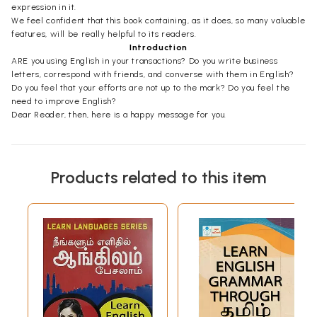
expression in it.
We feel confident that this book containing, as it does, so many valuable
features, will be really helpful to its readers.
Introduction
ARE you using English in your transactions? Do you write business
letters, correspond with friends, and converse with them in English?
Do you feel that your efforts are not up to the mark? Do you feel the
need to improve English?
Dear Reader, then, here is a happy message for you.
Products related to this item