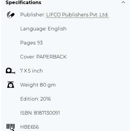
Specifications
Publisher:
LIFCO Publishers Pvt. Ltd.
Language: English
Pages: 93
Cover: PAPERBACK
7 X 5 inch
Weight 80 gm
Edition: 2016
ISBN: 8187130091
HBE656