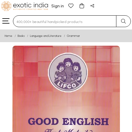
Sign in
Type 3 or more characters for results.
Home
Books
Language and Literature
Grammar