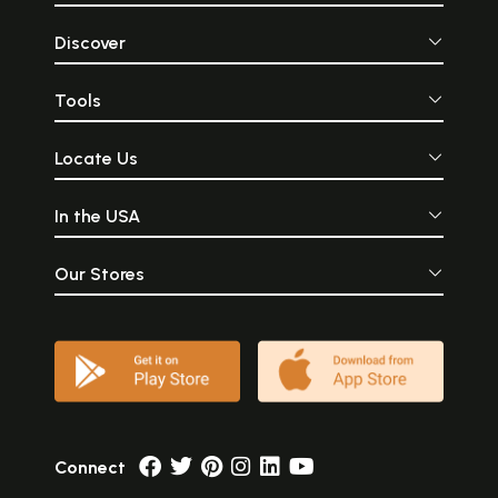
Discover
Tools
Locate Us
In the USA
Our Stores
Connect