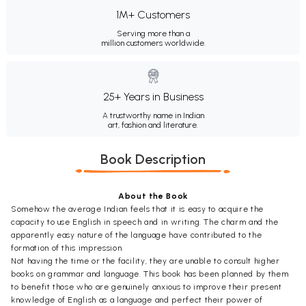
1M+ Customers
Serving more than a
million customers worldwide.
25+ Years in Business
A trustworthy name in Indian
art, fashion and literature.
Book Description
About the Book
Somehow the average Indian feels that it is easy to acquire the
capacity to use English in speech and in writing. The charm and the
apparently easy nature of the language have contributed to the
formation of this impression.
Not having the time or the facility, they are unable to consult higher
books on grammar and language. This book has been planned by them
to benefit those who are genuinely anxious to improve their present
knowledge of English as a language and perfect their power of