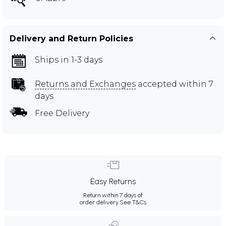
Delivery and Return Policies
Ships in 1-3 days
Returns and Exchanges
accepted within 7
days
Free Delivery
Easy Returns
Return within 7 days of
order delivery.
See T&Cs