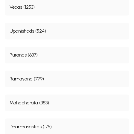
Vedas (1253)
Upanishads (524)
Puranas (637)
Ramayana (779)
Mahabharata (383)
Dharmasastras (175)