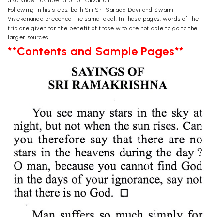
also known as liberation or salvation.
Following in his steps, both Sri Sri Sarada Devi and Swami
Vivekananda preached the same ideal. In these pages, words of the
trio are given for the benefit of those who are not able to go to the
larger sources.
**Contents and Sample Pages**