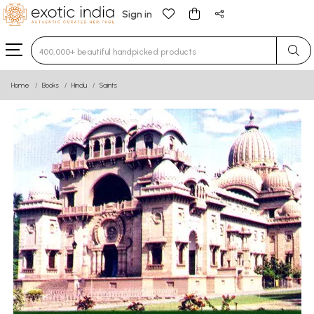
Sign in
Type 3 or more characters for results.
Home
Books
Hindu
Saints