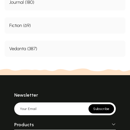
Journal (180)
Fiction (69)
Vedanta (387)
Newsletter
Subscribe
Products