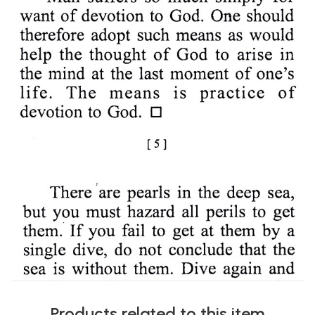
Products related to this item