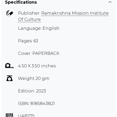
Specifications
Publisher:
Ramakrishna Mission Institute
Of Culture
Language: English
Pages: 63
Cover: PAPERBACK
4.50 X 3.50 inches
Weight 20 gm
Edition: 2023
ISBN: 8185843821
UAB279