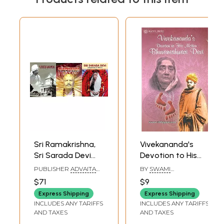
Sri Ramakrishna,
Vivekananda's
Sri Sarada Devi
Devotion to His
and Swami
Mother
PUBLISHER
ADVAITA
BY
SWAMI
Vivekananda (A
Bhuvaneshwari
ASHRAM KOLKATA,
TATHAGATANANDA
$71
$9
ADVAITA ASHRAMA
Biography in
Devi
Express Shipping
Express Shipping
Pictures)
INCLUDES ANY TARIFFS
INCLUDES ANY TARIFFS
AND TAXES
AND TAXES