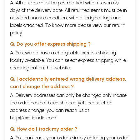
A. All returns must be postmarked within seven (7)
days of the delivery date. All returned items must be in
new and unused condition, with all original tags and
labels attached. To know more please view our
return
policy
Q. Do you offer express shipping ?
A. Yes, we do have a chargeable express shipping
facility available. You can select express shipping while
checking out on the website.
Q. I accidentally entered wrong delivery address,
can I change the address ?
A. Delivery addresses can only be changed only incase
the order has not been shipped yet. Incase of an
address change, you can reach us at
help@exoticindia.com
Q. How do I track my order ?
A. You can track your orders simply entering your order