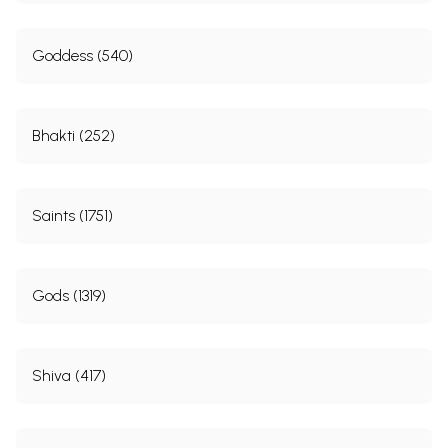
Goddess (540)
Bhakti (252)
Saints (1751)
Gods (1319)
Shiva (417)