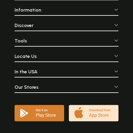
Information
Discover
Tools
Locate Us
In the USA
Our Stores