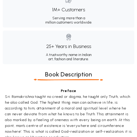
1M+ Customers
Serving more than a
million customers worldwide.
25+ Years in Business
A trustworthy name in Indian
art, fashion and literature.
Book Description
Preface
Sri Ramakrishna taught no creed or dogma, he taught only Truth, which
he also called God. The highest thing man can achieve in life, is
according to him, attainment of a moral and spiritual level where he
can never deviate from what he knows to be Truth. This attainment is
also marked by a feeling of oneness with every being on earth. At this
point, man's centre of existence is 'everywhere and circumference
nowhere'. This is what is called God-realization or self-realization; it is