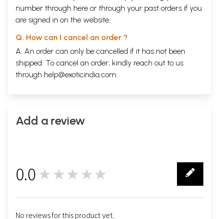
number through
here
or through your
past orders
if you
are signed in on the website.
Q. How can I cancel an order ?
A. An order can only be cancelled if it has not been
shipped. To cancel an order, kindly reach out to us
through
help@exoticindia.com
.
Add a review
0.0
★★★★★
0
No reviews for this product yet.