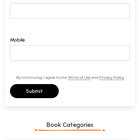
Mobile
By continuing, I agree to the
Terms of Use
and
Privacy Policy
Submit
Book Categories