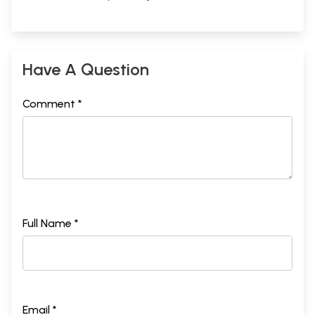
Have A Question
Comment *
Full Name *
Email *