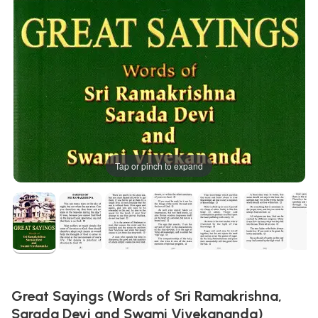
Tap or pinch to expand
Great Sayings (Words of Sri Ramakrishna,
Sarada Devi and Swami Vivekananda)