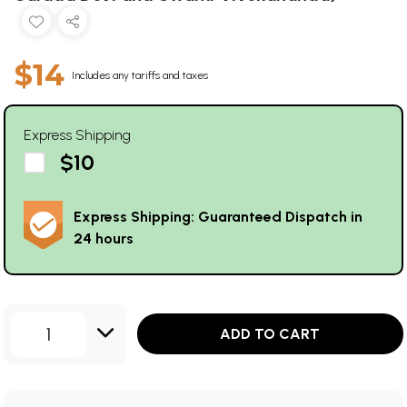
$14
Includes any tariffs and taxes
Express Shipping
$10
Express Shipping: Guaranteed Dispatch in
24 hours
1
ADD TO CART