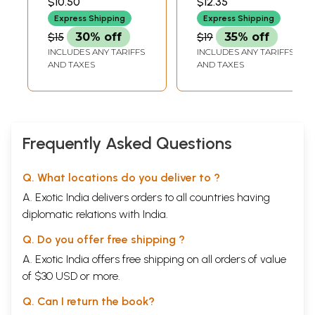
$10.50
$12.35
Express Shipping
Express Shipping
$15
30% off
$19
35% off
INCLUDES ANY TARIFFS
INCLUDES ANY TARIFFS
AND TAXES
AND TAXES
Frequently Asked Questions
Q. What locations do you deliver to ?
A. Exotic India delivers orders to all countries having
diplomatic relations with India.
Q. Do you offer free shipping ?
A. Exotic India offers free shipping on all orders of value
of $30 USD or more.
Q. Can I return the book?