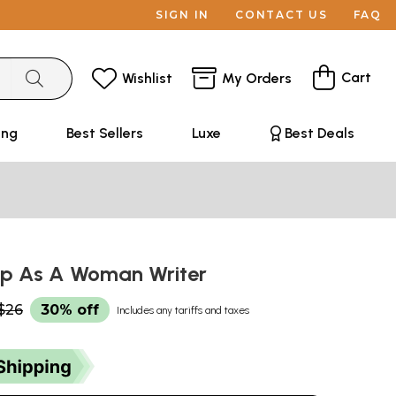
SIGN IN
CONTACT US
FAQ
Cart
Wishlist
My Orders
ing
Best Sellers
Luxe
Best Deals
p As A Woman Writer
$26
30% off
Includes any tariffs and taxes