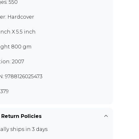
es: 550
er: Hardcover
inch X 5.5 inch
ght 800 gm
tion: 2007
N: 9788126025473
379
 Return Policies
ally ships in 3 days