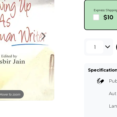
Express Shippin
$10
1
Specificatio
Pub
Aut
Hover to zoom
Lan