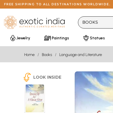
FREE SHIPPING TO ALL DESTINATIONS WORLDWIDE.
Jewelry
Paintings
Statues
Home
Books
Language and Literature
LOOK INSIDE