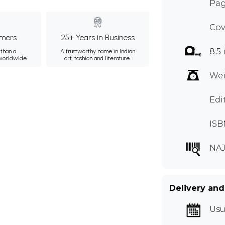
Pag
Cov
mers
25+ Years in Business
8.5 
than a
A trustworthy name in Indian
 worldwide.
art, fashion and literature.
Wei
Edi
ISB
NAJ
Delivery and
Usu