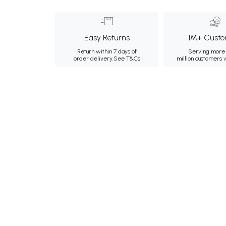
Easy Returns
1M+ Custo
Return within 7 days of
Serving more 
order delivery.
See T&Cs
million customers