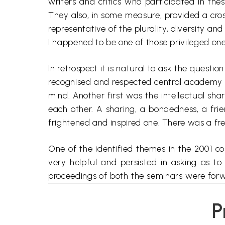
writers and critics who participated in the
They also, in some measure, provided a cro
representative of the plurality, diversity an
I happened to be one of those privileged one
In retrospect it is natural to ask the questi
recognised and respected central academy to
mind. Another first was the intellectual sha
each other. A sharing, a
bondedness
, a fri
frightened and inspired one. There was a fr
One of the identified themes in the 2001 
very helpful and persisted in asking as t
proceedings of both the seminars were forwa
process getting them translated and ready fo
seems to have acquired a semblance of som
P
(i) non-representation of certain sections an