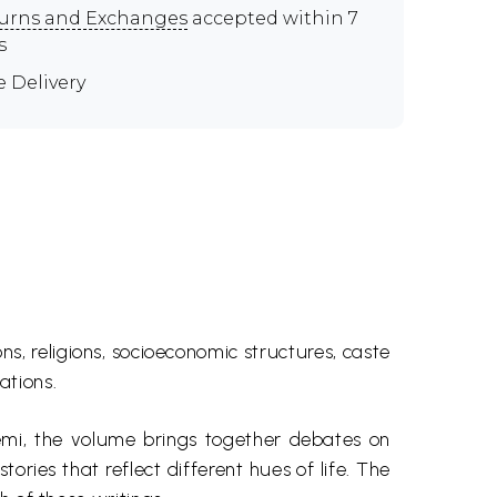
urns and Exchanges
accepted within 7
s
e Delivery
s, religions, socioeconomic structures, caste
ations.
emi
, the volume brings together debates on
ories that reflect different hues of life. The