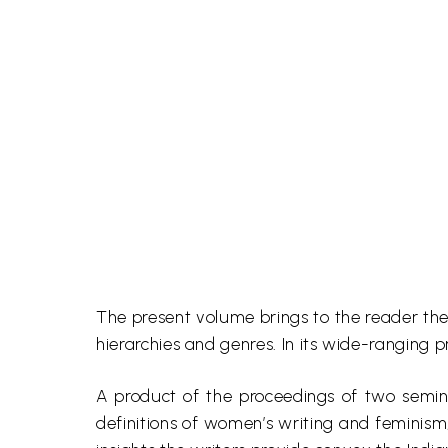
The present volume brings to the reader the 
hierarchies and genres. In its wide-ranging p
A product of the proceedings of two semi
definitions of women’s writing and feminism, 