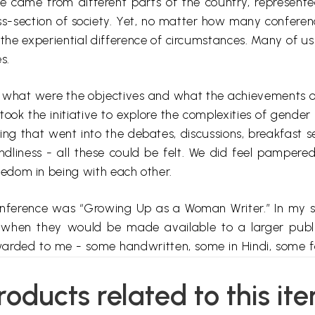
se came from different parts of the country, represent
ss-section of society. Yet, no matter how many confere
d the experiential difference of circumstances. Many of u
s.
on what
were the objectives
and what the achievements of 
ok the initiative to explore the complexities of gender 
ring that went into the debates, discussions, breakfast 
endliness - all these could be felt. We did feel pampered
eedom in being with each other.
conference was “Growing Up as a Woman Writer.” In my s
o when they would be made available to a larger public
rded to me - some handwritten, some in Hindi, some fai
r publication, contacting the authors for details and att
e kind of order. As I put them together there were som
roducts related to this it
d languages; (ii) more than one contribution by one autho