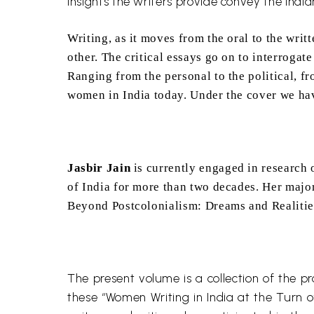
insights the writers provide convey the Indian
Writing, as it moves from the oral to the writ
other. The critical essays go on to interrogat
Ranging from the personal to the political, fr
women in India today. Under the cover we have
Jasbir
Jain
is currently engaged in research 
of India for more than two decades. Her major
Beyond
Postcolonialism
: Dreams and Realitie
The present volume is a collection of the 
these “Women Writing in India at the Turn o