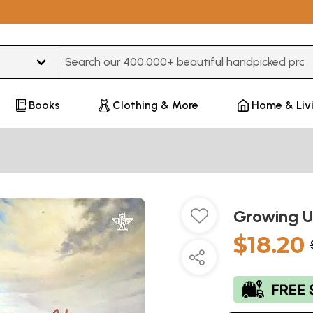
Type 3 or more characters for results.
Books
Clothing & More
Home & Liv
Growing U
$18.20