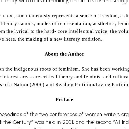
 reality with all its
immediacy,
and in this lies the streng
ten text, simultaneously represents a sense of freedom, a di
e literary canons, modes of representation, aesthetics, femi
om the lyrical to the hard- core intellectual voice, the vo
 here, the making of a new literary tradition.
About the Author
on the indigenous roots of feminism. She has been working 
 interest areas are critical theory and feminist and cultur
s of a Nation (2006) and Reading Partition/Living Partitio
Preface
proceedings of the two conferences of women writers or
f the Century” was held in 2001, and the second “All I