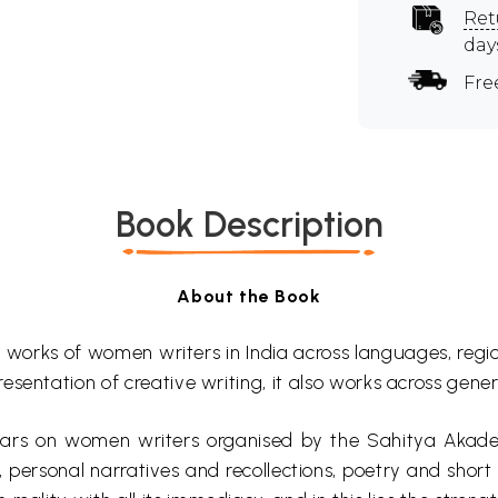
Ret
day
Fre
Book Description
About the Book
works of women writers in India across languages, region
resentation of creative writing, it also works across gener
nars on women writers organised by the Sahitya
Akad
personal narratives and recollections, poetry and short st