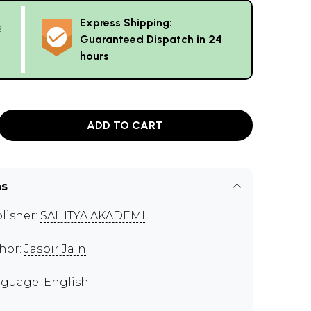
Express Shipping:
g
Guaranteed Dispatch in 24
hours
ADD TO CART
ns
lisher:
SAHITYA AKADEMI
hor:
Jasbir Jain
guage: English