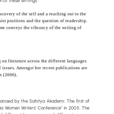
th of these writings.
scovery of the self and a reaching out to the
nist positions and the question of readership.
lume conveys the vibrancy of the writing of
on literature across the different languages
al issues. Amongst her recent publications
are
n (2006).
ganised by the Sahitya
Akademi
. The first of
ndia Women Writers’ Conference” in 2005. The