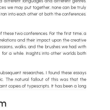
ed different languages and different genres.
nces we may put together, none can be truly
s ran into each other at both the conferences.
these two conferences. For the first time, a
relations and their impact upon the creative
sessions, walks, and the brushes we had with
 for a while. Insights into other worlds both
ubsequent researches, I found these essays
. The natural fallout of this was that the
nt copies of typescripts. It has been a long
ending to other related tasks. But finally it
e problems that troubled me and these were
em
r; (ill) non-representation of certain aspects