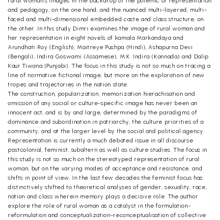
rural woman’s images in the backdrop of the polemic of representation
and pedagogy, on the one hand, and the nuanced multi-layered, multi-
faced and multi-dimensional embedded caste and class structure, on
the other. In this study Dimri examines the image of rural woman and
her representation in eight novels of kamala Markandaya and
Arundhati Roy (English), Maitreye Pushpa (Hindi), Ashapurna Devi
(Bengali), Indira Goswami (Assamese), M.K. Indira (Kannada) and Dalip
Kaur Tiwana (Punjabi). The focus in this study is not so much on tracing a
line of normative fictional image, but more on the exploration of new
tropes and trajectories in the nation state.
The construction, popularization, memorization hierachisation and
omission of any social or culture-specific image has never been an
innocent act, and is by and large, determined by the paradigms of
dominance and subordination in patriarchy, the culture priorities of a
community, and at the larger level by the social and political agency.
Representation is currently a much debated issue in all discourse
postcolonial, feminist, subaltern as well as culture studies. The focus in
this study is not so much on the stereotyped representation of rural
woman, but on the varying modes of acceptance and resistance, and
shifts in point of view. In the last few decades the feminist focus has
distinctively shifted to theoretical analyses of gender, sexuality, race,
nation and class wherein memory plays a decisive role. The author
explore the role of rural woman as a catalyst in the formulation-
reformulation and conceptualization-reconceptualisation of collective