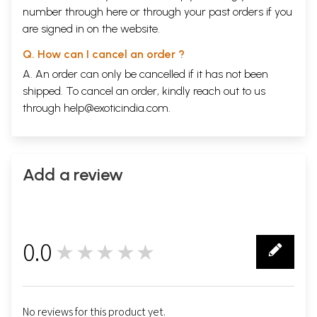
number through
here
or through your
past orders
if you
are signed in on the website.
Q. How can I cancel an order ?
A. An order can only be cancelled if it has not been
shipped. To cancel an order, kindly reach out to us
through
help@exoticindia.com
.
Add a review
0.0
★★★★★
0
No reviews for this product yet.