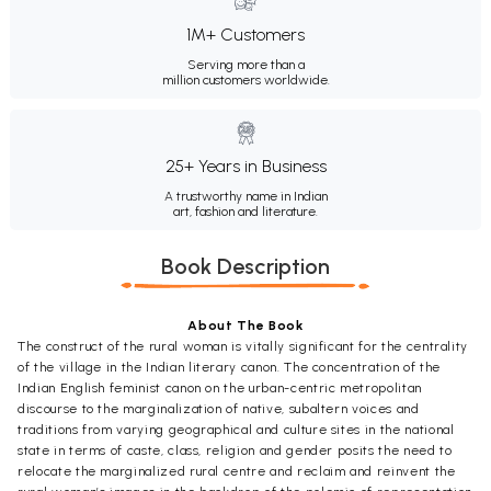
1M+ Customers
Serving more than a
million customers worldwide.
25+ Years in Business
A trustworthy name in Indian
art, fashion and literature.
Book Description
About The Book
The construct of the rural woman is vitally significant for the centrality
of the village in the Indian literary canon. The concentration of the
Indian English feminist canon on the urban-centric metropolitan
discourse to the marginalization of native, subaltern voices and
traditions from varying geographical and culture sites in the national
state in terms of caste, class, religion and gender posits the need to
relocate the marginalized rural centre and reclaim and reinvent the