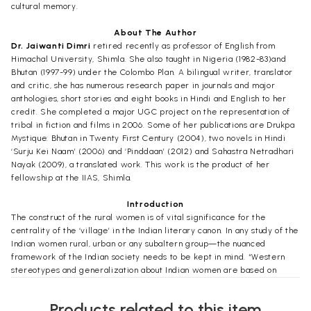
cultural memory.
About The Author
Dr. Jaiwanti Dimri
retired recently as professor of English from
Himachal University, Shimla. She also taught in Nigeria (1982-83)and
Bhutan (1997-99) under the Colombo Plan. A bilingual writer, translator
and critic, she has numerous research paper in journals and major
anthologies, short stories and eight books in Hindi and English to her
credit. She completed a major UGC project on the representation of
tribal in fiction and films in 2006. Some of her publications are Drukpa
Mystique: Bhutan in Twenty First Century (2004), two novels in Hindi
‘Surju Kei Naam’ (2006) and ‘Pinddaan’ (2012) and Sahastra Netradhari
Nayak (2009), a translated work. This work is the product of her
fellowship at the IIAS, Shimla.
Introduction
The construct of the rural women is of vital significance for the
centrality of the ‘village’ in the Indian literary canon. In any study of the
Indian women rural, urban or any subaltern group—the nuanced
framework of the Indian society needs to be kept in mind. “Western
stereotypes and generalization about Indian women are based on
inadequate knowledge and class structure (India has a large middle
class alongside a wealthy class and considerable poverty), regional
Products related to this item
context ( women’s status and opportunity for education vary markedly