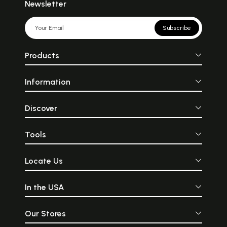
Newsletter
Subscribe
Products
Information
Discover
Tools
Locate Us
In the USA
Our Stores