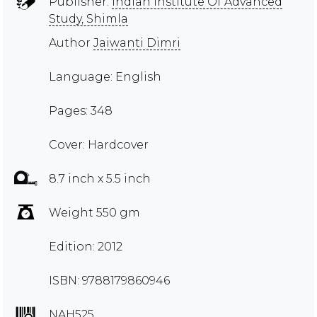
Publisher:
Indian Institute Of Advanced
Study, Shimla
Author
Jaiwanti Dimri
Language: English
Pages: 348
Cover: Hardcover
8.7 inch x 5.5 inch
Weight 550 gm
Edition: 2012
ISBN: 9788179860946
NAH525