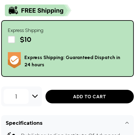
Express Shipping
$10
Express Shipping: Guaranteed Dispatch in
24 hours
1
ADD TO CART
Specifications