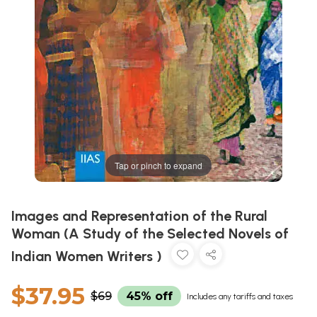
Tap or pinch to expand
Images and Representation of the Rural
Woman (A Study of the Selected Novels of
Indian Women Writers )
$37.95
$69
45% off
Includes any tariffs and taxes