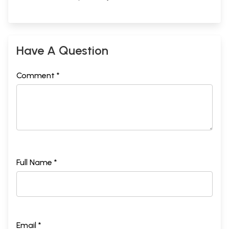
Have A Question
Comment *
Full Name *
Email *