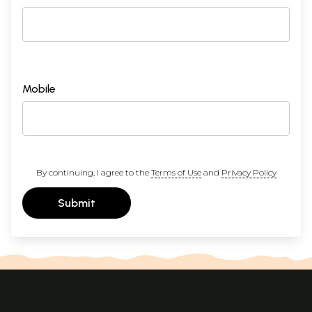
Mobile
By continuing, I agree to the
Terms of Use
and
Privacy Policy
Submit