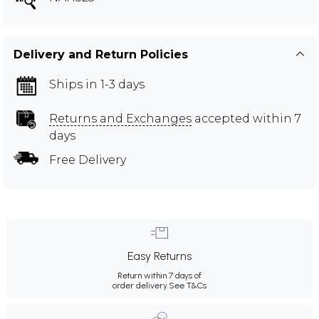
Delivery and Return Policies
Ships in 1-3 days
Returns and Exchanges
accepted within 7
days
Free Delivery
Easy Returns
Return within 7 days of
order delivery.
See T&Cs