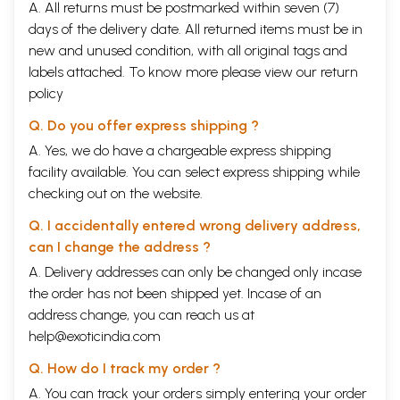
2
Chapter I
A. All returns must be postmarked within seven (7)
Introduction: The village and village Woman--A historic
1
days of the delivery date. All returned items must be in
overview
new and unused condition, with all original tags and
3
Chapter II
labels attached. To know more please view our
return
Image and Representation
47
4
Chapter III
policy
The Rural Woman in Patriarchy
81
5
Chapter IV
Q. Do you offer express shipping ?
On the Margin of Margins: Shifting Locales, Familiar
145
A. Yes, we do have a chargeable express shipping
Faces
facility available. You can select express shipping while
6
Chapter V
Rural Woman of Caste
209
checking out on the website.
7
Chapter VI
Q. I accidentally entered wrong delivery address,
Image of Rural Woman: Culture Context
255
8
Chapter VII
can I change the address ?
Conclusion
297
A. Delivery addresses can only be changed only incase
9
Select Bibliography
315
10
the order has not been shipped yet. Incase of an
Index
331
Sample Pages
address change, you can reach us at
help@exoticindia.com
Q. How do I track my order ?
A. You can track your orders simply entering your order