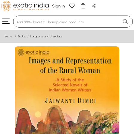
Sign in
Type 3 or more characters for results.
Home
Books
Language and Literature