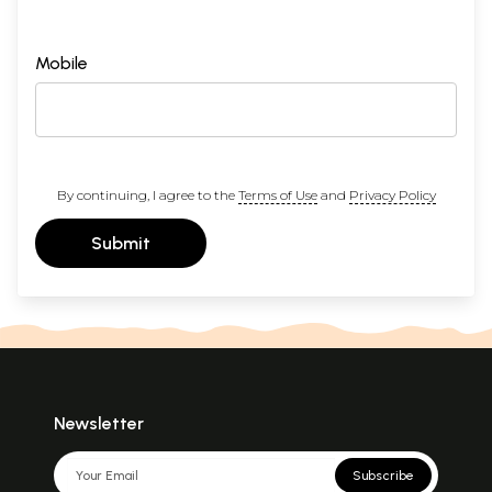
Mobile
By continuing, I agree to the
Terms of Use
and
Privacy Policy
Submit
Newsletter
Subscribe