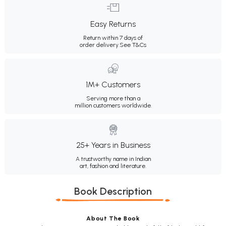
Easy Returns
Return within 7 days of
order delivery.
See T&Cs
1M+ Customers
Serving more than a
million customers worldwide.
25+ Years in Business
A trustworthy name in Indian
art, fashion and literature.
Book Description
About The Book