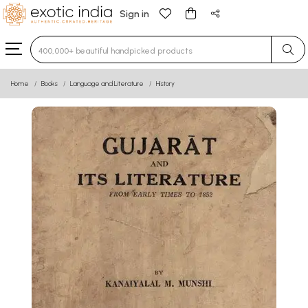
Sign in
Type 3 or more characters for results.
Home
Books
Language and Literature
History