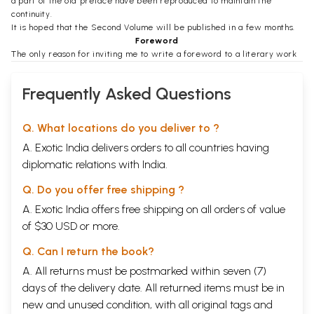
a part of the old preface have been reproduced to maintain the
continuity.
It is hoped that the Second Volume will be published in a few months.
Foreword
The only reason for inviting me to write a foreword to a literary work
such as Shri Munshi's can be that I am called 'Mahatma'. I can make no
literary pretensions. My acquaintance with Gujarati and for that matter
Frequently Asked Questions
any literature, is, for no fault of mine, next to nothing. Having led a life
of intense action since early youth I have had no opportunity of reading
except in prisons whether in South Africa or in India. Shri Munshi's
Q. What locations do you deliver to ?
survey of Gujarati literature has made fascinating reading for me. His
A. Exotic India delivers orders to all countries having
miniature pen-portraits of writers give one a fair introduction to their
writings.
diplomatic relations with India.
Shri Munshi's estimate of our literary achievement appears to me to be
very faithful. The survey naturally confines itself to the language
Q. Do you offer free shipping ?
understood and spoken by the middle class. Commercially-minded and
A. Exotic India offers free shipping on all orders of value
self-satisfied, their language has naturally been 'effeminate and
of $30 USD or more.
sensuous'. Of the language of the people we know next to nothing. We
hardly understand their speech. The gulf between them and us the
Q. Can I return the book?
middle clas is so great that we do not know them and they know still
less of what we think and speak.
A. All returns must be postmarked within seven (7)
The dignified persistence of Shri Devendra Satyarthi, a writer whom I
days of the delivery date. All returned items must be in
do not remember to have ever met, has made me peep into his
new and unused condition, with all original tags and
remarkable collection of folk songs of the provinces he has been