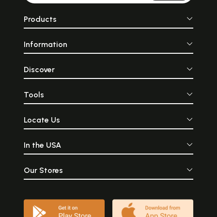
Products
Information
Discover
Tools
Locate Us
In the USA
Our Stores