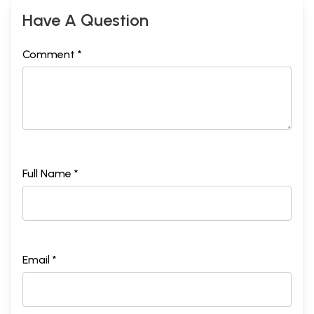
Have A Question
Comment *
Full Name *
Email *