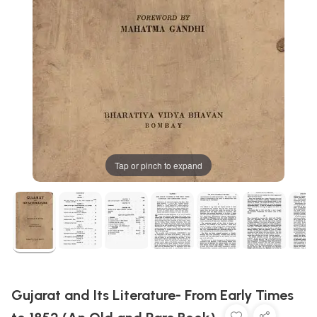
Tap or pinch to expand
Gujarat and Its Literature- From Early Times