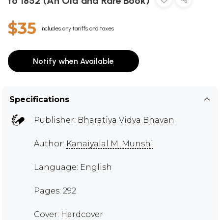
to 1852 (An Old and Rare Book)
$35
Includes any tariffs and taxes
Notify when Available
Specifications
Publisher:
Bharatiya Vidya Bhavan
Author:
Kanaiyalal M. Munshi
Language: English
Pages: 292
Cover: Hardcover