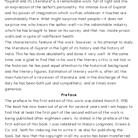
"Gujarat and its Literature" is a remarkable work, full of light and life,
an expression of the author's personality. His intense love of Gujarat
and his power of imagination which vivifies whatever it touches are
unmistakably there. What might surprise most people—it does not
surprise me, who knows the author well—is the indomitable industry
which he has brought to bear on his survey, and that, too, inside prison
walls and in spite of indifferent health.
The characteristic feature of the work, however, is his attempt to study
the literature of Gujarat in the light of its history and the history of
India. This he has done abundantly and done it very well. At the same
time, one is glad to find that in his work the literary critic is not lost in
the historian: he has paid equal attention to the historical background
and the literary figures. Estimation of literary worth is, after all, the
main function of a reviewer of literature, and in the discharge of this
duty he has been both just and sympathetic, and at times even
generous.
Preface
The preface to the first edition of this work was dated March 5, 1935.
The book has now been out of print for several years and I am happy to
find that at least the first part of the second edition of the work is
being published after eighteen years. As stated in the preface of the
first edition of this book, I was indebted to Messrs Longmans, Green &
Co. Ltd., both for inducing me to write it, as also for publishing the
book; but now that the copyright in all my works has been transferred