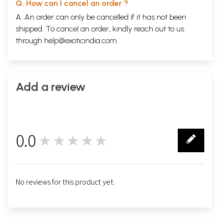
Q. How can I cancel an order ?
The language is tortured out of shape. And just as there is Parsi-
A. An order can only be cancelled if it has not been
Gujarati there is also Muslim-Gujarati though on a much humbler scale.
It is impossible to ignore these two streams. They are not wells of
shipped. To cancel an order, kindly reach out to us
Gujarati undefiled. But no reviewer of Gujarati literature can afford to
through
help@exoticindia.com
.
ignore the existence of works which hundreds, if not thousands, of
Parsis and Muslims read and by which, may be, even shape part of
their conduct.
**Contents and Sample Pages**
Add a review
0.0
★★★★★
0
No reviews for this product yet.