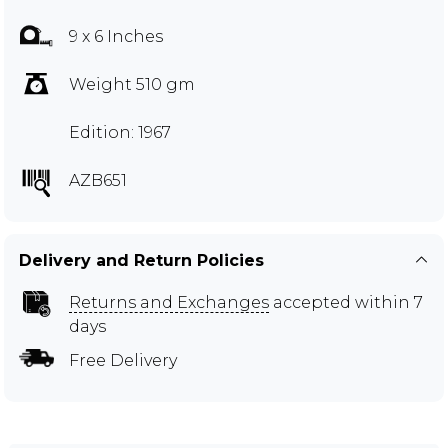
9 x 6 Inches
Weight 510 gm
Edition: 1967
AZB651
Delivery and Return Policies
Returns and Exchanges
accepted within 7
days
Free Delivery