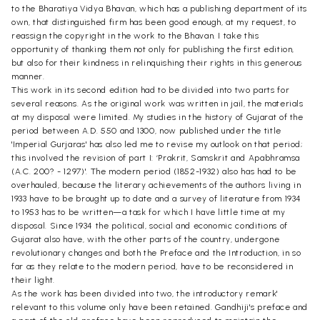
to the Bharatiya Vidya Bhavan, which has a publishing department of its
own, that distinguished firm has been good enough, at my request, to
reassign the copyright in the work to the Bhavan. I take this
opportunity of thanking them not only for publishing the first edition,
but also for their kindness in relinquishing their rights in this generous
manner.
This work in its second edition had to be divided into two parts for
several reasons. As the original work was written in jail, the materials
at my disposal were limited. My studies in the history of Gujarat of the
period between A.D. 550 and 1300, now published under the title
'Imperial Gurjaras' has also led me to revise my outlook on that period;
this involved the revision of part I: ‘Prakrit, Samskrit and Apabhramsa
(A.C. 200? - 1297)'. The modern period (1852-1932) also has had to be
overhauled, because the literary achievements of the authors living in
1933 have to be brought up to date and a survey of literature from 1934
to 1953 has to be written—a task for which I have little time at my
disposal. Since 1934 the political, social and economic conditions of
Gujarat also have, with the other parts of the country, undergone
revolutionary changes and both the Preface and the Introduction, in so
far as they relate to the modern period, have to be reconsidered in
their light.
As the work has been divided into two, the introductory remark'
relevant to this volume only have been retained. Gandhiji's preface and