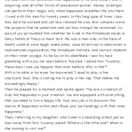
acquiring, and all other forms of possession-power, money, prestige-
can perform their magic only when happiness breathes life into them.
I lived with this man for twenty years. In this long span of time, I saw
how hard he worked and yet how relaxed he was; how complex were
the projects that he undertook and yet how tranquil he remained. An
aura of joy surrounded him whether he lived in the Himalayan caves or
fancy hotels of Tokyo or New York. He was a man who, in the face of
death, could at once laugh, make jokes, issue directives to administer a
multinational organization, the Himalayan Institute, and instruct students
on their inner voyage. As he lay on his deathbed, I saw his face
gleaming with a joy not seen before. Puzzled, I asked him, "Swamiji,
these days I see you happier than ever before. Why is that?"
With a twinkle in his eyes, he answered, "I used to play in her
courtyard. Now She is calling me to play in her lap. That makes me
exceedingly happy."
Then he paused for a moment and spoke again. "You are a creation of
God, but happiness is your creation. You are equipped with everything
that you need to live a happy life. Your only job is to discover the
source of happiness within and infuse your surroundings with that inner
happiness."
Then, referring to my daughter, who lived in a boarding school just an
hour away from him, Swamiji asked, "Where is the little one? When is
she coming to visit me?"