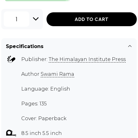
1
ADD TO CART
Specifications
Publisher:
The Himalayan Institute Press
Author
Swami Rama
Language: English
Pages: 135
Cover: Paperback
8.5 inch 5.5 inch