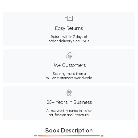
Easy Returns
Return within 7 days of
order delivery.
See T&Cs
1M+ Customers
Serving more than a
million customers worldwide.
25+ Years in Business
A trustworthy name in Indian
art, fashion and literature.
Book Description