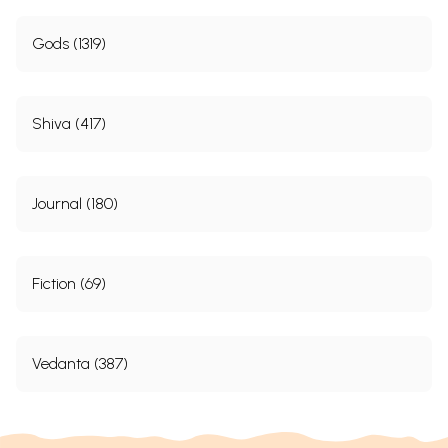
Gods (1319)
Shiva (417)
Journal (180)
Fiction (69)
Vedanta (387)