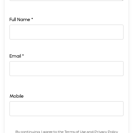
Full Name *
Email *
Mobile
By continuing, I agree to the
Terms of Use
and
Privacy Policy