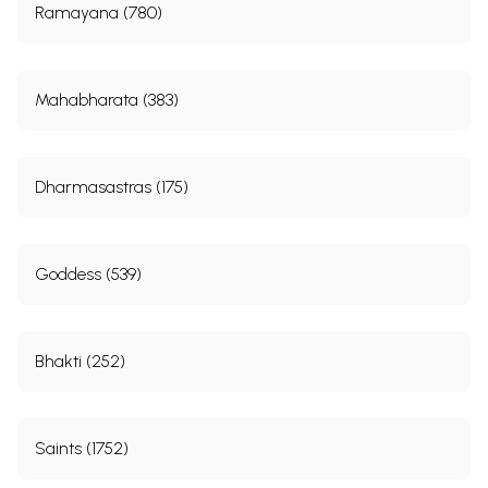
Ramayana (780)
Mahabharata (383)
Dharmasastras (175)
Goddess (539)
Bhakti (252)
Saints (1752)