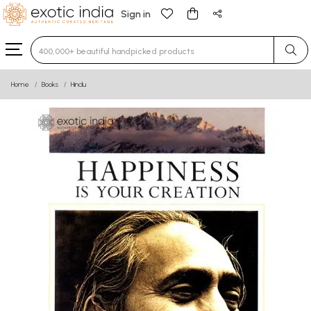
Sign in
Type 3 or more characters for results.
Home
Books
Hindu