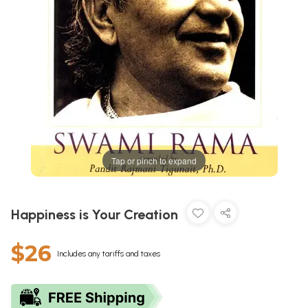
Tap or pinch to expand
Happiness is Your Creation
$26
Includes any tariffs and taxes