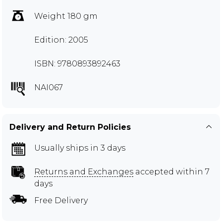
Weight 180 gm
Edition: 2005
ISBN: 9780893892463
NAI067
Delivery and Return Policies
Usually ships in 3 days
Returns and Exchanges
accepted within 7
days
Free Delivery