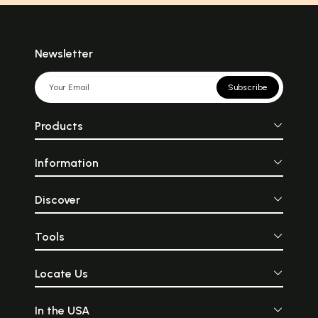
Newsletter
Subscribe
Products
Information
Discover
Tools
Locate Us
In the USA