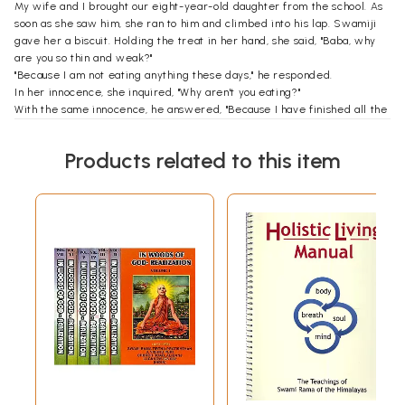
My wife and I brought our eight-year-old daughter from the school. As
soon as she saw him, she ran to him and climbed into his lap. Swamiji
gave her a biscuit. Holding the treat in her hand, she said, "Baba, why
are you so thin and weak?"
"Because I am not eating anything these days," he responded.
In her innocence, she inquired, "Why aren't you eating?"
With the same innocence, he answered, "Because I have finished all the
food that has been allotted to me, so there is no food left for me."
At this, she spontaneously put that biscuit in his mouth and said, "So ...
Products related to this item
you can share some of mine!"
"Since you said so," he said and took a small bite. "I am now full. How old
are you?"
When she answered, "Eight," he said, "You know, on your sixteenth
birthday, I am going to throw you the biggest birthday party."
"Where, Baba?"
"At my master's home."
"Where does your master live?" she asked.
"At Mount Kailash."
Without knowing the context of the conversation, the little girl giggled.
"So, Baba, when are you going to your master's home?"
He said, "Soon after you go to school."
"But Baba, I don't know how to reach your master's home."
Looking at me he said, "I have given your papa the address of my
master."