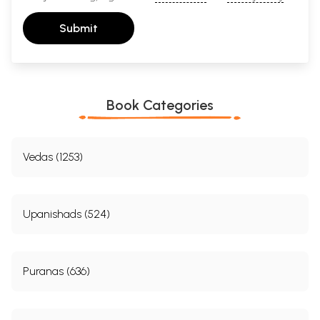
Submit
Book Categories
Vedas (1253)
Upanishads (524)
Puranas (636)