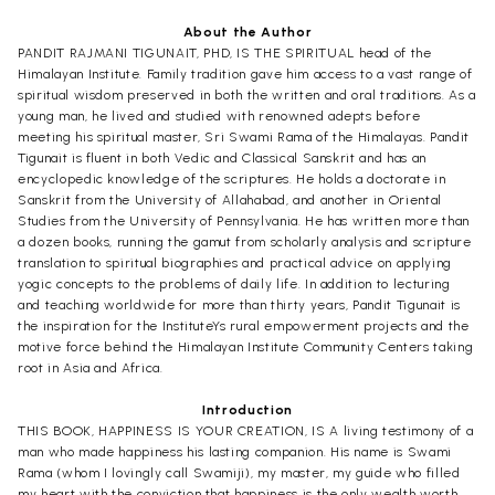
About the Author
PANDIT RAJMANI TIGUNAIT, PHD, IS THE SPIRITUAL head of the
Himalayan Institute. Family tradition gave him access to a vast range of
spiritual wisdom preserved in both the written and oral traditions. As a
young man, he lived and studied with renowned adepts before
meeting his spiritual master, Sri Swami Rama of the Himalayas. Pandit
Tigunait is fluent in both Vedic and Classical Sanskrit and has an
encyclopedic knowledge of the scriptures. He holds a doctorate in
Sanskrit from the University of Allahabad, and another in Oriental
Studies from the University of Pennsylvania. He has written more than
a dozen books, running the gamut from scholarly analysis and scripture
translation to spiritual biographies and practical advice on applying
yogic concepts to the problems of daily life. In addition to lecturing
and teaching worldwide for more than thirty years, Pandit Tigunait is
the inspiration for the InstituteYs rural empowerment projects and the
motive force behind the Himalayan Institute Community Centers taking
root in Asia and Africa.
Introduction
THIS BOOK, HAPPINESS IS YOUR CREATION, IS A living testimony of a
man who made happiness his lasting companion. His name is Swami
Rama (whom I lovingly call Swamiji), my master, my guide who filled
my heart with the conviction that happiness is the only wealth worth