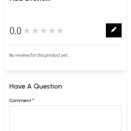
0.0
★★★★★
0
No reviews for this product yet.
Have A Question
Comment *