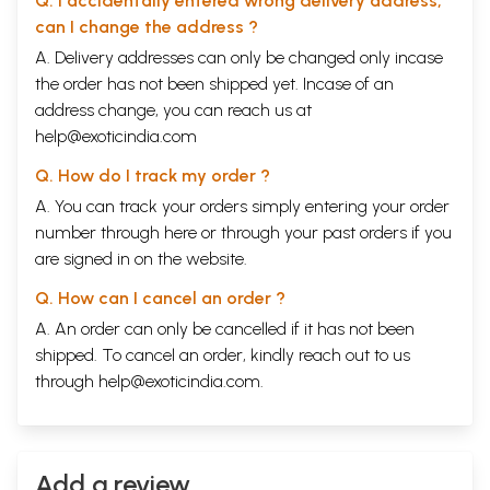
Q. I accidentally entered wrong delivery address,
that love is you. If God means the power to be and the
can I change the address ?
power to become, then that power is you. Therefore,
A. Delivery addresses can only be changed only incase
the order has not been shipped yet. Incase of an
you have the capacity to become whatever you wish. "
This is what Swami Rama, his teachings, and this book are all about.
address change, you can reach us at
help@exoticindia.com
Contents
Q. How do I track my order ?
Introduction
vii
A. You can track your orders simply entering your order
Chapter One
Living with Purpose
number through
here
or through your
past orders
1
if you
Chapter Two
are signed in on the website.
Cultivating a Quiet Mind
29
Chapter Three
Q. How can I cancel an order ?
Unveiling the Mystery of the Mind
47
A. An order can only be cancelled if it has not been
Chapter Four
shipped. To cancel an order, kindly reach out to us
Happiness Is Your Creation
75
Chapter Five
through
help@exoticindia.com
.
Happy Forever
97
Sample Pages
Add a review