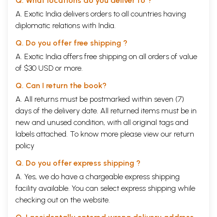
Q. What locations do you deliver to ?
A. Exotic India delivers orders to all countries having
best gifts, the gift of intelligence, willpower, deter-
diplomatic relations with India.
mination, and the power of discrimination. Have
Q. Do you offer free shipping ?
trust in yourself and in your self-effort. Put your
A. Exotic India offers free shipping on all orders of value
of $30 USD or more.
whole heart into your endeavor, and it is guaranteed
Q. Can I return the book?
that divine grace will come to your aid. Remember,
A. All returns must be postmarked within seven (7)
God created humans in his own image. This is not a
days of the delivery date. All returned items must be in
new and unused condition, with all original tags and
metaphor. This is a statement regarding the perennial
labels attached. To know more please view our
return
truth. You are not just the reflection of God; you are a
policy
Q. Do you offer express shipping ?
replica of God. If God means creator, then the creator's
A. Yes, we do have a chargeable express shipping
creativity is in you. If God means beauty, then that
facility available. You can select express shipping while
checking out on the website.
beauty is you, and is in you. If God means love, then