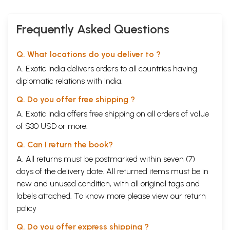
Frequently Asked Questions
Q. What locations do you deliver to ?
A. Exotic India delivers orders to all countries having
diplomatic relations with India.
Q. Do you offer free shipping ?
A. Exotic India offers free shipping on all orders of value
of $30 USD or more.
Q. Can I return the book?
A. All returns must be postmarked within seven (7)
days of the delivery date. All returned items must be in
new and unused condition, with all original tags and
labels attached. To know more please view our
return
policy
Q. Do you offer express shipping ?