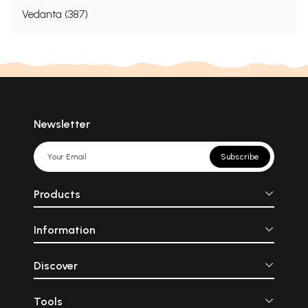
Vedanta (387)
Newsletter
Subscribe
Products
Information
Discover
Tools