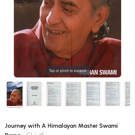
Tap or pinch to expand
Journey with A Himalayan Master Swami