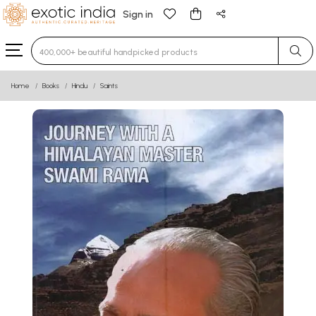
Sign in
Type 3 or more characters for results.
Home
Books
Hindu
Saints