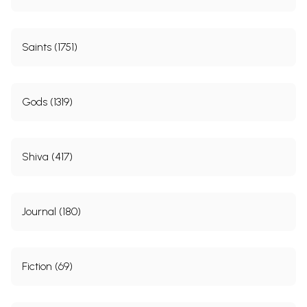
Saints (1751)
Gods (1319)
Shiva (417)
Journal (180)
Fiction (69)