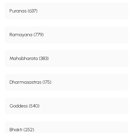
Puranas (637)
Ramayana (779)
Mahabharata (383)
Dharmasastras (175)
Goddess (540)
Bhakti (252)