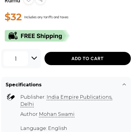
Rama
$32
Includes any tariffs and taxes
1
ADD TO CART
Specifications
Publisher:
India Empire Publications,
Delhi
Author
Mohan Swami
Language: English