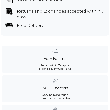
Returns and Exchanges
accepted within 7
days
Free Delivery
Easy Returns
Return within 7 days of
order delivery.
See T&Cs
1M+ Customers
Serving more than a
million customers worldwide.