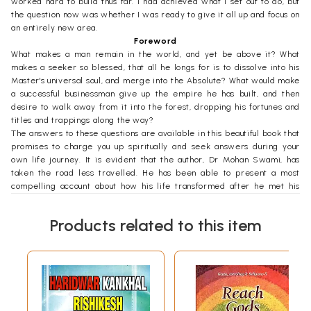
worked hard to build thus far. I had achieved what I set out to do, but
the question now was whether I was ready to give it all up and focus on
an entirely new area.
Foreword
What makes a man remain in the world, and yet be above it? What
makes a seeker so blessed, that all he longs for is to dissolve into his
Master's universal soul, and merge into the Absolute? What would make
a successful businessman give up the empire he has built, and then
desire to walk away from it into the forest, dropping his fortunes and
titles and trappings along the way?
The answers to these questions are available in this beautiful book that
promises to charge you up spiritually and seek answers during your
own life journey. It is evident that the author, Dr Mohan Swami, has
taken the road less travelled. He has been able to present a most
compelling account about how his life transformed after he met his
Gurudev, Swami Rama of the Himalayas, in 1990, at an ashram in
Rishikesh in the Himalayan foothills. This was soon after he had read
Products related to this item
and reread the book Living with the Himalayan Masters written by
Swami Rama.
Once he managed to meet Swami Rama in person, it took him no time
to decide that he would dedicate the rest of his life's journey in living
the dream of his Himalayan Master. Initiated into the Tradition by
Swami Rama, Dr Mohan Swami, a medical doctor- turned-businessman
from Malaysia, began to work towards giving shape to his Gurudev's