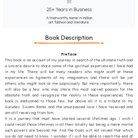
25+ Years in Business
A trustworthy name in Indian
art, fashion and literature.
Book Description
Preface
This book is an account of my journey in search of the ultimate truth and
a sincere desire to share some of the spiritual experiences I have had
in my life. There will be many readers who might scoff at these
experiences as figments of my imagination, and there will be yet
others who might look at me suspiciously. But more importantly, there
will also be a few who may share this most sacred passion for the
absolute truth and recognize the reality in these experiences. This
book is dedicated to those few, but above all it is a tribute to my
Gurudev, Swami Rama, and the unsurpassed love I have received and
am still receiving from him.
It is a journey that must have started several lifetimes ago. I wish I
could recall those lifetimes in all their totality but being a mere mortal
such powers are beyond me. And the Gods will not reveal that which
we do not need to know. I wonder if I will be able to reach the end of