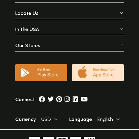
Locate Us
In the USA
Our Stores
Connect
Currency
USD
Language
English