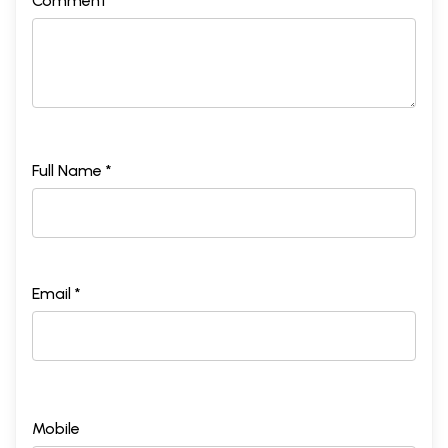
Comment *
Full Name *
Email *
Mobile