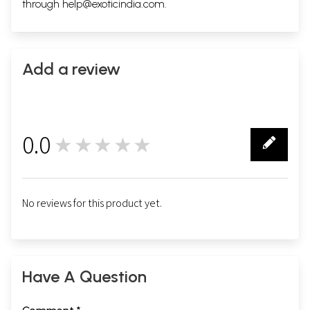
through
help@exoticindia.com
.
Add a review
0.0
★★★★★
0
No reviews for this product yet.
Have A Question