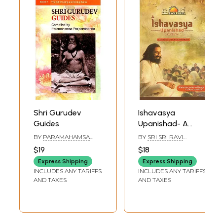
Shri Gurudev
Ishavasya
Guides
Upanishad- A
Commentary by
BY
PARAMAHAMSA
BY
SRI SRI RAVI
Gurudev Sri Sri
PRAJNANANANDA
SHANKAR
$19
$18
Ravi Shankar
Express Shipping
Express Shipping
(Sitting Close With
INCLUDES ANY TARIFFS
INCLUDES ANY TARIFFS
A Willingness to
AND TAXES
AND TAXES
Learn is
Upanishad)