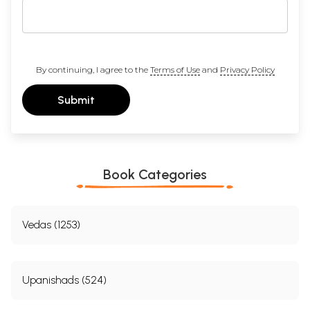
By continuing, I agree to the
Terms of Use
and
Privacy Policy
Submit
Book Categories
Vedas (1253)
Upanishads (524)