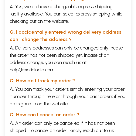
A. Yes, we do have a chargeable express shipping
facility available. You can select express shipping while
checking out on the website.
Q. I accidentally entered wrong delivery address,
can I change the address ?
A. Delivery addresses can only be changed only incase
the order has not been shipped yet. Incase of an
address change, you can reach us at
help@exoticindia.com
Q. How do I track my order ?
A. You can track your orders simply entering your order
number through
here
or through your
past orders
if you
are signed in on the website.
Q. How can I cancel an order ?
A. An order can only be cancelled if it has not been
shipped. To cancel an order, kindly reach out to us