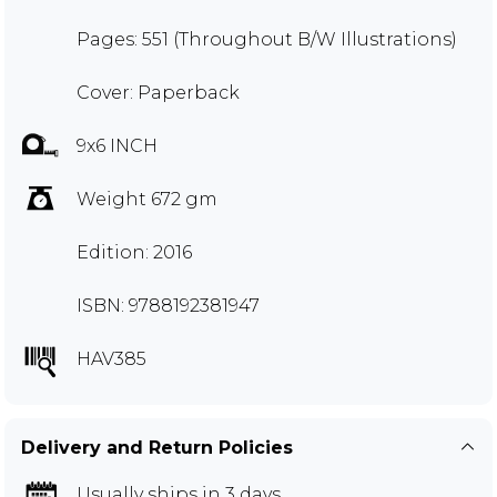
Pages: 551 (Throughout B/W Illustrations)
Cover: Paperback
9x6 INCH
Weight 672 gm
Edition: 2016
ISBN: 9788192381947
HAV385
Delivery and Return Policies
Usually ships in 3 days