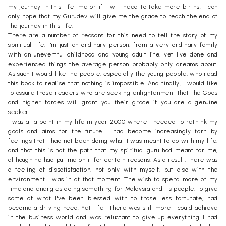
my journey in this lifetime or if I will need to take more births. I can
only hope that my Gurudev will give me the grace to reach the end of
the journey in this life.
There are a number of reasons for this need to tell the story of my
spiritual life. I'm just an ordinary person, from a very ordinary family
with an uneventful childhood and young adult life, yet I've done and
experienced things the average person probably only dreams about.
As such I would like the people, especially the young people, who read
this book to realise that nothing is impossible. And finally, I would like
to assure those readers who are seeking enlightenment that the Gods
and higher forces will grant you their grace if you are a genuine
seeker.
I was at a point in my life in year 2000 where I needed to rethink my
goals and aims for the future. I had become increasingly torn by
feelings that I had not been doing what I was meant to do with my life,
and that this is not the path that my spiritual guru had meant for me,
although he had put me on it for certain reasons. As a result, there was
a feeling of dissatisfaction, not only with myself, but also with the
environment I was in at that moment. The wish to spend more of my
time and energies doing something for Malaysia and its people, to give
some of what I've been blessed with to those less fortunate, had
become a driving need. Yet I felt there was still more I could achieve
in the business world and was reluctant to give up everything I had