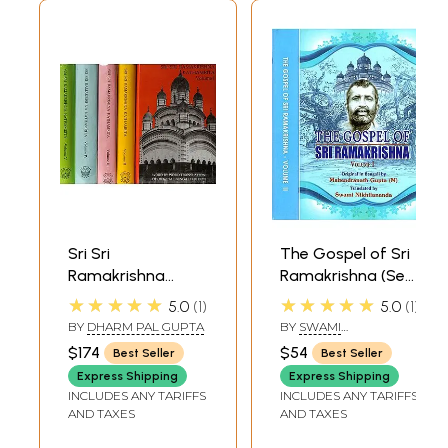
Sri Sri
The Gospel of Sri
Ramakrishna
Ramakrishna (Set
Kathamrita:
of 2 Volumes)
★★★★★
★★★★★
5.0
1
5.0
1
According to M.
BY
DHARM PAL GUPTA
BY
SWAMI
(Mahendra) a Son
NIKHILANANDA
$174
$54
Best Seller
Best Seller
of the Lord and
Express Shipping
Express Shipping
Disciple (Set of 5
INCLUDES ANY TARIFFS
INCLUDES ANY TARIFFS
Volumes)
AND TAXES
AND TAXES