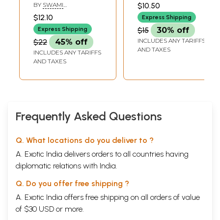
Ramakrishna's
HARSHANANDA
BY
SWAMI
$10.50
Avatarahood and
BHAJANANANDA
$12.10
Express Shipping
Message)
Express Shipping
$15
30% off
INCLUDES ANY TARIFFS
$22
45% off
AND TAXES
INCLUDES ANY TARIFFS
AND TAXES
Frequently Asked Questions
Q. What locations do you deliver to ?
A. Exotic India delivers orders to all countries having
diplomatic relations with India.
Q. Do you offer free shipping ?
A. Exotic India offers free shipping on all orders of value
of $30 USD or more.