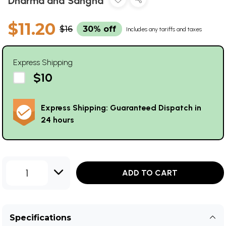
Dharma and Sangha
$11.20
$16
30% off
Includes any tariffs and taxes
Express Shipping
$10
Express Shipping: Guaranteed Dispatch in
24 hours
1
ADD TO CART
Specifications