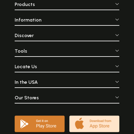
Products
Information
Discover
Tools
Locate Us
In the USA
Our Stores