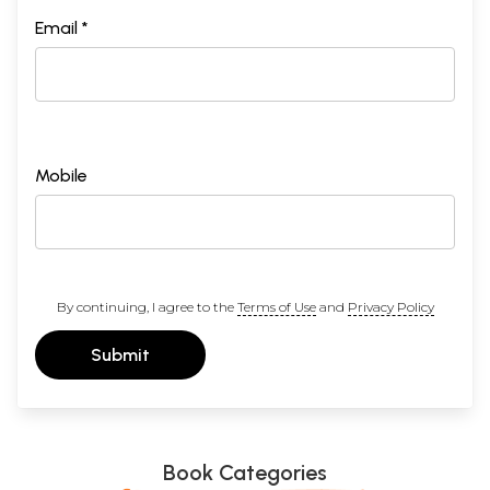
Email *
Mobile
By continuing, I agree to the
Terms of Use
and
Privacy Policy
Submit
Book Categories