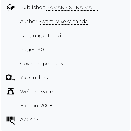
Publisher:
RAMAKRISHNA MATH
Author
Swami Vivekananda
Language: Hindi
Pages: 80
Cover: Paperback
7 x 5 Inches
Weight 73 gm
Edition: 2008
AZC447