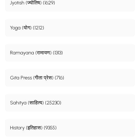
Jyotish (ज्योतिष) (1629)
Yoga (योग) (1212)
Ramayana (रामायण) (1313)
Gita Press (गीता प्रेस) (716)
Sahitya (साहित्य) (25230)
History (इतिहास) (9355)