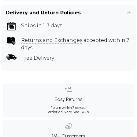
Delivery and Return Policies
Ships in 1-3 days
Returns and Exchanges
accepted within 7
days
Free Delivery
Easy Returns
Return within 7 days of
order delivery.
See T&Cs
1M+ Customers