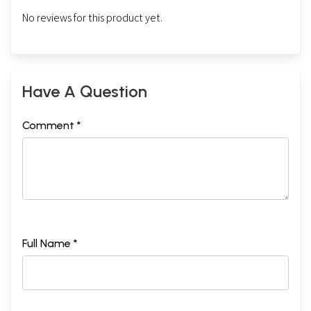
No reviews for this product yet.
Have A Question
Comment *
Full Name *