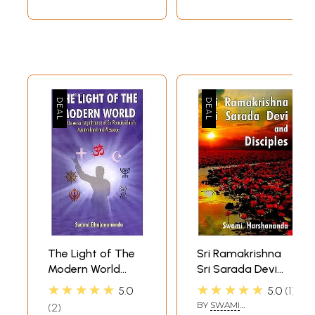
The Light of The
Sri Ramakrishna
Modern World
Sri Sarada Devi
(The Universal
and Disciples
★★★★★
★★★★★
5.0
5.0
1
Significance of Sri
BY
SWAMI
2