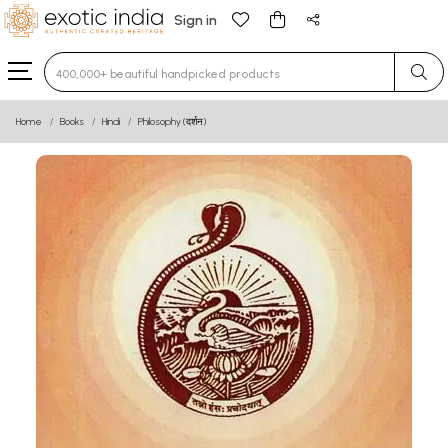
Sign in
Type 3 or more characters for results.
Home
Books
Hindi
Philosophy (दर्शन)