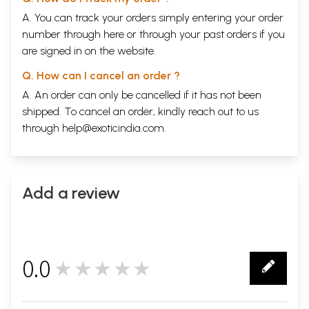
A. You can track your orders simply entering your order
number through
here
or through your
past orders
if you
are signed in on the website.
Q. How can I cancel an order ?
A. An order can only be cancelled if it has not been
shipped. To cancel an order, kindly reach out to us
through
help@exoticindia.com
.
Add a review
0.0
★★★★★
0