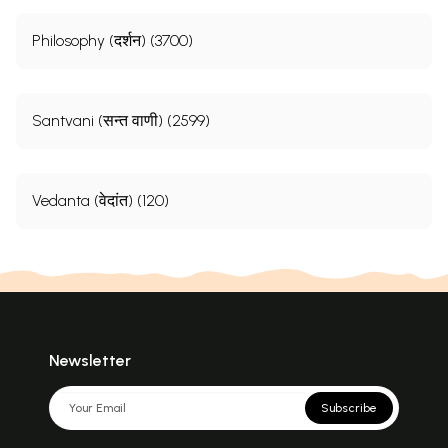
Philosophy (दर्शन) (3700)
Santvani (सन्त वाणी) (2599)
Vedanta (वेदांत) (120)
Newsletter
Subscribe