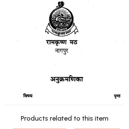
Products related to this item