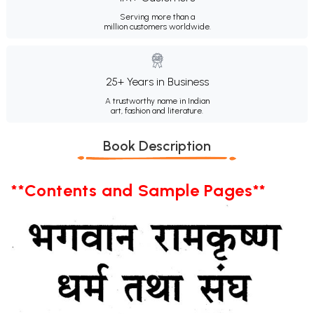
Serving more than a
million customers worldwide.
25+ Years in Business
A trustworthy name in Indian
art, fashion and literature.
Book Description
**Contents and Sample Pages**