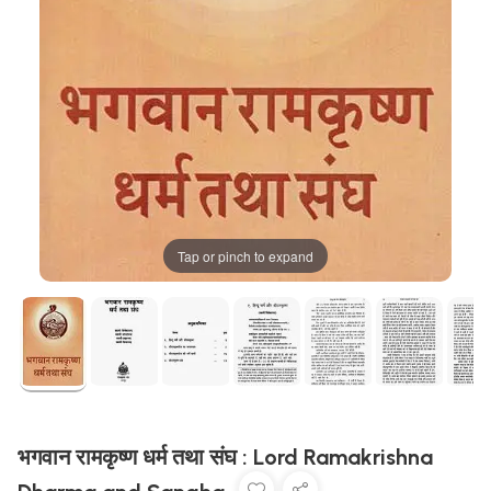
Tap or pinch to expand
भगवान रामकृष्ण धर्म तथा संघ : Lord Ramakrishna