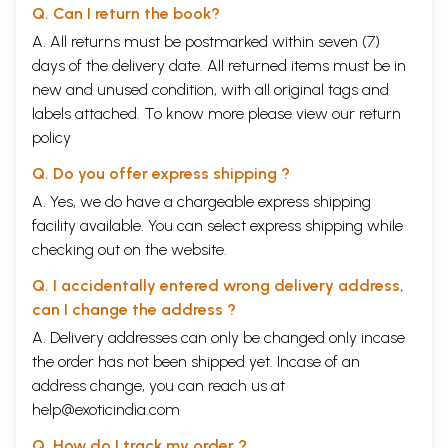
Q. Can I return the book?
A. All returns must be postmarked within seven (7)
days of the delivery date. All returned items must be in
new and unused condition, with all original tags and
labels attached. To know more please view our
return
policy
Q. Do you offer express shipping ?
A. Yes, we do have a chargeable express shipping
facility available. You can select express shipping while
checking out on the website.
Q. I accidentally entered wrong delivery address,
can I change the address ?
A. Delivery addresses can only be changed only incase
the order has not been shipped yet. Incase of an
address change, you can reach us at
help@exoticindia.com
Q. How do I track my order ?