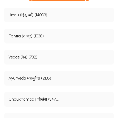
Hindu (हिंदू धर्म) (14003)
Tantra (तन्त्र) (1038)
Vedas (वेद) (732)
Ayurveda (आयुर्वेद) (2135)
Chaukhamba | चौखंबा (3470)